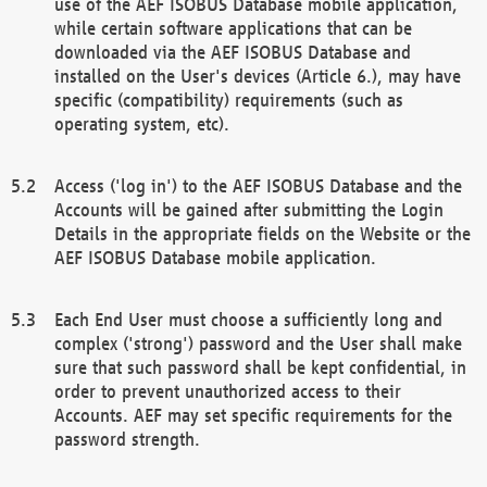
use of the AEF ISOBUS Database mobile application,
while certain software applications that can be
downloaded via the AEF ISOBUS Database and
installed on the User's devices (Article 6.), may have
specific (compatibility) requirements (such as
operating system, etc).
Access ('log in') to the AEF ISOBUS Database and the
Accounts will be gained after submitting the Login
Details in the appropriate fields on the Website or the
AEF ISOBUS Database mobile application.
Each End User must choose a sufficiently long and
complex ('strong') password and the User shall make
sure that such password shall be kept confidential, in
order to prevent unauthorized access to their
Accounts. AEF may set specific requirements for the
password strength.