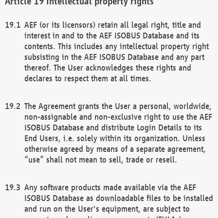
Intellectual property rights
AEF (or its licensors) retain all legal right, title and
interest in and to the AEF ISOBUS Database and its
contents. This includes any intellectual property right
subsisting in the AEF ISOBUS Database and any part
thereof. The User acknowledges these rights and
declares to respect them at all times.
The Agreement grants the User a personal, worldwide,
non-assignable and non-exclusive right to use the AEF
ISOBUS Database and distribute Login Details to its
End Users, i.e. solely within its organization. Unless
otherwise agreed by means of a separate agreement,
“use” shall not mean to sell, trade or resell.
Any software products made available via the AEF
ISOBUS Database as downloadable files to be installed
and run on the User's equipment, are subject to