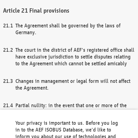
Final provisions
The Agreement shall be governed by the laws of
Germany.
The court in the district of AEF's registered office shall
have exclusive jurisdiction to settle disputes relating
to the Agreement which cannot be settled amicably
Changes in management or legal form will not affect
the Agreement.
Partial nullity: in the event that one or more of the
provisions of this Agreement and/or these general
terms and conditions should be nullified, the
Your privacy is important to us. Before you log
remaining provisions of this Agreement and/or the
in to the AEF ISOBUS Database, we'd like to
general terms and conditions shall remain in full
inform you about our use of technologies and