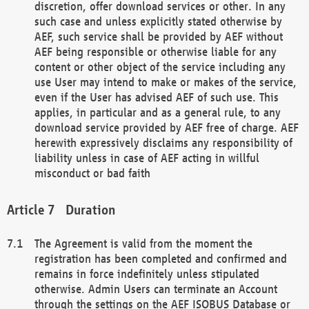
discretion, offer download services or other. In any
such case and unless explicitly stated otherwise by
AEF, such service shall be provided by AEF without
AEF being responsible or otherwise liable for any
content or other object of the service including any
use User may intend to make or makes of the service,
even if the User has advised AEF of such use. This
applies, in particular and as a general rule, to any
download service provided by AEF free of charge. AEF
herewith expressively disclaims any responsibility of
liability unless in case of AEF acting in willful
misconduct or bad faith
Duration
The Agreement is valid from the moment the
registration has been completed and confirmed and
remains in force indefinitely unless stipulated
otherwise. Admin Users can terminate an Account
through the settings on the AEF ISOBUS Database or