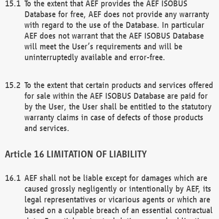
To the extent that AEF provides the AEF ISOBUS
Database for free, AEF does not provide any warranty
with regard to the use of the Database. In particular
AEF does not warrant that the AEF ISOBUS Database
will meet the User’s requirements and will be
uninterruptedly available and error-free.
To the extent that certain products and services offered
for sale within the AEF ISOBUS Database are paid for
by the User, the User shall be entitled to the statutory
warranty claims in case of defects of those products
and services.
LIMITATION OF LIABILITY
AEF shall not be liable except for damages which are
caused grossly negligently or intentionally by AEF, its
legal representatives or vicarious agents or which are
based on a culpable breach of an essential contractual