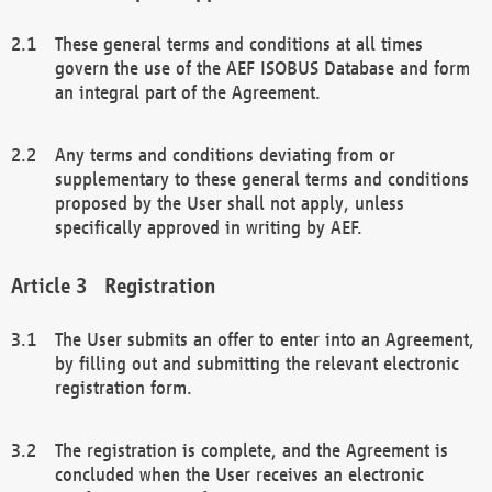
These general terms and conditions at all times
govern the use of the AEF ISOBUS Database and form
an integral part of the Agreement.
Any terms and conditions deviating from or
supplementary to these general terms and conditions
proposed by the User shall not apply, unless
specifically approved in writing by AEF.
Registration
The User submits an offer to enter into an Agreement,
by filling out and submitting the relevant electronic
registration form.
The registration is complete, and the Agreement is
concluded when the User receives an electronic