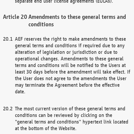
separate end user license agreements (EULAs).
Amendments to these general terms and
conditions
AEF reserves the right to make amendments to these
general terms and conditions if required due to any
alteration of legislation or jurisdiction or due to
operational changes. Amendments to these general
terms and conditions will be notified to the Users at
least 30 days before the amendment will take effect. If
the User does not agree to the amendments the User
may terminate the Agreement before the effective
date.
The most current version of these general terms and
conditions can be reviewed by clicking on the
"general terms and conditions" hypertext link located
at the bottom of the Website.