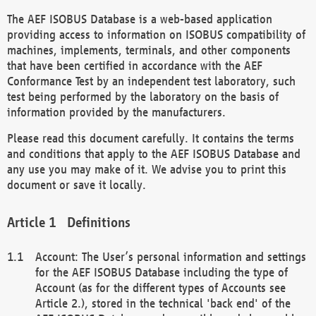
The AEF ISOBUS Database is a web-based application
providing access to information on ISOBUS compatibility of
machines, implements, terminals, and other components
that have been certified in accordance with the AEF
Conformance Test by an independent test laboratory, such
test being performed by the laboratory on the basis of
information provided by the manufacturers.
Please read this document carefully. It contains the terms
and conditions that apply to the AEF ISOBUS Database and
any use you may make of it. We advise you to print this
document or save it locally.
Definitions
Account: The User’s personal information and settings
for the AEF ISOBUS Database including the type of
Account (as for the different types of Accounts see
Article 2.), stored in the technical 'back end' of the