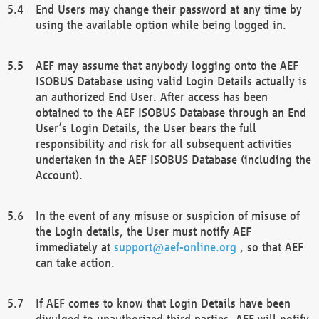
End Users may change their password at any time by
using the available option while being logged in.
AEF may assume that anybody logging onto the AEF
ISOBUS Database using valid Login Details actually is
an authorized End User. After access has been
obtained to the AEF ISOBUS Database through an End
User’s Login Details, the User bears the full
responsibility and risk for all subsequent activities
undertaken in the AEF ISOBUS Database (including the
Account).
In the event of any misuse or suspicion of misuse of
the Login details, the User must notify AEF
immediately at
support@aef-online.org
, so that AEF
can take action.
If AEF comes to know that Login Details have been
divulged to unauthorized third parties, AEF will notify