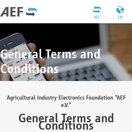
AEF
EN
General Terms and
Conditions
Agricultural Industry Electronics Foundation “AEF
e.V.”
General Terms and
Conditions