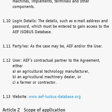
machines, implements, terminals and other
components.
Login Details: The details, such as e-mail address and
password, which must be entered to gain access to the
AEF ISOBUS Database.
Party/ies: As the case may be, AEF and/or the User.
User: AEF’s contractual partner to the Agreement,
either
a) an agricultural technology manufacturer,
b) an agricultural machinery dealer, or
c) a farmer or contractor.
Website:
www.aef-isobus-database.org
Scope of application