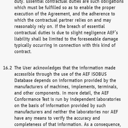
duty. Essential contractual duties are such obligations
which must be fulfilled so as to enable the proper
execution of the Agreement, and the adherence to
which the contractual partner relies on and may
reasonably rely on. If the breach of essential
contractual duties is due to slight negligence AEF’s
liability shall be limited to the foreseeable damage
typically occurring in connection with this kind of
contract.
The User acknowledges that the information made
accessible through the use of the AEF ISOBUS
Database depends on information provided by the
manufacturers of machines, implements, terminals,
and other components. In more detail, the AEF
Conformance Test is run by independent laboratories
on the basis of information provided by such
manufacturers and neither the laboratories nor AEF
have any means to verify the accuracy and
completeness of that information. As a consequence,