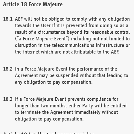
Force Majeure
AEF will not be obliged to comply with any obligation
towards the User if it is prevented from doing so as a
result of a circumstance beyond its reasonable control
(“a Force Majeure Event”) including but not limited to
disruption in the telecommunications infrastructure or
the internet which are not attributable to the AEF.
In a Force Majeure Event the performance of the
Agreement may be suspended without that leading to
any obligation to pay compensation.
If a Force Majeure Event prevents compliance for
longer than two months, either Party will be entitled
to terminate the Agreement immediately without
obligation to pay compensation.