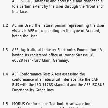
AEF ISOBUS Database and accessible and changeable
to a certain extent by the User through the 'front end'
interface.
Admin User: The natural person representing the User
vis-a-vis AEF or, depending on the type of Account,
being the User.
AEF: Agricultural Industry Electronics Foundation e.V.,
having its registered office at Lyoner Strasse 18,
60528 Frankfurt/ Main, Germany.
AEF Conformance Test: A test assessing the
conformance of an electrical interface like the CAN
BUS with the ISO 11783 standard and the AEF ISOBUS
Functionality Guidelines
ISOBUS Conformance Test Tool: A software tool