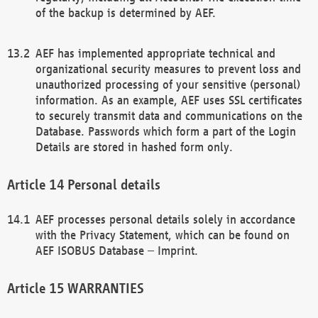
of the backup is determined by AEF.
AEF has implemented appropriate technical and
organizational security measures to prevent loss and
unauthorized processing of your sensitive (personal)
information. As an example, AEF uses SSL certificates
to securely transmit data and communications on the
Database. Passwords which form a part of the Login
Details are stored in hashed form only.
Personal details
AEF processes personal details solely in accordance
with the Privacy Statement, which can be found on
AEF ISOBUS Database – Imprint.
WARRANTIES