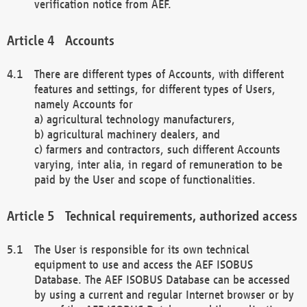
verification notice from AEF.
Accounts
There are different types of Accounts, with different
features and settings, for different types of Users,
namely Accounts for
a) agricultural technology manufacturers,
b) agricultural machinery dealers, and
c) farmers and contractors, such different Accounts
varying, inter alia, in regard of remuneration to be
paid by the User and scope of functionalities.
Technical requirements, authorized access
The User is responsible for its own technical
equipment to use and access the AEF ISOBUS
Database. The AEF ISOBUS Database can be accessed
by using a current and regular Internet browser or by