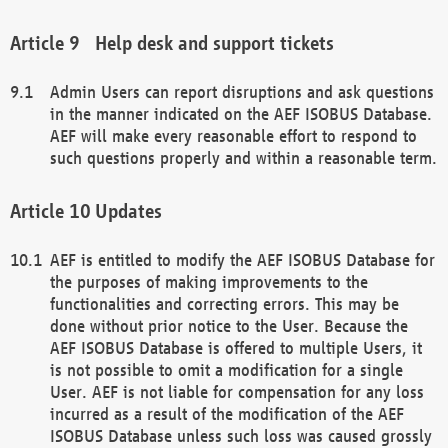
Help desk and support tickets
Admin Users can report disruptions and ask questions
in the manner indicated on the AEF ISOBUS Database.
AEF will make every reasonable effort to respond to
such questions properly and within a reasonable term.
Updates
AEF is entitled to modify the AEF ISOBUS Database for
the purposes of making improvements to the
functionalities and correcting errors. This may be
done without prior notice to the User. Because the
AEF ISOBUS Database is offered to multiple Users, it
is not possible to omit a modification for a single
User. AEF is not liable for compensation for any loss
incurred as a result of the modification of the AEF
ISOBUS Database unless such loss was caused grossly