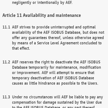
negligently or intentionally by AEF.
Availability and maintenance
AEF strives to provide uninterrupted and optimal
availability of the AEF ISOBUS Database, but does not
offer any guarantees thereof, unless otherwise agreed
by means of a Service Level Agreement concluded to
that effect.
AEF reserves the right to deactivate the AEF ISOBUS
Database temporarily for maintenance, modification
or improvement. AEF will attempt to ensure that
temporary deactivation of AEF ISOBUS Database
causes as little hindrance as possible to the Users.
Under no circumstances will AEF be liable to pay any
compensation for damage sustained by the User due
to the AEF ISOBUS Database, or any part thereof,