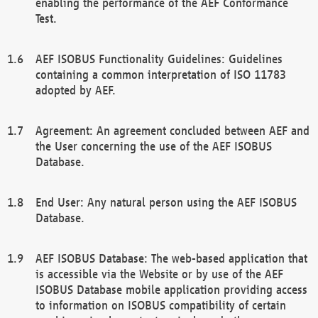
enabling the performance of the AEF Conformance
Test.
AEF ISOBUS Functionality Guidelines: Guidelines
containing a common interpretation of ISO 11783
adopted by AEF.
Agreement: An agreement concluded between AEF and
the User concerning the use of the AEF ISOBUS
Database.
End User: Any natural person using the AEF ISOBUS
Database.
AEF ISOBUS Database: The web-based application that
is accessible via the Website or by use of the AEF
ISOBUS Database mobile application providing access
to information on ISOBUS compatibility of certain