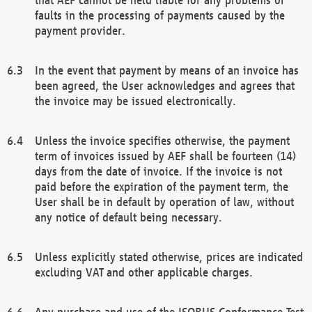
faults in the processing of payments caused by the
payment provider.
In the event that payment by means of an invoice has
been agreed, the User acknowledges and agrees that
the invoice may be issued electronically.
Unless the invoice specifies otherwise, the payment
term of invoices issued by AEF shall be fourteen (14)
days from the date of invoice. If the invoice is not
paid before the expiration of the payment term, the
User shall be in default by operation of law, without
any notice of default being necessary.
Unless explicitly stated otherwise, prices are indicated
excluding VAT and other applicable charges.
Any purchase and use of the ISOBUS Conformance Test