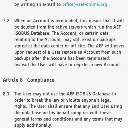
by writing an e-mail to
office@aef-online.org
.
When an Account is terminated, this means that it will
be deleted from the active servers which run the AEF
ISOBUS Database. The Account, or certain data
relating to the Account, may still exist on backups
stored at the data center or off-site. The AEF will never
upon request of a User restore an Account from such
backups after the Account has been terminated.
Instead the User will have to register a new Account.
Compliance
The User may not use the AEF ISOBUS Database in
order to break the law or violate anyone’s legal
rights. The User shall ensure that any End User using
the data base on his behalf complies with these
general terms and conditions and any terms that may
apply additionally.