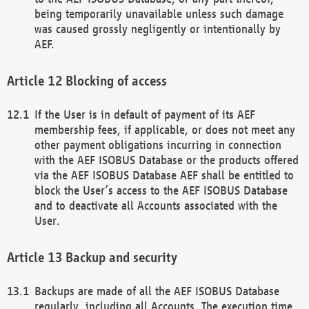
being temporarily unavailable unless such damage
was caused grossly negligently or intentionally by
AEF.
Blocking of access
If the User is in default of payment of its AEF
membership fees, if applicable, or does not meet any
other payment obligations incurring in connection
with the AEF ISOBUS Database or the products offered
via the AEF ISOBUS Database AEF shall be entitled to
block the User’s access to the AEF ISOBUS Database
and to deactivate all Accounts associated with the
User.
Backup and security
Backups are made of all the AEF ISOBUS Database
regularly, including all Accounts. The execution time