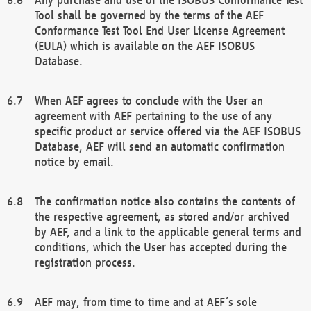
Tool shall be governed by the terms of the AEF
Conformance Test Tool End User License Agreement
(EULA) which is available on the AEF ISOBUS
Database.
When AEF agrees to conclude with the User an
agreement with AEF pertaining to the use of any
specific product or service offered via the AEF ISOBUS
Database, AEF will send an automatic confirmation
notice by email.
The confirmation notice also contains the contents of
the respective agreement, as stored and/or archived
by AEF, and a link to the applicable general terms and
conditions, which the User has accepted during the
registration process.
AEF may, from time to time and at AEF´s sole