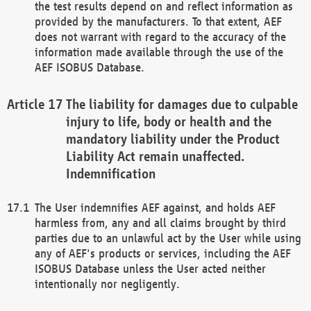
the test results depend on and reflect information as
provided by the manufacturers. To that extent, AEF
does not warrant with regard to the accuracy of the
information made available through the use of the
AEF ISOBUS Database.
The liability for damages due to culpable
injury to life, body or health and the
mandatory liability under the Product
Liability Act remain unaffected.
Indemnification
The User indemnifies AEF against, and holds AEF
harmless from, any and all claims brought by third
parties due to an unlawful act by the User while using
any of AEF's products or services, including the AEF
ISOBUS Database unless the User acted neither
intentionally nor negligently.