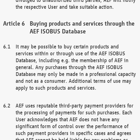
the respective User and take suitable action.
Buying products and services through the
AEF ISOBUS Database
It may be possible to buy certain products and
services within or through use of the AEF ISOBUS
Database, including e.g. the membership of AEF in
general. Any purchases through the AEF ISOBUS
Database may only be made in a professional capacity
and not as a consumer. Additional terms of use may
apply to such products and services.
AEF uses reputable third-party payment providers for
the processing of payments for such purchases. Each
User acknowledges that AEF does not have any
significant form of control over the performance of
such payment providers in specific cases and agrees
that AEF cannot be held liable for any problems or