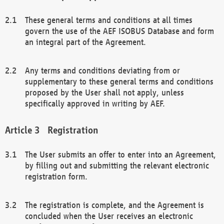
These general terms and conditions at all times
govern the use of the AEF ISOBUS Database and form
an integral part of the Agreement.
Any terms and conditions deviating from or
supplementary to these general terms and conditions
proposed by the User shall not apply, unless
specifically approved in writing by AEF.
Registration
The User submits an offer to enter into an Agreement,
by filling out and submitting the relevant electronic
registration form.
The registration is complete, and the Agreement is
concluded when the User receives an electronic