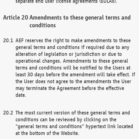
separate end user license agreements (EULAs).
Amendments to these general terms and
conditions
AEF reserves the right to make amendments to these
general terms and conditions if required due to any
alteration of legislation or jurisdiction or due to
operational changes. Amendments to these general
terms and conditions will be notified to the Users at
least 30 days before the amendment will take effect. If
the User does not agree to the amendments the User
may terminate the Agreement before the effective
date.
The most current version of these general terms and
conditions can be reviewed by clicking on the
"general terms and conditions" hypertext link located
at the bottom of the Website.