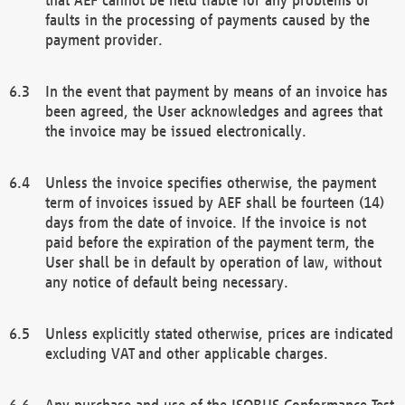
faults in the processing of payments caused by the
payment provider.
In the event that payment by means of an invoice has
been agreed, the User acknowledges and agrees that
the invoice may be issued electronically.
Unless the invoice specifies otherwise, the payment
term of invoices issued by AEF shall be fourteen (14)
days from the date of invoice. If the invoice is not
paid before the expiration of the payment term, the
User shall be in default by operation of law, without
any notice of default being necessary.
Unless explicitly stated otherwise, prices are indicated
excluding VAT and other applicable charges.
Any purchase and use of the ISOBUS Conformance Test