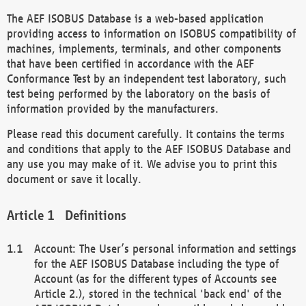
The AEF ISOBUS Database is a web-based application
providing access to information on ISOBUS compatibility of
machines, implements, terminals, and other components
that have been certified in accordance with the AEF
Conformance Test by an independent test laboratory, such
test being performed by the laboratory on the basis of
information provided by the manufacturers.
Please read this document carefully. It contains the terms
and conditions that apply to the AEF ISOBUS Database and
any use you may make of it. We advise you to print this
document or save it locally.
Definitions
Account: The User’s personal information and settings
for the AEF ISOBUS Database including the type of
Account (as for the different types of Accounts see
Article 2.), stored in the technical 'back end' of the