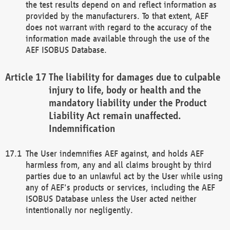
the test results depend on and reflect information as
provided by the manufacturers. To that extent, AEF
does not warrant with regard to the accuracy of the
information made available through the use of the
AEF ISOBUS Database.
The liability for damages due to culpable
injury to life, body or health and the
mandatory liability under the Product
Liability Act remain unaffected.
Indemnification
The User indemnifies AEF against, and holds AEF
harmless from, any and all claims brought by third
parties due to an unlawful act by the User while using
any of AEF's products or services, including the AEF
ISOBUS Database unless the User acted neither
intentionally nor negligently.