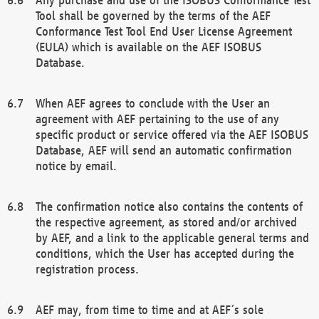
Tool shall be governed by the terms of the AEF
Conformance Test Tool End User License Agreement
(EULA) which is available on the AEF ISOBUS
Database.
When AEF agrees to conclude with the User an
agreement with AEF pertaining to the use of any
specific product or service offered via the AEF ISOBUS
Database, AEF will send an automatic confirmation
notice by email.
The confirmation notice also contains the contents of
the respective agreement, as stored and/or archived
by AEF, and a link to the applicable general terms and
conditions, which the User has accepted during the
registration process.
AEF may, from time to time and at AEF´s sole