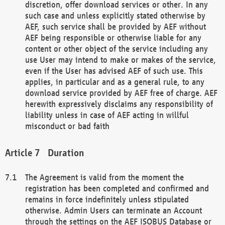
discretion, offer download services or other. In any
such case and unless explicitly stated otherwise by
AEF, such service shall be provided by AEF without
AEF being responsible or otherwise liable for any
content or other object of the service including any
use User may intend to make or makes of the service,
even if the User has advised AEF of such use. This
applies, in particular and as a general rule, to any
download service provided by AEF free of charge. AEF
herewith expressively disclaims any responsibility of
liability unless in case of AEF acting in willful
misconduct or bad faith
Duration
The Agreement is valid from the moment the
registration has been completed and confirmed and
remains in force indefinitely unless stipulated
otherwise. Admin Users can terminate an Account
through the settings on the AEF ISOBUS Database or