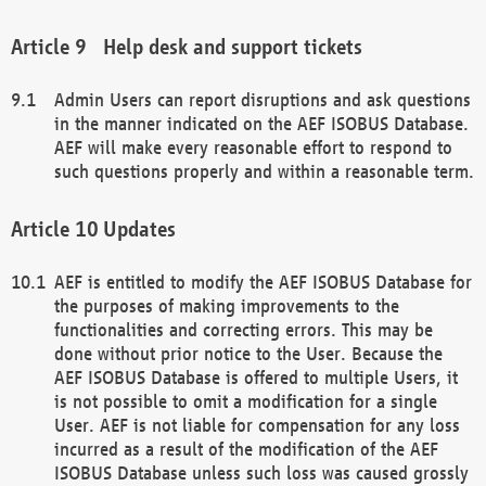
Help desk and support tickets
Admin Users can report disruptions and ask questions
in the manner indicated on the AEF ISOBUS Database.
AEF will make every reasonable effort to respond to
such questions properly and within a reasonable term.
Updates
AEF is entitled to modify the AEF ISOBUS Database for
the purposes of making improvements to the
functionalities and correcting errors. This may be
done without prior notice to the User. Because the
AEF ISOBUS Database is offered to multiple Users, it
is not possible to omit a modification for a single
User. AEF is not liable for compensation for any loss
incurred as a result of the modification of the AEF
ISOBUS Database unless such loss was caused grossly