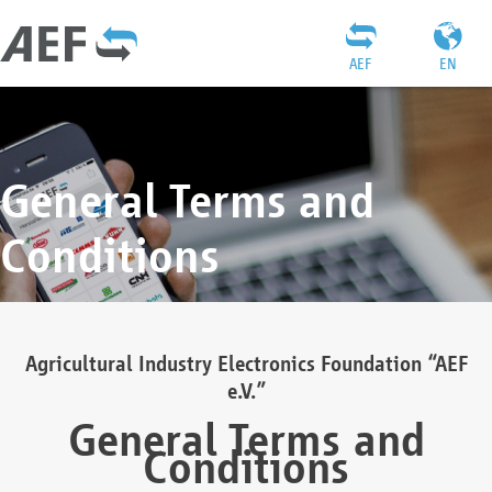
AEF
EN
General Terms and
Conditions
Agricultural Industry Electronics Foundation “AEF
e.V.”
General Terms and
Conditions