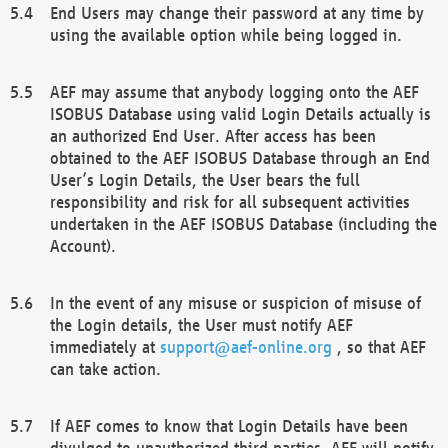
End Users may change their password at any time by
using the available option while being logged in.
AEF may assume that anybody logging onto the AEF
ISOBUS Database using valid Login Details actually is
an authorized End User. After access has been
obtained to the AEF ISOBUS Database through an End
User’s Login Details, the User bears the full
responsibility and risk for all subsequent activities
undertaken in the AEF ISOBUS Database (including the
Account).
In the event of any misuse or suspicion of misuse of
the Login details, the User must notify AEF
immediately at
support@aef-online.org
, so that AEF
can take action.
If AEF comes to know that Login Details have been
divulged to unauthorized third parties, AEF will notify