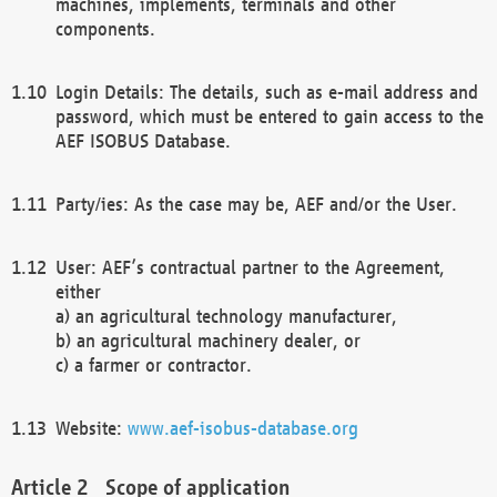
machines, implements, terminals and other
components.
Login Details: The details, such as e-mail address and
password, which must be entered to gain access to the
AEF ISOBUS Database.
Party/ies: As the case may be, AEF and/or the User.
User: AEF’s contractual partner to the Agreement,
either
a) an agricultural technology manufacturer,
b) an agricultural machinery dealer, or
c) a farmer or contractor.
Website:
www.aef-isobus-database.org
Scope of application