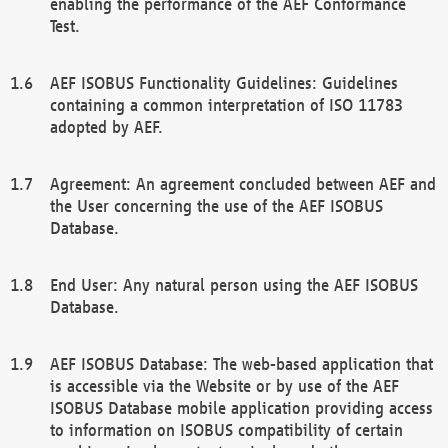
enabling the performance of the AEF Conformance
Test.
AEF ISOBUS Functionality Guidelines: Guidelines
containing a common interpretation of ISO 11783
adopted by AEF.
Agreement: An agreement concluded between AEF and
the User concerning the use of the AEF ISOBUS
Database.
End User: Any natural person using the AEF ISOBUS
Database.
AEF ISOBUS Database: The web-based application that
is accessible via the Website or by use of the AEF
ISOBUS Database mobile application providing access
to information on ISOBUS compatibility of certain