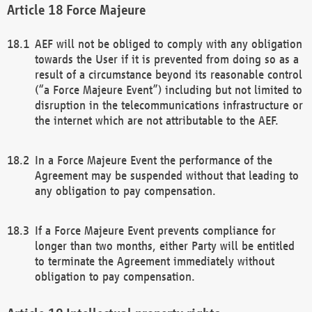
Force Majeure
AEF will not be obliged to comply with any obligation
towards the User if it is prevented from doing so as a
result of a circumstance beyond its reasonable control
(“a Force Majeure Event”) including but not limited to
disruption in the telecommunications infrastructure or
the internet which are not attributable to the AEF.
In a Force Majeure Event the performance of the
Agreement may be suspended without that leading to
any obligation to pay compensation.
If a Force Majeure Event prevents compliance for
longer than two months, either Party will be entitled
to terminate the Agreement immediately without
obligation to pay compensation.