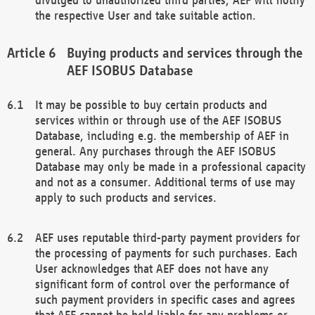
the respective User and take suitable action.
Buying products and services through the
AEF ISOBUS Database
It may be possible to buy certain products and
services within or through use of the AEF ISOBUS
Database, including e.g. the membership of AEF in
general. Any purchases through the AEF ISOBUS
Database may only be made in a professional capacity
and not as a consumer. Additional terms of use may
apply to such products and services.
AEF uses reputable third-party payment providers for
the processing of payments for such purchases. Each
User acknowledges that AEF does not have any
significant form of control over the performance of
such payment providers in specific cases and agrees
that AEF cannot be held liable for any problems or