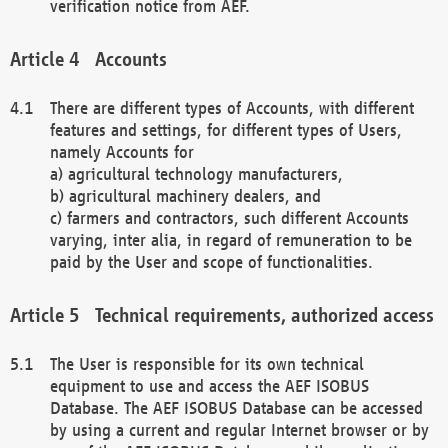
verification notice from AEF.
Accounts
There are different types of Accounts, with different
features and settings, for different types of Users,
namely Accounts for
a) agricultural technology manufacturers,
b) agricultural machinery dealers, and
c) farmers and contractors, such different Accounts
varying, inter alia, in regard of remuneration to be
paid by the User and scope of functionalities.
Technical requirements, authorized access
The User is responsible for its own technical
equipment to use and access the AEF ISOBUS
Database. The AEF ISOBUS Database can be accessed
by using a current and regular Internet browser or by