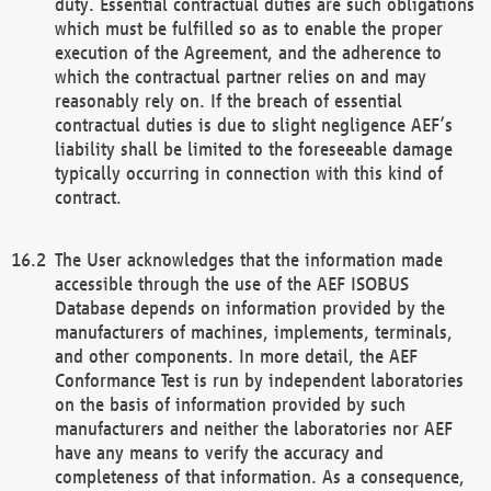
duty. Essential contractual duties are such obligations
which must be fulfilled so as to enable the proper
execution of the Agreement, and the adherence to
which the contractual partner relies on and may
reasonably rely on. If the breach of essential
contractual duties is due to slight negligence AEF’s
liability shall be limited to the foreseeable damage
typically occurring in connection with this kind of
contract.
The User acknowledges that the information made
accessible through the use of the AEF ISOBUS
Database depends on information provided by the
manufacturers of machines, implements, terminals,
and other components. In more detail, the AEF
Conformance Test is run by independent laboratories
on the basis of information provided by such
manufacturers and neither the laboratories nor AEF
have any means to verify the accuracy and
completeness of that information. As a consequence,