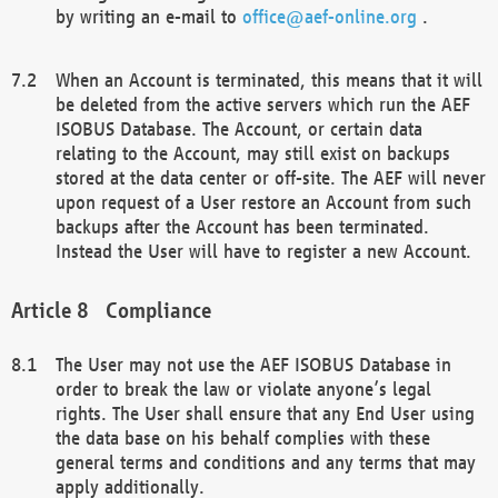
by writing an e-mail to
office@aef-online.org
.
When an Account is terminated, this means that it will
be deleted from the active servers which run the AEF
ISOBUS Database. The Account, or certain data
relating to the Account, may still exist on backups
stored at the data center or off-site. The AEF will never
upon request of a User restore an Account from such
backups after the Account has been terminated.
Instead the User will have to register a new Account.
Compliance
The User may not use the AEF ISOBUS Database in
order to break the law or violate anyone’s legal
rights. The User shall ensure that any End User using
the data base on his behalf complies with these
general terms and conditions and any terms that may
apply additionally.