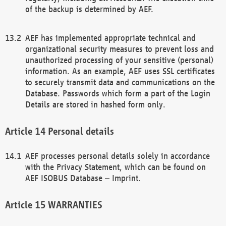
of the backup is determined by AEF.
AEF has implemented appropriate technical and
organizational security measures to prevent loss and
unauthorized processing of your sensitive (personal)
information. As an example, AEF uses SSL certificates
to securely transmit data and communications on the
Database. Passwords which form a part of the Login
Details are stored in hashed form only.
Personal details
AEF processes personal details solely in accordance
with the Privacy Statement, which can be found on
AEF ISOBUS Database – Imprint.
WARRANTIES