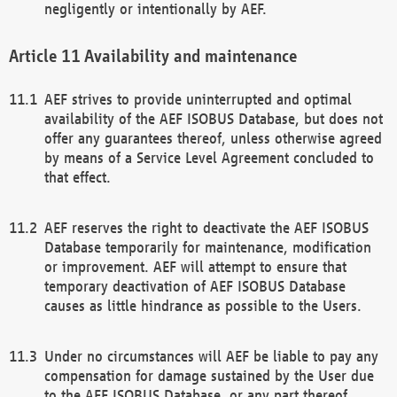
negligently or intentionally by AEF.
Availability and maintenance
AEF strives to provide uninterrupted and optimal
availability of the AEF ISOBUS Database, but does not
offer any guarantees thereof, unless otherwise agreed
by means of a Service Level Agreement concluded to
that effect.
AEF reserves the right to deactivate the AEF ISOBUS
Database temporarily for maintenance, modification
or improvement. AEF will attempt to ensure that
temporary deactivation of AEF ISOBUS Database
causes as little hindrance as possible to the Users.
Under no circumstances will AEF be liable to pay any
compensation for damage sustained by the User due
to the AEF ISOBUS Database, or any part thereof,