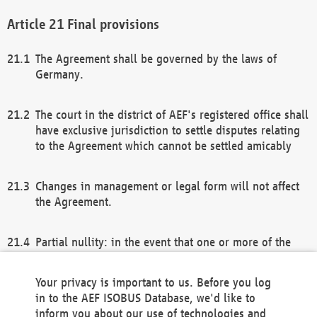
Final provisions
The Agreement shall be governed by the laws of
Germany.
The court in the district of AEF's registered office shall
have exclusive jurisdiction to settle disputes relating
to the Agreement which cannot be settled amicably
Changes in management or legal form will not affect
the Agreement.
Partial nullity: in the event that one or more of the
provisions of this Agreement and/or these general
terms and conditions should be nullified, the
Your privacy is important to us. Before you log
remaining provisions of this Agreement and/or the
in to the AEF ISOBUS Database, we'd like to
general terms and conditions shall remain in full
inform you about our use of technologies and