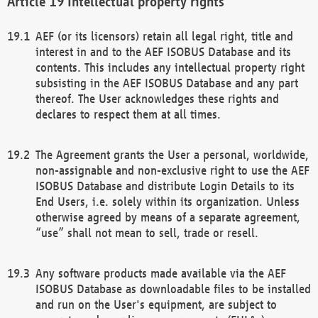
Intellectual property rights
AEF (or its licensors) retain all legal right, title and
interest in and to the AEF ISOBUS Database and its
contents. This includes any intellectual property right
subsisting in the AEF ISOBUS Database and any part
thereof. The User acknowledges these rights and
declares to respect them at all times.
The Agreement grants the User a personal, worldwide,
non-assignable and non-exclusive right to use the AEF
ISOBUS Database and distribute Login Details to its
End Users, i.e. solely within its organization. Unless
otherwise agreed by means of a separate agreement,
“use” shall not mean to sell, trade or resell.
Any software products made available via the AEF
ISOBUS Database as downloadable files to be installed
and run on the User's equipment, are subject to