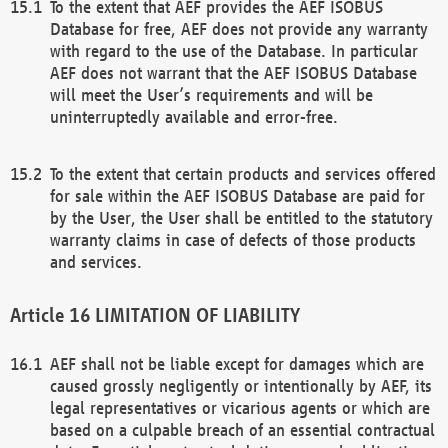
To the extent that AEF provides the AEF ISOBUS
Database for free, AEF does not provide any warranty
with regard to the use of the Database. In particular
AEF does not warrant that the AEF ISOBUS Database
will meet the User’s requirements and will be
uninterruptedly available and error-free.
To the extent that certain products and services offered
for sale within the AEF ISOBUS Database are paid for
by the User, the User shall be entitled to the statutory
warranty claims in case of defects of those products
and services.
LIMITATION OF LIABILITY
AEF shall not be liable except for damages which are
caused grossly negligently or intentionally by AEF, its
legal representatives or vicarious agents or which are
based on a culpable breach of an essential contractual