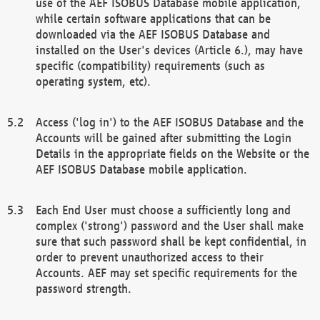
use of the AEF ISOBUS Database mobile application,
while certain software applications that can be
downloaded via the AEF ISOBUS Database and
installed on the User's devices (Article 6.), may have
specific (compatibility) requirements (such as
operating system, etc).
Access ('log in') to the AEF ISOBUS Database and the
Accounts will be gained after submitting the Login
Details in the appropriate fields on the Website or the
AEF ISOBUS Database mobile application.
Each End User must choose a sufficiently long and
complex ('strong') password and the User shall make
sure that such password shall be kept confidential, in
order to prevent unauthorized access to their
Accounts. AEF may set specific requirements for the
password strength.