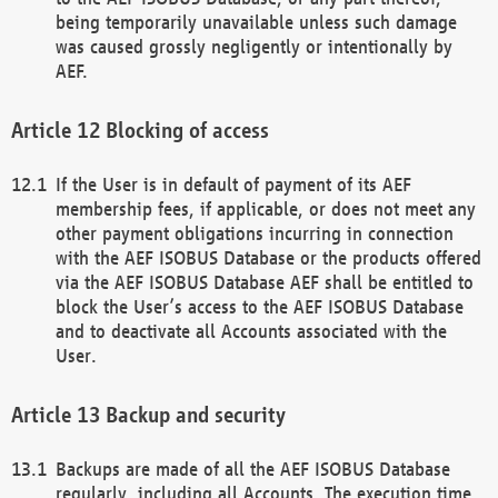
being temporarily unavailable unless such damage
was caused grossly negligently or intentionally by
AEF.
Blocking of access
If the User is in default of payment of its AEF
membership fees, if applicable, or does not meet any
other payment obligations incurring in connection
with the AEF ISOBUS Database or the products offered
via the AEF ISOBUS Database AEF shall be entitled to
block the User’s access to the AEF ISOBUS Database
and to deactivate all Accounts associated with the
User.
Backup and security
Backups are made of all the AEF ISOBUS Database
regularly, including all Accounts. The execution time