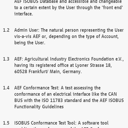
AEF ISOBUS Database and accessible and changeable
to a certain extent by the User through the 'front end'
interface.
Admin User: The natural person representing the User
vis-a-vis AEF or, depending on the type of Account,
being the User.
AEF: Agricultural Industry Electronics Foundation e.V.,
having its registered office at Lyoner Strasse 18,
60528 Frankfurt/ Main, Germany.
AEF Conformance Test: A test assessing the
conformance of an electrical interface like the CAN
BUS with the ISO 11783 standard and the AEF ISOBUS
Functionality Guidelines
ISOBUS Conformance Test Tool: A software tool