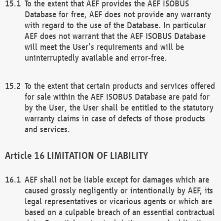
To the extent that AEF provides the AEF ISOBUS
Database for free, AEF does not provide any warranty
with regard to the use of the Database. In particular
AEF does not warrant that the AEF ISOBUS Database
will meet the User’s requirements and will be
uninterruptedly available and error-free.
To the extent that certain products and services offered
for sale within the AEF ISOBUS Database are paid for
by the User, the User shall be entitled to the statutory
warranty claims in case of defects of those products
and services.
LIMITATION OF LIABILITY
AEF shall not be liable except for damages which are
caused grossly negligently or intentionally by AEF, its
legal representatives or vicarious agents or which are
based on a culpable breach of an essential contractual