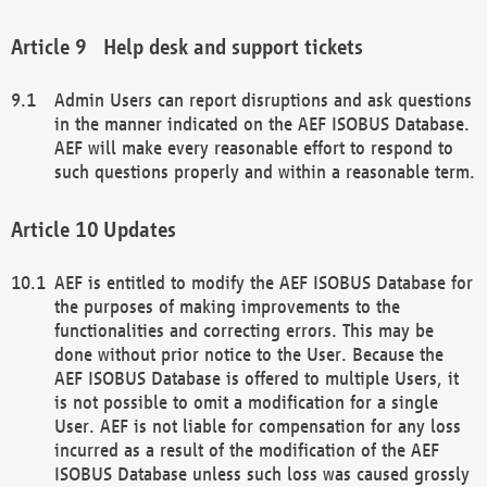
Help desk and support tickets
Admin Users can report disruptions and ask questions
in the manner indicated on the AEF ISOBUS Database.
AEF will make every reasonable effort to respond to
such questions properly and within a reasonable term.
Updates
AEF is entitled to modify the AEF ISOBUS Database for
the purposes of making improvements to the
functionalities and correcting errors. This may be
done without prior notice to the User. Because the
AEF ISOBUS Database is offered to multiple Users, it
is not possible to omit a modification for a single
User. AEF is not liable for compensation for any loss
incurred as a result of the modification of the AEF
ISOBUS Database unless such loss was caused grossly