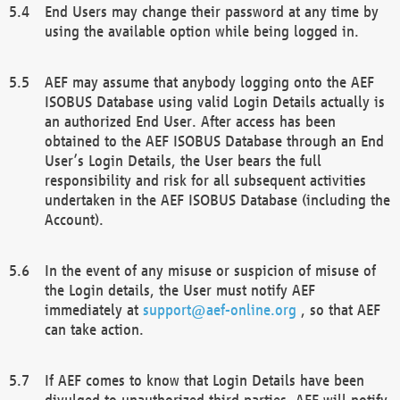
End Users may change their password at any time by
using the available option while being logged in.
AEF may assume that anybody logging onto the AEF
ISOBUS Database using valid Login Details actually is
an authorized End User. After access has been
obtained to the AEF ISOBUS Database through an End
User’s Login Details, the User bears the full
responsibility and risk for all subsequent activities
undertaken in the AEF ISOBUS Database (including the
Account).
In the event of any misuse or suspicion of misuse of
the Login details, the User must notify AEF
immediately at
support@aef-online.org
, so that AEF
can take action.
If AEF comes to know that Login Details have been
divulged to unauthorized third parties, AEF will notify