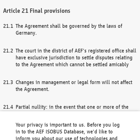
Final provisions
The Agreement shall be governed by the laws of
Germany.
The court in the district of AEF's registered office shall
have exclusive jurisdiction to settle disputes relating
to the Agreement which cannot be settled amicably
Changes in management or legal form will not affect
the Agreement.
Partial nullity: in the event that one or more of the
provisions of this Agreement and/or these general
terms and conditions should be nullified, the
Your privacy is important to us. Before you log
remaining provisions of this Agreement and/or the
in to the AEF ISOBUS Database, we'd like to
general terms and conditions shall remain in full
inform you about our use of technologies and