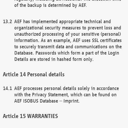
of the backup is determined by AEF.
AEF has implemented appropriate technical and
organizational security measures to prevent loss and
unauthorized processing of your sensitive (personal)
information. As an example, AEF uses SSL certificates
to securely transmit data and communications on the
Database. Passwords which form a part of the Login
Details are stored in hashed form only.
Personal details
AEF processes personal details solely in accordance
with the Privacy Statement, which can be found on
AEF ISOBUS Database – Imprint.
WARRANTIES