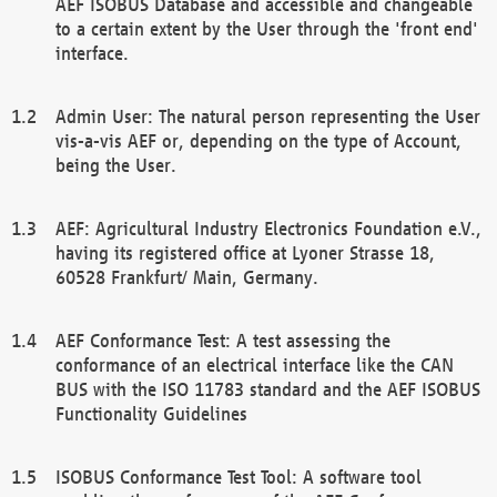
AEF ISOBUS Database and accessible and changeable
to a certain extent by the User through the 'front end'
interface.
Admin User: The natural person representing the User
vis-a-vis AEF or, depending on the type of Account,
being the User.
AEF: Agricultural Industry Electronics Foundation e.V.,
having its registered office at Lyoner Strasse 18,
60528 Frankfurt/ Main, Germany.
AEF Conformance Test: A test assessing the
conformance of an electrical interface like the CAN
BUS with the ISO 11783 standard and the AEF ISOBUS
Functionality Guidelines
ISOBUS Conformance Test Tool: A software tool