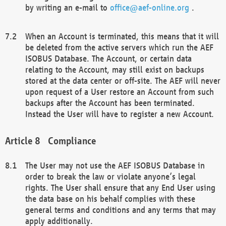
by writing an e-mail to
office@aef-online.org
.
When an Account is terminated, this means that it will
be deleted from the active servers which run the AEF
ISOBUS Database. The Account, or certain data
relating to the Account, may still exist on backups
stored at the data center or off-site. The AEF will never
upon request of a User restore an Account from such
backups after the Account has been terminated.
Instead the User will have to register a new Account.
Compliance
The User may not use the AEF ISOBUS Database in
order to break the law or violate anyone’s legal
rights. The User shall ensure that any End User using
the data base on his behalf complies with these
general terms and conditions and any terms that may
apply additionally.