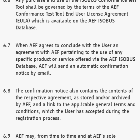
Tool shall be governed by the terms of the AEF
Conformance Test Tool End User License Agreement
(EULA) which is available on the AEF ISOBUS
Database.
When AEF agrees to conclude with the User an
agreement with AEF pertaining to the use of any
specific product or service offered via the AEF ISOBUS
Database, AEF will send an automatic confirmation
notice by email.
The confirmation notice also contains the contents of
the respective agreement, as stored and/or archived
by AEF, and a link to the applicable general terms and
conditions, which the User has accepted during the
registration process.
AEF may, from time to time and at AEF´s sole