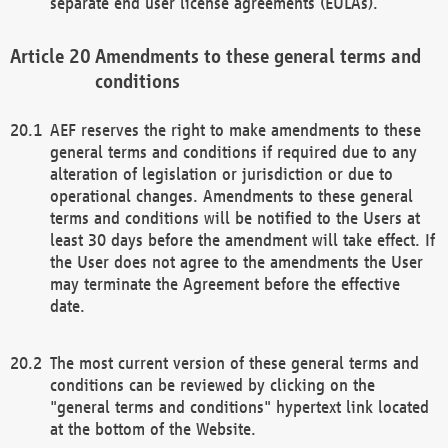
separate end user license agreements (EULAs).
Amendments to these general terms and
conditions
AEF reserves the right to make amendments to these
general terms and conditions if required due to any
alteration of legislation or jurisdiction or due to
operational changes. Amendments to these general
terms and conditions will be notified to the Users at
least 30 days before the amendment will take effect. If
the User does not agree to the amendments the User
may terminate the Agreement before the effective
date.
The most current version of these general terms and
conditions can be reviewed by clicking on the
"general terms and conditions" hypertext link located
at the bottom of the Website.