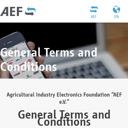
AEF
EN
General Terms and
Conditions
Agricultural Industry Electronics Foundation “AEF
e.V.”
General Terms and
Conditions