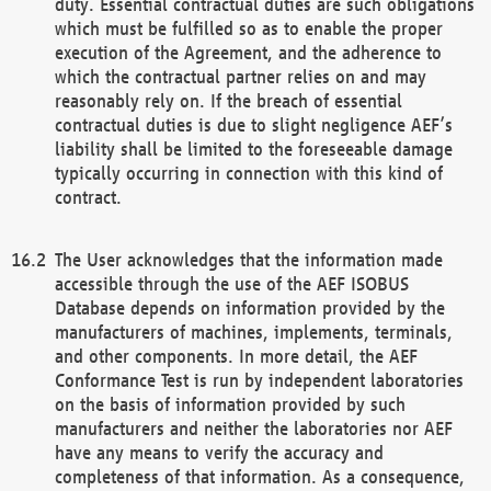
duty. Essential contractual duties are such obligations
which must be fulfilled so as to enable the proper
execution of the Agreement, and the adherence to
which the contractual partner relies on and may
reasonably rely on. If the breach of essential
contractual duties is due to slight negligence AEF’s
liability shall be limited to the foreseeable damage
typically occurring in connection with this kind of
contract.
The User acknowledges that the information made
accessible through the use of the AEF ISOBUS
Database depends on information provided by the
manufacturers of machines, implements, terminals,
and other components. In more detail, the AEF
Conformance Test is run by independent laboratories
on the basis of information provided by such
manufacturers and neither the laboratories nor AEF
have any means to verify the accuracy and
completeness of that information. As a consequence,