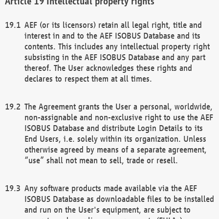
Intellectual property rights
AEF (or its licensors) retain all legal right, title and
interest in and to the AEF ISOBUS Database and its
contents. This includes any intellectual property right
subsisting in the AEF ISOBUS Database and any part
thereof. The User acknowledges these rights and
declares to respect them at all times.
The Agreement grants the User a personal, worldwide,
non-assignable and non-exclusive right to use the AEF
ISOBUS Database and distribute Login Details to its
End Users, i.e. solely within its organization. Unless
otherwise agreed by means of a separate agreement,
“use” shall not mean to sell, trade or resell.
Any software products made available via the AEF
ISOBUS Database as downloadable files to be installed
and run on the User's equipment, are subject to