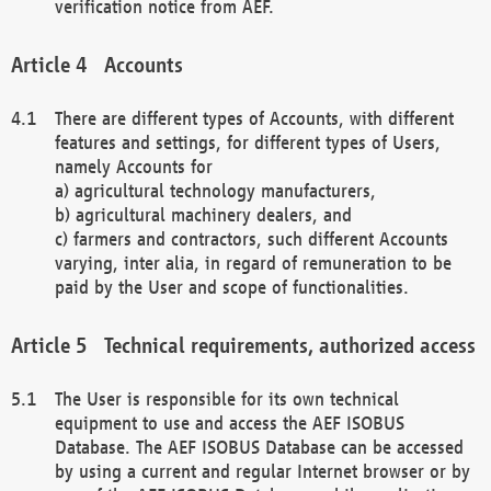
verification notice from AEF.
Accounts
There are different types of Accounts, with different
features and settings, for different types of Users,
namely Accounts for
a) agricultural technology manufacturers,
b) agricultural machinery dealers, and
c) farmers and contractors, such different Accounts
varying, inter alia, in regard of remuneration to be
paid by the User and scope of functionalities.
Technical requirements, authorized access
The User is responsible for its own technical
equipment to use and access the AEF ISOBUS
Database. The AEF ISOBUS Database can be accessed
by using a current and regular Internet browser or by