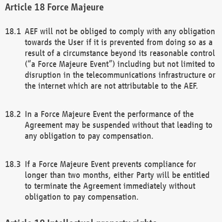
Force Majeure
AEF will not be obliged to comply with any obligation
towards the User if it is prevented from doing so as a
result of a circumstance beyond its reasonable control
(“a Force Majeure Event”) including but not limited to
disruption in the telecommunications infrastructure or
the internet which are not attributable to the AEF.
In a Force Majeure Event the performance of the
Agreement may be suspended without that leading to
any obligation to pay compensation.
If a Force Majeure Event prevents compliance for
longer than two months, either Party will be entitled
to terminate the Agreement immediately without
obligation to pay compensation.