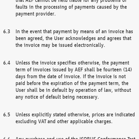
faults in the processing of payments caused by the
payment provider.
In the event that payment by means of an invoice has
been agreed, the User acknowledges and agrees that
the invoice may be issued electronically.
Unless the invoice specifies otherwise, the payment
term of invoices issued by AEF shall be fourteen (14)
days from the date of invoice. If the invoice is not
paid before the expiration of the payment term, the
User shall be in default by operation of law, without
any notice of default being necessary.
Unless explicitly stated otherwise, prices are indicated
excluding VAT and other applicable charges.
Any purchase and use of the ISOBUS Conformance Test