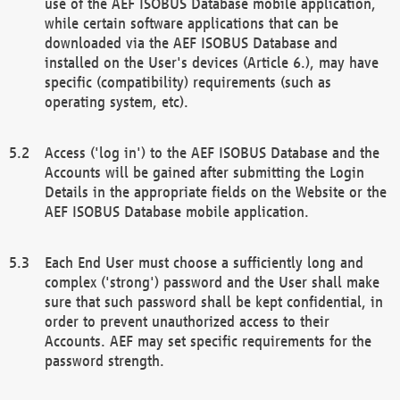
use of the AEF ISOBUS Database mobile application,
while certain software applications that can be
downloaded via the AEF ISOBUS Database and
installed on the User's devices (Article 6.), may have
specific (compatibility) requirements (such as
operating system, etc).
Access ('log in') to the AEF ISOBUS Database and the
Accounts will be gained after submitting the Login
Details in the appropriate fields on the Website or the
AEF ISOBUS Database mobile application.
Each End User must choose a sufficiently long and
complex ('strong') password and the User shall make
sure that such password shall be kept confidential, in
order to prevent unauthorized access to their
Accounts. AEF may set specific requirements for the
password strength.