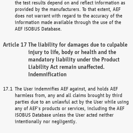
the test results depend on and reflect information as
provided by the manufacturers. To that extent, AEF
does not warrant with regard to the accuracy of the
information made available through the use of the
AEF ISOBUS Database.
The liability for damages due to culpable
injury to life, body or health and the
mandatory liability under the Product
Liability Act remain unaffected.
Indemnification
The User indemnifies AEF against, and holds AEF
harmless from, any and all claims brought by third
parties due to an unlawful act by the User while using
any of AEF's products or services, including the AEF
ISOBUS Database unless the User acted neither
intentionally nor negligently.