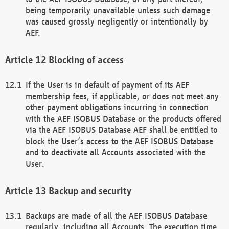
being temporarily unavailable unless such damage
was caused grossly negligently or intentionally by
AEF.
Blocking of access
If the User is in default of payment of its AEF
membership fees, if applicable, or does not meet any
other payment obligations incurring in connection
with the AEF ISOBUS Database or the products offered
via the AEF ISOBUS Database AEF shall be entitled to
block the User’s access to the AEF ISOBUS Database
and to deactivate all Accounts associated with the
User.
Backup and security
Backups are made of all the AEF ISOBUS Database
regularly, including all Accounts. The execution time