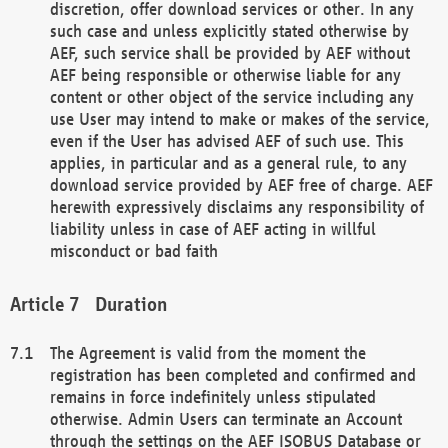
discretion, offer download services or other. In any
such case and unless explicitly stated otherwise by
AEF, such service shall be provided by AEF without
AEF being responsible or otherwise liable for any
content or other object of the service including any
use User may intend to make or makes of the service,
even if the User has advised AEF of such use. This
applies, in particular and as a general rule, to any
download service provided by AEF free of charge. AEF
herewith expressively disclaims any responsibility of
liability unless in case of AEF acting in willful
misconduct or bad faith
Duration
The Agreement is valid from the moment the
registration has been completed and confirmed and
remains in force indefinitely unless stipulated
otherwise. Admin Users can terminate an Account
through the settings on the AEF ISOBUS Database or