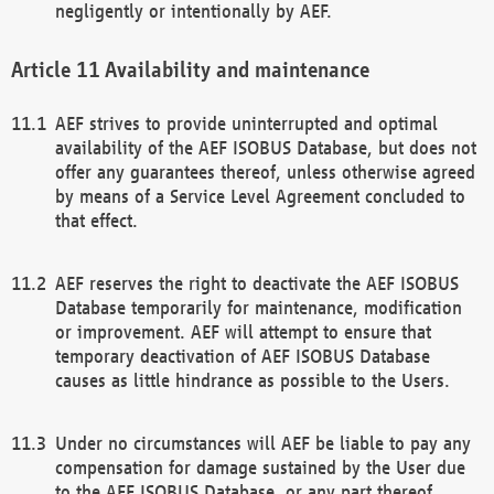
negligently or intentionally by AEF.
Availability and maintenance
AEF strives to provide uninterrupted and optimal
availability of the AEF ISOBUS Database, but does not
offer any guarantees thereof, unless otherwise agreed
by means of a Service Level Agreement concluded to
that effect.
AEF reserves the right to deactivate the AEF ISOBUS
Database temporarily for maintenance, modification
or improvement. AEF will attempt to ensure that
temporary deactivation of AEF ISOBUS Database
causes as little hindrance as possible to the Users.
Under no circumstances will AEF be liable to pay any
compensation for damage sustained by the User due
to the AEF ISOBUS Database, or any part thereof,