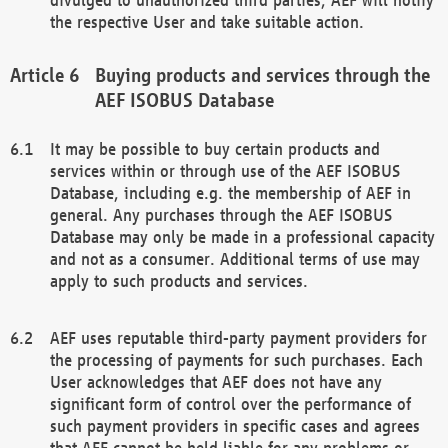
the respective User and take suitable action.
Buying products and services through the
AEF ISOBUS Database
It may be possible to buy certain products and
services within or through use of the AEF ISOBUS
Database, including e.g. the membership of AEF in
general. Any purchases through the AEF ISOBUS
Database may only be made in a professional capacity
and not as a consumer. Additional terms of use may
apply to such products and services.
AEF uses reputable third-party payment providers for
the processing of payments for such purchases. Each
User acknowledges that AEF does not have any
significant form of control over the performance of
such payment providers in specific cases and agrees
that AEF cannot be held liable for any problems or