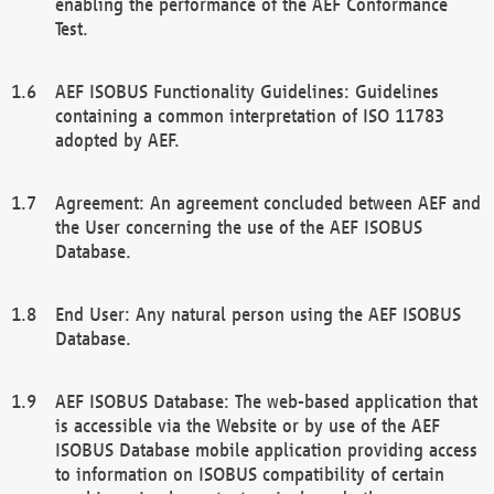
enabling the performance of the AEF Conformance
Test.
AEF ISOBUS Functionality Guidelines: Guidelines
containing a common interpretation of ISO 11783
adopted by AEF.
Agreement: An agreement concluded between AEF and
the User concerning the use of the AEF ISOBUS
Database.
End User: Any natural person using the AEF ISOBUS
Database.
AEF ISOBUS Database: The web-based application that
is accessible via the Website or by use of the AEF
ISOBUS Database mobile application providing access
to information on ISOBUS compatibility of certain