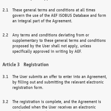
These general terms and conditions at all times
govern the use of the AEF ISOBUS Database and form
an integral part of the Agreement.
Any terms and conditions deviating from or
supplementary to these general terms and conditions
proposed by the User shall not apply, unless
specifically approved in writing by AEF.
Registration
The User submits an offer to enter into an Agreement,
by filling out and submitting the relevant electronic
registration form.
The registration is complete, and the Agreement is
concluded when the User receives an electronic