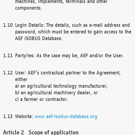
machines, implements, terminals and other
components.
Login Details: The details, such as e-mail address and
password, which must be entered to gain access to the
AEF ISOBUS Database.
Party/ies: As the case may be, AEF and/or the User.
User: AEF’s contractual partner to the Agreement,
either
a) an agricultural technology manufacturer,
b) an agricultural machinery dealer, or
c) a farmer or contractor.
Website:
www.aef-isobus-database.org
Scope of application