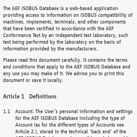
The AEF ISOBUS Database is a web-based application
providing access to information on ISOBUS compatibility of
machines, implements, terminals, and other components
that have been certified in accordance with the AEF
Conformance Test by an independent test laboratory, such
test being performed by the laboratory on the basis of
information provided by the manufacturers.
Please read this document carefully. It contains the terms
and conditions that apply to the AEF ISOBUS Database and
any use you may make of it. We advise you to print this
document or save it locally.
Definitions
Account: The User’s personal information and settings
for the AEF ISOBUS Database including the type of
Account (as for the different types of Accounts see
Article 2.), stored in the technical 'back end' of the