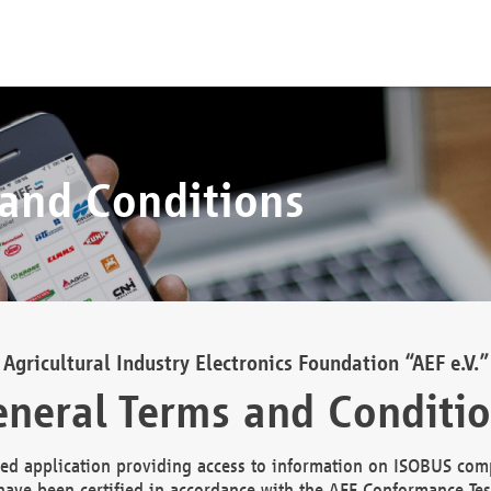
 and Conditions
Agricultural Industry Electronics Foundation “AEF e.V.”
neral Terms and Conditi
d application providing access to information on ISOBUS comp
ave been certified in accordance with the AEF Conformance Tes