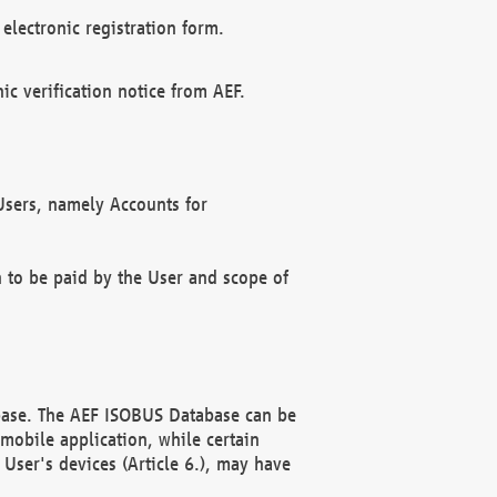
electronic registration form.
c verification notice from AEF.
f Users, namely Accounts for
n to be paid by the User and scope of
abase. The AEF ISOBUS Database can be
mobile application, while certain
User's devices (Article 6.), may have