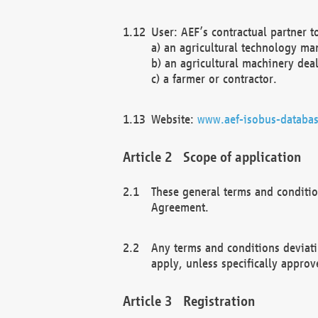
User: AEF’s contractual partner t
a) an agricultural technology ma
b) an agricultural machinery deal
c) a farmer or contractor.
Website:
www.aef-isobus-databas
Scope of application
These general terms and conditio
Agreement.
Any terms and conditions deviati
apply, unless specifically approv
Registration