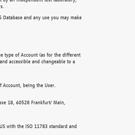
s.
OBUS Database and any use you may make
 type of Account (as for the different
 and accessible and changeable to a
f Account, being the User.
rasse 18, 60528 Frankfurt/ Main,
 BUS with the ISO 11783 standard and