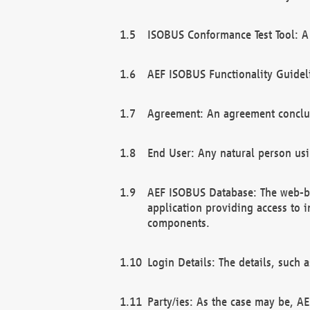
ISOBUS Conformance Test Tool: A 
AEF ISOBUS Functionality Guidel
Agreement: An agreement conclu
End User: Any natural person us
AEF ISOBUS Database: The web-bas
application providing access to 
components.
Login Details: The details, such
Party/ies: As the case may be, AE