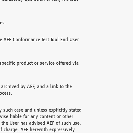
es.
he AEF Conformance Test Tool End User
ecific product or service offered via
 archived by AEF, and a link to the
ocess.
 such case and unless explicitly stated
ise liable for any content or other
f the User has advised AEF of such use.
of charge. AEF herewith expressively