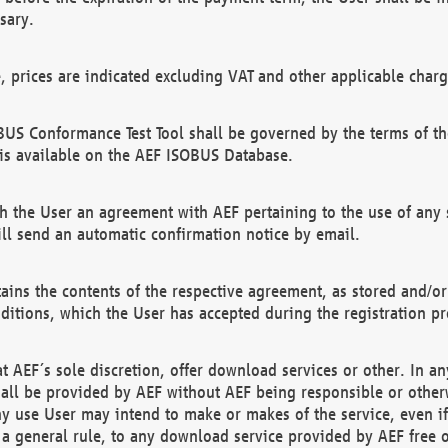
sary.
e, prices are indicated excluding VAT and other applicable charg
US Conformance Test Tool shall be governed by the terms of t
is available on the AEF ISOBUS Database.
 the User an agreement with AEF pertaining to the use of any sp
l send an automatic confirmation notice by email.
ains the contents of the respective agreement, as stored and/or
ditions, which the User has accepted during the registration pr
 AEF´s sole discretion, offer download services or other. In any
hall be provided by AEF without AEF being responsible or otherw
ny use User may intend to make or makes of the service, even i
s a general rule, to any download service provided by AEF free 