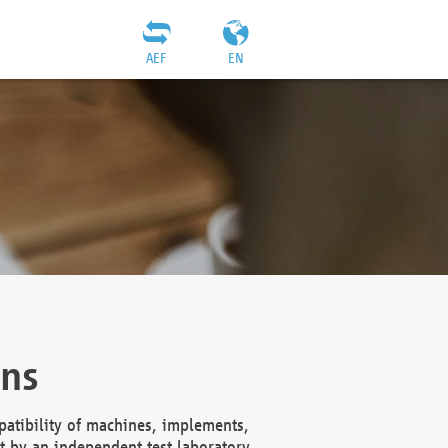
AEF
EN
ons
atibility of machines, implements,
t by an independent test laboratory,