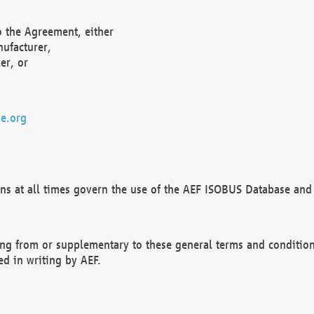
o the Agreement, either
nufacturer,
er, or
e.org
ns at all times govern the use of the AEF ISOBUS Database and 
ng from or supplementary to these general terms and condition
ed in writing by AEF.