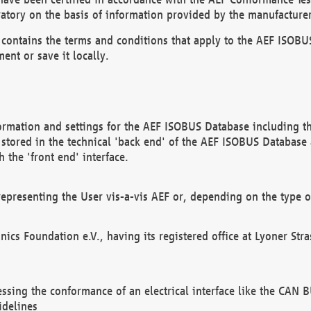
atory on the basis of information provided by the manufacturer
It contains the terms and conditions that apply to the AEF IS
ent or save it locally.
ormation and settings for the AEF ISOBUS Database including the
, stored in the technical 'back end' of the AEF ISOBUS Database
 the 'front end' interface.
epresenting the User vis-a-vis AEF or, depending on the type o
onics Foundation e.V., having its registered office at Lyoner St
essing the conformance of an electrical interface like the CAN
idelines