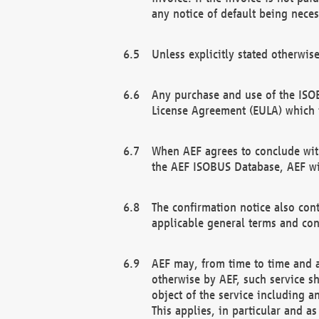
any notice of default being neces
Unless explicitly stated otherwis
Any purchase and use of the ISOB
License Agreement (EULA) which 
When AEF agrees to conclude with
the AEF ISOBUS Database, AEF wil
The confirmation notice also cont
applicable general terms and con
AEF may, from time to time and at
otherwise by AEF, such service s
object of the service including a
This applies, in particular and a