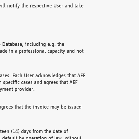
ll notify the respective User and take
 Database, including e.g. the
e in a professional capacity and not
hases. Each User acknowledges that AEF
 specific cases and agrees that AEF
ayment provider.
grees that the invoice may be issued
teen (14) days from the date of
n default by operation of law, without