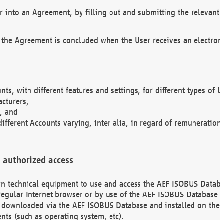
r into an Agreement, by filling out and submitting the relevant 
 the Agreement is concluded when the User receives an electroni
nts, with different features and settings, for different types o
acturers,
, and
different Accounts varying, inter alia, in regard of remuneratio
 authorized access
 own technical equipment to use and access the AEF ISOBUS Dat
regular Internet browser or by use of the AEF ISOBUS Database 
e downloaded via the AEF ISOBUS Database and installed on the 
ents (such as operating system, etc).