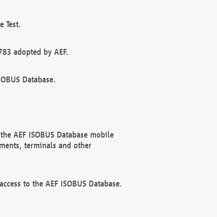
 Test.
783 adopted by AEF.
ISOBUS Database.
f the AEF ISOBUS Database mobile
ments, terminals and other
 access to the AEF ISOBUS Database.