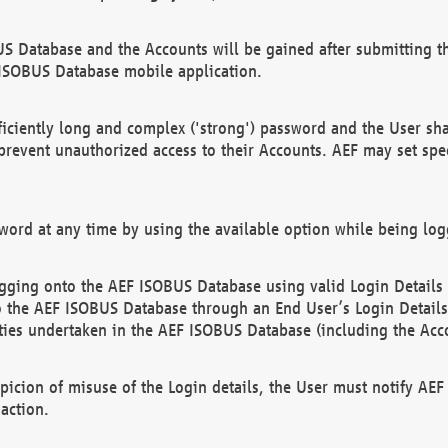
US Database and the Accounts will be gained after submitting th
 ISOBUS Database mobile application.
iciently long and complex ('strong') password and the User sha
 prevent unauthorized access to their Accounts. AEF may set spe
ord at any time by using the available option while being log
ging onto the AEF ISOBUS Database using valid Login Details a
o the AEF ISOBUS Database through an End User’s Login Details, 
vities undertaken in the AEF ISOBUS Database (including the Acc
spicion of misuse of the Login details, the User must notify AE
action.