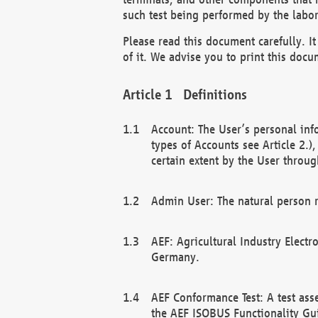
such test being performed by the labor
Please read this document carefully. 
of it. We advise you to print this docum
Definitions
Account: The User’s personal inf
types of Accounts see Article 2.)
certain extent by the User through
Admin User: The natural person r
AEF: Agricultural Industry Electr
Germany.
AEF Conformance Test: A test ass
the AEF ISOBUS Functionality Gu