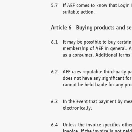
If AEF comes to know that Login D
suitable action.
Buying products and se
It may be possible to buy certai
membership of AEF in general. A
as a consumer. Additional terms 
AEF uses reputable third-party p
does not have any significant fo
cannot be held liable for any pr
In the event that payment by mea
electronically.
Unless the invoice specifies othe
invoice. If the invoice is not pa