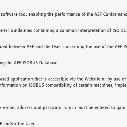
software tool enabling the performance of the AEF Conformance
ines: Guidelines containing a common interpretation of ISO 11
ded between AEF and the User concerning the use of the AEF 
ing the AEF ISOBUS Database.
ed application that is accessible via the Website or by use o
information on ISOBUS compatibility of certain machines, imple
 as e-mail address and password, which must be entered to gain
F and/or the User.