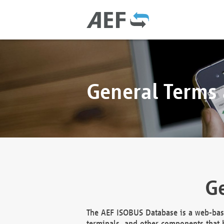
General Terms
Ge
The AEF ISOBUS Database is a web-base
terminals, and other components that h