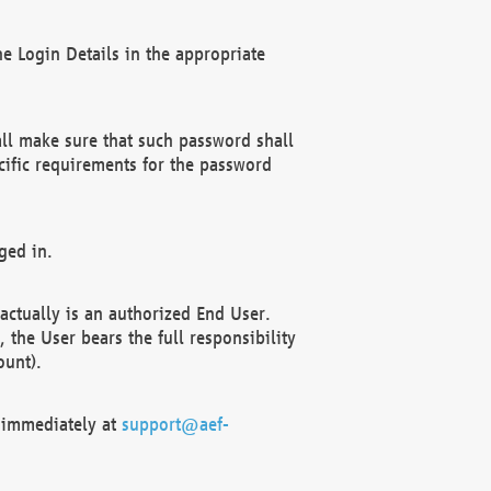
e Login Details in the appropriate
ll make sure that such password shall
cific requirements for the password
ged in.
ctually is an authorized End User.
the User bears the full responsibility
ount).
F immediately at
support@aef-