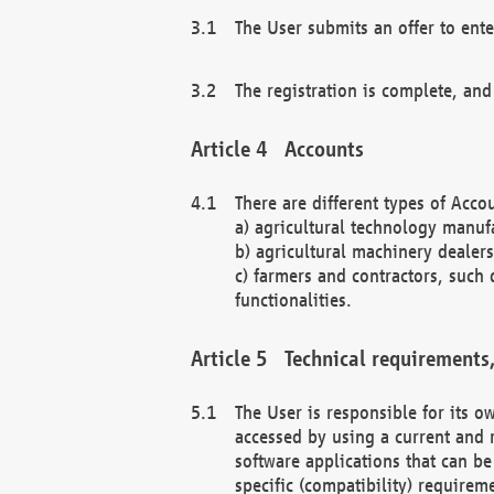
The User submits an offer to ente
The registration is complete, and
Accounts
There are different types of Accou
a) agricultural technology manuf
b) agricultural machinery dealers
c) farmers and contractors, such 
functionalities.
Technical requirements,
The User is responsible for its
accessed by using a current and 
software applications that can b
specific (compatibility) requirem