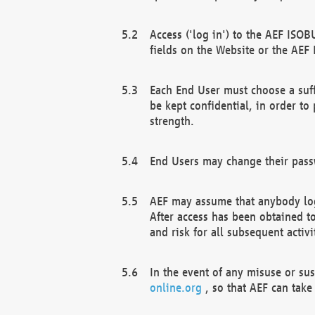
Access ('log in') to the AEF ISOB
fields on the Website or the AEF
Each End User must choose a suff
be kept confidential, in order to
strength.
End Users may change their passw
AEF may assume that anybody log
After access has been obtained t
and risk for all subsequent acti
In the event of any misuse or su
online.org
, so that AEF can take 