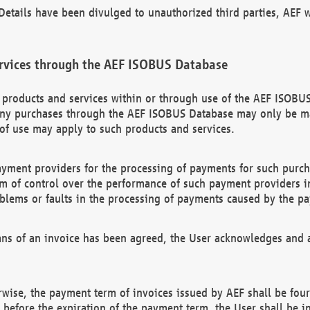
etails have been divulged to unauthorized third parties, AEF wi
rvices through the AEF ISOBUS Database
n products and services within or through use of the AEF ISOBUS
ny purchases through the AEF ISOBUS Database may only be mad
of use may apply to such products and services.
ayment providers for the processing of payments for such purc
rm of control over the performance of such payment providers in
oblems or faults in the processing of payments caused by the p
ns of an invoice has been agreed, the User acknowledges and a
rwise, the payment term of invoices issued by AEF shall be four
id before the expiration of the payment term, the User shall be i