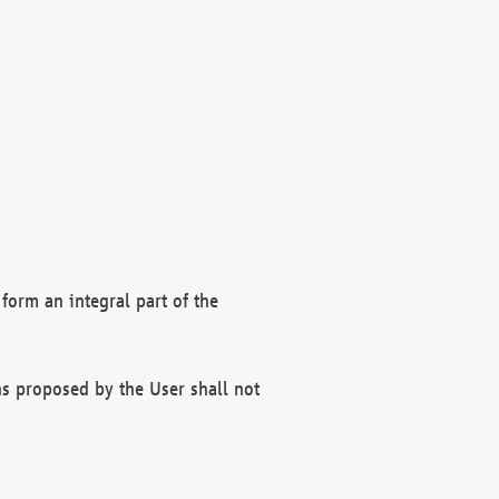
form an integral part of the
s proposed by the User shall not