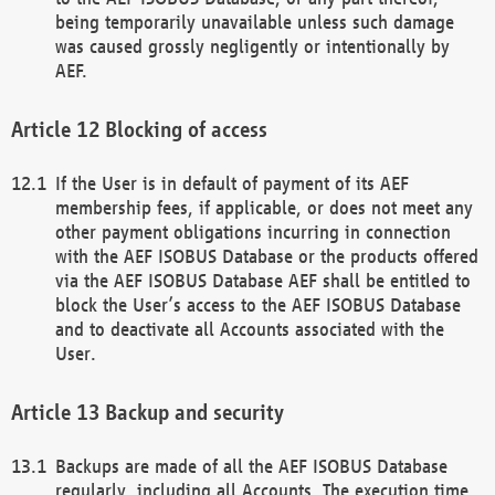
being temporarily unavailable unless such damage
was caused grossly negligently or intentionally by
AEF.
Blocking of access
If the User is in default of payment of its AEF
membership fees, if applicable, or does not meet any
other payment obligations incurring in connection
with the AEF ISOBUS Database or the products offered
via the AEF ISOBUS Database AEF shall be entitled to
block the User’s access to the AEF ISOBUS Database
and to deactivate all Accounts associated with the
User.
Backup and security
Backups are made of all the AEF ISOBUS Database
regularly, including all Accounts. The execution time