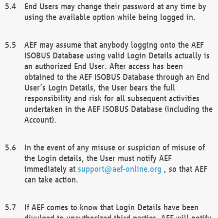
End Users may change their password at any time by
using the available option while being logged in.
AEF may assume that anybody logging onto the AEF
ISOBUS Database using valid Login Details actually is
an authorized End User. After access has been
obtained to the AEF ISOBUS Database through an End
User’s Login Details, the User bears the full
responsibility and risk for all subsequent activities
undertaken in the AEF ISOBUS Database (including the
Account).
In the event of any misuse or suspicion of misuse of
the Login details, the User must notify AEF
immediately at
support@aef-online.org
, so that AEF
can take action.
If AEF comes to know that Login Details have been
divulged to unauthorized third parties, AEF will notify