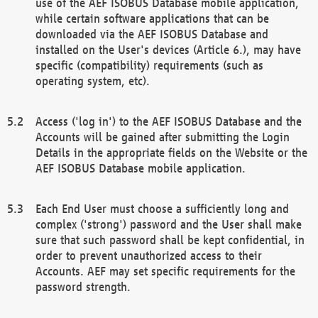
use of the AEF ISOBUS Database mobile application,
while certain software applications that can be
downloaded via the AEF ISOBUS Database and
installed on the User's devices (Article 6.), may have
specific (compatibility) requirements (such as
operating system, etc).
Access ('log in') to the AEF ISOBUS Database and the
Accounts will be gained after submitting the Login
Details in the appropriate fields on the Website or the
AEF ISOBUS Database mobile application.
Each End User must choose a sufficiently long and
complex ('strong') password and the User shall make
sure that such password shall be kept confidential, in
order to prevent unauthorized access to their
Accounts. AEF may set specific requirements for the
password strength.