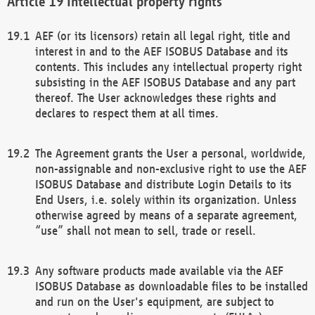
Intellectual property rights
AEF (or its licensors) retain all legal right, title and
interest in and to the AEF ISOBUS Database and its
contents. This includes any intellectual property right
subsisting in the AEF ISOBUS Database and any part
thereof. The User acknowledges these rights and
declares to respect them at all times.
The Agreement grants the User a personal, worldwide,
non-assignable and non-exclusive right to use the AEF
ISOBUS Database and distribute Login Details to its
End Users, i.e. solely within its organization. Unless
otherwise agreed by means of a separate agreement,
“use” shall not mean to sell, trade or resell.
Any software products made available via the AEF
ISOBUS Database as downloadable files to be installed
and run on the User's equipment, are subject to