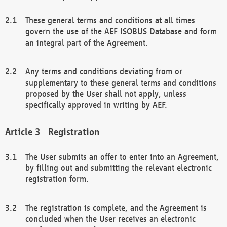
These general terms and conditions at all times
govern the use of the AEF ISOBUS Database and form
an integral part of the Agreement.
Any terms and conditions deviating from or
supplementary to these general terms and conditions
proposed by the User shall not apply, unless
specifically approved in writing by AEF.
Registration
The User submits an offer to enter into an Agreement,
by filling out and submitting the relevant electronic
registration form.
The registration is complete, and the Agreement is
concluded when the User receives an electronic