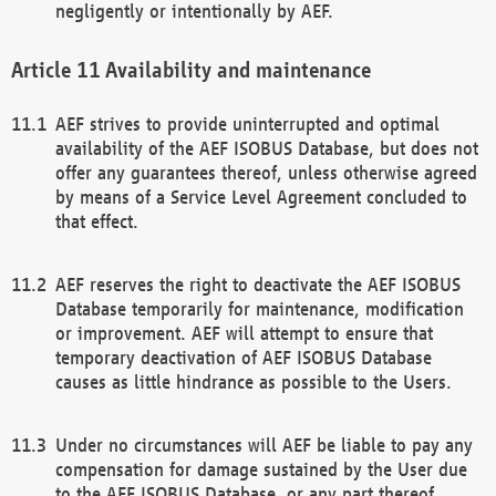
negligently or intentionally by AEF.
Availability and maintenance
AEF strives to provide uninterrupted and optimal
availability of the AEF ISOBUS Database, but does not
offer any guarantees thereof, unless otherwise agreed
by means of a Service Level Agreement concluded to
that effect.
AEF reserves the right to deactivate the AEF ISOBUS
Database temporarily for maintenance, modification
or improvement. AEF will attempt to ensure that
temporary deactivation of AEF ISOBUS Database
causes as little hindrance as possible to the Users.
Under no circumstances will AEF be liable to pay any
compensation for damage sustained by the User due
to the AEF ISOBUS Database, or any part thereof,