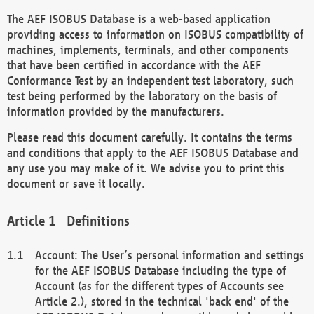
The AEF ISOBUS Database is a web-based application
providing access to information on ISOBUS compatibility of
machines, implements, terminals, and other components
that have been certified in accordance with the AEF
Conformance Test by an independent test laboratory, such
test being performed by the laboratory on the basis of
information provided by the manufacturers.
Please read this document carefully. It contains the terms
and conditions that apply to the AEF ISOBUS Database and
any use you may make of it. We advise you to print this
document or save it locally.
Definitions
Account: The User’s personal information and settings
for the AEF ISOBUS Database including the type of
Account (as for the different types of Accounts see
Article 2.), stored in the technical 'back end' of the