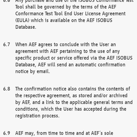
Tool shall be governed by the terms of the AEF
Conformance Test Tool End User License Agreement
(EULA) which is available on the AEF ISOBUS
Database.
When AEF agrees to conclude with the User an
agreement with AEF pertaining to the use of any
specific product or service offered via the AEF ISOBUS
Database, AEF will send an automatic confirmation
notice by email.
The confirmation notice also contains the contents of
the respective agreement, as stored and/or archived
by AEF, and a link to the applicable general terms and
conditions, which the User has accepted during the
registration process.
AEF may, from time to time and at AEF´s sole