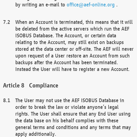
by writing an e-mail to
office@aef-online.org
.
When an Account is terminated, this means that it will
be deleted from the active servers which run the AEF
ISOBUS Database. The Account, or certain data
relating to the Account, may still exist on backups
stored at the data center or off-site. The AEF will never
upon request of a User restore an Account from such
backups after the Account has been terminated.
Instead the User will have to register a new Account.
Compliance
The User may not use the AEF ISOBUS Database in
order to break the law or violate anyone’s legal
rights. The User shall ensure that any End User using
the data base on his behalf complies with these
general terms and conditions and any terms that may
apply additionally.