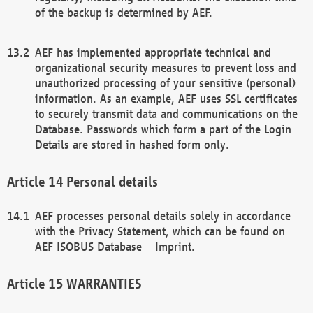
of the backup is determined by AEF.
AEF has implemented appropriate technical and
organizational security measures to prevent loss and
unauthorized processing of your sensitive (personal)
information. As an example, AEF uses SSL certificates
to securely transmit data and communications on the
Database. Passwords which form a part of the Login
Details are stored in hashed form only.
Personal details
AEF processes personal details solely in accordance
with the Privacy Statement, which can be found on
AEF ISOBUS Database – Imprint.
WARRANTIES