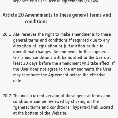
separate end user license agreements (EULAs).
Amendments to these general terms and
conditions
AEF reserves the right to make amendments to these
general terms and conditions if required due to any
alteration of legislation or jurisdiction or due to
operational changes. Amendments to these general
terms and conditions will be notified to the Users at
least 30 days before the amendment will take effect. If
the User does not agree to the amendments the User
may terminate the Agreement before the effective
date.
The most current version of these general terms and
conditions can be reviewed by clicking on the
"general terms and conditions" hypertext link located
at the bottom of the Website.