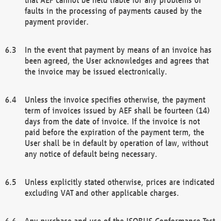
faults in the processing of payments caused by the
payment provider.
In the event that payment by means of an invoice has
been agreed, the User acknowledges and agrees that
the invoice may be issued electronically.
Unless the invoice specifies otherwise, the payment
term of invoices issued by AEF shall be fourteen (14)
days from the date of invoice. If the invoice is not
paid before the expiration of the payment term, the
User shall be in default by operation of law, without
any notice of default being necessary.
Unless explicitly stated otherwise, prices are indicated
excluding VAT and other applicable charges.
Any purchase and use of the ISOBUS Conformance Test