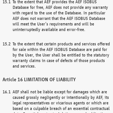
To the extent that AEF provides the AEF ISOBUS
Database for free, AEF does not provide any warranty
with regard to the use of the Database. In particular
AEF does not warrant that the AEF ISOBUS Database
will meet the User’s requirements and will be
uninterruptedly available and error-free.
To the extent that certain products and services offered
for sale within the AEF ISOBUS Database are paid for
by the User, the User shall be entitled to the statutory
warranty claims in case of defects of those products
and services.
LIMITATION OF LIABILITY
AEF shall not be liable except for damages which are
caused grossly negligently or intentionally by AEF, its
legal representatives or vicarious agents or which are
based on a culpable breach of an essential contractual