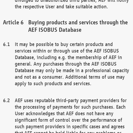
the respective User and take suitable action.
Buying products and services through the
AEF ISOBUS Database
It may be possible to buy certain products and
services within or through use of the AEF ISOBUS
Database, including e.g. the membership of AEF in
general. Any purchases through the AEF ISOBUS
Database may only be made in a professional capacity
and not as a consumer. Additional terms of use may
apply to such products and services.
AEF uses reputable third-party payment providers for
the processing of payments for such purchases. Each
User acknowledges that AEF does not have any
significant form of control over the performance of
such payment providers in specific cases and agrees
that AEF cannot be held liable for any problems or