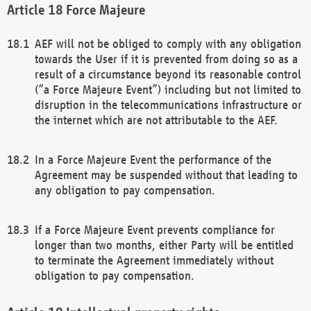
Force Majeure
AEF will not be obliged to comply with any obligation
towards the User if it is prevented from doing so as a
result of a circumstance beyond its reasonable control
(“a Force Majeure Event”) including but not limited to
disruption in the telecommunications infrastructure or
the internet which are not attributable to the AEF.
In a Force Majeure Event the performance of the
Agreement may be suspended without that leading to
any obligation to pay compensation.
If a Force Majeure Event prevents compliance for
longer than two months, either Party will be entitled
to terminate the Agreement immediately without
obligation to pay compensation.