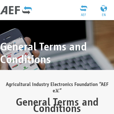
AEF
EN
General Terms and
Conditions
Agricultural Industry Electronics Foundation “AEF
e.V.”
General Terms and
Conditions