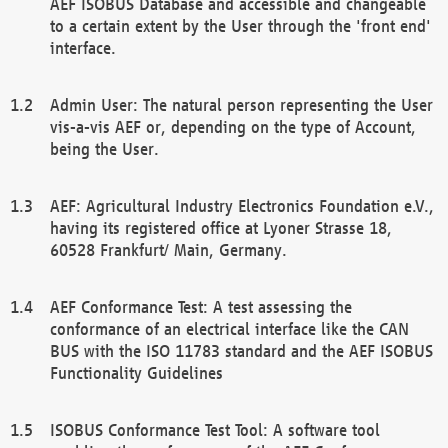
AEF ISOBUS Database and accessible and changeable
to a certain extent by the User through the 'front end'
interface.
Admin User: The natural person representing the User
vis-a-vis AEF or, depending on the type of Account,
being the User.
AEF: Agricultural Industry Electronics Foundation e.V.,
having its registered office at Lyoner Strasse 18,
60528 Frankfurt/ Main, Germany.
AEF Conformance Test: A test assessing the
conformance of an electrical interface like the CAN
BUS with the ISO 11783 standard and the AEF ISOBUS
Functionality Guidelines
ISOBUS Conformance Test Tool: A software tool