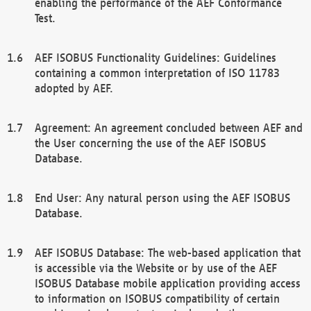
enabling the performance of the AEF Conformance
Test.
AEF ISOBUS Functionality Guidelines: Guidelines
containing a common interpretation of ISO 11783
adopted by AEF.
Agreement: An agreement concluded between AEF and
the User concerning the use of the AEF ISOBUS
Database.
End User: Any natural person using the AEF ISOBUS
Database.
AEF ISOBUS Database: The web-based application that
is accessible via the Website or by use of the AEF
ISOBUS Database mobile application providing access
to information on ISOBUS compatibility of certain