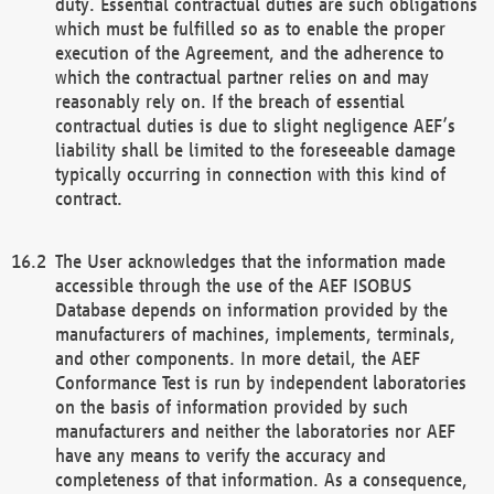
duty. Essential contractual duties are such obligations
which must be fulfilled so as to enable the proper
execution of the Agreement, and the adherence to
which the contractual partner relies on and may
reasonably rely on. If the breach of essential
contractual duties is due to slight negligence AEF’s
liability shall be limited to the foreseeable damage
typically occurring in connection with this kind of
contract.
The User acknowledges that the information made
accessible through the use of the AEF ISOBUS
Database depends on information provided by the
manufacturers of machines, implements, terminals,
and other components. In more detail, the AEF
Conformance Test is run by independent laboratories
on the basis of information provided by such
manufacturers and neither the laboratories nor AEF
have any means to verify the accuracy and
completeness of that information. As a consequence,