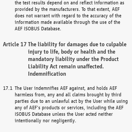
the test results depend on and reflect information as
provided by the manufacturers. To that extent, AEF
does not warrant with regard to the accuracy of the
information made available through the use of the
AEF ISOBUS Database.
The liability for damages due to culpable
injury to life, body or health and the
mandatory liability under the Product
Liability Act remain unaffected.
Indemnification
The User indemnifies AEF against, and holds AEF
harmless from, any and all claims brought by third
parties due to an unlawful act by the User while using
any of AEF's products or services, including the AEF
ISOBUS Database unless the User acted neither
intentionally nor negligently.