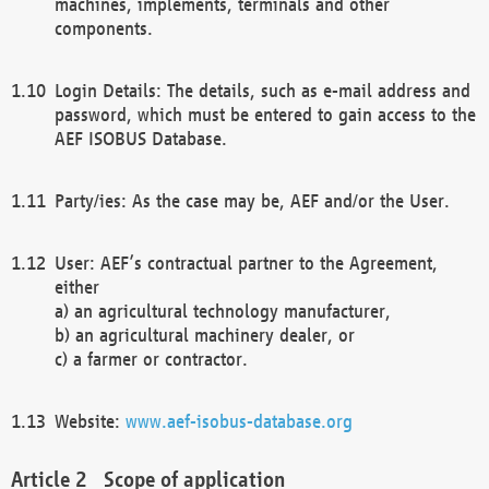
machines, implements, terminals and other
components.
Login Details: The details, such as e-mail address and
password, which must be entered to gain access to the
AEF ISOBUS Database.
Party/ies: As the case may be, AEF and/or the User.
User: AEF’s contractual partner to the Agreement,
either
a) an agricultural technology manufacturer,
b) an agricultural machinery dealer, or
c) a farmer or contractor.
Website:
www.aef-isobus-database.org
Scope of application