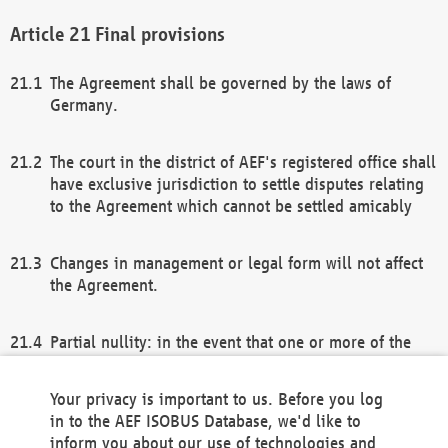
Final provisions
The Agreement shall be governed by the laws of
Germany.
The court in the district of AEF's registered office shall
have exclusive jurisdiction to settle disputes relating
to the Agreement which cannot be settled amicably
Changes in management or legal form will not affect
the Agreement.
Partial nullity: in the event that one or more of the
provisions of this Agreement and/or these general
terms and conditions should be nullified, the
Your privacy is important to us. Before you log
remaining provisions of this Agreement and/or the
in to the AEF ISOBUS Database, we'd like to
general terms and conditions shall remain in full
inform you about our use of technologies and