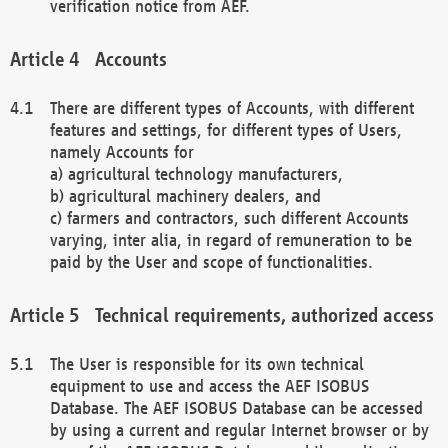
verification notice from AEF.
Accounts
There are different types of Accounts, with different
features and settings, for different types of Users,
namely Accounts for
a) agricultural technology manufacturers,
b) agricultural machinery dealers, and
c) farmers and contractors, such different Accounts
varying, inter alia, in regard of remuneration to be
paid by the User and scope of functionalities.
Technical requirements, authorized access
The User is responsible for its own technical
equipment to use and access the AEF ISOBUS
Database. The AEF ISOBUS Database can be accessed
by using a current and regular Internet browser or by