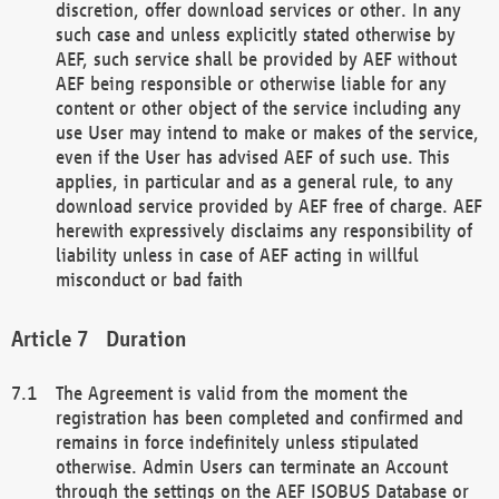
discretion, offer download services or other. In any
such case and unless explicitly stated otherwise by
AEF, such service shall be provided by AEF without
AEF being responsible or otherwise liable for any
content or other object of the service including any
use User may intend to make or makes of the service,
even if the User has advised AEF of such use. This
applies, in particular and as a general rule, to any
download service provided by AEF free of charge. AEF
herewith expressively disclaims any responsibility of
liability unless in case of AEF acting in willful
misconduct or bad faith
Duration
The Agreement is valid from the moment the
registration has been completed and confirmed and
remains in force indefinitely unless stipulated
otherwise. Admin Users can terminate an Account
through the settings on the AEF ISOBUS Database or