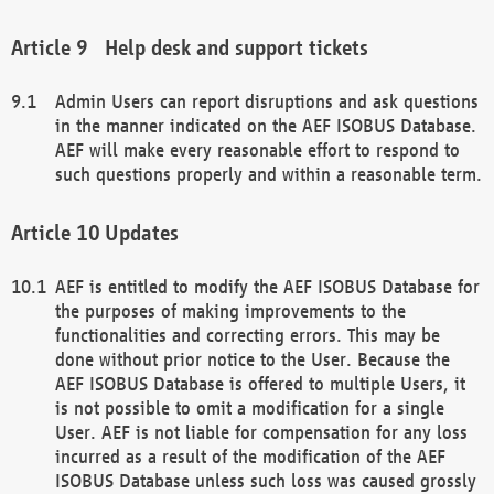
Help desk and support tickets
Admin Users can report disruptions and ask questions
in the manner indicated on the AEF ISOBUS Database.
AEF will make every reasonable effort to respond to
such questions properly and within a reasonable term.
Updates
AEF is entitled to modify the AEF ISOBUS Database for
the purposes of making improvements to the
functionalities and correcting errors. This may be
done without prior notice to the User. Because the
AEF ISOBUS Database is offered to multiple Users, it
is not possible to omit a modification for a single
User. AEF is not liable for compensation for any loss
incurred as a result of the modification of the AEF
ISOBUS Database unless such loss was caused grossly