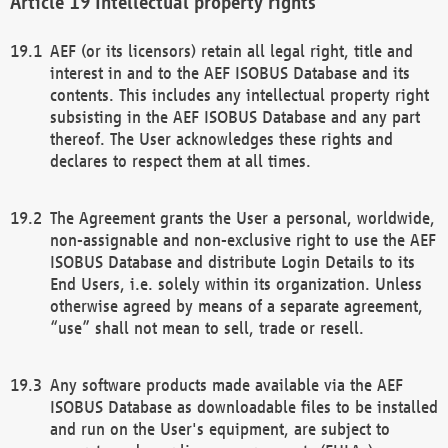
Intellectual property rights
AEF (or its licensors) retain all legal right, title and
interest in and to the AEF ISOBUS Database and its
contents. This includes any intellectual property right
subsisting in the AEF ISOBUS Database and any part
thereof. The User acknowledges these rights and
declares to respect them at all times.
The Agreement grants the User a personal, worldwide,
non-assignable and non-exclusive right to use the AEF
ISOBUS Database and distribute Login Details to its
End Users, i.e. solely within its organization. Unless
otherwise agreed by means of a separate agreement,
“use” shall not mean to sell, trade or resell.
Any software products made available via the AEF
ISOBUS Database as downloadable files to be installed
and run on the User's equipment, are subject to