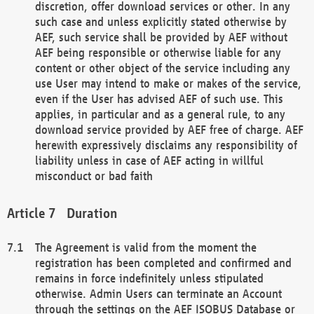
discretion, offer download services or other. In any
such case and unless explicitly stated otherwise by
AEF, such service shall be provided by AEF without
AEF being responsible or otherwise liable for any
content or other object of the service including any
use User may intend to make or makes of the service,
even if the User has advised AEF of such use. This
applies, in particular and as a general rule, to any
download service provided by AEF free of charge. AEF
herewith expressively disclaims any responsibility of
liability unless in case of AEF acting in willful
misconduct or bad faith
Duration
The Agreement is valid from the moment the
registration has been completed and confirmed and
remains in force indefinitely unless stipulated
otherwise. Admin Users can terminate an Account
through the settings on the AEF ISOBUS Database or