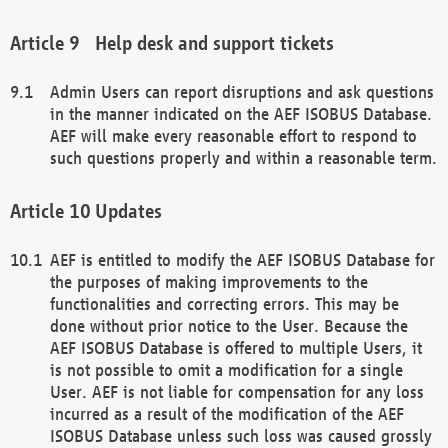
Help desk and support tickets
Admin Users can report disruptions and ask questions
in the manner indicated on the AEF ISOBUS Database.
AEF will make every reasonable effort to respond to
such questions properly and within a reasonable term.
Updates
AEF is entitled to modify the AEF ISOBUS Database for
the purposes of making improvements to the
functionalities and correcting errors. This may be
done without prior notice to the User. Because the
AEF ISOBUS Database is offered to multiple Users, it
is not possible to omit a modification for a single
User. AEF is not liable for compensation for any loss
incurred as a result of the modification of the AEF
ISOBUS Database unless such loss was caused grossly