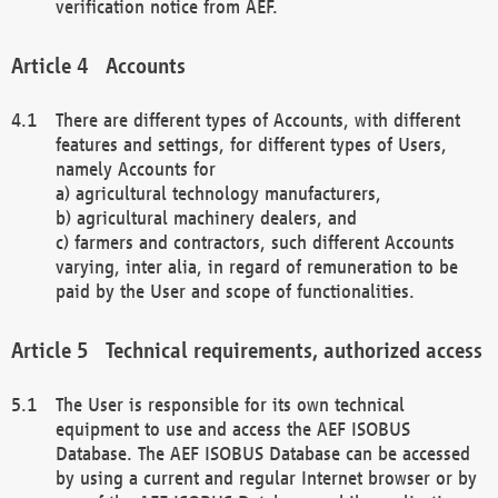
verification notice from AEF.
Accounts
There are different types of Accounts, with different
features and settings, for different types of Users,
namely Accounts for
a) agricultural technology manufacturers,
b) agricultural machinery dealers, and
c) farmers and contractors, such different Accounts
varying, inter alia, in regard of remuneration to be
paid by the User and scope of functionalities.
Technical requirements, authorized access
The User is responsible for its own technical
equipment to use and access the AEF ISOBUS
Database. The AEF ISOBUS Database can be accessed
by using a current and regular Internet browser or by