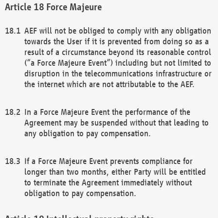
Force Majeure
AEF will not be obliged to comply with any obligation
towards the User if it is prevented from doing so as a
result of a circumstance beyond its reasonable control
(“a Force Majeure Event”) including but not limited to
disruption in the telecommunications infrastructure or
the internet which are not attributable to the AEF.
In a Force Majeure Event the performance of the
Agreement may be suspended without that leading to
any obligation to pay compensation.
If a Force Majeure Event prevents compliance for
longer than two months, either Party will be entitled
to terminate the Agreement immediately without
obligation to pay compensation.