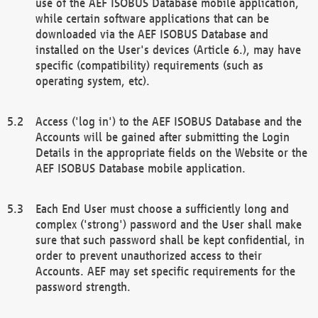
use of the AEF ISOBUS Database mobile application,
while certain software applications that can be
downloaded via the AEF ISOBUS Database and
installed on the User's devices (Article 6.), may have
specific (compatibility) requirements (such as
operating system, etc).
Access ('log in') to the AEF ISOBUS Database and the
Accounts will be gained after submitting the Login
Details in the appropriate fields on the Website or the
AEF ISOBUS Database mobile application.
Each End User must choose a sufficiently long and
complex ('strong') password and the User shall make
sure that such password shall be kept confidential, in
order to prevent unauthorized access to their
Accounts. AEF may set specific requirements for the
password strength.