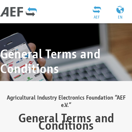
AEF
EN
General Terms and
Conditions
Agricultural Industry Electronics Foundation “AEF
e.V.”
General Terms and
Conditions