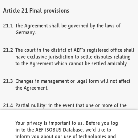
Final provisions
The Agreement shall be governed by the laws of
Germany.
The court in the district of AEF's registered office shall
have exclusive jurisdiction to settle disputes relating
to the Agreement which cannot be settled amicably
Changes in management or legal form will not affect
the Agreement.
Partial nullity: in the event that one or more of the
provisions of this Agreement and/or these general
terms and conditions should be nullified, the
Your privacy is important to us. Before you log
remaining provisions of this Agreement and/or the
in to the AEF ISOBUS Database, we'd like to
general terms and conditions shall remain in full
inform you about our use of technologies and