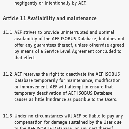
negligently or intentionally by AEF.
Availability and maintenance
AEF strives to provide uninterrupted and optimal
availability of the AEF ISOBUS Database, but does not
offer any guarantees thereof, unless otherwise agreed
by means of a Service Level Agreement concluded to
that effect.
AEF reserves the right to deactivate the AEF ISOBUS
Database temporarily for maintenance, modification
or improvement. AEF will attempt to ensure that
temporary deactivation of AEF ISOBUS Database
causes as little hindrance as possible to the Users.
Under no circumstances will AEF be liable to pay any
compensation for damage sustained by the User due
to the AEF ISOBUS Database, or any part thereof,