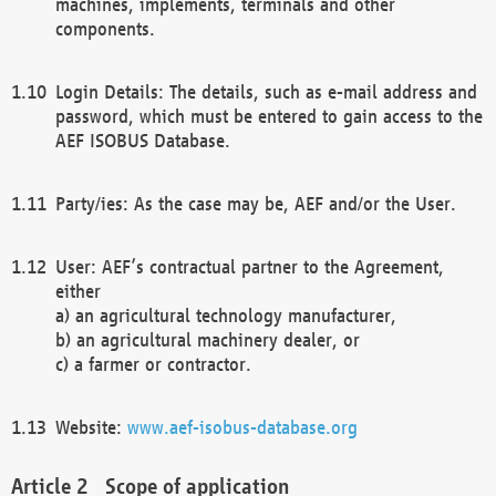
machines, implements, terminals and other
components.
Login Details: The details, such as e-mail address and
password, which must be entered to gain access to the
AEF ISOBUS Database.
Party/ies: As the case may be, AEF and/or the User.
User: AEF’s contractual partner to the Agreement,
either
a) an agricultural technology manufacturer,
b) an agricultural machinery dealer, or
c) a farmer or contractor.
Website:
www.aef-isobus-database.org
Scope of application