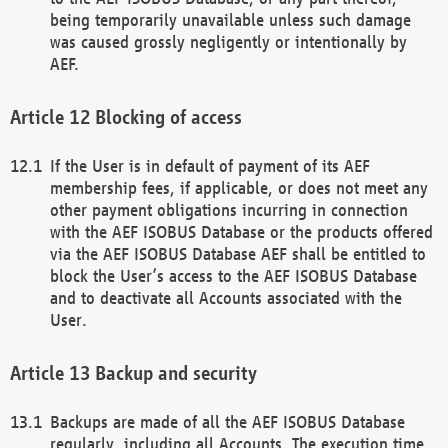
being temporarily unavailable unless such damage
was caused grossly negligently or intentionally by
AEF.
Blocking of access
If the User is in default of payment of its AEF
membership fees, if applicable, or does not meet any
other payment obligations incurring in connection
with the AEF ISOBUS Database or the products offered
via the AEF ISOBUS Database AEF shall be entitled to
block the User’s access to the AEF ISOBUS Database
and to deactivate all Accounts associated with the
User.
Backup and security
Backups are made of all the AEF ISOBUS Database
regularly, including all Accounts. The execution time