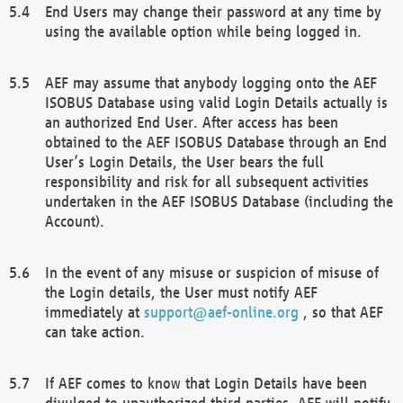
End Users may change their password at any time by
using the available option while being logged in.
AEF may assume that anybody logging onto the AEF
ISOBUS Database using valid Login Details actually is
an authorized End User. After access has been
obtained to the AEF ISOBUS Database through an End
User’s Login Details, the User bears the full
responsibility and risk for all subsequent activities
undertaken in the AEF ISOBUS Database (including the
Account).
In the event of any misuse or suspicion of misuse of
the Login details, the User must notify AEF
immediately at
support@aef-online.org
, so that AEF
can take action.
If AEF comes to know that Login Details have been
divulged to unauthorized third parties, AEF will notify