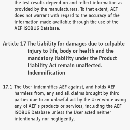
the test results depend on and reflect information as
provided by the manufacturers. To that extent, AEF
does not warrant with regard to the accuracy of the
information made available through the use of the
AEF ISOBUS Database.
The liability for damages due to culpable
injury to life, body or health and the
mandatory liability under the Product
Liability Act remain unaffected.
Indemnification
The User indemnifies AEF against, and holds AEF
harmless from, any and all claims brought by third
parties due to an unlawful act by the User while using
any of AEF's products or services, including the AEF
ISOBUS Database unless the User acted neither
intentionally nor negligently.