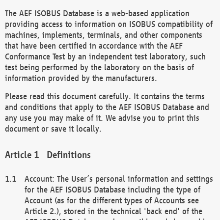
The AEF ISOBUS Database is a web-based application
providing access to information on ISOBUS compatibility of
machines, implements, terminals, and other components
that have been certified in accordance with the AEF
Conformance Test by an independent test laboratory, such
test being performed by the laboratory on the basis of
information provided by the manufacturers.
Please read this document carefully. It contains the terms
and conditions that apply to the AEF ISOBUS Database and
any use you may make of it. We advise you to print this
document or save it locally.
Definitions
Account: The User’s personal information and settings
for the AEF ISOBUS Database including the type of
Account (as for the different types of Accounts see
Article 2.), stored in the technical 'back end' of the