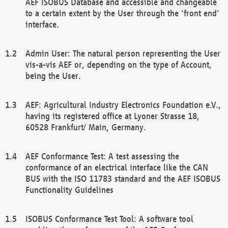
AEF ISOBUS Database and accessible and changeable
to a certain extent by the User through the 'front end'
interface.
Admin User: The natural person representing the User
vis-a-vis AEF or, depending on the type of Account,
being the User.
AEF: Agricultural Industry Electronics Foundation e.V.,
having its registered office at Lyoner Strasse 18,
60528 Frankfurt/ Main, Germany.
AEF Conformance Test: A test assessing the
conformance of an electrical interface like the CAN
BUS with the ISO 11783 standard and the AEF ISOBUS
Functionality Guidelines
ISOBUS Conformance Test Tool: A software tool