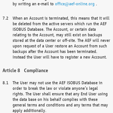
by writing an e-mail to
office@aef-online.org
.
When an Account is terminated, this means that it will
be deleted from the active servers which run the AEF
ISOBUS Database. The Account, or certain data
relating to the Account, may still exist on backups
stored at the data center or off-site. The AEF will never
upon request of a User restore an Account from such
backups after the Account has been terminated.
Instead the User will have to register a new Account.
Compliance
The User may not use the AEF ISOBUS Database in
order to break the law or violate anyone’s legal
rights. The User shall ensure that any End User using
the data base on his behalf complies with these
general terms and conditions and any terms that may
apply additionally.