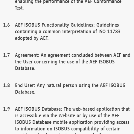
enabling the performance of the AEF Conformance
Test.
AEF ISOBUS Functionality Guidelines: Guidelines
containing a common interpretation of ISO 11783
adopted by AEF.
Agreement: An agreement concluded between AEF and
the User concerning the use of the AEF ISOBUS
Database.
End User: Any natural person using the AEF ISOBUS
Database.
AEF ISOBUS Database: The web-based application that
is accessible via the Website or by use of the AEF
ISOBUS Database mobile application providing access
to information on ISOBUS compatibility of certain