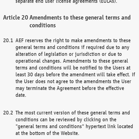
separate end user license agreements (EULAs).
Amendments to these general terms and
conditions
AEF reserves the right to make amendments to these
general terms and conditions if required due to any
alteration of legislation or jurisdiction or due to
operational changes. Amendments to these general
terms and conditions will be notified to the Users at
least 30 days before the amendment will take effect. If
the User does not agree to the amendments the User
may terminate the Agreement before the effective
date.
The most current version of these general terms and
conditions can be reviewed by clicking on the
"general terms and conditions" hypertext link located
at the bottom of the Website.