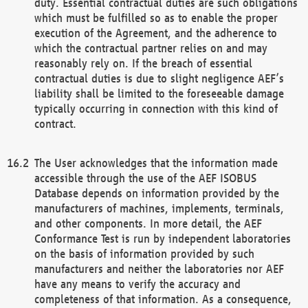
duty. Essential contractual duties are such obligations
which must be fulfilled so as to enable the proper
execution of the Agreement, and the adherence to
which the contractual partner relies on and may
reasonably rely on. If the breach of essential
contractual duties is due to slight negligence AEF’s
liability shall be limited to the foreseeable damage
typically occurring in connection with this kind of
contract.
The User acknowledges that the information made
accessible through the use of the AEF ISOBUS
Database depends on information provided by the
manufacturers of machines, implements, terminals,
and other components. In more detail, the AEF
Conformance Test is run by independent laboratories
on the basis of information provided by such
manufacturers and neither the laboratories nor AEF
have any means to verify the accuracy and
completeness of that information. As a consequence,