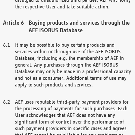
the respective User and take suitable action.
Buying products and services through the
AEF ISOBUS Database
It may be possible to buy certain products and
services within or through use of the AEF ISOBUS
Database, including e.g. the membership of AEF in
general. Any purchases through the AEF ISOBUS
Database may only be made in a professional capacity
and not as a consumer. Additional terms of use may
apply to such products and services.
AEF uses reputable third-party payment providers for
the processing of payments for such purchases. Each
User acknowledges that AEF does not have any
significant form of control over the performance of
such payment providers in specific cases and agrees
that AEF cannot be held liable for any problems or