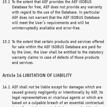
To the extent that AEF provides the AEF ISOBUS
Database for free, AEF does not provide any warranty
with regard to the use of the Database. In particular
AEF does not warrant that the AEF ISOBUS Database
will meet the User’s requirements and will be
uninterruptedly available and error-free.
To the extent that certain products and services offered
for sale within the AEF ISOBUS Database are paid for
by the User, the User shall be entitled to the statutory
warranty claims in case of defects of those products
and services.
LIMITATION OF LIABILITY
AEF shall not be liable except for damages which are
caused grossly negligently or intentionally by AEF, its
legal representatives or vicarious agents or which are
based on a culpable breach of an essential contractual