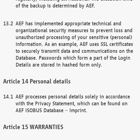
of the backup is determined by AEF.
AEF has implemented appropriate technical and
organizational security measures to prevent loss and
unauthorized processing of your sensitive (personal)
information. As an example, AEF uses SSL certificates
to securely transmit data and communications on the
Database. Passwords which form a part of the Login
Details are stored in hashed form only.
Personal details
AEF processes personal details solely in accordance
with the Privacy Statement, which can be found on
AEF ISOBUS Database – Imprint.
WARRANTIES