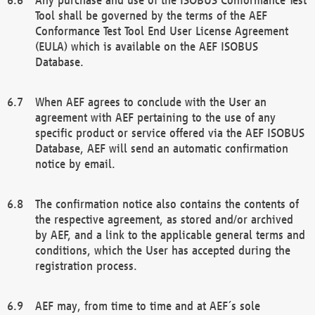
Tool shall be governed by the terms of the AEF
Conformance Test Tool End User License Agreement
(EULA) which is available on the AEF ISOBUS
Database.
When AEF agrees to conclude with the User an
agreement with AEF pertaining to the use of any
specific product or service offered via the AEF ISOBUS
Database, AEF will send an automatic confirmation
notice by email.
The confirmation notice also contains the contents of
the respective agreement, as stored and/or archived
by AEF, and a link to the applicable general terms and
conditions, which the User has accepted during the
registration process.
AEF may, from time to time and at AEF´s sole