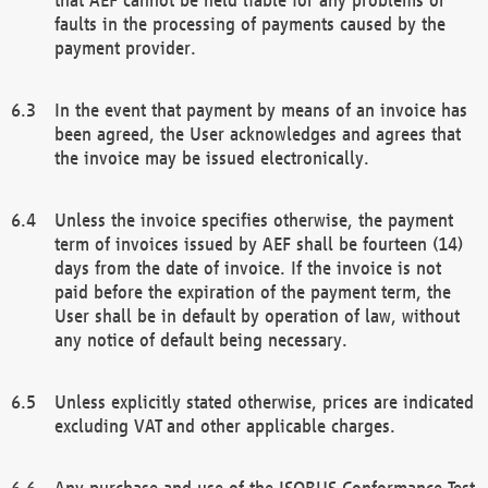
faults in the processing of payments caused by the
payment provider.
In the event that payment by means of an invoice has
been agreed, the User acknowledges and agrees that
the invoice may be issued electronically.
Unless the invoice specifies otherwise, the payment
term of invoices issued by AEF shall be fourteen (14)
days from the date of invoice. If the invoice is not
paid before the expiration of the payment term, the
User shall be in default by operation of law, without
any notice of default being necessary.
Unless explicitly stated otherwise, prices are indicated
excluding VAT and other applicable charges.
Any purchase and use of the ISOBUS Conformance Test