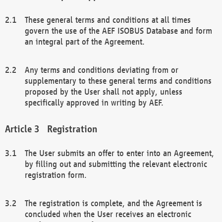
These general terms and conditions at all times
govern the use of the AEF ISOBUS Database and form
an integral part of the Agreement.
Any terms and conditions deviating from or
supplementary to these general terms and conditions
proposed by the User shall not apply, unless
specifically approved in writing by AEF.
Registration
The User submits an offer to enter into an Agreement,
by filling out and submitting the relevant electronic
registration form.
The registration is complete, and the Agreement is
concluded when the User receives an electronic