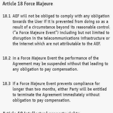
Force Majeure
AEF will not be obliged to comply with any obligation
towards the User if it is prevented from doing so as a
result of a circumstance beyond its reasonable control
(“a Force Majeure Event”) including but not limited to
disruption in the telecommunications infrastructure or
the internet which are not attributable to the AEF.
In a Force Majeure Event the performance of the
Agreement may be suspended without that leading to
any obligation to pay compensation.
If a Force Majeure Event prevents compliance for
longer than two months, either Party will be entitled
to terminate the Agreement immediately without
obligation to pay compensation.