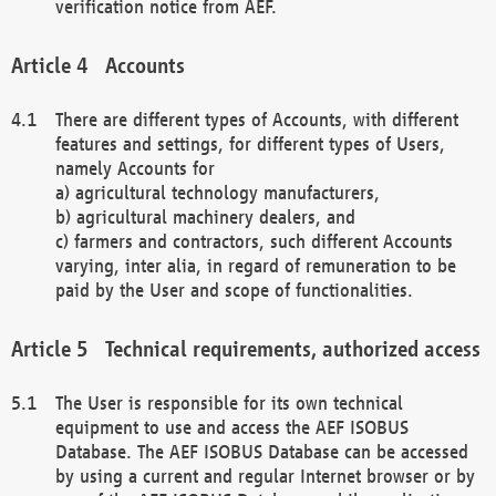
verification notice from AEF.
Accounts
There are different types of Accounts, with different
features and settings, for different types of Users,
namely Accounts for
a) agricultural technology manufacturers,
b) agricultural machinery dealers, and
c) farmers and contractors, such different Accounts
varying, inter alia, in regard of remuneration to be
paid by the User and scope of functionalities.
Technical requirements, authorized access
The User is responsible for its own technical
equipment to use and access the AEF ISOBUS
Database. The AEF ISOBUS Database can be accessed
by using a current and regular Internet browser or by