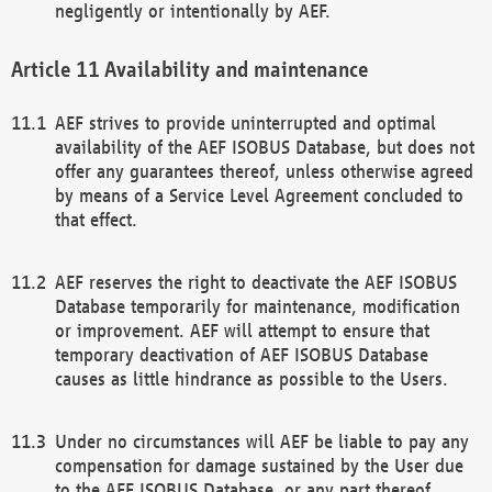
negligently or intentionally by AEF.
Availability and maintenance
AEF strives to provide uninterrupted and optimal
availability of the AEF ISOBUS Database, but does not
offer any guarantees thereof, unless otherwise agreed
by means of a Service Level Agreement concluded to
that effect.
AEF reserves the right to deactivate the AEF ISOBUS
Database temporarily for maintenance, modification
or improvement. AEF will attempt to ensure that
temporary deactivation of AEF ISOBUS Database
causes as little hindrance as possible to the Users.
Under no circumstances will AEF be liable to pay any
compensation for damage sustained by the User due
to the AEF ISOBUS Database, or any part thereof,