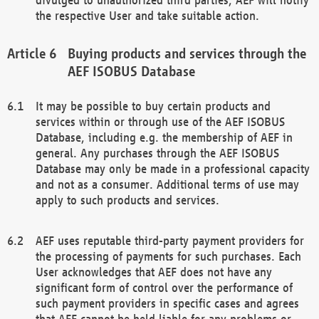
the respective User and take suitable action.
Buying products and services through the
AEF ISOBUS Database
It may be possible to buy certain products and
services within or through use of the AEF ISOBUS
Database, including e.g. the membership of AEF in
general. Any purchases through the AEF ISOBUS
Database may only be made in a professional capacity
and not as a consumer. Additional terms of use may
apply to such products and services.
AEF uses reputable third-party payment providers for
the processing of payments for such purchases. Each
User acknowledges that AEF does not have any
significant form of control over the performance of
such payment providers in specific cases and agrees
that AEF cannot be held liable for any problems or