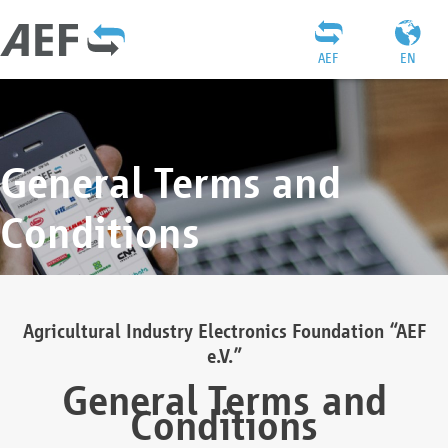
AEF
EN
General Terms and
Conditions
Agricultural Industry Electronics Foundation “AEF
e.V.”
General Terms and
Conditions