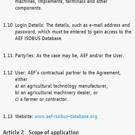
machines, implements, terminals and other
components.
Login Details: The details, such as e-mail address and
password, which must be entered to gain access to the
AEF ISOBUS Database.
Party/ies: As the case may be, AEF and/or the User.
User: AEF’s contractual partner to the Agreement,
either
a) an agricultural technology manufacturer,
b) an agricultural machinery dealer, or
c) a farmer or contractor.
Website:
www.aef-isobus-database.org
Scope of application