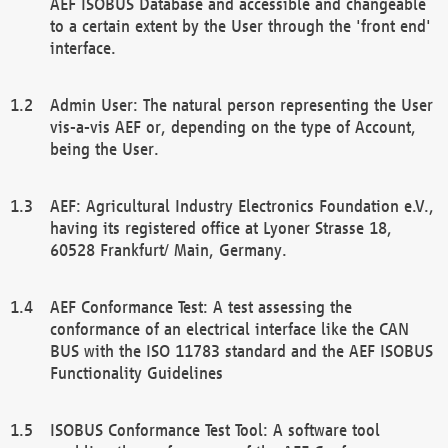
AEF ISOBUS Database and accessible and changeable
to a certain extent by the User through the 'front end'
interface.
Admin User: The natural person representing the User
vis-a-vis AEF or, depending on the type of Account,
being the User.
AEF: Agricultural Industry Electronics Foundation e.V.,
having its registered office at Lyoner Strasse 18,
60528 Frankfurt/ Main, Germany.
AEF Conformance Test: A test assessing the
conformance of an electrical interface like the CAN
BUS with the ISO 11783 standard and the AEF ISOBUS
Functionality Guidelines
ISOBUS Conformance Test Tool: A software tool