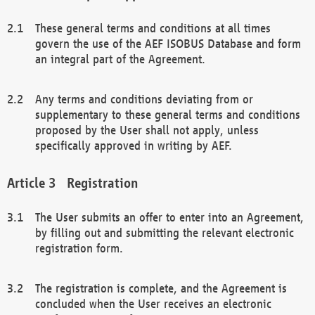
These general terms and conditions at all times
govern the use of the AEF ISOBUS Database and form
an integral part of the Agreement.
Any terms and conditions deviating from or
supplementary to these general terms and conditions
proposed by the User shall not apply, unless
specifically approved in writing by AEF.
Registration
The User submits an offer to enter into an Agreement,
by filling out and submitting the relevant electronic
registration form.
The registration is complete, and the Agreement is
concluded when the User receives an electronic