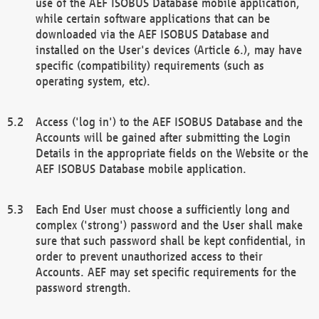
use of the AEF ISOBUS Database mobile application,
while certain software applications that can be
downloaded via the AEF ISOBUS Database and
installed on the User's devices (Article 6.), may have
specific (compatibility) requirements (such as
operating system, etc).
Access ('log in') to the AEF ISOBUS Database and the
Accounts will be gained after submitting the Login
Details in the appropriate fields on the Website or the
AEF ISOBUS Database mobile application.
Each End User must choose a sufficiently long and
complex ('strong') password and the User shall make
sure that such password shall be kept confidential, in
order to prevent unauthorized access to their
Accounts. AEF may set specific requirements for the
password strength.