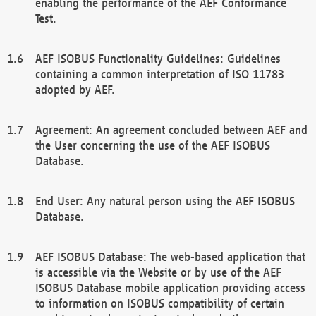
enabling the performance of the AEF Conformance
Test.
AEF ISOBUS Functionality Guidelines: Guidelines
containing a common interpretation of ISO 11783
adopted by AEF.
Agreement: An agreement concluded between AEF and
the User concerning the use of the AEF ISOBUS
Database.
End User: Any natural person using the AEF ISOBUS
Database.
AEF ISOBUS Database: The web-based application that
is accessible via the Website or by use of the AEF
ISOBUS Database mobile application providing access
to information on ISOBUS compatibility of certain