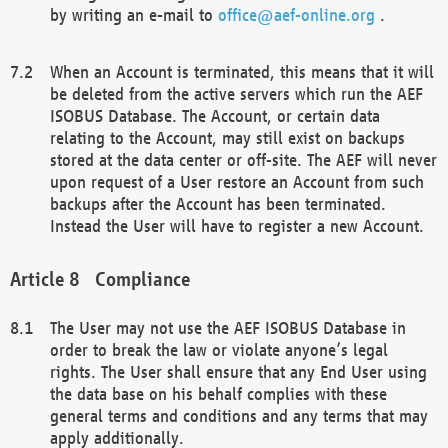
by writing an e-mail to
office@aef-online.org
.
When an Account is terminated, this means that it will
be deleted from the active servers which run the AEF
ISOBUS Database. The Account, or certain data
relating to the Account, may still exist on backups
stored at the data center or off-site. The AEF will never
upon request of a User restore an Account from such
backups after the Account has been terminated.
Instead the User will have to register a new Account.
Compliance
The User may not use the AEF ISOBUS Database in
order to break the law or violate anyone’s legal
rights. The User shall ensure that any End User using
the data base on his behalf complies with these
general terms and conditions and any terms that may
apply additionally.