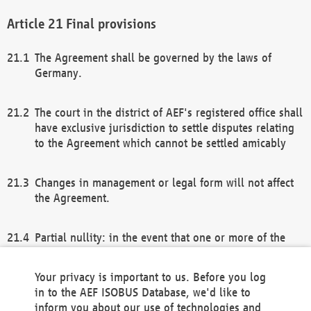
Final provisions
The Agreement shall be governed by the laws of
Germany.
The court in the district of AEF's registered office shall
have exclusive jurisdiction to settle disputes relating
to the Agreement which cannot be settled amicably
Changes in management or legal form will not affect
the Agreement.
Partial nullity: in the event that one or more of the
provisions of this Agreement and/or these general
terms and conditions should be nullified, the
Your privacy is important to us. Before you log
remaining provisions of this Agreement and/or the
in to the AEF ISOBUS Database, we'd like to
general terms and conditions shall remain in full
inform you about our use of technologies and