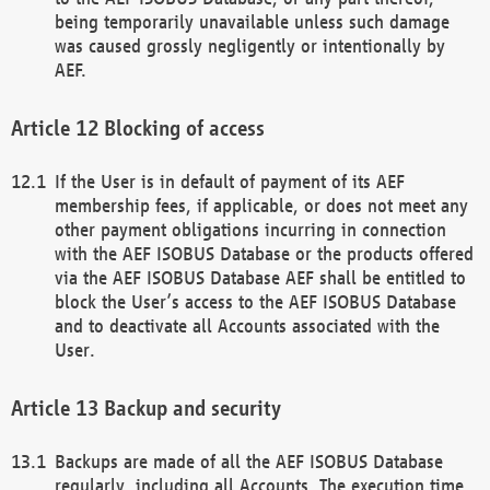
being temporarily unavailable unless such damage
was caused grossly negligently or intentionally by
AEF.
Blocking of access
If the User is in default of payment of its AEF
membership fees, if applicable, or does not meet any
other payment obligations incurring in connection
with the AEF ISOBUS Database or the products offered
via the AEF ISOBUS Database AEF shall be entitled to
block the User’s access to the AEF ISOBUS Database
and to deactivate all Accounts associated with the
User.
Backup and security
Backups are made of all the AEF ISOBUS Database
regularly, including all Accounts. The execution time