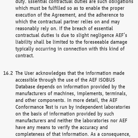
duty. Essential contractual duties are such obligations
which must be fulfilled so as to enable the proper
execution of the Agreement, and the adherence to
which the contractual partner relies on and may
reasonably rely on. If the breach of essential
contractual duties is due to slight negligence AEF’s
liability shall be limited to the foreseeable damage
typically occurring in connection with this kind of
contract.
The User acknowledges that the information made
accessible through the use of the AEF ISOBUS
Database depends on information provided by the
manufacturers of machines, implements, terminals,
and other components. In more detail, the AEF
Conformance Test is run by independent laboratories
on the basis of information provided by such
manufacturers and neither the laboratories nor AEF
have any means to verify the accuracy and
completeness of that information. As a consequence,