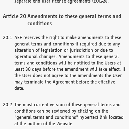
separate end user license agreements (EULAs).
Amendments to these general terms and
conditions
AEF reserves the right to make amendments to these
general terms and conditions if required due to any
alteration of legislation or jurisdiction or due to
operational changes. Amendments to these general
terms and conditions will be notified to the Users at
least 30 days before the amendment will take effect. If
the User does not agree to the amendments the User
may terminate the Agreement before the effective
date.
The most current version of these general terms and
conditions can be reviewed by clicking on the
"general terms and conditions" hypertext link located
at the bottom of the Website.