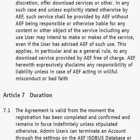
discretion, offer download services or other. In any
such case and unless explicitly stated otherwise by
AEF, such service shall be provided by AEF without
AEF being responsible or otherwise liable for any
content or other object of the service including any
use User may intend to make or makes of the service,
even if the User has advised AEF of such use. This
applies, in particular and as a general rule, to any
download service provided by AEF free of charge. AEF
herewith expressively disclaims any responsibility of
liability unless in case of AEF acting in willful
misconduct or bad faith
Duration
The Agreement is valid from the moment the
registration has been completed and confirmed and
remains in force indefinitely unless stipulated
otherwise. Admin Users can terminate an Account
through the settings on the AEF ISOBUS Database or