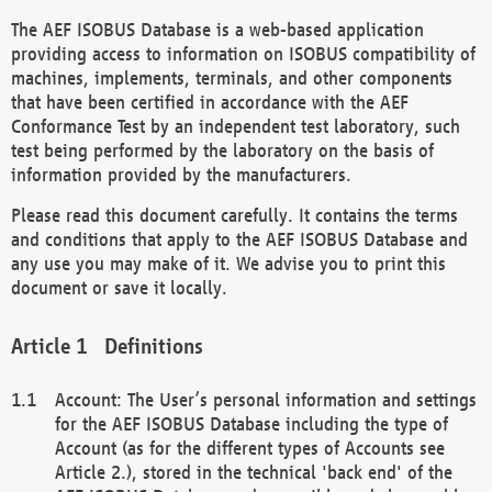
The AEF ISOBUS Database is a web-based application
providing access to information on ISOBUS compatibility of
machines, implements, terminals, and other components
that have been certified in accordance with the AEF
Conformance Test by an independent test laboratory, such
test being performed by the laboratory on the basis of
information provided by the manufacturers.
Please read this document carefully. It contains the terms
and conditions that apply to the AEF ISOBUS Database and
any use you may make of it. We advise you to print this
document or save it locally.
Definitions
Account: The User’s personal information and settings
for the AEF ISOBUS Database including the type of
Account (as for the different types of Accounts see
Article 2.), stored in the technical 'back end' of the