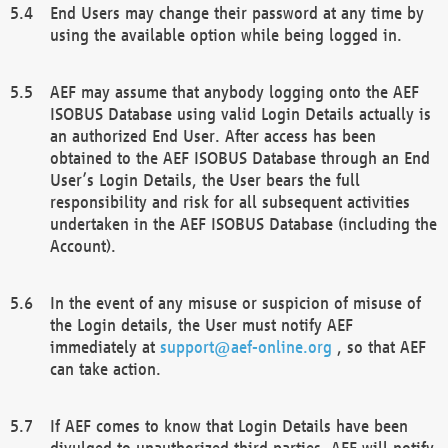
End Users may change their password at any time by
using the available option while being logged in.
AEF may assume that anybody logging onto the AEF
ISOBUS Database using valid Login Details actually is
an authorized End User. After access has been
obtained to the AEF ISOBUS Database through an End
User’s Login Details, the User bears the full
responsibility and risk for all subsequent activities
undertaken in the AEF ISOBUS Database (including the
Account).
In the event of any misuse or suspicion of misuse of
the Login details, the User must notify AEF
immediately at
support@aef-online.org
, so that AEF
can take action.
If AEF comes to know that Login Details have been
divulged to unauthorized third parties, AEF will notify