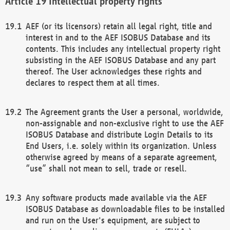
Intellectual property rights
AEF (or its licensors) retain all legal right, title and
interest in and to the AEF ISOBUS Database and its
contents. This includes any intellectual property right
subsisting in the AEF ISOBUS Database and any part
thereof. The User acknowledges these rights and
declares to respect them at all times.
The Agreement grants the User a personal, worldwide,
non-assignable and non-exclusive right to use the AEF
ISOBUS Database and distribute Login Details to its
End Users, i.e. solely within its organization. Unless
otherwise agreed by means of a separate agreement,
“use” shall not mean to sell, trade or resell.
Any software products made available via the AEF
ISOBUS Database as downloadable files to be installed
and run on the User's equipment, are subject to