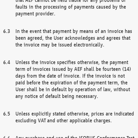
faults in the processing of payments caused by the
payment provider.
In the event that payment by means of an invoice has
been agreed, the User acknowledges and agrees that
the invoice may be issued electronically.
Unless the invoice specifies otherwise, the payment
term of invoices issued by AEF shall be fourteen (14)
days from the date of invoice. If the invoice is not
paid before the expiration of the payment term, the
User shall be in default by operation of law, without
any notice of default being necessary.
Unless explicitly stated otherwise, prices are indicated
excluding VAT and other applicable charges.
Any purchase and use of the ISOBUS Conformance Test