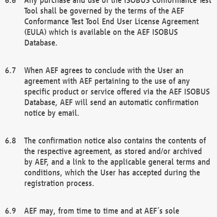
Tool shall be governed by the terms of the AEF
Conformance Test Tool End User License Agreement
(EULA) which is available on the AEF ISOBUS
Database.
When AEF agrees to conclude with the User an
agreement with AEF pertaining to the use of any
specific product or service offered via the AEF ISOBUS
Database, AEF will send an automatic confirmation
notice by email.
The confirmation notice also contains the contents of
the respective agreement, as stored and/or archived
by AEF, and a link to the applicable general terms and
conditions, which the User has accepted during the
registration process.
AEF may, from time to time and at AEF´s sole