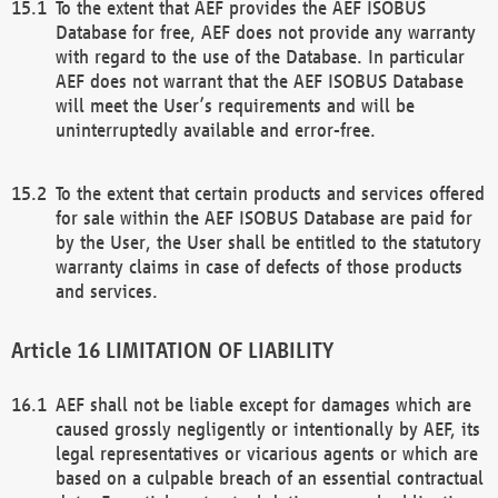
To the extent that AEF provides the AEF ISOBUS
Database for free, AEF does not provide any warranty
with regard to the use of the Database. In particular
AEF does not warrant that the AEF ISOBUS Database
will meet the User’s requirements and will be
uninterruptedly available and error-free.
To the extent that certain products and services offered
for sale within the AEF ISOBUS Database are paid for
by the User, the User shall be entitled to the statutory
warranty claims in case of defects of those products
and services.
LIMITATION OF LIABILITY
AEF shall not be liable except for damages which are
caused grossly negligently or intentionally by AEF, its
legal representatives or vicarious agents or which are
based on a culpable breach of an essential contractual