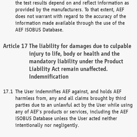
the test results depend on and reflect information as
provided by the manufacturers. To that extent, AEF
does not warrant with regard to the accuracy of the
information made available through the use of the
AEF ISOBUS Database.
The liability for damages due to culpable
injury to life, body or health and the
mandatory liability under the Product
Liability Act remain unaffected.
Indemnification
The User indemnifies AEF against, and holds AEF
harmless from, any and all claims brought by third
parties due to an unlawful act by the User while using
any of AEF's products or services, including the AEF
ISOBUS Database unless the User acted neither
intentionally nor negligently.