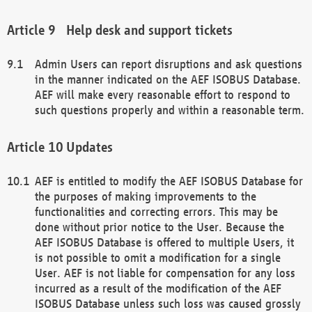
Help desk and support tickets
Admin Users can report disruptions and ask questions
in the manner indicated on the AEF ISOBUS Database.
AEF will make every reasonable effort to respond to
such questions properly and within a reasonable term.
Updates
AEF is entitled to modify the AEF ISOBUS Database for
the purposes of making improvements to the
functionalities and correcting errors. This may be
done without prior notice to the User. Because the
AEF ISOBUS Database is offered to multiple Users, it
is not possible to omit a modification for a single
User. AEF is not liable for compensation for any loss
incurred as a result of the modification of the AEF
ISOBUS Database unless such loss was caused grossly