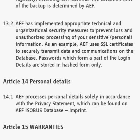
of the backup is determined by AEF.
AEF has implemented appropriate technical and
organizational security measures to prevent loss and
unauthorized processing of your sensitive (personal)
information. As an example, AEF uses SSL certificates
to securely transmit data and communications on the
Database. Passwords which form a part of the Login
Details are stored in hashed form only.
Personal details
AEF processes personal details solely in accordance
with the Privacy Statement, which can be found on
AEF ISOBUS Database – Imprint.
WARRANTIES