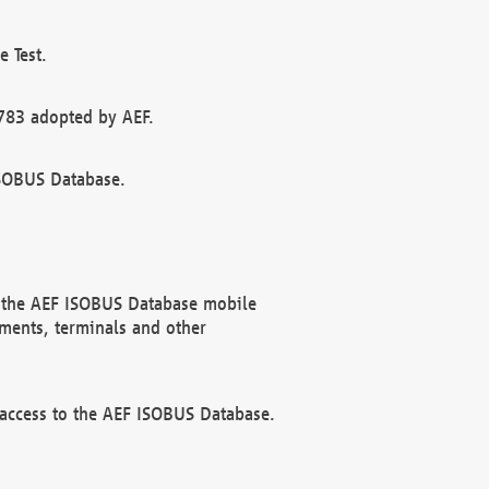
 Test.
783 adopted by AEF.
ISOBUS Database.
f the AEF ISOBUS Database mobile
ments, terminals and other
 access to the AEF ISOBUS Database.