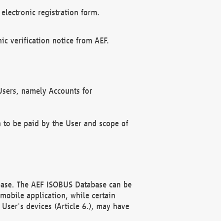
electronic registration form.
c verification notice from AEF.
f Users, namely Accounts for
n to be paid by the User and scope of
abase. The AEF ISOBUS Database can be
mobile application, while certain
User's devices (Article 6.), may have