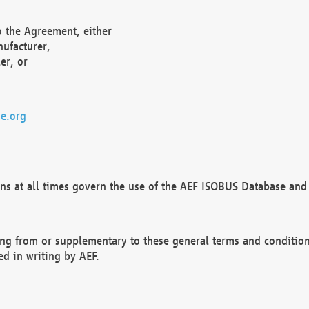
o the Agreement, either
nufacturer,
er, or
e.org
ns at all times govern the use of the AEF ISOBUS Database and 
ng from or supplementary to these general terms and condition
ed in writing by AEF.