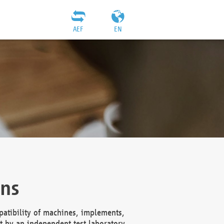
AEF
EN
ons
atibility of machines, implements,
t by an independent test laboratory,