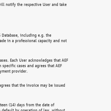
ll notify the respective User and take
 Database, including e.g. the
e in a professional capacity and not
hases. Each User acknowledges that AEF
 specific cases and agrees that AEF
ayment provider.
grees that the invoice may be issued
teen (14) days from the date of
n default by operation of law, without