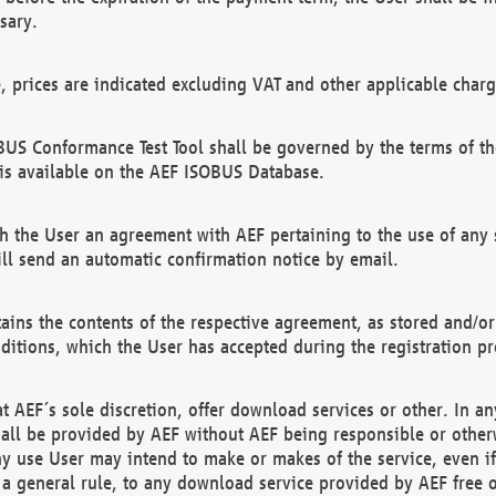
sary.
e, prices are indicated excluding VAT and other applicable charg
US Conformance Test Tool shall be governed by the terms of t
is available on the AEF ISOBUS Database.
 the User an agreement with AEF pertaining to the use of any sp
l send an automatic confirmation notice by email.
ains the contents of the respective agreement, as stored and/or
ditions, which the User has accepted during the registration pr
 AEF´s sole discretion, offer download services or other. In any
hall be provided by AEF without AEF being responsible or otherw
ny use User may intend to make or makes of the service, even i
s a general rule, to any download service provided by AEF free 