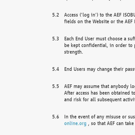
Access ('log in') to the AEF ISOB
fields on the Website or the AEF
Each End User must choose a suff
be kept confidential, in order to
strength.
End Users may change their passw
AEF may assume that anybody log
After access has been obtained t
and risk for all subsequent acti
In the event of any misuse or su
online.org
, so that AEF can take 