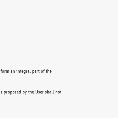
form an integral part of the
s proposed by the User shall not