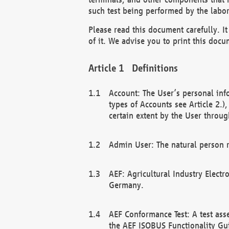
such test being performed by the labor
Please read this document carefully. 
of it. We advise you to print this docum
Definitions
Account: The User’s personal inf
types of Accounts see Article 2.)
certain extent by the User through
Admin User: The natural person r
AEF: Agricultural Industry Electr
Germany.
AEF Conformance Test: A test ass
the AEF ISOBUS Functionality Gu