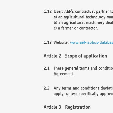
User: AEF’s contractual partner t
a) an agricultural technology ma
b) an agricultural machinery deal
c) a farmer or contractor.
Website:
www.aef-isobus-databas
Scope of application
These general terms and conditio
Agreement.
Any terms and conditions deviati
apply, unless specifically approv
Registration