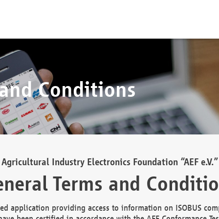
 and Conditions
Agricultural Industry Electronics Foundation “AEF e.V.”
neral Terms and Conditi
d application providing access to information on ISOBUS comp
ave been certified in accordance with the AEF Conformance Tes