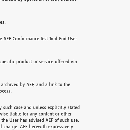
es.
he AEF Conformance Test Tool End User
ecific product or service offered via
 archived by AEF, and a link to the
ocess.
 such case and unless explicitly stated
ise liable for any content or other
f the User has advised AEF of such use.
of charge. AEF herewith expressively