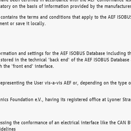
atory on the basis of information provided by the manufacturer
It contains the terms and conditions that apply to the AEF IS
ent or save it locally.
ormation and settings for the AEF ISOBUS Database including the
, stored in the technical 'back end' of the AEF ISOBUS Database
 the 'front end' interface.
epresenting the User vis-a-vis AEF or, depending on the type o
onics Foundation e.V., having its registered office at Lyoner St
essing the conformance of an electrical interface like the CAN
idelines