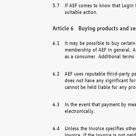
If AEF comes to know that Login D
suitable action.
Buying products and se
It may be possible to buy certai
membership of AEF in general. A
as a consumer. Additional terms 
AEF uses reputable third-party p
does not have any significant fo
cannot be held liable for any pr
In the event that payment by mea
electronically.
Unless the invoice specifies othe
invoice. If the invoice is not pa