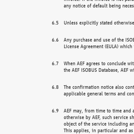
any notice of default being neces
Unless explicitly stated otherwis
Any purchase and use of the ISOB
License Agreement (EULA) which 
When AEF agrees to conclude with
the AEF ISOBUS Database, AEF wil
The confirmation notice also cont
applicable general terms and con
AEF may, from time to time and at
otherwise by AEF, such service s
object of the service including a
This applies, in particular and a