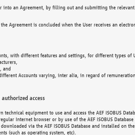
r into an Agreement, by filling out and submitting the relevant 
 the Agreement is concluded when the User receives an electroni
nts, with different features and settings, for different types o
acturers,
, and
different Accounts varying, inter alia, in regard of remuneratio
 authorized access
 own technical equipment to use and access the AEF ISOBUS Dat
regular Internet browser or by use of the AEF ISOBUS Database 
e downloaded via the AEF ISOBUS Database and installed on the 
ents (such as operating system, etc).