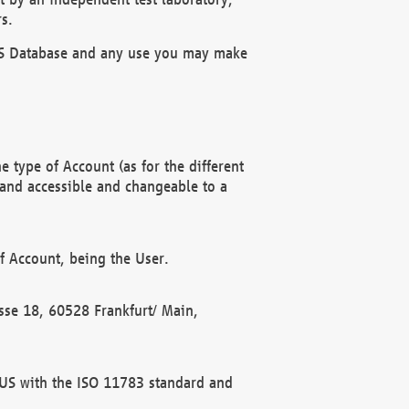
s.
OBUS Database and any use you may make
 type of Account (as for the different
 and accessible and changeable to a
f Account, being the User.
rasse 18, 60528 Frankfurt/ Main,
 BUS with the ISO 11783 standard and