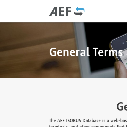
General Terms
Ge
The AEF ISOBUS Database is a web-base
terminals, and other components that h