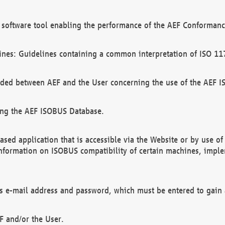
software tool enabling the performance of the AEF Conformance
ines: Guidelines containing a common interpretation of ISO 11
ded between AEF and the User concerning the use of the AEF 
ing the AEF ISOBUS Database.
ed application that is accessible via the Website or by use o
information on ISOBUS compatibility of certain machines, imple
 as e-mail address and password, which must be entered to gain
F and/or the User.