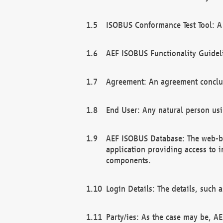
ISOBUS Conformance Test Tool: A 
AEF ISOBUS Functionality Guidel
Agreement: An agreement conclu
End User: Any natural person us
AEF ISOBUS Database: The web-bas
application providing access to 
components.
Login Details: The details, such
Party/ies: As the case may be, AE