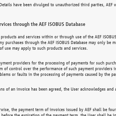
etails have been divulged to unauthorized third parties, AEF wi
rvices through the AEF ISOBUS Database
n products and services within or through use of the AEF ISOBUS
ny purchases through the AEF ISOBUS Database may only be mad
of use may apply to such products and services.
ayment providers for the processing of payments for such purc
rm of control over the performance of such payment providers in
oblems or faults in the processing of payments caused by the p
ns of an invoice has been agreed, the User acknowledges and a
rwise, the payment term of invoices issued by AEF shall be four
id before the expiration of the payment term, the User shall be i