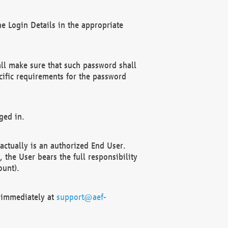
e Login Details in the appropriate
ll make sure that such password shall
cific requirements for the password
ged in.
ctually is an authorized End User.
the User bears the full responsibility
ount).
F immediately at
support@aef-