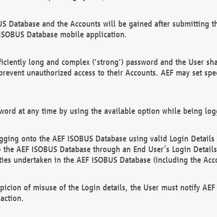
US Database and the Accounts will be gained after submitting th
 ISOBUS Database mobile application.
iciently long and complex ('strong') password and the User sha
 prevent unauthorized access to their Accounts. AEF may set spe
ord at any time by using the available option while being log
ging onto the AEF ISOBUS Database using valid Login Details a
o the AEF ISOBUS Database through an End User’s Login Details, 
vities undertaken in the AEF ISOBUS Database (including the Acc
spicion of misuse of the Login details, the User must notify AE
action.