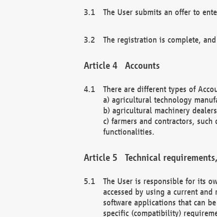
The User submits an offer to ente
The registration is complete, and
Accounts
There are different types of Accou
a) agricultural technology manuf
b) agricultural machinery dealers
c) farmers and contractors, such 
functionalities.
Technical requirements,
The User is responsible for its
accessed by using a current and 
software applications that can b
specific (compatibility) requirem