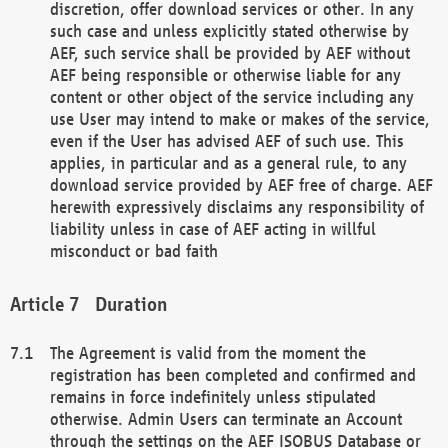
discretion, offer download services or other. In any
such case and unless explicitly stated otherwise by
AEF, such service shall be provided by AEF without
AEF being responsible or otherwise liable for any
content or other object of the service including any
use User may intend to make or makes of the service,
even if the User has advised AEF of such use. This
applies, in particular and as a general rule, to any
download service provided by AEF free of charge. AEF
herewith expressively disclaims any responsibility of
liability unless in case of AEF acting in willful
misconduct or bad faith
Duration
The Agreement is valid from the moment the
registration has been completed and confirmed and
remains in force indefinitely unless stipulated
otherwise. Admin Users can terminate an Account
through the settings on the AEF ISOBUS Database or