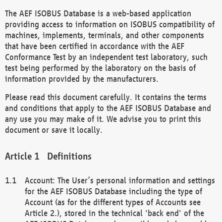
The AEF ISOBUS Database is a web-based application
providing access to information on ISOBUS compatibility of
machines, implements, terminals, and other components
that have been certified in accordance with the AEF
Conformance Test by an independent test laboratory, such
test being performed by the laboratory on the basis of
information provided by the manufacturers.
Please read this document carefully. It contains the terms
and conditions that apply to the AEF ISOBUS Database and
any use you may make of it. We advise you to print this
document or save it locally.
Definitions
Account: The User’s personal information and settings
for the AEF ISOBUS Database including the type of
Account (as for the different types of Accounts see
Article 2.), stored in the technical 'back end' of the