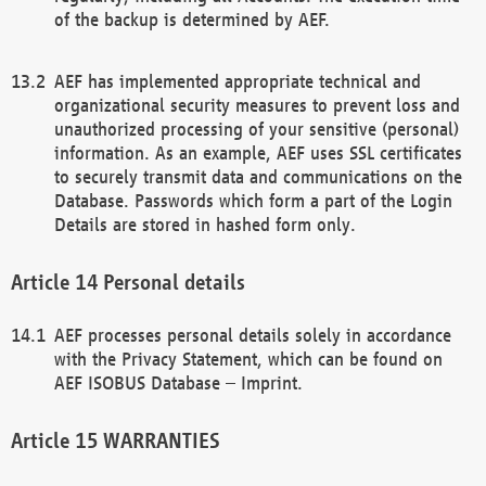
of the backup is determined by AEF.
AEF has implemented appropriate technical and
organizational security measures to prevent loss and
unauthorized processing of your sensitive (personal)
information. As an example, AEF uses SSL certificates
to securely transmit data and communications on the
Database. Passwords which form a part of the Login
Details are stored in hashed form only.
Personal details
AEF processes personal details solely in accordance
with the Privacy Statement, which can be found on
AEF ISOBUS Database – Imprint.
WARRANTIES