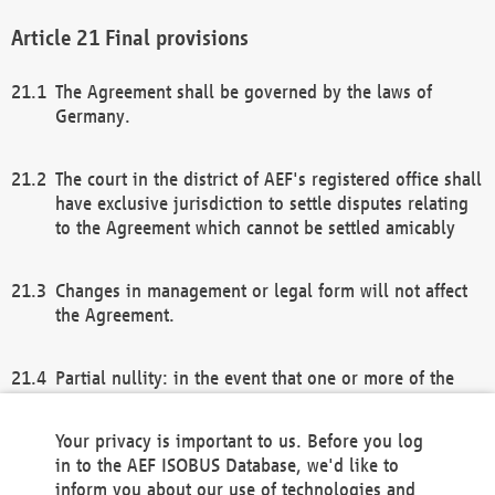
Final provisions
The Agreement shall be governed by the laws of
Germany.
The court in the district of AEF's registered office shall
have exclusive jurisdiction to settle disputes relating
to the Agreement which cannot be settled amicably
Changes in management or legal form will not affect
the Agreement.
Partial nullity: in the event that one or more of the
provisions of this Agreement and/or these general
terms and conditions should be nullified, the
Your privacy is important to us. Before you log
remaining provisions of this Agreement and/or the
in to the AEF ISOBUS Database, we'd like to
general terms and conditions shall remain in full
inform you about our use of technologies and