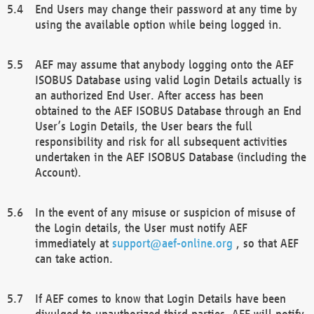
End Users may change their password at any time by
using the available option while being logged in.
AEF may assume that anybody logging onto the AEF
ISOBUS Database using valid Login Details actually is
an authorized End User. After access has been
obtained to the AEF ISOBUS Database through an End
User’s Login Details, the User bears the full
responsibility and risk for all subsequent activities
undertaken in the AEF ISOBUS Database (including the
Account).
In the event of any misuse or suspicion of misuse of
the Login details, the User must notify AEF
immediately at
support@aef-online.org
, so that AEF
can take action.
If AEF comes to know that Login Details have been
divulged to unauthorized third parties, AEF will notify