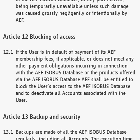
being temporarily unavailable unless such damage
was caused grossly negligently or intentionally by
AEF.
Blocking of access
If the User is in default of payment of its AEF
membership fees, if applicable, or does not meet any
other payment obligations incurring in connection
with the AEF ISOBUS Database or the products offered
via the AEF ISOBUS Database AEF shall be entitled to
block the User’s access to the AEF ISOBUS Database
and to deactivate all Accounts associated with the
User.
Backup and security
Backups are made of all the AEF ISOBUS Database
regularly, including all Accounts. The execution time