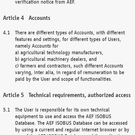
verification notice from AEF.
Accounts
There are different types of Accounts, with different
features and settings, for different types of Users,
namely Accounts for
a) agricultural technology manufacturers,
b) agricultural machinery dealers, and
c) farmers and contractors, such different Accounts
varying, inter alia, in regard of remuneration to be
paid by the User and scope of functionalities.
Technical requirements, authorized access
The User is responsible for its own technical
equipment to use and access the AEF ISOBUS
Database. The AEF ISOBUS Database can be accessed
by using a current and regular Internet browser or by