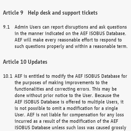
Help desk and support tickets
Admin Users can report disruptions and ask questions
in the manner indicated on the AEF ISOBUS Database.
AEF will make every reasonable effort to respond to
such questions properly and within a reasonable term.
Updates
AEF is entitled to modify the AEF ISOBUS Database for
the purposes of making improvements to the
functionalities and correcting errors. This may be
done without prior notice to the User. Because the
AEF ISOBUS Database is offered to multiple Users, it
is not possible to omit a modification for a single
User. AEF is not liable for compensation for any loss
incurred as a result of the modification of the AEF
ISOBUS Database unless such loss was caused grossly