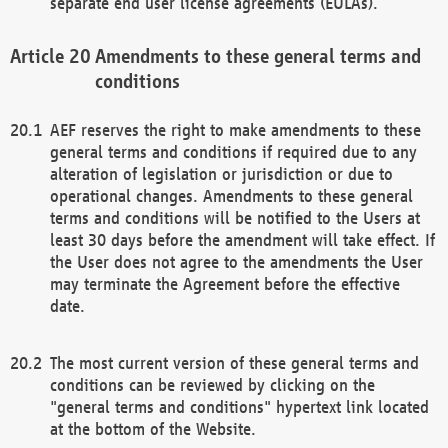
separate end user license agreements (EULAs).
Amendments to these general terms and
conditions
AEF reserves the right to make amendments to these
general terms and conditions if required due to any
alteration of legislation or jurisdiction or due to
operational changes. Amendments to these general
terms and conditions will be notified to the Users at
least 30 days before the amendment will take effect. If
the User does not agree to the amendments the User
may terminate the Agreement before the effective
date.
The most current version of these general terms and
conditions can be reviewed by clicking on the
"general terms and conditions" hypertext link located
at the bottom of the Website.