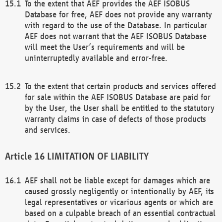
To the extent that AEF provides the AEF ISOBUS
Database for free, AEF does not provide any warranty
with regard to the use of the Database. In particular
AEF does not warrant that the AEF ISOBUS Database
will meet the User’s requirements and will be
uninterruptedly available and error-free.
To the extent that certain products and services offered
for sale within the AEF ISOBUS Database are paid for
by the User, the User shall be entitled to the statutory
warranty claims in case of defects of those products
and services.
LIMITATION OF LIABILITY
AEF shall not be liable except for damages which are
caused grossly negligently or intentionally by AEF, its
legal representatives or vicarious agents or which are
based on a culpable breach of an essential contractual