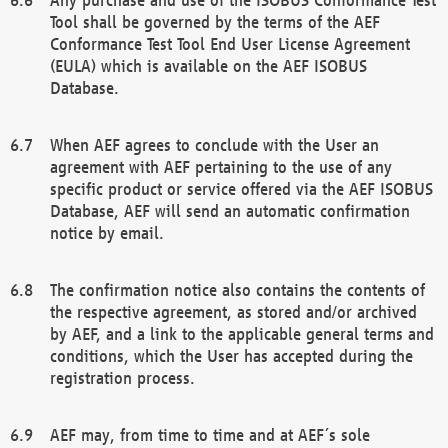
Tool shall be governed by the terms of the AEF
Conformance Test Tool End User License Agreement
(EULA) which is available on the AEF ISOBUS
Database.
When AEF agrees to conclude with the User an
agreement with AEF pertaining to the use of any
specific product or service offered via the AEF ISOBUS
Database, AEF will send an automatic confirmation
notice by email.
The confirmation notice also contains the contents of
the respective agreement, as stored and/or archived
by AEF, and a link to the applicable general terms and
conditions, which the User has accepted during the
registration process.
AEF may, from time to time and at AEF´s sole