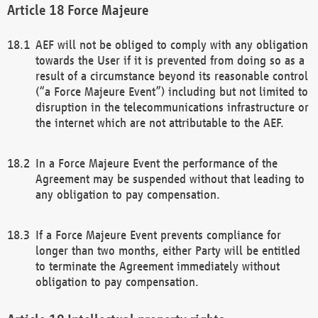
Force Majeure
AEF will not be obliged to comply with any obligation
towards the User if it is prevented from doing so as a
result of a circumstance beyond its reasonable control
(“a Force Majeure Event”) including but not limited to
disruption in the telecommunications infrastructure or
the internet which are not attributable to the AEF.
In a Force Majeure Event the performance of the
Agreement may be suspended without that leading to
any obligation to pay compensation.
If a Force Majeure Event prevents compliance for
longer than two months, either Party will be entitled
to terminate the Agreement immediately without
obligation to pay compensation.