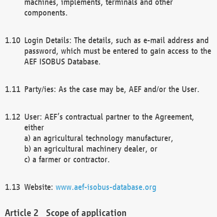
machines, implements, terminals and other
components.
Login Details: The details, such as e-mail address and
password, which must be entered to gain access to the
AEF ISOBUS Database.
Party/ies: As the case may be, AEF and/or the User.
User: AEF’s contractual partner to the Agreement,
either
a) an agricultural technology manufacturer,
b) an agricultural machinery dealer, or
c) a farmer or contractor.
Website:
www.aef-isobus-database.org
Scope of application