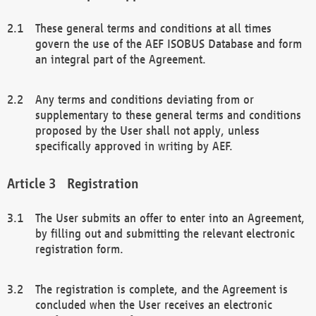
These general terms and conditions at all times
govern the use of the AEF ISOBUS Database and form
an integral part of the Agreement.
Any terms and conditions deviating from or
supplementary to these general terms and conditions
proposed by the User shall not apply, unless
specifically approved in writing by AEF.
Registration
The User submits an offer to enter into an Agreement,
by filling out and submitting the relevant electronic
registration form.
The registration is complete, and the Agreement is
concluded when the User receives an electronic