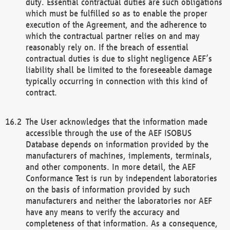
duty. Essential contractual duties are such obligations
which must be fulfilled so as to enable the proper
execution of the Agreement, and the adherence to
which the contractual partner relies on and may
reasonably rely on. If the breach of essential
contractual duties is due to slight negligence AEF’s
liability shall be limited to the foreseeable damage
typically occurring in connection with this kind of
contract.
The User acknowledges that the information made
accessible through the use of the AEF ISOBUS
Database depends on information provided by the
manufacturers of machines, implements, terminals,
and other components. In more detail, the AEF
Conformance Test is run by independent laboratories
on the basis of information provided by such
manufacturers and neither the laboratories nor AEF
have any means to verify the accuracy and
completeness of that information. As a consequence,