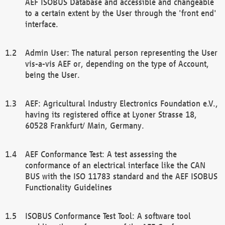
AEF ISOBUS Database and accessible and changeable
to a certain extent by the User through the 'front end'
interface.
Admin User: The natural person representing the User
vis-a-vis AEF or, depending on the type of Account,
being the User.
AEF: Agricultural Industry Electronics Foundation e.V.,
having its registered office at Lyoner Strasse 18,
60528 Frankfurt/ Main, Germany.
AEF Conformance Test: A test assessing the
conformance of an electrical interface like the CAN
BUS with the ISO 11783 standard and the AEF ISOBUS
Functionality Guidelines
ISOBUS Conformance Test Tool: A software tool