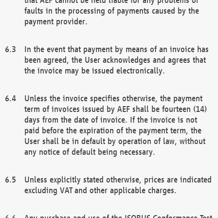
faults in the processing of payments caused by the
payment provider.
In the event that payment by means of an invoice has
been agreed, the User acknowledges and agrees that
the invoice may be issued electronically.
Unless the invoice specifies otherwise, the payment
term of invoices issued by AEF shall be fourteen (14)
days from the date of invoice. If the invoice is not
paid before the expiration of the payment term, the
User shall be in default by operation of law, without
any notice of default being necessary.
Unless explicitly stated otherwise, prices are indicated
excluding VAT and other applicable charges.
Any purchase and use of the ISOBUS Conformance Test