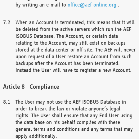
by writing an e-mail to
office@aef-online.org
.
When an Account is terminated, this means that it will
be deleted from the active servers which run the AEF
ISOBUS Database. The Account, or certain data
relating to the Account, may still exist on backups
stored at the data center or off-site. The AEF will never
upon request of a User restore an Account from such
backups after the Account has been terminated.
Instead the User will have to register a new Account.
Compliance
The User may not use the AEF ISOBUS Database in
order to break the law or violate anyone’s legal
rights. The User shall ensure that any End User using
the data base on his behalf complies with these
general terms and conditions and any terms that may
apply additionally.