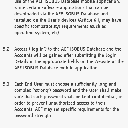
use of the AEF ISOBUS Database mobile application,
while certain software applications that can be
downloaded via the AEF ISOBUS Database and
installed on the User's devices (Article 6.), may have
specific (compatibility) requirements (such as
operating system, etc).
Access ('log in') to the AEF ISOBUS Database and the
Accounts will be gained after submitting the Login
Details in the appropriate fields on the Website or the
AEF ISOBUS Database mobile application.
Each End User must choose a sufficiently long and
complex ('strong') password and the User shall make
sure that such password shall be kept confidential, in
order to prevent unauthorized access to their
Accounts. AEF may set specific requirements for the
password strength.