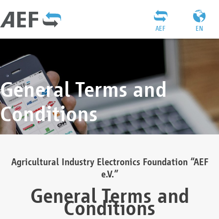
AEF
EN
General Terms and
Conditions
Agricultural Industry Electronics Foundation “AEF
e.V.”
General Terms and
Conditions