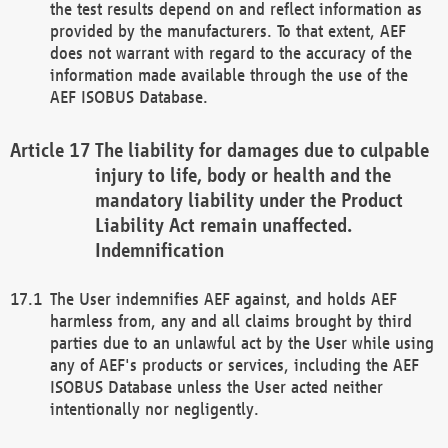
the test results depend on and reflect information as
provided by the manufacturers. To that extent, AEF
does not warrant with regard to the accuracy of the
information made available through the use of the
AEF ISOBUS Database.
The liability for damages due to culpable
injury to life, body or health and the
mandatory liability under the Product
Liability Act remain unaffected.
Indemnification
The User indemnifies AEF against, and holds AEF
harmless from, any and all claims brought by third
parties due to an unlawful act by the User while using
any of AEF's products or services, including the AEF
ISOBUS Database unless the User acted neither
intentionally nor negligently.