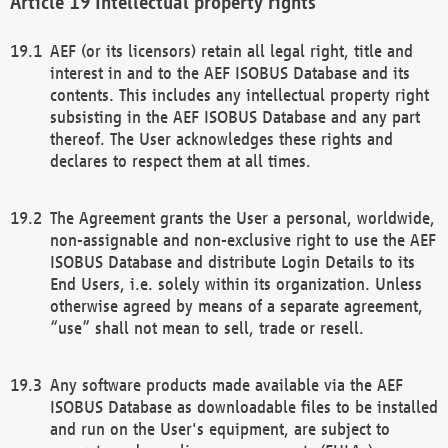
Intellectual property rights
AEF (or its licensors) retain all legal right, title and
interest in and to the AEF ISOBUS Database and its
contents. This includes any intellectual property right
subsisting in the AEF ISOBUS Database and any part
thereof. The User acknowledges these rights and
declares to respect them at all times.
The Agreement grants the User a personal, worldwide,
non-assignable and non-exclusive right to use the AEF
ISOBUS Database and distribute Login Details to its
End Users, i.e. solely within its organization. Unless
otherwise agreed by means of a separate agreement,
“use” shall not mean to sell, trade or resell.
Any software products made available via the AEF
ISOBUS Database as downloadable files to be installed
and run on the User's equipment, are subject to