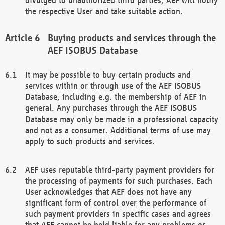
the respective User and take suitable action.
Buying products and services through the
AEF ISOBUS Database
It may be possible to buy certain products and
services within or through use of the AEF ISOBUS
Database, including e.g. the membership of AEF in
general. Any purchases through the AEF ISOBUS
Database may only be made in a professional capacity
and not as a consumer. Additional terms of use may
apply to such products and services.
AEF uses reputable third-party payment providers for
the processing of payments for such purchases. Each
User acknowledges that AEF does not have any
significant form of control over the performance of
such payment providers in specific cases and agrees
that AEF cannot be held liable for any problems or