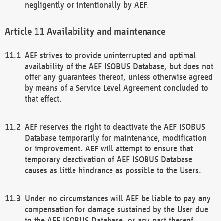
negligently or intentionally by AEF.
Availability and maintenance
AEF strives to provide uninterrupted and optimal
availability of the AEF ISOBUS Database, but does not
offer any guarantees thereof, unless otherwise agreed
by means of a Service Level Agreement concluded to
that effect.
AEF reserves the right to deactivate the AEF ISOBUS
Database temporarily for maintenance, modification
or improvement. AEF will attempt to ensure that
temporary deactivation of AEF ISOBUS Database
causes as little hindrance as possible to the Users.
Under no circumstances will AEF be liable to pay any
compensation for damage sustained by the User due
to the AEF ISOBUS Database, or any part thereof,