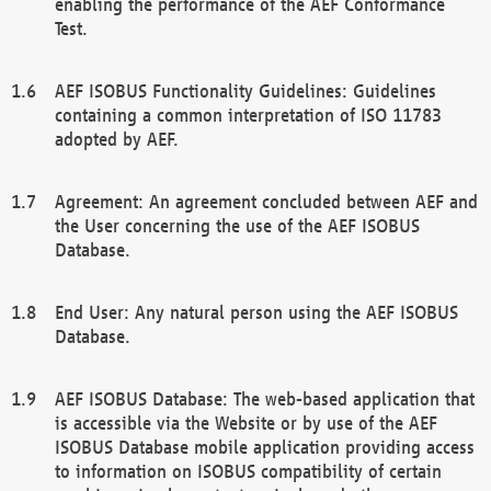
enabling the performance of the AEF Conformance
Test.
AEF ISOBUS Functionality Guidelines: Guidelines
containing a common interpretation of ISO 11783
adopted by AEF.
Agreement: An agreement concluded between AEF and
the User concerning the use of the AEF ISOBUS
Database.
End User: Any natural person using the AEF ISOBUS
Database.
AEF ISOBUS Database: The web-based application that
is accessible via the Website or by use of the AEF
ISOBUS Database mobile application providing access
to information on ISOBUS compatibility of certain