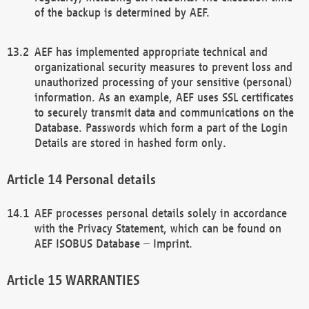
of the backup is determined by AEF.
AEF has implemented appropriate technical and
organizational security measures to prevent loss and
unauthorized processing of your sensitive (personal)
information. As an example, AEF uses SSL certificates
to securely transmit data and communications on the
Database. Passwords which form a part of the Login
Details are stored in hashed form only.
Personal details
AEF processes personal details solely in accordance
with the Privacy Statement, which can be found on
AEF ISOBUS Database – Imprint.
WARRANTIES