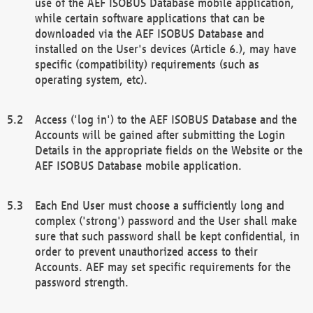
use of the AEF ISOBUS Database mobile application,
while certain software applications that can be
downloaded via the AEF ISOBUS Database and
installed on the User's devices (Article 6.), may have
specific (compatibility) requirements (such as
operating system, etc).
Access ('log in') to the AEF ISOBUS Database and the
Accounts will be gained after submitting the Login
Details in the appropriate fields on the Website or the
AEF ISOBUS Database mobile application.
Each End User must choose a sufficiently long and
complex ('strong') password and the User shall make
sure that such password shall be kept confidential, in
order to prevent unauthorized access to their
Accounts. AEF may set specific requirements for the
password strength.