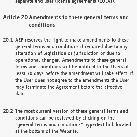
separate end user license agreements (EULAs).
Amendments to these general terms and
conditions
AEF reserves the right to make amendments to these
general terms and conditions if required due to any
alteration of legislation or jurisdiction or due to
operational changes. Amendments to these general
terms and conditions will be notified to the Users at
least 30 days before the amendment will take effect. If
the User does not agree to the amendments the User
may terminate the Agreement before the effective
date.
The most current version of these general terms and
conditions can be reviewed by clicking on the
"general terms and conditions" hypertext link located
at the bottom of the Website.