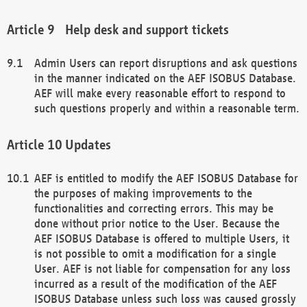
Help desk and support tickets
Admin Users can report disruptions and ask questions
in the manner indicated on the AEF ISOBUS Database.
AEF will make every reasonable effort to respond to
such questions properly and within a reasonable term.
Updates
AEF is entitled to modify the AEF ISOBUS Database for
the purposes of making improvements to the
functionalities and correcting errors. This may be
done without prior notice to the User. Because the
AEF ISOBUS Database is offered to multiple Users, it
is not possible to omit a modification for a single
User. AEF is not liable for compensation for any loss
incurred as a result of the modification of the AEF
ISOBUS Database unless such loss was caused grossly