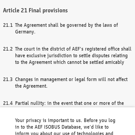
Final provisions
The Agreement shall be governed by the laws of
Germany.
The court in the district of AEF's registered office shall
have exclusive jurisdiction to settle disputes relating
to the Agreement which cannot be settled amicably
Changes in management or legal form will not affect
the Agreement.
Partial nullity: in the event that one or more of the
provisions of this Agreement and/or these general
terms and conditions should be nullified, the
Your privacy is important to us. Before you log
remaining provisions of this Agreement and/or the
in to the AEF ISOBUS Database, we'd like to
general terms and conditions shall remain in full
inform you about our use of technologies and