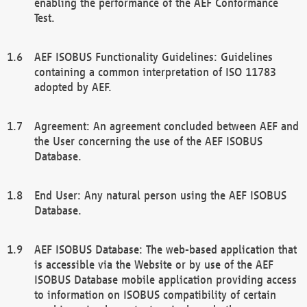
enabling the performance of the AEF Conformance
Test.
AEF ISOBUS Functionality Guidelines: Guidelines
containing a common interpretation of ISO 11783
adopted by AEF.
Agreement: An agreement concluded between AEF and
the User concerning the use of the AEF ISOBUS
Database.
End User: Any natural person using the AEF ISOBUS
Database.
AEF ISOBUS Database: The web-based application that
is accessible via the Website or by use of the AEF
ISOBUS Database mobile application providing access
to information on ISOBUS compatibility of certain