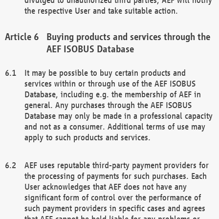
the respective User and take suitable action.
Buying products and services through the
AEF ISOBUS Database
It may be possible to buy certain products and
services within or through use of the AEF ISOBUS
Database, including e.g. the membership of AEF in
general. Any purchases through the AEF ISOBUS
Database may only be made in a professional capacity
and not as a consumer. Additional terms of use may
apply to such products and services.
AEF uses reputable third-party payment providers for
the processing of payments for such purchases. Each
User acknowledges that AEF does not have any
significant form of control over the performance of
such payment providers in specific cases and agrees
that AEF cannot be held liable for any problems or