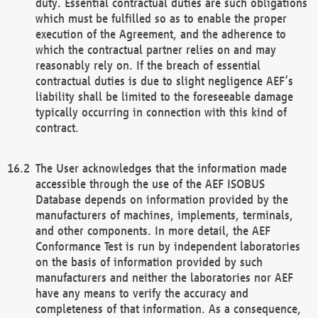
duty. Essential contractual duties are such obligations
which must be fulfilled so as to enable the proper
execution of the Agreement, and the adherence to
which the contractual partner relies on and may
reasonably rely on. If the breach of essential
contractual duties is due to slight negligence AEF’s
liability shall be limited to the foreseeable damage
typically occurring in connection with this kind of
contract.
The User acknowledges that the information made
accessible through the use of the AEF ISOBUS
Database depends on information provided by the
manufacturers of machines, implements, terminals,
and other components. In more detail, the AEF
Conformance Test is run by independent laboratories
on the basis of information provided by such
manufacturers and neither the laboratories nor AEF
have any means to verify the accuracy and
completeness of that information. As a consequence,