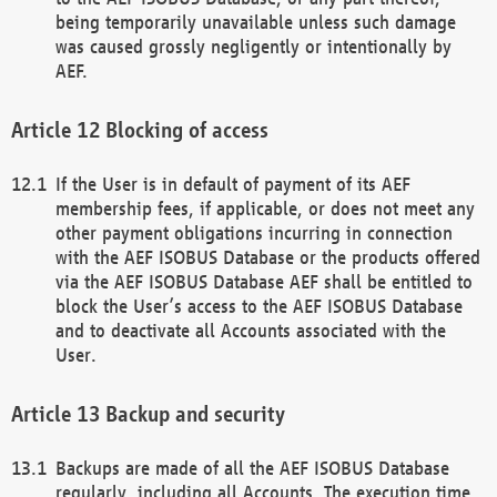
being temporarily unavailable unless such damage
was caused grossly negligently or intentionally by
AEF.
Blocking of access
If the User is in default of payment of its AEF
membership fees, if applicable, or does not meet any
other payment obligations incurring in connection
with the AEF ISOBUS Database or the products offered
via the AEF ISOBUS Database AEF shall be entitled to
block the User’s access to the AEF ISOBUS Database
and to deactivate all Accounts associated with the
User.
Backup and security
Backups are made of all the AEF ISOBUS Database
regularly, including all Accounts. The execution time