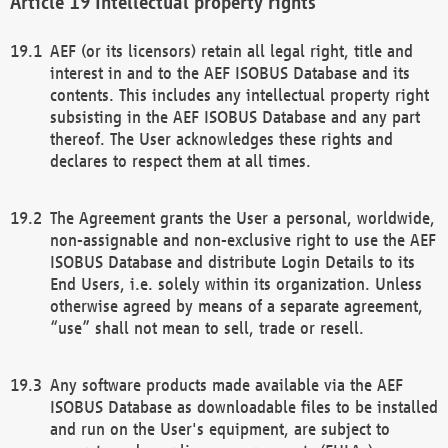
Intellectual property rights
AEF (or its licensors) retain all legal right, title and
interest in and to the AEF ISOBUS Database and its
contents. This includes any intellectual property right
subsisting in the AEF ISOBUS Database and any part
thereof. The User acknowledges these rights and
declares to respect them at all times.
The Agreement grants the User a personal, worldwide,
non-assignable and non-exclusive right to use the AEF
ISOBUS Database and distribute Login Details to its
End Users, i.e. solely within its organization. Unless
otherwise agreed by means of a separate agreement,
“use” shall not mean to sell, trade or resell.
Any software products made available via the AEF
ISOBUS Database as downloadable files to be installed
and run on the User's equipment, are subject to