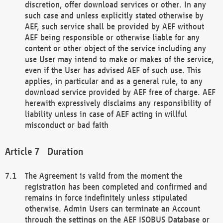
discretion, offer download services or other. In any
such case and unless explicitly stated otherwise by
AEF, such service shall be provided by AEF without
AEF being responsible or otherwise liable for any
content or other object of the service including any
use User may intend to make or makes of the service,
even if the User has advised AEF of such use. This
applies, in particular and as a general rule, to any
download service provided by AEF free of charge. AEF
herewith expressively disclaims any responsibility of
liability unless in case of AEF acting in willful
misconduct or bad faith
Duration
The Agreement is valid from the moment the
registration has been completed and confirmed and
remains in force indefinitely unless stipulated
otherwise. Admin Users can terminate an Account
through the settings on the AEF ISOBUS Database or