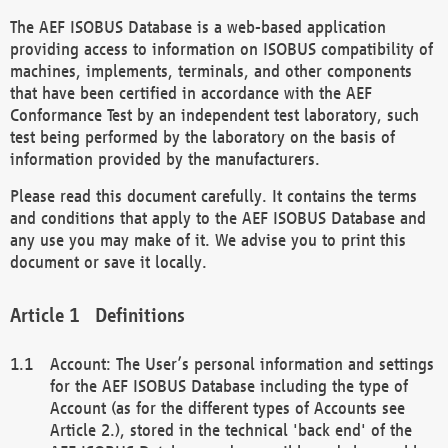
The AEF ISOBUS Database is a web-based application
providing access to information on ISOBUS compatibility of
machines, implements, terminals, and other components
that have been certified in accordance with the AEF
Conformance Test by an independent test laboratory, such
test being performed by the laboratory on the basis of
information provided by the manufacturers.
Please read this document carefully. It contains the terms
and conditions that apply to the AEF ISOBUS Database and
any use you may make of it. We advise you to print this
document or save it locally.
Definitions
Account: The User’s personal information and settings
for the AEF ISOBUS Database including the type of
Account (as for the different types of Accounts see
Article 2.), stored in the technical 'back end' of the