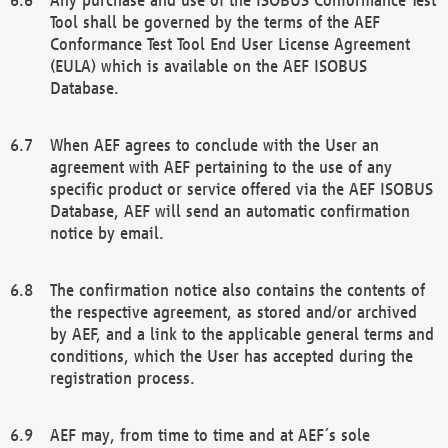
Tool shall be governed by the terms of the AEF
Conformance Test Tool End User License Agreement
(EULA) which is available on the AEF ISOBUS
Database.
When AEF agrees to conclude with the User an
agreement with AEF pertaining to the use of any
specific product or service offered via the AEF ISOBUS
Database, AEF will send an automatic confirmation
notice by email.
The confirmation notice also contains the contents of
the respective agreement, as stored and/or archived
by AEF, and a link to the applicable general terms and
conditions, which the User has accepted during the
registration process.
AEF may, from time to time and at AEF´s sole