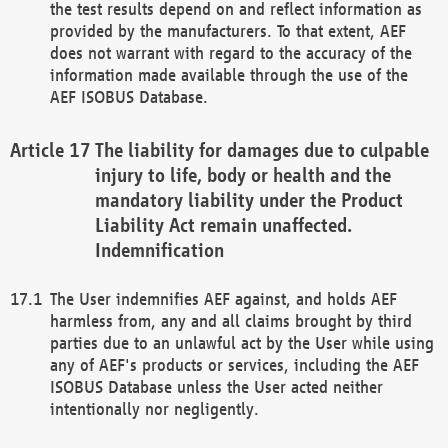
the test results depend on and reflect information as
provided by the manufacturers. To that extent, AEF
does not warrant with regard to the accuracy of the
information made available through the use of the
AEF ISOBUS Database.
The liability for damages due to culpable
injury to life, body or health and the
mandatory liability under the Product
Liability Act remain unaffected.
Indemnification
The User indemnifies AEF against, and holds AEF
harmless from, any and all claims brought by third
parties due to an unlawful act by the User while using
any of AEF's products or services, including the AEF
ISOBUS Database unless the User acted neither
intentionally nor negligently.