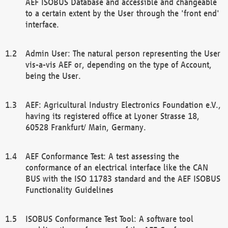
AEF ISOBUS Database and accessible and changeable
to a certain extent by the User through the 'front end'
interface.
Admin User: The natural person representing the User
vis-a-vis AEF or, depending on the type of Account,
being the User.
AEF: Agricultural Industry Electronics Foundation e.V.,
having its registered office at Lyoner Strasse 18,
60528 Frankfurt/ Main, Germany.
AEF Conformance Test: A test assessing the
conformance of an electrical interface like the CAN
BUS with the ISO 11783 standard and the AEF ISOBUS
Functionality Guidelines
ISOBUS Conformance Test Tool: A software tool