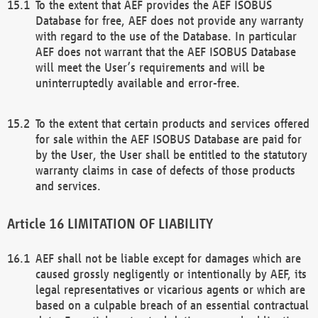
To the extent that AEF provides the AEF ISOBUS
Database for free, AEF does not provide any warranty
with regard to the use of the Database. In particular
AEF does not warrant that the AEF ISOBUS Database
will meet the User’s requirements and will be
uninterruptedly available and error-free.
To the extent that certain products and services offered
for sale within the AEF ISOBUS Database are paid for
by the User, the User shall be entitled to the statutory
warranty claims in case of defects of those products
and services.
LIMITATION OF LIABILITY
AEF shall not be liable except for damages which are
caused grossly negligently or intentionally by AEF, its
legal representatives or vicarious agents or which are
based on a culpable breach of an essential contractual