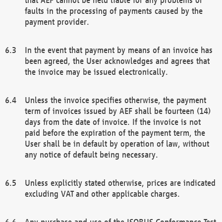
faults in the processing of payments caused by the
payment provider.
In the event that payment by means of an invoice has
been agreed, the User acknowledges and agrees that
the invoice may be issued electronically.
Unless the invoice specifies otherwise, the payment
term of invoices issued by AEF shall be fourteen (14)
days from the date of invoice. If the invoice is not
paid before the expiration of the payment term, the
User shall be in default by operation of law, without
any notice of default being necessary.
Unless explicitly stated otherwise, prices are indicated
excluding VAT and other applicable charges.
Any purchase and use of the ISOBUS Conformance Test