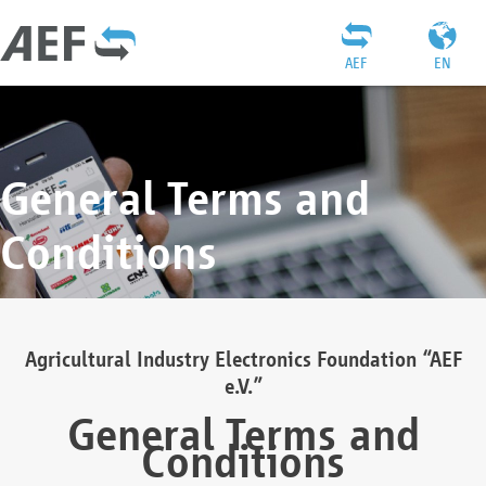
AEF
EN
General Terms and
Conditions
Agricultural Industry Electronics Foundation “AEF
e.V.”
General Terms and
Conditions