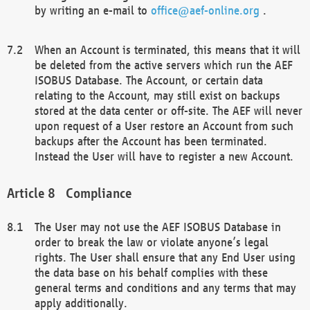
by writing an e-mail to
office@aef-online.org
.
When an Account is terminated, this means that it will
be deleted from the active servers which run the AEF
ISOBUS Database. The Account, or certain data
relating to the Account, may still exist on backups
stored at the data center or off-site. The AEF will never
upon request of a User restore an Account from such
backups after the Account has been terminated.
Instead the User will have to register a new Account.
Compliance
The User may not use the AEF ISOBUS Database in
order to break the law or violate anyone’s legal
rights. The User shall ensure that any End User using
the data base on his behalf complies with these
general terms and conditions and any terms that may
apply additionally.