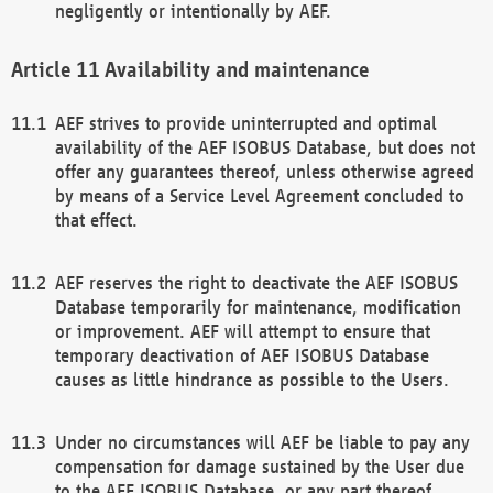
negligently or intentionally by AEF.
Availability and maintenance
AEF strives to provide uninterrupted and optimal
availability of the AEF ISOBUS Database, but does not
offer any guarantees thereof, unless otherwise agreed
by means of a Service Level Agreement concluded to
that effect.
AEF reserves the right to deactivate the AEF ISOBUS
Database temporarily for maintenance, modification
or improvement. AEF will attempt to ensure that
temporary deactivation of AEF ISOBUS Database
causes as little hindrance as possible to the Users.
Under no circumstances will AEF be liable to pay any
compensation for damage sustained by the User due
to the AEF ISOBUS Database, or any part thereof,