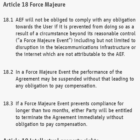
Force Majeure
AEF will not be obliged to comply with any obligation
towards the User if it is prevented from doing so as a
result of a circumstance beyond its reasonable control
(“a Force Majeure Event”) including but not limited to
disruption in the telecommunications infrastructure or
the internet which are not attributable to the AEF.
In a Force Majeure Event the performance of the
Agreement may be suspended without that leading to
any obligation to pay compensation.
If a Force Majeure Event prevents compliance for
longer than two months, either Party will be entitled
to terminate the Agreement immediately without
obligation to pay compensation.