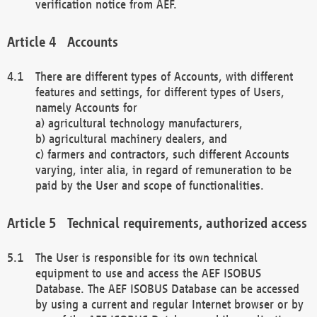
verification notice from AEF.
Accounts
There are different types of Accounts, with different
features and settings, for different types of Users,
namely Accounts for
a) agricultural technology manufacturers,
b) agricultural machinery dealers, and
c) farmers and contractors, such different Accounts
varying, inter alia, in regard of remuneration to be
paid by the User and scope of functionalities.
Technical requirements, authorized access
The User is responsible for its own technical
equipment to use and access the AEF ISOBUS
Database. The AEF ISOBUS Database can be accessed
by using a current and regular Internet browser or by