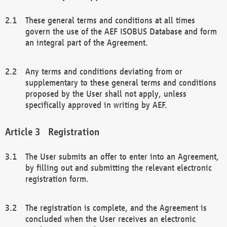
These general terms and conditions at all times
govern the use of the AEF ISOBUS Database and form
an integral part of the Agreement.
Any terms and conditions deviating from or
supplementary to these general terms and conditions
proposed by the User shall not apply, unless
specifically approved in writing by AEF.
Registration
The User submits an offer to enter into an Agreement,
by filling out and submitting the relevant electronic
registration form.
The registration is complete, and the Agreement is
concluded when the User receives an electronic