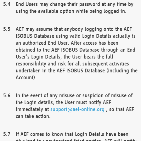
End Users may change their password at any time by
using the available option while being logged in.
AEF may assume that anybody logging onto the AEF
ISOBUS Database using valid Login Details actually is
an authorized End User. After access has been
obtained to the AEF ISOBUS Database through an End
User’s Login Details, the User bears the full
responsibility and risk for all subsequent activities
undertaken in the AEF ISOBUS Database (including the
Account).
In the event of any misuse or suspicion of misuse of
the Login details, the User must notify AEF
immediately at
support@aef-online.org
, so that AEF
can take action.
If AEF comes to know that Login Details have been
divulged to unauthorized third parties, AEF will notify