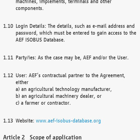
machines, implements, terminals and other
components.
Login Details: The details, such as e-mail address and
password, which must be entered to gain access to the
AEF ISOBUS Database.
Party/ies: As the case may be, AEF and/or the User.
User: AEF’s contractual partner to the Agreement,
either
a) an agricultural technology manufacturer,
b) an agricultural machinery dealer, or
c) a farmer or contractor.
Website:
www.aef-isobus-database.org
Scope of application