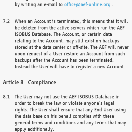
by writing an e-mail to
office@aef-online.org
.
When an Account is terminated, this means that it will
be deleted from the active servers which run the AEF
ISOBUS Database. The Account, or certain data
relating to the Account, may still exist on backups
stored at the data center or off-site. The AEF will never
upon request of a User restore an Account from such
backups after the Account has been terminated.
Instead the User will have to register a new Account.
Compliance
The User may not use the AEF ISOBUS Database in
order to break the law or violate anyone’s legal
rights. The User shall ensure that any End User using
the data base on his behalf complies with these
general terms and conditions and any terms that may
apply additionally.