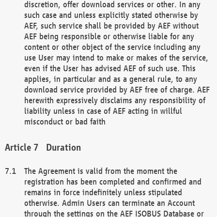
discretion, offer download services or other. In any
such case and unless explicitly stated otherwise by
AEF, such service shall be provided by AEF without
AEF being responsible or otherwise liable for any
content or other object of the service including any
use User may intend to make or makes of the service,
even if the User has advised AEF of such use. This
applies, in particular and as a general rule, to any
download service provided by AEF free of charge. AEF
herewith expressively disclaims any responsibility of
liability unless in case of AEF acting in willful
misconduct or bad faith
Duration
The Agreement is valid from the moment the
registration has been completed and confirmed and
remains in force indefinitely unless stipulated
otherwise. Admin Users can terminate an Account
through the settings on the AEF ISOBUS Database or