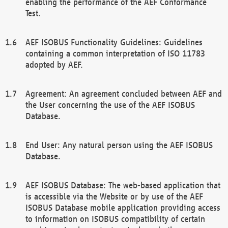
enabling the performance of the AEF Conformance
Test.
AEF ISOBUS Functionality Guidelines: Guidelines
containing a common interpretation of ISO 11783
adopted by AEF.
Agreement: An agreement concluded between AEF and
the User concerning the use of the AEF ISOBUS
Database.
End User: Any natural person using the AEF ISOBUS
Database.
AEF ISOBUS Database: The web-based application that
is accessible via the Website or by use of the AEF
ISOBUS Database mobile application providing access
to information on ISOBUS compatibility of certain