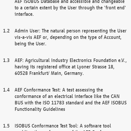
AEF ISOBUS Database and accessible and changeable
to a certain extent by the User through the 'front end'
interface.
Admin User: The natural person representing the User
vis-a-vis AEF or, depending on the type of Account,
being the User.
AEF: Agricultural Industry Electronics Foundation e.V.,
having its registered office at Lyoner Strasse 18,
60528 Frankfurt/ Main, Germany.
AEF Conformance Test: A test assessing the
conformance of an electrical interface like the CAN
BUS with the ISO 11783 standard and the AEF ISOBUS
Functionality Guidelines
ISOBUS Conformance Test Tool: A software tool