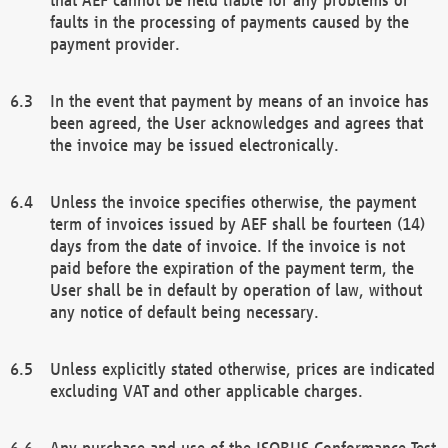
faults in the processing of payments caused by the
payment provider.
In the event that payment by means of an invoice has
been agreed, the User acknowledges and agrees that
the invoice may be issued electronically.
Unless the invoice specifies otherwise, the payment
term of invoices issued by AEF shall be fourteen (14)
days from the date of invoice. If the invoice is not
paid before the expiration of the payment term, the
User shall be in default by operation of law, without
any notice of default being necessary.
Unless explicitly stated otherwise, prices are indicated
excluding VAT and other applicable charges.
Any purchase and use of the ISOBUS Conformance Test