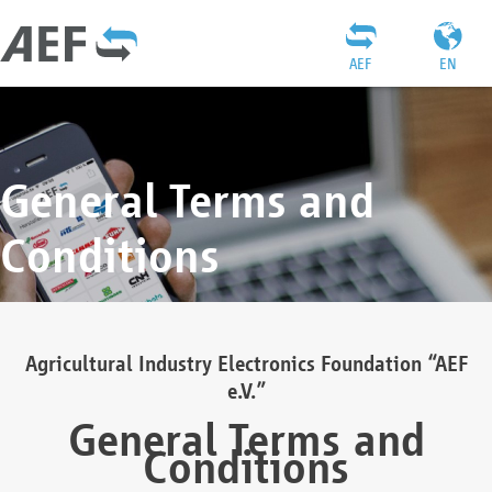
AEF
EN
General Terms and
Conditions
Agricultural Industry Electronics Foundation “AEF
e.V.”
General Terms and
Conditions