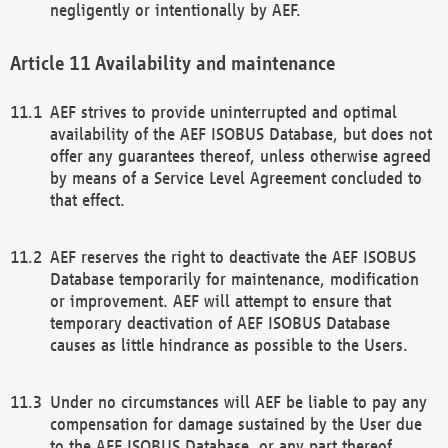
negligently or intentionally by AEF.
Availability and maintenance
AEF strives to provide uninterrupted and optimal
availability of the AEF ISOBUS Database, but does not
offer any guarantees thereof, unless otherwise agreed
by means of a Service Level Agreement concluded to
that effect.
AEF reserves the right to deactivate the AEF ISOBUS
Database temporarily for maintenance, modification
or improvement. AEF will attempt to ensure that
temporary deactivation of AEF ISOBUS Database
causes as little hindrance as possible to the Users.
Under no circumstances will AEF be liable to pay any
compensation for damage sustained by the User due
to the AEF ISOBUS Database, or any part thereof,