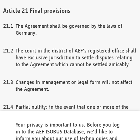
Final provisions
The Agreement shall be governed by the laws of
Germany.
The court in the district of AEF's registered office shall
have exclusive jurisdiction to settle disputes relating
to the Agreement which cannot be settled amicably
Changes in management or legal form will not affect
the Agreement.
Partial nullity: in the event that one or more of the
provisions of this Agreement and/or these general
terms and conditions should be nullified, the
Your privacy is important to us. Before you log
remaining provisions of this Agreement and/or the
in to the AEF ISOBUS Database, we'd like to
general terms and conditions shall remain in full
inform you about our use of technologies and