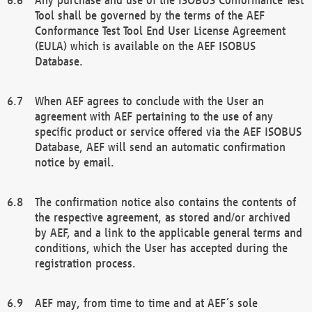
Tool shall be governed by the terms of the AEF
Conformance Test Tool End User License Agreement
(EULA) which is available on the AEF ISOBUS
Database.
When AEF agrees to conclude with the User an
agreement with AEF pertaining to the use of any
specific product or service offered via the AEF ISOBUS
Database, AEF will send an automatic confirmation
notice by email.
The confirmation notice also contains the contents of
the respective agreement, as stored and/or archived
by AEF, and a link to the applicable general terms and
conditions, which the User has accepted during the
registration process.
AEF may, from time to time and at AEF´s sole