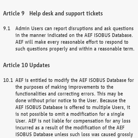
Help desk and support tickets
Admin Users can report disruptions and ask questions
in the manner indicated on the AEF ISOBUS Database.
AEF will make every reasonable effort to respond to
such questions properly and within a reasonable term.
Updates
AEF is entitled to modify the AEF ISOBUS Database for
the purposes of making improvements to the
functionalities and correcting errors. This may be
done without prior notice to the User. Because the
AEF ISOBUS Database is offered to multiple Users, it
is not possible to omit a modification for a single
User. AEF is not liable for compensation for any loss
incurred as a result of the modification of the AEF
ISOBUS Database unless such loss was caused grossly