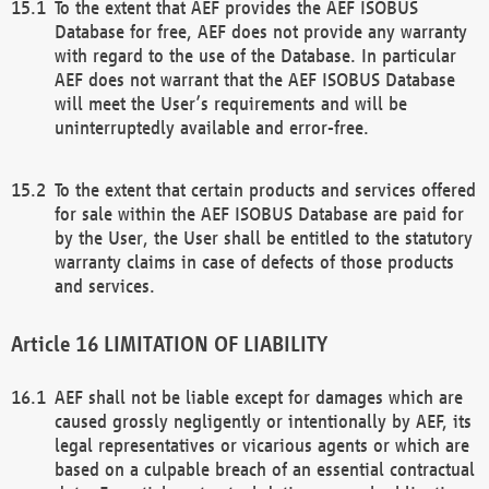
To the extent that AEF provides the AEF ISOBUS
Database for free, AEF does not provide any warranty
with regard to the use of the Database. In particular
AEF does not warrant that the AEF ISOBUS Database
will meet the User’s requirements and will be
uninterruptedly available and error-free.
To the extent that certain products and services offered
for sale within the AEF ISOBUS Database are paid for
by the User, the User shall be entitled to the statutory
warranty claims in case of defects of those products
and services.
LIMITATION OF LIABILITY
AEF shall not be liable except for damages which are
caused grossly negligently or intentionally by AEF, its
legal representatives or vicarious agents or which are
based on a culpable breach of an essential contractual