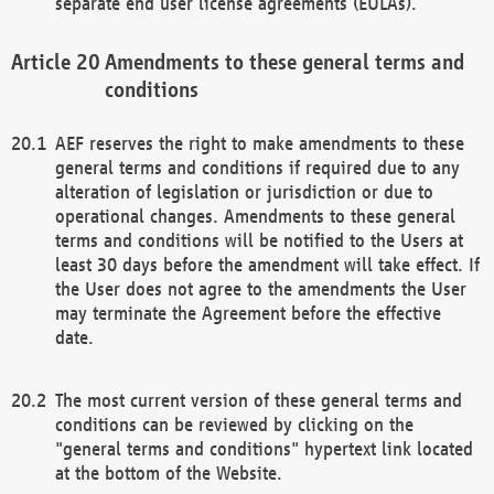
separate end user license agreements (EULAs).
Amendments to these general terms and
conditions
AEF reserves the right to make amendments to these
general terms and conditions if required due to any
alteration of legislation or jurisdiction or due to
operational changes. Amendments to these general
terms and conditions will be notified to the Users at
least 30 days before the amendment will take effect. If
the User does not agree to the amendments the User
may terminate the Agreement before the effective
date.
The most current version of these general terms and
conditions can be reviewed by clicking on the
"general terms and conditions" hypertext link located
at the bottom of the Website.