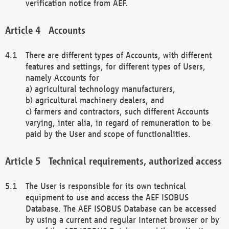
verification notice from AEF.
Accounts
There are different types of Accounts, with different
features and settings, for different types of Users,
namely Accounts for
a) agricultural technology manufacturers,
b) agricultural machinery dealers, and
c) farmers and contractors, such different Accounts
varying, inter alia, in regard of remuneration to be
paid by the User and scope of functionalities.
Technical requirements, authorized access
The User is responsible for its own technical
equipment to use and access the AEF ISOBUS
Database. The AEF ISOBUS Database can be accessed
by using a current and regular Internet browser or by