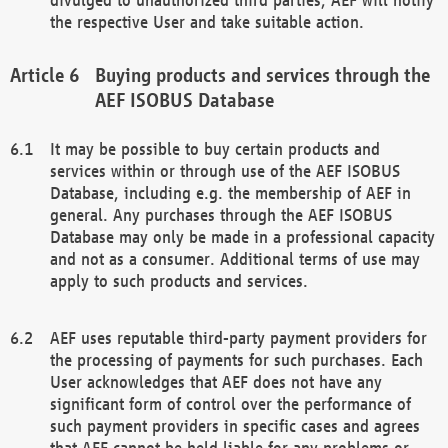
the respective User and take suitable action.
Buying products and services through the
AEF ISOBUS Database
It may be possible to buy certain products and
services within or through use of the AEF ISOBUS
Database, including e.g. the membership of AEF in
general. Any purchases through the AEF ISOBUS
Database may only be made in a professional capacity
and not as a consumer. Additional terms of use may
apply to such products and services.
AEF uses reputable third-party payment providers for
the processing of payments for such purchases. Each
User acknowledges that AEF does not have any
significant form of control over the performance of
such payment providers in specific cases and agrees
that AEF cannot be held liable for any problems or