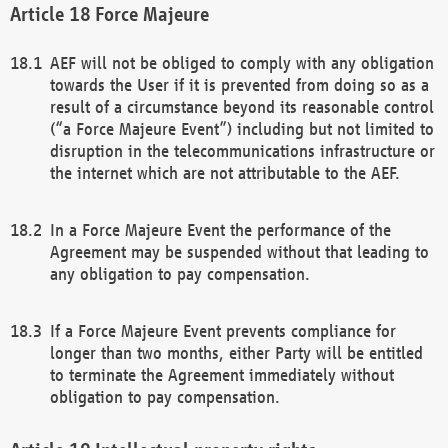
Force Majeure
AEF will not be obliged to comply with any obligation
towards the User if it is prevented from doing so as a
result of a circumstance beyond its reasonable control
(“a Force Majeure Event”) including but not limited to
disruption in the telecommunications infrastructure or
the internet which are not attributable to the AEF.
In a Force Majeure Event the performance of the
Agreement may be suspended without that leading to
any obligation to pay compensation.
If a Force Majeure Event prevents compliance for
longer than two months, either Party will be entitled
to terminate the Agreement immediately without
obligation to pay compensation.