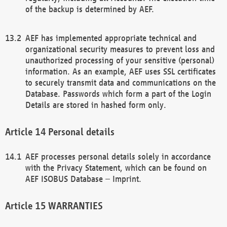
of the backup is determined by AEF.
AEF has implemented appropriate technical and
organizational security measures to prevent loss and
unauthorized processing of your sensitive (personal)
information. As an example, AEF uses SSL certificates
to securely transmit data and communications on the
Database. Passwords which form a part of the Login
Details are stored in hashed form only.
Personal details
AEF processes personal details solely in accordance
with the Privacy Statement, which can be found on
AEF ISOBUS Database – Imprint.
WARRANTIES