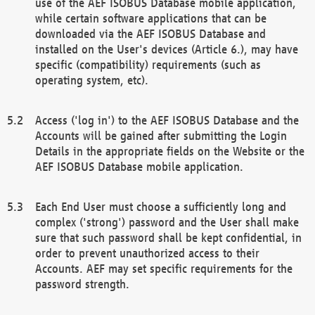
use of the AEF ISOBUS Database mobile application,
while certain software applications that can be
downloaded via the AEF ISOBUS Database and
installed on the User's devices (Article 6.), may have
specific (compatibility) requirements (such as
operating system, etc).
Access ('log in') to the AEF ISOBUS Database and the
Accounts will be gained after submitting the Login
Details in the appropriate fields on the Website or the
AEF ISOBUS Database mobile application.
Each End User must choose a sufficiently long and
complex ('strong') password and the User shall make
sure that such password shall be kept confidential, in
order to prevent unauthorized access to their
Accounts. AEF may set specific requirements for the
password strength.