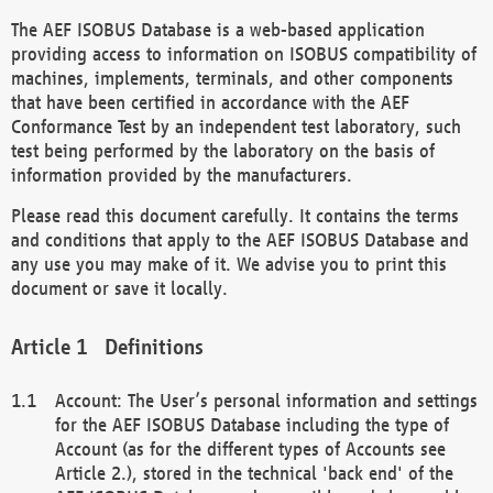
The AEF ISOBUS Database is a web-based application
providing access to information on ISOBUS compatibility of
machines, implements, terminals, and other components
that have been certified in accordance with the AEF
Conformance Test by an independent test laboratory, such
test being performed by the laboratory on the basis of
information provided by the manufacturers.
Please read this document carefully. It contains the terms
and conditions that apply to the AEF ISOBUS Database and
any use you may make of it. We advise you to print this
document or save it locally.
Definitions
Account: The User’s personal information and settings
for the AEF ISOBUS Database including the type of
Account (as for the different types of Accounts see
Article 2.), stored in the technical 'back end' of the