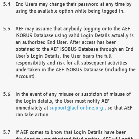
End Users may change their password at any time by
using the available option while being logged in.
AEF may assume that anybody logging onto the AEF
ISOBUS Database using valid Login Details actually is
an authorized End User. After access has been
obtained to the AEF ISOBUS Database through an End
User’s Login Details, the User bears the full
responsibility and risk for all subsequent activities
undertaken in the AEF ISOBUS Database (including the
Account).
In the event of any misuse or suspicion of misuse of
the Login details, the User must notify AEF
immediately at
support@aef-online.org
, so that AEF
can take action.
If AEF comes to know that Login Details have been
divulged to unauthorized third parties, AEF will notify