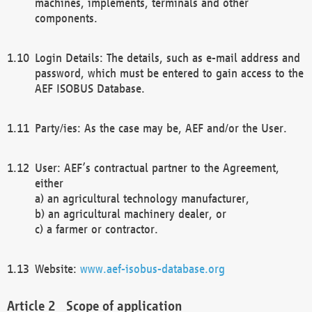
machines, implements, terminals and other
components.
Login Details: The details, such as e-mail address and
password, which must be entered to gain access to the
AEF ISOBUS Database.
Party/ies: As the case may be, AEF and/or the User.
User: AEF’s contractual partner to the Agreement,
either
a) an agricultural technology manufacturer,
b) an agricultural machinery dealer, or
c) a farmer or contractor.
Website:
www.aef-isobus-database.org
Scope of application