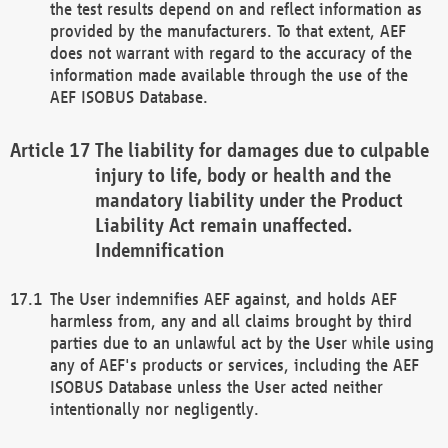
the test results depend on and reflect information as
provided by the manufacturers. To that extent, AEF
does not warrant with regard to the accuracy of the
information made available through the use of the
AEF ISOBUS Database.
The liability for damages due to culpable
injury to life, body or health and the
mandatory liability under the Product
Liability Act remain unaffected.
Indemnification
The User indemnifies AEF against, and holds AEF
harmless from, any and all claims brought by third
parties due to an unlawful act by the User while using
any of AEF's products or services, including the AEF
ISOBUS Database unless the User acted neither
intentionally nor negligently.