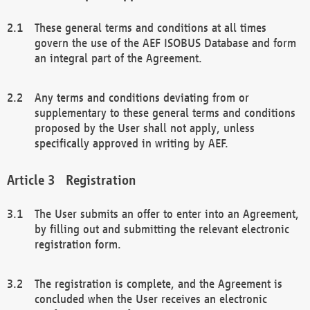
These general terms and conditions at all times
govern the use of the AEF ISOBUS Database and form
an integral part of the Agreement.
Any terms and conditions deviating from or
supplementary to these general terms and conditions
proposed by the User shall not apply, unless
specifically approved in writing by AEF.
Registration
The User submits an offer to enter into an Agreement,
by filling out and submitting the relevant electronic
registration form.
The registration is complete, and the Agreement is
concluded when the User receives an electronic