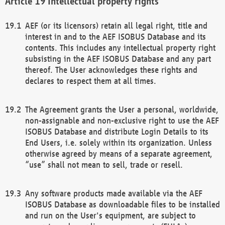
Intellectual property rights
AEF (or its licensors) retain all legal right, title and
interest in and to the AEF ISOBUS Database and its
contents. This includes any intellectual property right
subsisting in the AEF ISOBUS Database and any part
thereof. The User acknowledges these rights and
declares to respect them at all times.
The Agreement grants the User a personal, worldwide,
non-assignable and non-exclusive right to use the AEF
ISOBUS Database and distribute Login Details to its
End Users, i.e. solely within its organization. Unless
otherwise agreed by means of a separate agreement,
“use” shall not mean to sell, trade or resell.
Any software products made available via the AEF
ISOBUS Database as downloadable files to be installed
and run on the User's equipment, are subject to