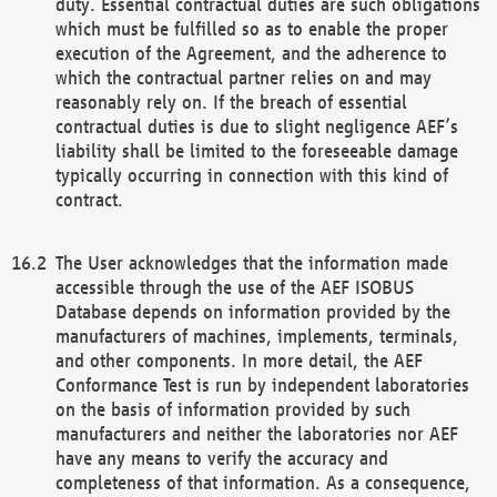
duty. Essential contractual duties are such obligations
which must be fulfilled so as to enable the proper
execution of the Agreement, and the adherence to
which the contractual partner relies on and may
reasonably rely on. If the breach of essential
contractual duties is due to slight negligence AEF’s
liability shall be limited to the foreseeable damage
typically occurring in connection with this kind of
contract.
The User acknowledges that the information made
accessible through the use of the AEF ISOBUS
Database depends on information provided by the
manufacturers of machines, implements, terminals,
and other components. In more detail, the AEF
Conformance Test is run by independent laboratories
on the basis of information provided by such
manufacturers and neither the laboratories nor AEF
have any means to verify the accuracy and
completeness of that information. As a consequence,