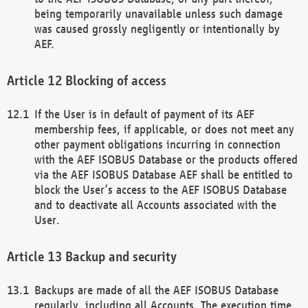
being temporarily unavailable unless such damage
was caused grossly negligently or intentionally by
AEF.
Blocking of access
If the User is in default of payment of its AEF
membership fees, if applicable, or does not meet any
other payment obligations incurring in connection
with the AEF ISOBUS Database or the products offered
via the AEF ISOBUS Database AEF shall be entitled to
block the User’s access to the AEF ISOBUS Database
and to deactivate all Accounts associated with the
User.
Backup and security
Backups are made of all the AEF ISOBUS Database
regularly, including all Accounts. The execution time