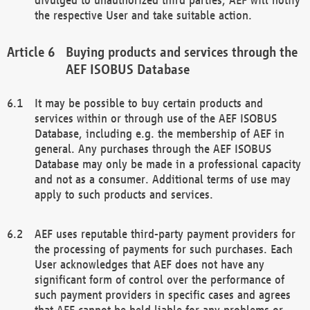
the respective User and take suitable action.
Buying products and services through the
AEF ISOBUS Database
It may be possible to buy certain products and
services within or through use of the AEF ISOBUS
Database, including e.g. the membership of AEF in
general. Any purchases through the AEF ISOBUS
Database may only be made in a professional capacity
and not as a consumer. Additional terms of use may
apply to such products and services.
AEF uses reputable third-party payment providers for
the processing of payments for such purchases. Each
User acknowledges that AEF does not have any
significant form of control over the performance of
such payment providers in specific cases and agrees
that AEF cannot be held liable for any problems or