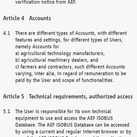
verification notice from AEF.
Accounts
There are different types of Accounts, with different
features and settings, for different types of Users,
namely Accounts for
a) agricultural technology manufacturers,
b) agricultural machinery dealers, and
c) farmers and contractors, such different Accounts
varying, inter alia, in regard of remuneration to be
paid by the User and scope of functionalities.
Technical requirements, authorized access
The User is responsible for its own technical
equipment to use and access the AEF ISOBUS
Database. The AEF ISOBUS Database can be accessed
by using a current and regular Internet browser or by