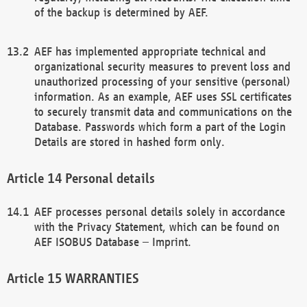
of the backup is determined by AEF.
AEF has implemented appropriate technical and
organizational security measures to prevent loss and
unauthorized processing of your sensitive (personal)
information. As an example, AEF uses SSL certificates
to securely transmit data and communications on the
Database. Passwords which form a part of the Login
Details are stored in hashed form only.
Personal details
AEF processes personal details solely in accordance
with the Privacy Statement, which can be found on
AEF ISOBUS Database – Imprint.
WARRANTIES