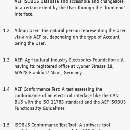
AEF ISOBUS Database and accessible and changeable
to a certain extent by the User through the 'front end'
interface.
Admin User: The natural person representing the User
vis-a-vis AEF or, depending on the type of Account,
being the User.
AEF: Agricultural Industry Electronics Foundation e.V.,
having its registered office at Lyoner Strasse 18,
60528 Frankfurt/ Main, Germany.
AEF Conformance Test: A test assessing the
conformance of an electrical interface like the CAN
BUS with the ISO 11783 standard and the AEF ISOBUS
Functionality Guidelines
ISOBUS Conformance Test Tool: A software tool