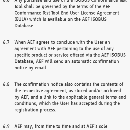
Tool shall be governed by the terms of the AEF
Conformance Test Tool End User License Agreement
(EULA) which is available on the AEF ISOBUS
Database.
When AEF agrees to conclude with the User an
agreement with AEF pertaining to the use of any
specific product or service offered via the AEF ISOBUS
Database, AEF will send an automatic confirmation
notice by email.
The confirmation notice also contains the contents of
the respective agreement, as stored and/or archived
by AEF, and a link to the applicable general terms and
conditions, which the User has accepted during the
registration process.
AEF may, from time to time and at AEF´s sole