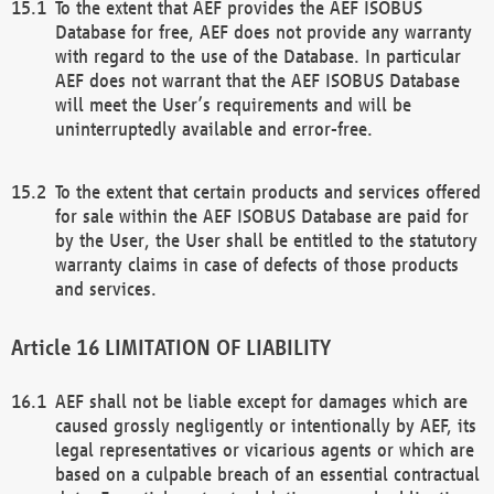
To the extent that AEF provides the AEF ISOBUS
Database for free, AEF does not provide any warranty
with regard to the use of the Database. In particular
AEF does not warrant that the AEF ISOBUS Database
will meet the User’s requirements and will be
uninterruptedly available and error-free.
To the extent that certain products and services offered
for sale within the AEF ISOBUS Database are paid for
by the User, the User shall be entitled to the statutory
warranty claims in case of defects of those products
and services.
LIMITATION OF LIABILITY
AEF shall not be liable except for damages which are
caused grossly negligently or intentionally by AEF, its
legal representatives or vicarious agents or which are
based on a culpable breach of an essential contractual