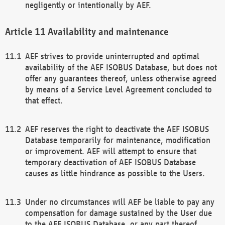
negligently or intentionally by AEF.
Availability and maintenance
AEF strives to provide uninterrupted and optimal
availability of the AEF ISOBUS Database, but does not
offer any guarantees thereof, unless otherwise agreed
by means of a Service Level Agreement concluded to
that effect.
AEF reserves the right to deactivate the AEF ISOBUS
Database temporarily for maintenance, modification
or improvement. AEF will attempt to ensure that
temporary deactivation of AEF ISOBUS Database
causes as little hindrance as possible to the Users.
Under no circumstances will AEF be liable to pay any
compensation for damage sustained by the User due
to the AEF ISOBUS Database, or any part thereof,