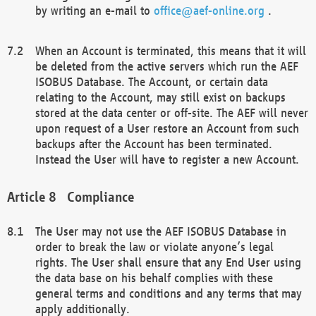
by writing an e-mail to
office@aef-online.org
.
When an Account is terminated, this means that it will
be deleted from the active servers which run the AEF
ISOBUS Database. The Account, or certain data
relating to the Account, may still exist on backups
stored at the data center or off-site. The AEF will never
upon request of a User restore an Account from such
backups after the Account has been terminated.
Instead the User will have to register a new Account.
Compliance
The User may not use the AEF ISOBUS Database in
order to break the law or violate anyone’s legal
rights. The User shall ensure that any End User using
the data base on his behalf complies with these
general terms and conditions and any terms that may
apply additionally.