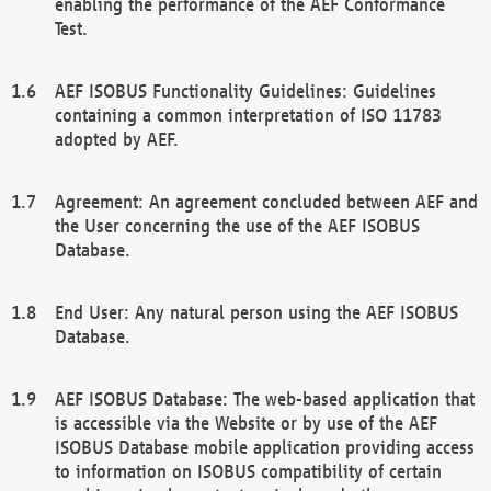
enabling the performance of the AEF Conformance
Test.
AEF ISOBUS Functionality Guidelines: Guidelines
containing a common interpretation of ISO 11783
adopted by AEF.
Agreement: An agreement concluded between AEF and
the User concerning the use of the AEF ISOBUS
Database.
End User: Any natural person using the AEF ISOBUS
Database.
AEF ISOBUS Database: The web-based application that
is accessible via the Website or by use of the AEF
ISOBUS Database mobile application providing access
to information on ISOBUS compatibility of certain