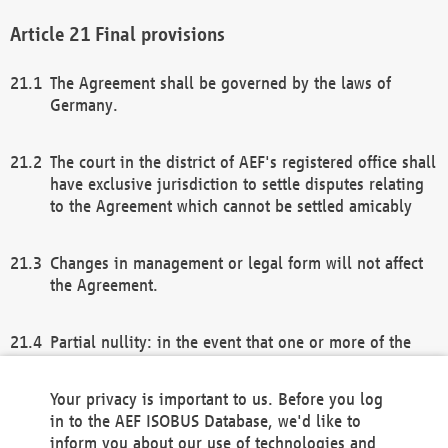
Final provisions
The Agreement shall be governed by the laws of
Germany.
The court in the district of AEF's registered office shall
have exclusive jurisdiction to settle disputes relating
to the Agreement which cannot be settled amicably
Changes in management or legal form will not affect
the Agreement.
Partial nullity: in the event that one or more of the
provisions of this Agreement and/or these general
terms and conditions should be nullified, the
Your privacy is important to us. Before you log
remaining provisions of this Agreement and/or the
in to the AEF ISOBUS Database, we'd like to
general terms and conditions shall remain in full
inform you about our use of technologies and