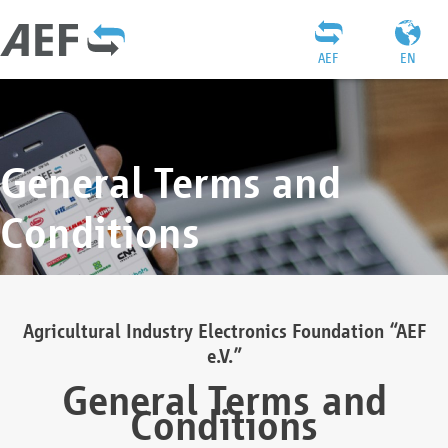
AEF
EN
General Terms and
Conditions
Agricultural Industry Electronics Foundation “AEF
e.V.”
General Terms and
Conditions