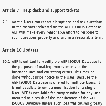
Help desk and support tickets
Admin Users can report disruptions and ask questions
in the manner indicated on the AEF ISOBUS Database.
AEF will make every reasonable effort to respond to
such questions properly and within a reasonable term.
Updates
AEF is entitled to modify the AEF ISOBUS Database for
the purposes of making improvements to the
functionalities and correcting errors. This may be
done without prior notice to the User. Because the
AEF ISOBUS Database is offered to multiple Users, it
is not possible to omit a modification for a single
User. AEF is not liable for compensation for any loss
incurred as a result of the modification of the AEF
ISOBUS Database unless such loss was caused grossly