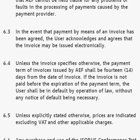
faults in the processing of payments caused by the
payment provider.
In the event that payment by means of an invoice has
been agreed, the User acknowledges and agrees that
the invoice may be issued electronically.
Unless the invoice specifies otherwise, the payment
term of invoices issued by AEF shall be fourteen (14)
days from the date of invoice. If the invoice is not
paid before the expiration of the payment term, the
User shall be in default by operation of law, without
any notice of default being necessary.
Unless explicitly stated otherwise, prices are indicated
excluding VAT and other applicable charges.
Any purchase and use of the ISOBUS Conformance Test