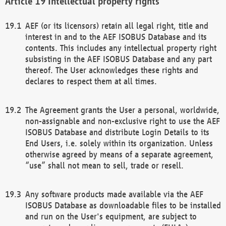
Intellectual property rights
AEF (or its licensors) retain all legal right, title and
interest in and to the AEF ISOBUS Database and its
contents. This includes any intellectual property right
subsisting in the AEF ISOBUS Database and any part
thereof. The User acknowledges these rights and
declares to respect them at all times.
The Agreement grants the User a personal, worldwide,
non-assignable and non-exclusive right to use the AEF
ISOBUS Database and distribute Login Details to its
End Users, i.e. solely within its organization. Unless
otherwise agreed by means of a separate agreement,
“use” shall not mean to sell, trade or resell.
Any software products made available via the AEF
ISOBUS Database as downloadable files to be installed
and run on the User's equipment, are subject to