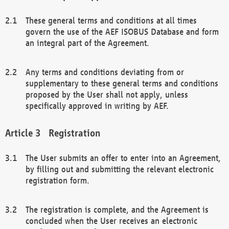
These general terms and conditions at all times
govern the use of the AEF ISOBUS Database and form
an integral part of the Agreement.
Any terms and conditions deviating from or
supplementary to these general terms and conditions
proposed by the User shall not apply, unless
specifically approved in writing by AEF.
Registration
The User submits an offer to enter into an Agreement,
by filling out and submitting the relevant electronic
registration form.
The registration is complete, and the Agreement is
concluded when the User receives an electronic