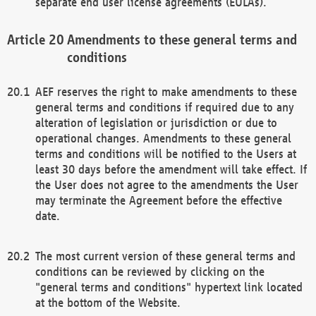
separate end user license agreements (EULAs).
Amendments to these general terms and
conditions
AEF reserves the right to make amendments to these
general terms and conditions if required due to any
alteration of legislation or jurisdiction or due to
operational changes. Amendments to these general
terms and conditions will be notified to the Users at
least 30 days before the amendment will take effect. If
the User does not agree to the amendments the User
may terminate the Agreement before the effective
date.
The most current version of these general terms and
conditions can be reviewed by clicking on the
"general terms and conditions" hypertext link located
at the bottom of the Website.