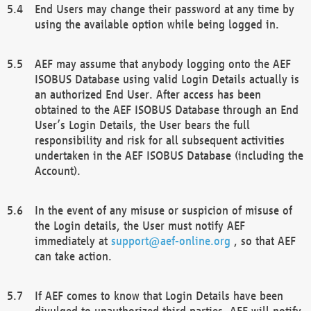
End Users may change their password at any time by
using the available option while being logged in.
AEF may assume that anybody logging onto the AEF
ISOBUS Database using valid Login Details actually is
an authorized End User. After access has been
obtained to the AEF ISOBUS Database through an End
User’s Login Details, the User bears the full
responsibility and risk for all subsequent activities
undertaken in the AEF ISOBUS Database (including the
Account).
In the event of any misuse or suspicion of misuse of
the Login details, the User must notify AEF
immediately at
support@aef-online.org
, so that AEF
can take action.
If AEF comes to know that Login Details have been
divulged to unauthorized third parties, AEF will notify