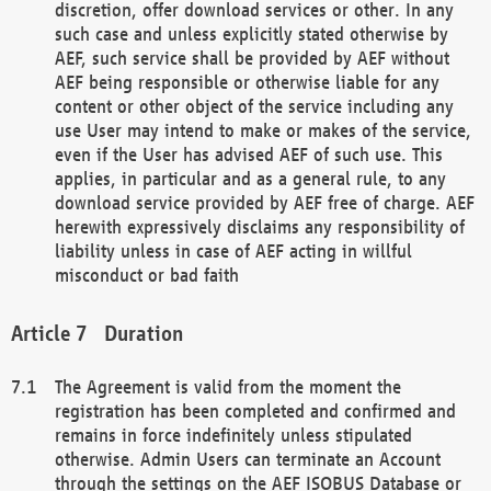
discretion, offer download services or other. In any
such case and unless explicitly stated otherwise by
AEF, such service shall be provided by AEF without
AEF being responsible or otherwise liable for any
content or other object of the service including any
use User may intend to make or makes of the service,
even if the User has advised AEF of such use. This
applies, in particular and as a general rule, to any
download service provided by AEF free of charge. AEF
herewith expressively disclaims any responsibility of
liability unless in case of AEF acting in willful
misconduct or bad faith
Duration
The Agreement is valid from the moment the
registration has been completed and confirmed and
remains in force indefinitely unless stipulated
otherwise. Admin Users can terminate an Account
through the settings on the AEF ISOBUS Database or