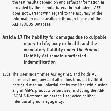
the test results depend on and reflect information as
provided by the manufacturers. To that extent, AEF
does not warrant with regard to the accuracy of the
information made available through the use of the
AEF ISOBUS Database.
The liability for damages due to culpable
injury to life, body or health and the
mandatory liability under the Product
Liability Act remain unaffected.
Indemnification
The User indemnifies AEF against, and holds AEF
harmless from, any and all claims brought by third
parties due to an unlawful act by the User while using
any of AEF's products or services, including the AEF
ISOBUS Database unless the User acted neither
intentionally nor negligently.