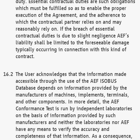
duty. Essential contractual duties are such obligations
which must be fulfilled so as to enable the proper
execution of the Agreement, and the adherence to
which the contractual partner relies on and may
reasonably rely on. If the breach of essential
contractual duties is due to slight negligence AEF’s
liability shall be limited to the foreseeable damage
typically occurring in connection with this kind of
contract.
The User acknowledges that the information made
accessible through the use of the AEF ISOBUS
Database depends on information provided by the
manufacturers of machines, implements, terminals,
and other components. In more detail, the AEF
Conformance Test is run by independent laboratories
on the basis of information provided by such
manufacturers and neither the laboratories nor AEF
have any means to verify the accuracy and
completeness of that information. As a consequence,