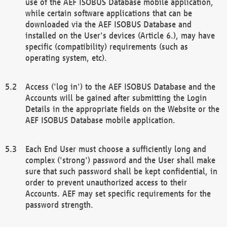
use of the AEF ISOBUS Database mobile application,
while certain software applications that can be
downloaded via the AEF ISOBUS Database and
installed on the User's devices (Article 6.), may have
specific (compatibility) requirements (such as
operating system, etc).
Access ('log in') to the AEF ISOBUS Database and the
Accounts will be gained after submitting the Login
Details in the appropriate fields on the Website or the
AEF ISOBUS Database mobile application.
Each End User must choose a sufficiently long and
complex ('strong') password and the User shall make
sure that such password shall be kept confidential, in
order to prevent unauthorized access to their
Accounts. AEF may set specific requirements for the
password strength.