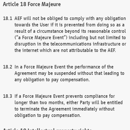
Force Majeure
AEF will not be obliged to comply with any obligation
towards the User if it is prevented from doing so as a
result of a circumstance beyond its reasonable control
(“a Force Majeure Event”) including but not limited to
disruption in the telecommunications infrastructure or
the internet which are not attributable to the AEF.
In a Force Majeure Event the performance of the
Agreement may be suspended without that leading to
any obligation to pay compensation.
If a Force Majeure Event prevents compliance for
longer than two months, either Party will be entitled
to terminate the Agreement immediately without
obligation to pay compensation.