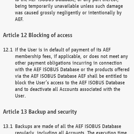
being temporarily unavailable unless such damage
was caused grossly negligently or intentionally by
AEF.
Blocking of access
If the User is in default of payment of its AEF
membership fees, if applicable, or does not meet any
other payment obligations incurring in connection
with the AEF ISOBUS Database or the products offered
via the AEF ISOBUS Database AEF shall be entitled to
block the User’s access to the AEF ISOBUS Database
and to deactivate all Accounts associated with the
User.
Backup and security
Backups are made of all the AEF ISOBUS Database
regularly, including all Accounts. The execution time