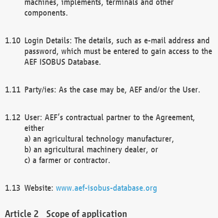
machines, implements, terminals and other
components.
Login Details: The details, such as e-mail address and
password, which must be entered to gain access to the
AEF ISOBUS Database.
Party/ies: As the case may be, AEF and/or the User.
User: AEF’s contractual partner to the Agreement,
either
a) an agricultural technology manufacturer,
b) an agricultural machinery dealer, or
c) a farmer or contractor.
Website:
www.aef-isobus-database.org
Scope of application