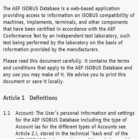
The AEF ISOBUS Database is a web-based application
providing access to information on ISOBUS compatibility of
machines, implements, terminals, and other components
that have been certified in accordance with the AEF
Conformance Test by an independent test laboratory, such
test being performed by the laboratory on the basis of
information provided by the manufacturers.
Please read this document carefully. It contains the terms
and conditions that apply to the AEF ISOBUS Database and
any use you may make of it. We advise you to print this
document or save it locally.
Definitions
Account: The User’s personal information and settings
for the AEF ISOBUS Database including the type of
Account (as for the different types of Accounts see
Article 2.), stored in the technical 'back end' of the