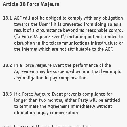
Force Majeure
AEF will not be obliged to comply with any obligation
towards the User if it is prevented from doing so as a
result of a circumstance beyond its reasonable control
(“a Force Majeure Event”) including but not limited to
disruption in the telecommunications infrastructure or
the internet which are not attributable to the AEF.
In a Force Majeure Event the performance of the
Agreement may be suspended without that leading to
any obligation to pay compensation.
If a Force Majeure Event prevents compliance for
longer than two months, either Party will be entitled
to terminate the Agreement immediately without
obligation to pay compensation.