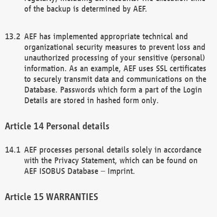
of the backup is determined by AEF.
AEF has implemented appropriate technical and
organizational security measures to prevent loss and
unauthorized processing of your sensitive (personal)
information. As an example, AEF uses SSL certificates
to securely transmit data and communications on the
Database. Passwords which form a part of the Login
Details are stored in hashed form only.
Personal details
AEF processes personal details solely in accordance
with the Privacy Statement, which can be found on
AEF ISOBUS Database – Imprint.
WARRANTIES