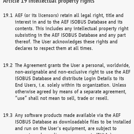
Intellectual property rights
AEF (or its licensors) retain all legal right, title and
interest in and to the AEF ISOBUS Database and its
contents. This includes any intellectual property right
subsisting in the AEF ISOBUS Database and any part
thereof. The User acknowledges these rights and
declares to respect them at all times.
The Agreement grants the User a personal, worldwide,
non-assignable and non-exclusive right to use the AEF
ISOBUS Database and distribute Login Details to its
End Users, i.e. solely within its organization. Unless
otherwise agreed by means of a separate agreement,
“use” shall not mean to sell, trade or resell.
Any software products made available via the AEF
ISOBUS Database as downloadable files to be installed
and run on the User's equipment, are subject to