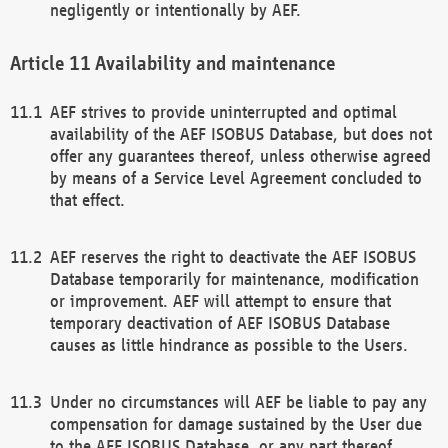
negligently or intentionally by AEF.
Availability and maintenance
AEF strives to provide uninterrupted and optimal
availability of the AEF ISOBUS Database, but does not
offer any guarantees thereof, unless otherwise agreed
by means of a Service Level Agreement concluded to
that effect.
AEF reserves the right to deactivate the AEF ISOBUS
Database temporarily for maintenance, modification
or improvement. AEF will attempt to ensure that
temporary deactivation of AEF ISOBUS Database
causes as little hindrance as possible to the Users.
Under no circumstances will AEF be liable to pay any
compensation for damage sustained by the User due
to the AEF ISOBUS Database, or any part thereof,