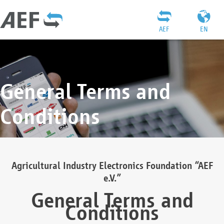
AEF
EN
General Terms and
Conditions
Agricultural Industry Electronics Foundation “AEF
e.V.”
General Terms and
Conditions