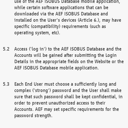
use of the AEF ISOBUS Database mobile application,
while certain software applications that can be
downloaded via the AEF ISOBUS Database and
installed on the User's devices (Article 6.), may have
specific (compatibility) requirements (such as
operating system, etc).
Access ('log in') to the AEF ISOBUS Database and the
Accounts will be gained after submitting the Login
Details in the appropriate fields on the Website or the
AEF ISOBUS Database mobile application.
Each End User must choose a sufficiently long and
complex ('strong') password and the User shall make
sure that such password shall be kept confidential, in
order to prevent unauthorized access to their
Accounts. AEF may set specific requirements for the
password strength.