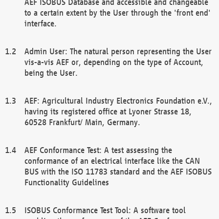
AEF ISOBUS Database and accessible and changeable
to a certain extent by the User through the 'front end'
interface.
Admin User: The natural person representing the User
vis-a-vis AEF or, depending on the type of Account,
being the User.
AEF: Agricultural Industry Electronics Foundation e.V.,
having its registered office at Lyoner Strasse 18,
60528 Frankfurt/ Main, Germany.
AEF Conformance Test: A test assessing the
conformance of an electrical interface like the CAN
BUS with the ISO 11783 standard and the AEF ISOBUS
Functionality Guidelines
ISOBUS Conformance Test Tool: A software tool