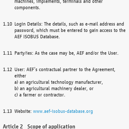
machines, implements, terminals and other
components.
Login Details: The details, such as e-mail address and
password, which must be entered to gain access to the
AEF ISOBUS Database.
Party/ies: As the case may be, AEF and/or the User.
User: AEF’s contractual partner to the Agreement,
either
a) an agricultural technology manufacturer,
b) an agricultural machinery dealer, or
c) a farmer or contractor.
Website:
www.aef-isobus-database.org
Scope of application