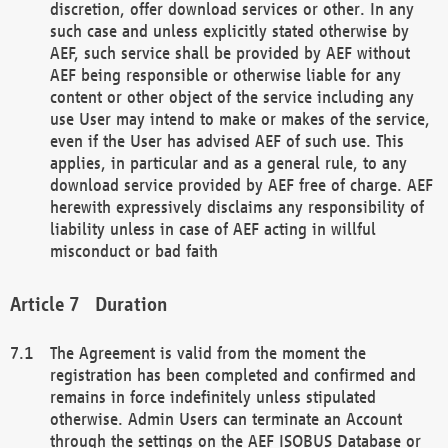
discretion, offer download services or other. In any
such case and unless explicitly stated otherwise by
AEF, such service shall be provided by AEF without
AEF being responsible or otherwise liable for any
content or other object of the service including any
use User may intend to make or makes of the service,
even if the User has advised AEF of such use. This
applies, in particular and as a general rule, to any
download service provided by AEF free of charge. AEF
herewith expressively disclaims any responsibility of
liability unless in case of AEF acting in willful
misconduct or bad faith
Duration
The Agreement is valid from the moment the
registration has been completed and confirmed and
remains in force indefinitely unless stipulated
otherwise. Admin Users can terminate an Account
through the settings on the AEF ISOBUS Database or