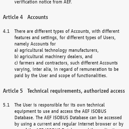
verification notice from AEF.
Accounts
There are different types of Accounts, with different
features and settings, for different types of Users,
namely Accounts for
a) agricultural technology manufacturers,
b) agricultural machinery dealers, and
c) farmers and contractors, such different Accounts
varying, inter alia, in regard of remuneration to be
paid by the User and scope of functionalities.
Technical requirements, authorized access
The User is responsible for its own technical
equipment to use and access the AEF ISOBUS
Database. The AEF ISOBUS Database can be accessed
by using a current and regular Internet browser or by