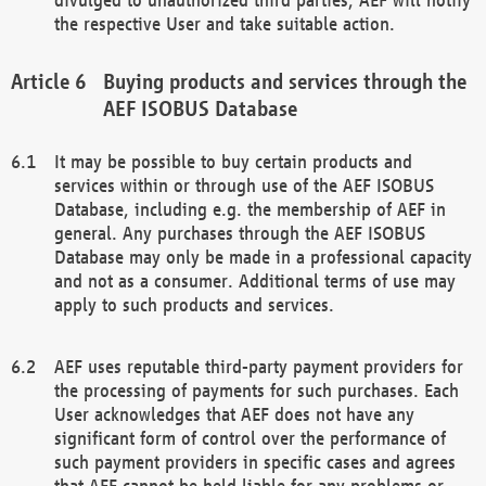
the respective User and take suitable action.
Buying products and services through the
AEF ISOBUS Database
It may be possible to buy certain products and
services within or through use of the AEF ISOBUS
Database, including e.g. the membership of AEF in
general. Any purchases through the AEF ISOBUS
Database may only be made in a professional capacity
and not as a consumer. Additional terms of use may
apply to such products and services.
AEF uses reputable third-party payment providers for
the processing of payments for such purchases. Each
User acknowledges that AEF does not have any
significant form of control over the performance of
such payment providers in specific cases and agrees
that AEF cannot be held liable for any problems or