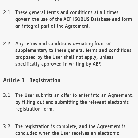
These general terms and conditions at all times
govern the use of the AEF ISOBUS Database and form
an integral part of the Agreement.
Any terms and conditions deviating from or
supplementary to these general terms and conditions
proposed by the User shall not apply, unless
specifically approved in writing by AEF.
Registration
The User submits an offer to enter into an Agreement,
by filling out and submitting the relevant electronic
registration form.
The registration is complete, and the Agreement is
concluded when the User receives an electronic