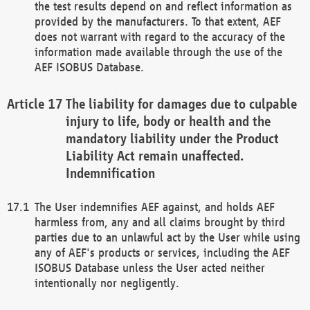
the test results depend on and reflect information as
provided by the manufacturers. To that extent, AEF
does not warrant with regard to the accuracy of the
information made available through the use of the
AEF ISOBUS Database.
The liability for damages due to culpable
injury to life, body or health and the
mandatory liability under the Product
Liability Act remain unaffected.
Indemnification
The User indemnifies AEF against, and holds AEF
harmless from, any and all claims brought by third
parties due to an unlawful act by the User while using
any of AEF's products or services, including the AEF
ISOBUS Database unless the User acted neither
intentionally nor negligently.