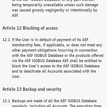
being temporarily unavailable unless such damage
was caused grossly negligently or intentionally by
AEF.
Blocking of access
If the User is in default of payment of its AEF
membership fees, if applicable, or does not meet any
other payment obligations incurring in connection
with the AEF ISOBUS Database or the products offered
via the AEF ISOBUS Database AEF shall be entitled to
block the User’s access to the AEF ISOBUS Database
and to deactivate all Accounts associated with the
User.
Backup and security
Backups are made of all the AEF ISOBUS Database
regularly, including all Accounts. The execution time