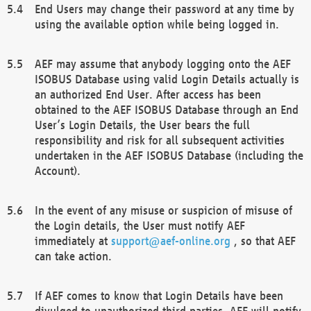
End Users may change their password at any time by
using the available option while being logged in.
AEF may assume that anybody logging onto the AEF
ISOBUS Database using valid Login Details actually is
an authorized End User. After access has been
obtained to the AEF ISOBUS Database through an End
User’s Login Details, the User bears the full
responsibility and risk for all subsequent activities
undertaken in the AEF ISOBUS Database (including the
Account).
In the event of any misuse or suspicion of misuse of
the Login details, the User must notify AEF
immediately at
support@aef-online.org
, so that AEF
can take action.
If AEF comes to know that Login Details have been
divulged to unauthorized third parties, AEF will notify