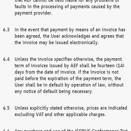
faults in the processing of payments caused by the
payment provider.
In the event that payment by means of an invoice has
been agreed, the User acknowledges and agrees that
the invoice may be issued electronically.
Unless the invoice specifies otherwise, the payment
term of invoices issued by AEF shall be fourteen (14)
days from the date of invoice. If the invoice is not
paid before the expiration of the payment term, the
User shall be in default by operation of law, without
any notice of default being necessary.
Unless explicitly stated otherwise, prices are indicated
excluding VAT and other applicable charges.
Any purchase and use of the ISOBUS Conformance Test