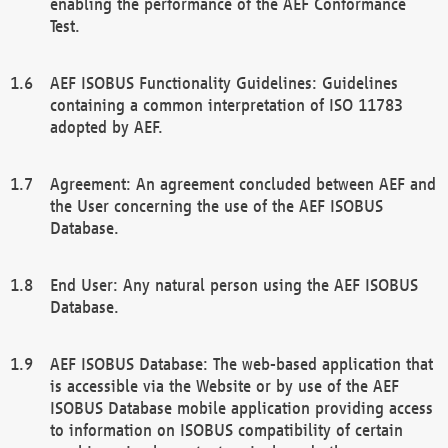
enabling the performance of the AEF Conformance
Test.
AEF ISOBUS Functionality Guidelines: Guidelines
containing a common interpretation of ISO 11783
adopted by AEF.
Agreement: An agreement concluded between AEF and
the User concerning the use of the AEF ISOBUS
Database.
End User: Any natural person using the AEF ISOBUS
Database.
AEF ISOBUS Database: The web-based application that
is accessible via the Website or by use of the AEF
ISOBUS Database mobile application providing access
to information on ISOBUS compatibility of certain