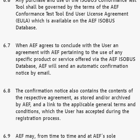
Tool shall be governed by the terms of the AEF
Conformance Test Tool End User License Agreement
(EULA) which is available on the AEF ISOBUS
Database.
When AEF agrees to conclude with the User an
agreement with AEF pertaining to the use of any
specific product or service offered via the AEF ISOBUS
Database, AEF will send an automatic confirmation
notice by email.
The confirmation notice also contains the contents of
the respective agreement, as stored and/or archived
by AEF, and a link to the applicable general terms and
conditions, which the User has accepted during the
registration process.
AEF may, from time to time and at AEF´s sole