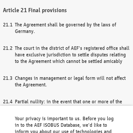
Final provisions
The Agreement shall be governed by the laws of
Germany.
The court in the district of AEF's registered office shall
have exclusive jurisdiction to settle disputes relating
to the Agreement which cannot be settled amicably
Changes in management or legal form will not affect
the Agreement.
Partial nullity: in the event that one or more of the
provisions of this Agreement and/or these general
terms and conditions should be nullified, the
Your privacy is important to us. Before you log
remaining provisions of this Agreement and/or the
in to the AEF ISOBUS Database, we'd like to
general terms and conditions shall remain in full
inform you about our use of technologies and