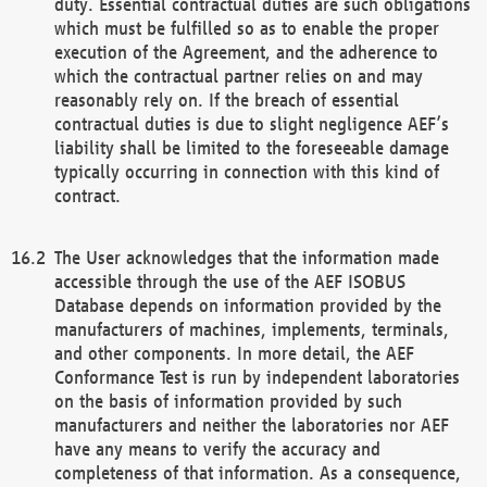
duty. Essential contractual duties are such obligations
which must be fulfilled so as to enable the proper
execution of the Agreement, and the adherence to
which the contractual partner relies on and may
reasonably rely on. If the breach of essential
contractual duties is due to slight negligence AEF’s
liability shall be limited to the foreseeable damage
typically occurring in connection with this kind of
contract.
The User acknowledges that the information made
accessible through the use of the AEF ISOBUS
Database depends on information provided by the
manufacturers of machines, implements, terminals,
and other components. In more detail, the AEF
Conformance Test is run by independent laboratories
on the basis of information provided by such
manufacturers and neither the laboratories nor AEF
have any means to verify the accuracy and
completeness of that information. As a consequence,