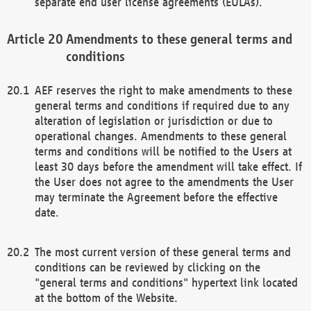
separate end user license agreements (EULAs).
Amendments to these general terms and
conditions
AEF reserves the right to make amendments to these
general terms and conditions if required due to any
alteration of legislation or jurisdiction or due to
operational changes. Amendments to these general
terms and conditions will be notified to the Users at
least 30 days before the amendment will take effect. If
the User does not agree to the amendments the User
may terminate the Agreement before the effective
date.
The most current version of these general terms and
conditions can be reviewed by clicking on the
"general terms and conditions" hypertext link located
at the bottom of the Website.