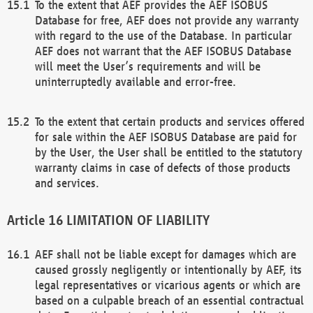
To the extent that AEF provides the AEF ISOBUS
Database for free, AEF does not provide any warranty
with regard to the use of the Database. In particular
AEF does not warrant that the AEF ISOBUS Database
will meet the User’s requirements and will be
uninterruptedly available and error-free.
To the extent that certain products and services offered
for sale within the AEF ISOBUS Database are paid for
by the User, the User shall be entitled to the statutory
warranty claims in case of defects of those products
and services.
LIMITATION OF LIABILITY
AEF shall not be liable except for damages which are
caused grossly negligently or intentionally by AEF, its
legal representatives or vicarious agents or which are
based on a culpable breach of an essential contractual