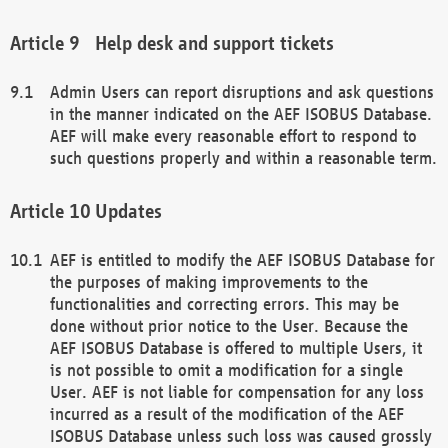
Help desk and support tickets
Admin Users can report disruptions and ask questions
in the manner indicated on the AEF ISOBUS Database.
AEF will make every reasonable effort to respond to
such questions properly and within a reasonable term.
Updates
AEF is entitled to modify the AEF ISOBUS Database for
the purposes of making improvements to the
functionalities and correcting errors. This may be
done without prior notice to the User. Because the
AEF ISOBUS Database is offered to multiple Users, it
is not possible to omit a modification for a single
User. AEF is not liable for compensation for any loss
incurred as a result of the modification of the AEF
ISOBUS Database unless such loss was caused grossly