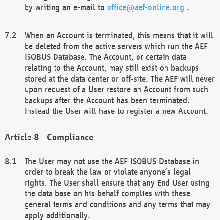
by writing an e-mail to
office@aef-online.org
.
When an Account is terminated, this means that it will
be deleted from the active servers which run the AEF
ISOBUS Database. The Account, or certain data
relating to the Account, may still exist on backups
stored at the data center or off-site. The AEF will never
upon request of a User restore an Account from such
backups after the Account has been terminated.
Instead the User will have to register a new Account.
Compliance
The User may not use the AEF ISOBUS Database in
order to break the law or violate anyone’s legal
rights. The User shall ensure that any End User using
the data base on his behalf complies with these
general terms and conditions and any terms that may
apply additionally.