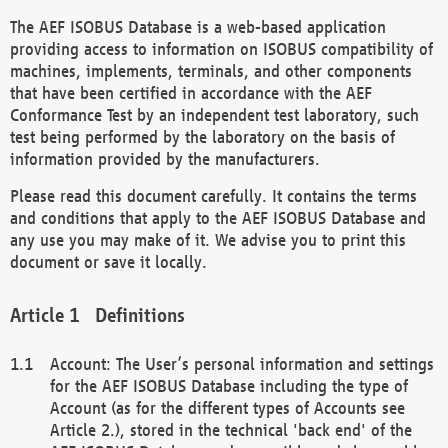
The AEF ISOBUS Database is a web-based application
providing access to information on ISOBUS compatibility of
machines, implements, terminals, and other components
that have been certified in accordance with the AEF
Conformance Test by an independent test laboratory, such
test being performed by the laboratory on the basis of
information provided by the manufacturers.
Please read this document carefully. It contains the terms
and conditions that apply to the AEF ISOBUS Database and
any use you may make of it. We advise you to print this
document or save it locally.
Definitions
Account: The User’s personal information and settings
for the AEF ISOBUS Database including the type of
Account (as for the different types of Accounts see
Article 2.), stored in the technical 'back end' of the