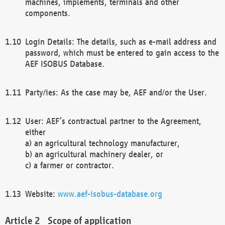
machines, implements, terminals and other
components.
Login Details: The details, such as e-mail address and
password, which must be entered to gain access to the
AEF ISOBUS Database.
Party/ies: As the case may be, AEF and/or the User.
User: AEF’s contractual partner to the Agreement,
either
a) an agricultural technology manufacturer,
b) an agricultural machinery dealer, or
c) a farmer or contractor.
Website:
www.aef-isobus-database.org
Scope of application