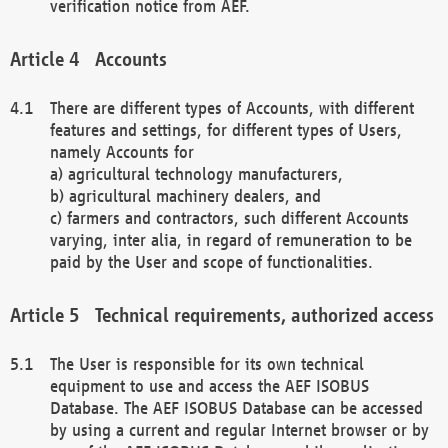
verification notice from AEF.
Accounts
There are different types of Accounts, with different
features and settings, for different types of Users,
namely Accounts for
a) agricultural technology manufacturers,
b) agricultural machinery dealers, and
c) farmers and contractors, such different Accounts
varying, inter alia, in regard of remuneration to be
paid by the User and scope of functionalities.
Technical requirements, authorized access
The User is responsible for its own technical
equipment to use and access the AEF ISOBUS
Database. The AEF ISOBUS Database can be accessed
by using a current and regular Internet browser or by