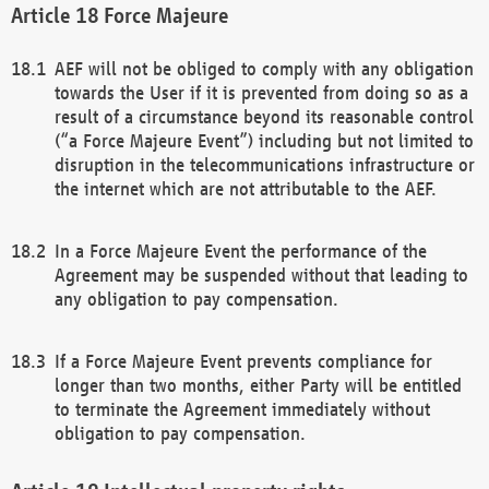
Force Majeure
AEF will not be obliged to comply with any obligation
towards the User if it is prevented from doing so as a
result of a circumstance beyond its reasonable control
(“a Force Majeure Event”) including but not limited to
disruption in the telecommunications infrastructure or
the internet which are not attributable to the AEF.
In a Force Majeure Event the performance of the
Agreement may be suspended without that leading to
any obligation to pay compensation.
If a Force Majeure Event prevents compliance for
longer than two months, either Party will be entitled
to terminate the Agreement immediately without
obligation to pay compensation.