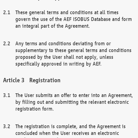
These general terms and conditions at all times
govern the use of the AEF ISOBUS Database and form
an integral part of the Agreement.
Any terms and conditions deviating from or
supplementary to these general terms and conditions
proposed by the User shall not apply, unless
specifically approved in writing by AEF.
Registration
The User submits an offer to enter into an Agreement,
by filling out and submitting the relevant electronic
registration form.
The registration is complete, and the Agreement is
concluded when the User receives an electronic