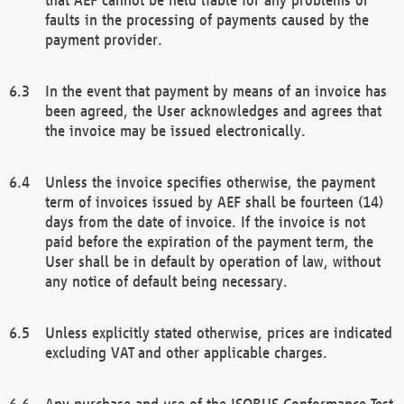
faults in the processing of payments caused by the
payment provider.
In the event that payment by means of an invoice has
been agreed, the User acknowledges and agrees that
the invoice may be issued electronically.
Unless the invoice specifies otherwise, the payment
term of invoices issued by AEF shall be fourteen (14)
days from the date of invoice. If the invoice is not
paid before the expiration of the payment term, the
User shall be in default by operation of law, without
any notice of default being necessary.
Unless explicitly stated otherwise, prices are indicated
excluding VAT and other applicable charges.
Any purchase and use of the ISOBUS Conformance Test