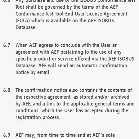
Tool shall be governed by the terms of the AEF
Conformance Test Tool End User License Agreement
(EULA) which is available on the AEF ISOBUS
Database.
When AEF agrees to conclude with the User an
agreement with AEF pertaining to the use of any
specific product or service offered via the AEF ISOBUS
Database, AEF will send an automatic confirmation
notice by email.
The confirmation notice also contains the contents of
the respective agreement, as stored and/or archived
by AEF, and a link to the applicable general terms and
conditions, which the User has accepted during the
registration process.
AEF may, from time to time and at AEF´s sole