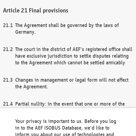
Final provisions
The Agreement shall be governed by the laws of
Germany.
The court in the district of AEF's registered office shall
have exclusive jurisdiction to settle disputes relating
to the Agreement which cannot be settled amicably
Changes in management or legal form will not affect
the Agreement.
Partial nullity: in the event that one or more of the
provisions of this Agreement and/or these general
terms and conditions should be nullified, the
Your privacy is important to us. Before you log
remaining provisions of this Agreement and/or the
in to the AEF ISOBUS Database, we'd like to
general terms and conditions shall remain in full
inform you about our use of technologies and