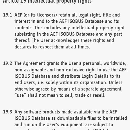
Intellectual property rights
AEF (or its licensors) retain all legal right, title and
interest in and to the AEF ISOBUS Database and its
contents. This includes any intellectual property right
subsisting in the AEF ISOBUS Database and any part
thereof. The User acknowledges these rights and
declares to respect them at all times.
The Agreement grants the User a personal, worldwide,
non-assignable and non-exclusive right to use the AEF
ISOBUS Database and distribute Login Details to its
End Users, i.e. solely within its organization. Unless
otherwise agreed by means of a separate agreement,
“use” shall not mean to sell, trade or resell.
Any software products made available via the AEF
ISOBUS Database as downloadable files to be installed
and run on the User's equipment, are subject to