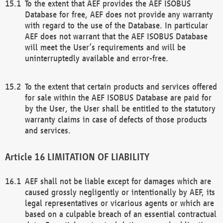
To the extent that AEF provides the AEF ISOBUS
Database for free, AEF does not provide any warranty
with regard to the use of the Database. In particular
AEF does not warrant that the AEF ISOBUS Database
will meet the User’s requirements and will be
uninterruptedly available and error-free.
To the extent that certain products and services offered
for sale within the AEF ISOBUS Database are paid for
by the User, the User shall be entitled to the statutory
warranty claims in case of defects of those products
and services.
LIMITATION OF LIABILITY
AEF shall not be liable except for damages which are
caused grossly negligently or intentionally by AEF, its
legal representatives or vicarious agents or which are
based on a culpable breach of an essential contractual