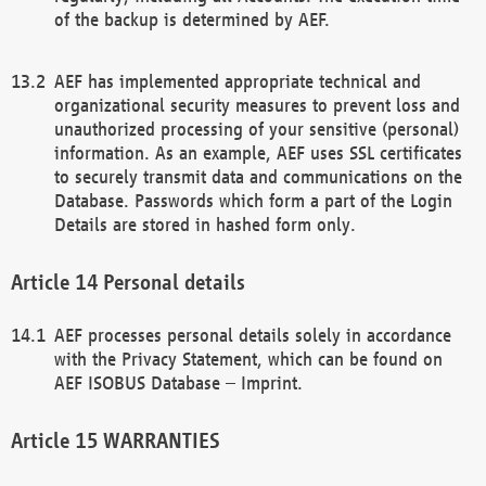
of the backup is determined by AEF.
AEF has implemented appropriate technical and
organizational security measures to prevent loss and
unauthorized processing of your sensitive (personal)
information. As an example, AEF uses SSL certificates
to securely transmit data and communications on the
Database. Passwords which form a part of the Login
Details are stored in hashed form only.
Personal details
AEF processes personal details solely in accordance
with the Privacy Statement, which can be found on
AEF ISOBUS Database – Imprint.
WARRANTIES