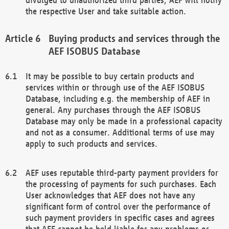
the respective User and take suitable action.
Buying products and services through the
AEF ISOBUS Database
It may be possible to buy certain products and
services within or through use of the AEF ISOBUS
Database, including e.g. the membership of AEF in
general. Any purchases through the AEF ISOBUS
Database may only be made in a professional capacity
and not as a consumer. Additional terms of use may
apply to such products and services.
AEF uses reputable third-party payment providers for
the processing of payments for such purchases. Each
User acknowledges that AEF does not have any
significant form of control over the performance of
such payment providers in specific cases and agrees
that AEF cannot be held liable for any problems or