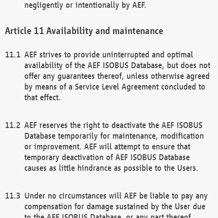
negligently or intentionally by AEF.
Availability and maintenance
AEF strives to provide uninterrupted and optimal
availability of the AEF ISOBUS Database, but does not
offer any guarantees thereof, unless otherwise agreed
by means of a Service Level Agreement concluded to
that effect.
AEF reserves the right to deactivate the AEF ISOBUS
Database temporarily for maintenance, modification
or improvement. AEF will attempt to ensure that
temporary deactivation of AEF ISOBUS Database
causes as little hindrance as possible to the Users.
Under no circumstances will AEF be liable to pay any
compensation for damage sustained by the User due
to the AEF ISOBUS Database, or any part thereof,