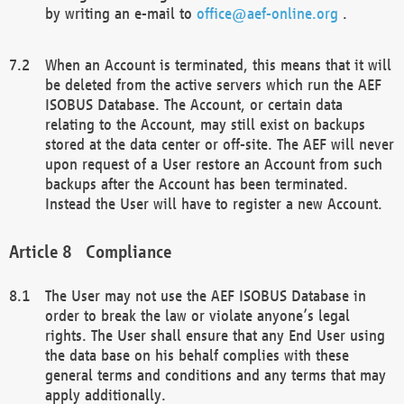
by writing an e-mail to
office@aef-online.org
.
When an Account is terminated, this means that it will
be deleted from the active servers which run the AEF
ISOBUS Database. The Account, or certain data
relating to the Account, may still exist on backups
stored at the data center or off-site. The AEF will never
upon request of a User restore an Account from such
backups after the Account has been terminated.
Instead the User will have to register a new Account.
Compliance
The User may not use the AEF ISOBUS Database in
order to break the law or violate anyone’s legal
rights. The User shall ensure that any End User using
the data base on his behalf complies with these
general terms and conditions and any terms that may
apply additionally.