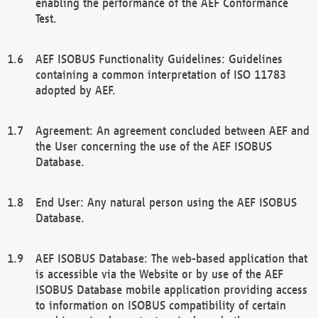
enabling the performance of the AEF Conformance
Test.
AEF ISOBUS Functionality Guidelines: Guidelines
containing a common interpretation of ISO 11783
adopted by AEF.
Agreement: An agreement concluded between AEF and
the User concerning the use of the AEF ISOBUS
Database.
End User: Any natural person using the AEF ISOBUS
Database.
AEF ISOBUS Database: The web-based application that
is accessible via the Website or by use of the AEF
ISOBUS Database mobile application providing access
to information on ISOBUS compatibility of certain