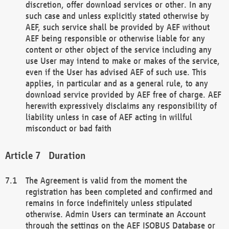
discretion, offer download services or other. In any
such case and unless explicitly stated otherwise by
AEF, such service shall be provided by AEF without
AEF being responsible or otherwise liable for any
content or other object of the service including any
use User may intend to make or makes of the service,
even if the User has advised AEF of such use. This
applies, in particular and as a general rule, to any
download service provided by AEF free of charge. AEF
herewith expressively disclaims any responsibility of
liability unless in case of AEF acting in willful
misconduct or bad faith
Duration
The Agreement is valid from the moment the
registration has been completed and confirmed and
remains in force indefinitely unless stipulated
otherwise. Admin Users can terminate an Account
through the settings on the AEF ISOBUS Database or