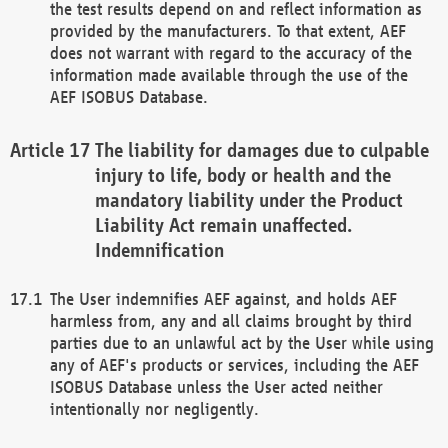
the test results depend on and reflect information as
provided by the manufacturers. To that extent, AEF
does not warrant with regard to the accuracy of the
information made available through the use of the
AEF ISOBUS Database.
The liability for damages due to culpable
injury to life, body or health and the
mandatory liability under the Product
Liability Act remain unaffected.
Indemnification
The User indemnifies AEF against, and holds AEF
harmless from, any and all claims brought by third
parties due to an unlawful act by the User while using
any of AEF's products or services, including the AEF
ISOBUS Database unless the User acted neither
intentionally nor negligently.