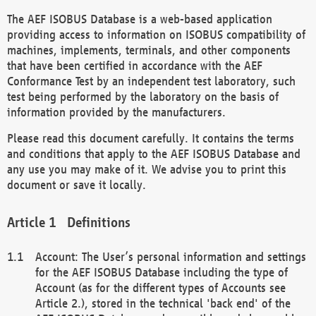
The AEF ISOBUS Database is a web-based application
providing access to information on ISOBUS compatibility of
machines, implements, terminals, and other components
that have been certified in accordance with the AEF
Conformance Test by an independent test laboratory, such
test being performed by the laboratory on the basis of
information provided by the manufacturers.
Please read this document carefully. It contains the terms
and conditions that apply to the AEF ISOBUS Database and
any use you may make of it. We advise you to print this
document or save it locally.
Definitions
Account: The User’s personal information and settings
for the AEF ISOBUS Database including the type of
Account (as for the different types of Accounts see
Article 2.), stored in the technical 'back end' of the