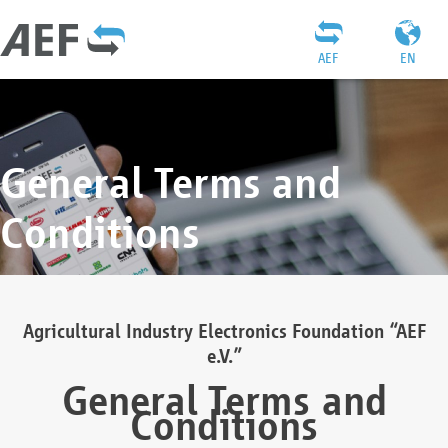
AEF
EN
General Terms and
Conditions
Agricultural Industry Electronics Foundation “AEF
e.V.”
General Terms and
Conditions