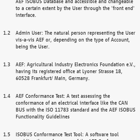
AEF ISOBUS Database and accessible and changeable
to a certain extent by the User through the 'front end'
interface.
Admin User: The natural person representing the User
vis-a-vis AEF or, depending on the type of Account,
being the User.
AEF: Agricultural Industry Electronics Foundation e.V.,
having its registered office at Lyoner Strasse 18,
60528 Frankfurt/ Main, Germany.
AEF Conformance Test: A test assessing the
conformance of an electrical interface like the CAN
BUS with the ISO 11783 standard and the AEF ISOBUS
Functionality Guidelines
ISOBUS Conformance Test Tool: A software tool