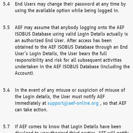
End Users may change their password at any time by
using the available option while being logged in.
AEF may assume that anybody logging onto the AEF
ISOBUS Database using valid Login Details actually is
an authorized End User. After access has been
obtained to the AEF ISOBUS Database through an End
User’s Login Details, the User bears the full
responsibility and risk for all subsequent activities
undertaken in the AEF ISOBUS Database (including the
Account).
In the event of any misuse or suspicion of misuse of
the Login details, the User must notify AEF
immediately at
support@aef-online.org
, so that AEF
can take action.
If AEF comes to know that Login Details have been
divulged to unauthorized third parties, AEF will notify