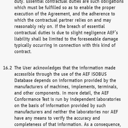
duty. Essential contractual duties are such obligations
which must be fulfilled so as to enable the proper
execution of the Agreement, and the adherence to
which the contractual partner relies on and may
reasonably rely on. If the breach of essential
contractual duties is due to slight negligence AEF’s
liability shall be limited to the foreseeable damage
typically occurring in connection with this kind of
contract.
The User acknowledges that the information made
accessible through the use of the AEF ISOBUS
Database depends on information provided by the
manufacturers of machines, implements, terminals,
and other components. In more detail, the AEF
Conformance Test is run by independent laboratories
on the basis of information provided by such
manufacturers and neither the laboratories nor AEF
have any means to verify the accuracy and
completeness of that information. As a consequence,