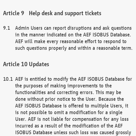
Help desk and support tickets
Admin Users can report disruptions and ask questions
in the manner indicated on the AEF ISOBUS Database.
AEF will make every reasonable effort to respond to
such questions properly and within a reasonable term.
Updates
AEF is entitled to modify the AEF ISOBUS Database for
the purposes of making improvements to the
functionalities and correcting errors. This may be
done without prior notice to the User. Because the
AEF ISOBUS Database is offered to multiple Users, it
is not possible to omit a modification for a single
User. AEF is not liable for compensation for any loss
incurred as a result of the modification of the AEF
ISOBUS Database unless such loss was caused grossly