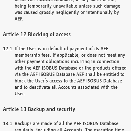
being temporarily unavailable unless such damage
was caused grossly negligently or intentionally by
AEF.
Blocking of access
If the User is in default of payment of its AEF
membership fees, if applicable, or does not meet any
other payment obligations incurring in connection
with the AEF ISOBUS Database or the products offered
via the AEF ISOBUS Database AEF shall be entitled to
block the User’s access to the AEF ISOBUS Database
and to deactivate all Accounts associated with the
User.
Backup and security
Backups are made of all the AEF ISOBUS Database
regularly, including all Accounts. The execution time