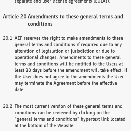
separate end user license agreements (EULAs).
Amendments to these general terms and
conditions
AEF reserves the right to make amendments to these
general terms and conditions if required due to any
alteration of legislation or jurisdiction or due to
operational changes. Amendments to these general
terms and conditions will be notified to the Users at
least 30 days before the amendment will take effect. If
the User does not agree to the amendments the User
may terminate the Agreement before the effective
date.
The most current version of these general terms and
conditions can be reviewed by clicking on the
"general terms and conditions" hypertext link located
at the bottom of the Website.