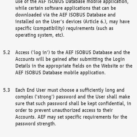
use of the AEF ISOBUS Database mobile application,
while certain software applications that can be
downloaded via the AEF ISOBUS Database and
installed on the User's devices (Article 6.), may have
specific (compatibility) requirements (such as
operating system, etc).
Access ('log in') to the AEF ISOBUS Database and the
Accounts will be gained after submitting the Login
Details in the appropriate fields on the Website or the
AEF ISOBUS Database mobile application.
Each End User must choose a sufficiently long and
complex ('strong') password and the User shall make
sure that such password shall be kept confidential, in
order to prevent unauthorized access to their
Accounts. AEF may set specific requirements for the
password strength.