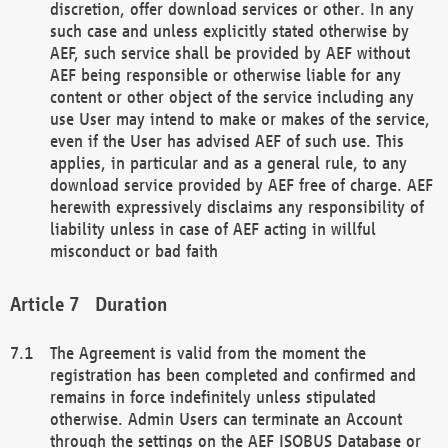
discretion, offer download services or other. In any
such case and unless explicitly stated otherwise by
AEF, such service shall be provided by AEF without
AEF being responsible or otherwise liable for any
content or other object of the service including any
use User may intend to make or makes of the service,
even if the User has advised AEF of such use. This
applies, in particular and as a general rule, to any
download service provided by AEF free of charge. AEF
herewith expressively disclaims any responsibility of
liability unless in case of AEF acting in willful
misconduct or bad faith
Duration
The Agreement is valid from the moment the
registration has been completed and confirmed and
remains in force indefinitely unless stipulated
otherwise. Admin Users can terminate an Account
through the settings on the AEF ISOBUS Database or