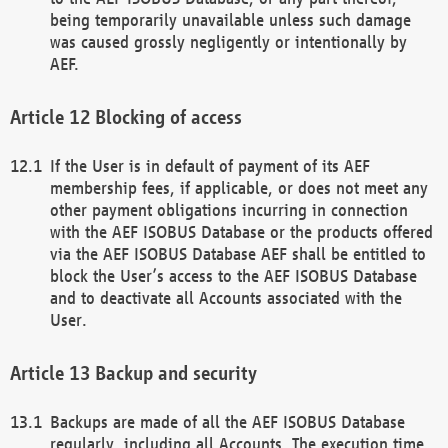
being temporarily unavailable unless such damage
was caused grossly negligently or intentionally by
AEF.
Blocking of access
If the User is in default of payment of its AEF
membership fees, if applicable, or does not meet any
other payment obligations incurring in connection
with the AEF ISOBUS Database or the products offered
via the AEF ISOBUS Database AEF shall be entitled to
block the User’s access to the AEF ISOBUS Database
and to deactivate all Accounts associated with the
User.
Backup and security
Backups are made of all the AEF ISOBUS Database
regularly, including all Accounts. The execution time