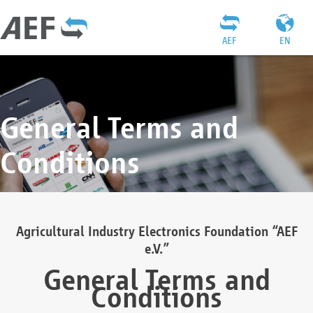
AEF
EN
General Terms and
Conditions
Agricultural Industry Electronics Foundation “AEF
e.V.”
General Terms and
Conditions