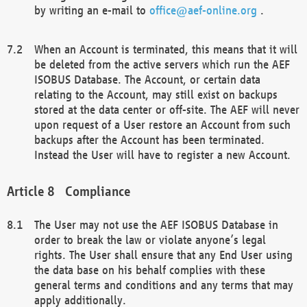
by writing an e-mail to
office@aef-online.org
.
When an Account is terminated, this means that it will
be deleted from the active servers which run the AEF
ISOBUS Database. The Account, or certain data
relating to the Account, may still exist on backups
stored at the data center or off-site. The AEF will never
upon request of a User restore an Account from such
backups after the Account has been terminated.
Instead the User will have to register a new Account.
Compliance
The User may not use the AEF ISOBUS Database in
order to break the law or violate anyone’s legal
rights. The User shall ensure that any End User using
the data base on his behalf complies with these
general terms and conditions and any terms that may
apply additionally.