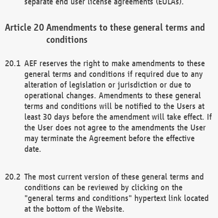
separate end user license agreements (EULAs).
Amendments to these general terms and
conditions
AEF reserves the right to make amendments to these
general terms and conditions if required due to any
alteration of legislation or jurisdiction or due to
operational changes. Amendments to these general
terms and conditions will be notified to the Users at
least 30 days before the amendment will take effect. If
the User does not agree to the amendments the User
may terminate the Agreement before the effective
date.
The most current version of these general terms and
conditions can be reviewed by clicking on the
"general terms and conditions" hypertext link located
at the bottom of the Website.