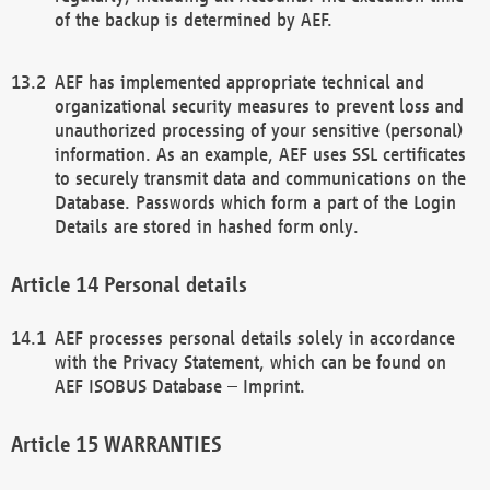
of the backup is determined by AEF.
AEF has implemented appropriate technical and
organizational security measures to prevent loss and
unauthorized processing of your sensitive (personal)
information. As an example, AEF uses SSL certificates
to securely transmit data and communications on the
Database. Passwords which form a part of the Login
Details are stored in hashed form only.
Personal details
AEF processes personal details solely in accordance
with the Privacy Statement, which can be found on
AEF ISOBUS Database – Imprint.
WARRANTIES