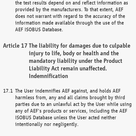
the test results depend on and reflect information as
provided by the manufacturers. To that extent, AEF
does not warrant with regard to the accuracy of the
information made available through the use of the
AEF ISOBUS Database.
The liability for damages due to culpable
injury to life, body or health and the
mandatory liability under the Product
Liability Act remain unaffected.
Indemnification
The User indemnifies AEF against, and holds AEF
harmless from, any and all claims brought by third
parties due to an unlawful act by the User while using
any of AEF's products or services, including the AEF
ISOBUS Database unless the User acted neither
intentionally nor negligently.