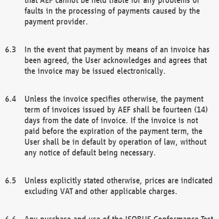
faults in the processing of payments caused by the
payment provider.
In the event that payment by means of an invoice has
been agreed, the User acknowledges and agrees that
the invoice may be issued electronically.
Unless the invoice specifies otherwise, the payment
term of invoices issued by AEF shall be fourteen (14)
days from the date of invoice. If the invoice is not
paid before the expiration of the payment term, the
User shall be in default by operation of law, without
any notice of default being necessary.
Unless explicitly stated otherwise, prices are indicated
excluding VAT and other applicable charges.
Any purchase and use of the ISOBUS Conformance Test