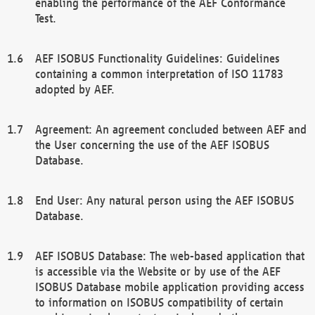
enabling the performance of the AEF Conformance
Test.
AEF ISOBUS Functionality Guidelines: Guidelines
containing a common interpretation of ISO 11783
adopted by AEF.
Agreement: An agreement concluded between AEF and
the User concerning the use of the AEF ISOBUS
Database.
End User: Any natural person using the AEF ISOBUS
Database.
AEF ISOBUS Database: The web-based application that
is accessible via the Website or by use of the AEF
ISOBUS Database mobile application providing access
to information on ISOBUS compatibility of certain