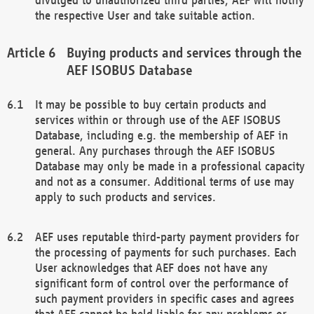
the respective User and take suitable action.
Buying products and services through the
AEF ISOBUS Database
It may be possible to buy certain products and
services within or through use of the AEF ISOBUS
Database, including e.g. the membership of AEF in
general. Any purchases through the AEF ISOBUS
Database may only be made in a professional capacity
and not as a consumer. Additional terms of use may
apply to such products and services.
AEF uses reputable third-party payment providers for
the processing of payments for such purchases. Each
User acknowledges that AEF does not have any
significant form of control over the performance of
such payment providers in specific cases and agrees
that AEF cannot be held liable for any problems or