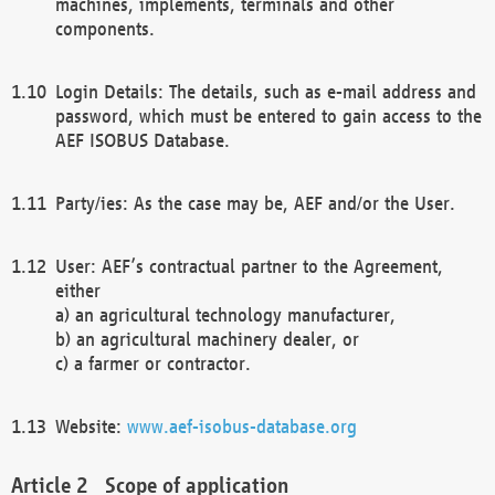
machines, implements, terminals and other
components.
Login Details: The details, such as e-mail address and
password, which must be entered to gain access to the
AEF ISOBUS Database.
Party/ies: As the case may be, AEF and/or the User.
User: AEF’s contractual partner to the Agreement,
either
a) an agricultural technology manufacturer,
b) an agricultural machinery dealer, or
c) a farmer or contractor.
Website:
www.aef-isobus-database.org
Scope of application