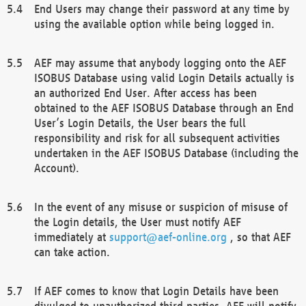
End Users may change their password at any time by
using the available option while being logged in.
AEF may assume that anybody logging onto the AEF
ISOBUS Database using valid Login Details actually is
an authorized End User. After access has been
obtained to the AEF ISOBUS Database through an End
User’s Login Details, the User bears the full
responsibility and risk for all subsequent activities
undertaken in the AEF ISOBUS Database (including the
Account).
In the event of any misuse or suspicion of misuse of
the Login details, the User must notify AEF
immediately at
support@aef-online.org
, so that AEF
can take action.
If AEF comes to know that Login Details have been
divulged to unauthorized third parties, AEF will notify