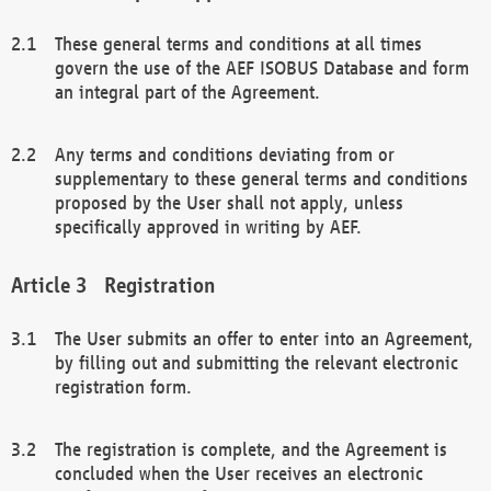
These general terms and conditions at all times
govern the use of the AEF ISOBUS Database and form
an integral part of the Agreement.
Any terms and conditions deviating from or
supplementary to these general terms and conditions
proposed by the User shall not apply, unless
specifically approved in writing by AEF.
Registration
The User submits an offer to enter into an Agreement,
by filling out and submitting the relevant electronic
registration form.
The registration is complete, and the Agreement is
concluded when the User receives an electronic