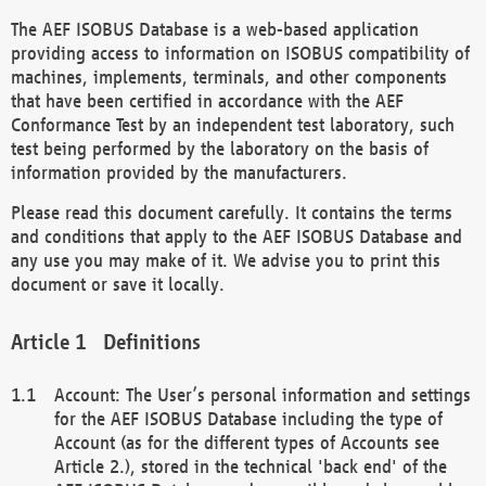
The AEF ISOBUS Database is a web-based application
providing access to information on ISOBUS compatibility of
machines, implements, terminals, and other components
that have been certified in accordance with the AEF
Conformance Test by an independent test laboratory, such
test being performed by the laboratory on the basis of
information provided by the manufacturers.
Please read this document carefully. It contains the terms
and conditions that apply to the AEF ISOBUS Database and
any use you may make of it. We advise you to print this
document or save it locally.
Definitions
Account: The User’s personal information and settings
for the AEF ISOBUS Database including the type of
Account (as for the different types of Accounts see
Article 2.), stored in the technical 'back end' of the