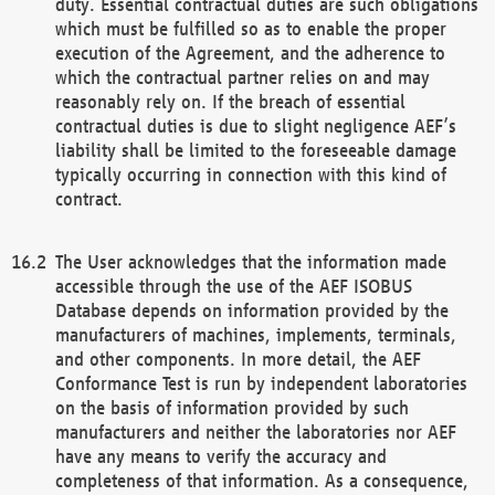
duty. Essential contractual duties are such obligations
which must be fulfilled so as to enable the proper
execution of the Agreement, and the adherence to
which the contractual partner relies on and may
reasonably rely on. If the breach of essential
contractual duties is due to slight negligence AEF’s
liability shall be limited to the foreseeable damage
typically occurring in connection with this kind of
contract.
The User acknowledges that the information made
accessible through the use of the AEF ISOBUS
Database depends on information provided by the
manufacturers of machines, implements, terminals,
and other components. In more detail, the AEF
Conformance Test is run by independent laboratories
on the basis of information provided by such
manufacturers and neither the laboratories nor AEF
have any means to verify the accuracy and
completeness of that information. As a consequence,