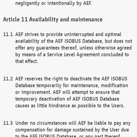
negligently or intentionally by AEF.
Availability and maintenance
AEF strives to provide uninterrupted and optimal
availability of the AEF ISOBUS Database, but does not
offer any guarantees thereof, unless otherwise agreed
by means of a Service Level Agreement concluded to
that effect.
AEF reserves the right to deactivate the AEF ISOBUS
Database temporarily for maintenance, modification
or improvement. AEF will attempt to ensure that
temporary deactivation of AEF ISOBUS Database
causes as little hindrance as possible to the Users.
Under no circumstances will AEF be liable to pay any
compensation for damage sustained by the User due
to the AEF ISOBUS Database, or any part thereof,