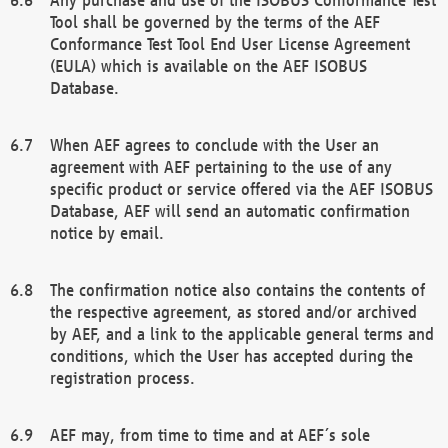
Tool shall be governed by the terms of the AEF
Conformance Test Tool End User License Agreement
(EULA) which is available on the AEF ISOBUS
Database.
When AEF agrees to conclude with the User an
agreement with AEF pertaining to the use of any
specific product or service offered via the AEF ISOBUS
Database, AEF will send an automatic confirmation
notice by email.
The confirmation notice also contains the contents of
the respective agreement, as stored and/or archived
by AEF, and a link to the applicable general terms and
conditions, which the User has accepted during the
registration process.
AEF may, from time to time and at AEF´s sole