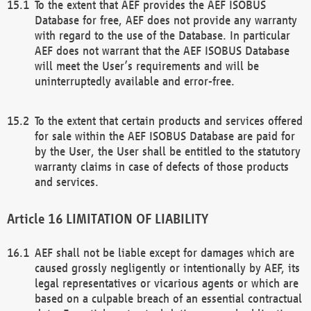
To the extent that AEF provides the AEF ISOBUS
Database for free, AEF does not provide any warranty
with regard to the use of the Database. In particular
AEF does not warrant that the AEF ISOBUS Database
will meet the User’s requirements and will be
uninterruptedly available and error-free.
To the extent that certain products and services offered
for sale within the AEF ISOBUS Database are paid for
by the User, the User shall be entitled to the statutory
warranty claims in case of defects of those products
and services.
LIMITATION OF LIABILITY
AEF shall not be liable except for damages which are
caused grossly negligently or intentionally by AEF, its
legal representatives or vicarious agents or which are
based on a culpable breach of an essential contractual