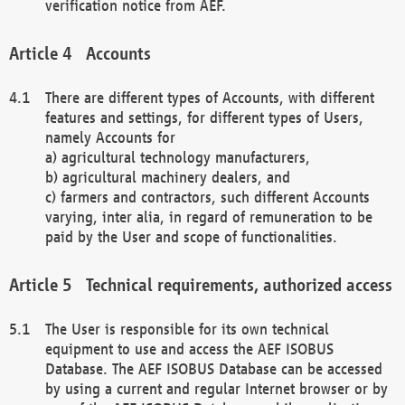
verification notice from AEF.
Accounts
There are different types of Accounts, with different
features and settings, for different types of Users,
namely Accounts for
a) agricultural technology manufacturers,
b) agricultural machinery dealers, and
c) farmers and contractors, such different Accounts
varying, inter alia, in regard of remuneration to be
paid by the User and scope of functionalities.
Technical requirements, authorized access
The User is responsible for its own technical
equipment to use and access the AEF ISOBUS
Database. The AEF ISOBUS Database can be accessed
by using a current and regular Internet browser or by