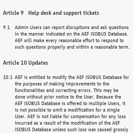
Help desk and support tickets
Admin Users can report disruptions and ask questions
in the manner indicated on the AEF ISOBUS Database.
AEF will make every reasonable effort to respond to
such questions properly and within a reasonable term.
Updates
AEF is entitled to modify the AEF ISOBUS Database for
the purposes of making improvements to the
functionalities and correcting errors. This may be
done without prior notice to the User. Because the
AEF ISOBUS Database is offered to multiple Users, it
is not possible to omit a modification for a single
User. AEF is not liable for compensation for any loss
incurred as a result of the modification of the AEF
ISOBUS Database unless such loss was caused grossly