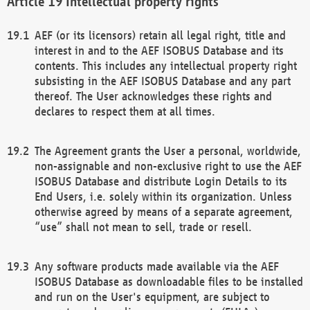
Intellectual property rights
AEF (or its licensors) retain all legal right, title and
interest in and to the AEF ISOBUS Database and its
contents. This includes any intellectual property right
subsisting in the AEF ISOBUS Database and any part
thereof. The User acknowledges these rights and
declares to respect them at all times.
The Agreement grants the User a personal, worldwide,
non-assignable and non-exclusive right to use the AEF
ISOBUS Database and distribute Login Details to its
End Users, i.e. solely within its organization. Unless
otherwise agreed by means of a separate agreement,
“use” shall not mean to sell, trade or resell.
Any software products made available via the AEF
ISOBUS Database as downloadable files to be installed
and run on the User's equipment, are subject to