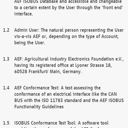
AEF ISOBUS Database and accessible and changeable
to a certain extent by the User through the 'front end'
interface.
Admin User: The natural person representing the User
vis-a-vis AEF or, depending on the type of Account,
being the User.
AEF: Agricultural Industry Electronics Foundation e.V.,
having its registered office at Lyoner Strasse 18,
60528 Frankfurt/ Main, Germany.
AEF Conformance Test: A test assessing the
conformance of an electrical interface like the CAN
BUS with the ISO 11783 standard and the AEF ISOBUS
Functionality Guidelines
ISOBUS Conformance Test Tool: A software tool