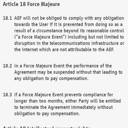
Force Majeure
AEF will not be obliged to comply with any obligation
towards the User if it is prevented from doing so as a
result of a circumstance beyond its reasonable control
(“a Force Majeure Event”) including but not limited to
disruption in the telecommunications infrastructure or
the internet which are not attributable to the AEF.
In a Force Majeure Event the performance of the
Agreement may be suspended without that leading to
any obligation to pay compensation.
If a Force Majeure Event prevents compliance for
longer than two months, either Party will be entitled
to terminate the Agreement immediately without
obligation to pay compensation.