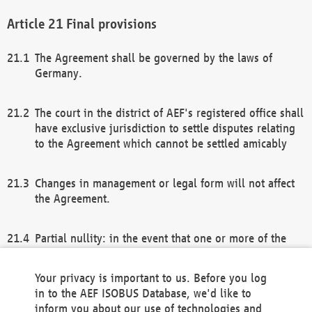
Final provisions
The Agreement shall be governed by the laws of
Germany.
The court in the district of AEF's registered office shall
have exclusive jurisdiction to settle disputes relating
to the Agreement which cannot be settled amicably
Changes in management or legal form will not affect
the Agreement.
Partial nullity: in the event that one or more of the
provisions of this Agreement and/or these general
terms and conditions should be nullified, the
Your privacy is important to us. Before you log
remaining provisions of this Agreement and/or the
in to the AEF ISOBUS Database, we'd like to
general terms and conditions shall remain in full
inform you about our use of technologies and