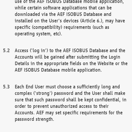
use of the AEF ISOBUS Database mobile application,
while certain software applications that can be
downloaded via the AEF ISOBUS Database and
installed on the User's devices (Article 6.), may have
specific (compatibility) requirements (such as
operating system, etc).
Access ('log in') to the AEF ISOBUS Database and the
Accounts will be gained after submitting the Login
Details in the appropriate fields on the Website or the
AEF ISOBUS Database mobile application.
Each End User must choose a sufficiently long and
complex ('strong') password and the User shall make
sure that such password shall be kept confidential, in
order to prevent unauthorized access to their
Accounts. AEF may set specific requirements for the
password strength.