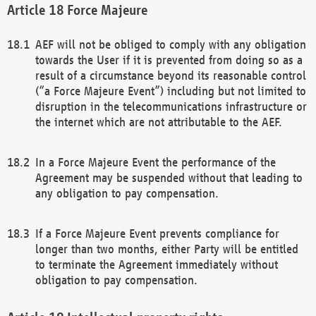
Force Majeure
AEF will not be obliged to comply with any obligation
towards the User if it is prevented from doing so as a
result of a circumstance beyond its reasonable control
(“a Force Majeure Event”) including but not limited to
disruption in the telecommunications infrastructure or
the internet which are not attributable to the AEF.
In a Force Majeure Event the performance of the
Agreement may be suspended without that leading to
any obligation to pay compensation.
If a Force Majeure Event prevents compliance for
longer than two months, either Party will be entitled
to terminate the Agreement immediately without
obligation to pay compensation.