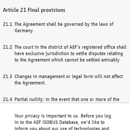
Final provisions
The Agreement shall be governed by the laws of
Germany.
The court in the district of AEF's registered office shall
have exclusive jurisdiction to settle disputes relating
to the Agreement which cannot be settled amicably
Changes in management or legal form will not affect
the Agreement.
Partial nullity: in the event that one or more of the
provisions of this Agreement and/or these general
terms and conditions should be nullified, the
Your privacy is important to us. Before you log
remaining provisions of this Agreement and/or the
in to the AEF ISOBUS Database, we'd like to
general terms and conditions shall remain in full
inform you about our use of technologies and