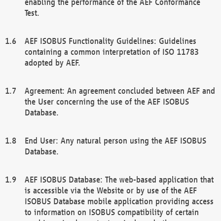
enabling the performance of the AEF Conformance
Test.
AEF ISOBUS Functionality Guidelines: Guidelines
containing a common interpretation of ISO 11783
adopted by AEF.
Agreement: An agreement concluded between AEF and
the User concerning the use of the AEF ISOBUS
Database.
End User: Any natural person using the AEF ISOBUS
Database.
AEF ISOBUS Database: The web-based application that
is accessible via the Website or by use of the AEF
ISOBUS Database mobile application providing access
to information on ISOBUS compatibility of certain