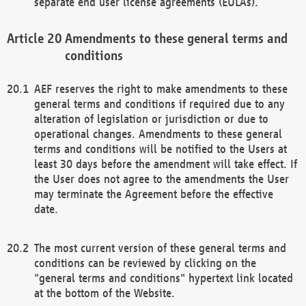
separate end user license agreements (EULAs).
Amendments to these general terms and
conditions
AEF reserves the right to make amendments to these
general terms and conditions if required due to any
alteration of legislation or jurisdiction or due to
operational changes. Amendments to these general
terms and conditions will be notified to the Users at
least 30 days before the amendment will take effect. If
the User does not agree to the amendments the User
may terminate the Agreement before the effective
date.
The most current version of these general terms and
conditions can be reviewed by clicking on the
"general terms and conditions" hypertext link located
at the bottom of the Website.