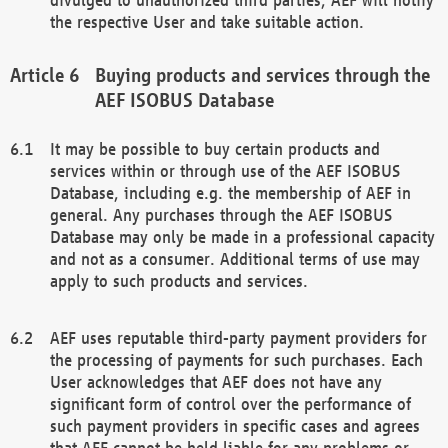
the respective User and take suitable action.
Buying products and services through the
AEF ISOBUS Database
It may be possible to buy certain products and
services within or through use of the AEF ISOBUS
Database, including e.g. the membership of AEF in
general. Any purchases through the AEF ISOBUS
Database may only be made in a professional capacity
and not as a consumer. Additional terms of use may
apply to such products and services.
AEF uses reputable third-party payment providers for
the processing of payments for such purchases. Each
User acknowledges that AEF does not have any
significant form of control over the performance of
such payment providers in specific cases and agrees
that AEF cannot be held liable for any problems or