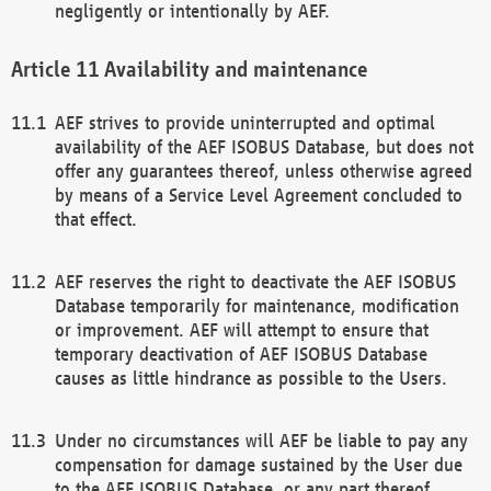
negligently or intentionally by AEF.
Availability and maintenance
AEF strives to provide uninterrupted and optimal
availability of the AEF ISOBUS Database, but does not
offer any guarantees thereof, unless otherwise agreed
by means of a Service Level Agreement concluded to
that effect.
AEF reserves the right to deactivate the AEF ISOBUS
Database temporarily for maintenance, modification
or improvement. AEF will attempt to ensure that
temporary deactivation of AEF ISOBUS Database
causes as little hindrance as possible to the Users.
Under no circumstances will AEF be liable to pay any
compensation for damage sustained by the User due
to the AEF ISOBUS Database, or any part thereof,