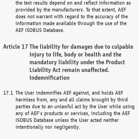
the test results depend on and reflect information as
provided by the manufacturers. To that extent, AEF
does not warrant with regard to the accuracy of the
information made available through the use of the
AEF ISOBUS Database.
The liability for damages due to culpable
injury to life, body or health and the
mandatory liability under the Product
Liability Act remain unaffected.
Indemnification
The User indemnifies AEF against, and holds AEF
harmless from, any and all claims brought by third
parties due to an unlawful act by the User while using
any of AEF's products or services, including the AEF
ISOBUS Database unless the User acted neither
intentionally nor negligently.