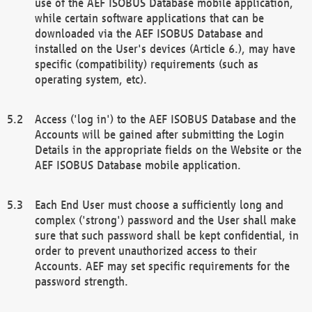
use of the AEF ISOBUS Database mobile application,
while certain software applications that can be
downloaded via the AEF ISOBUS Database and
installed on the User's devices (Article 6.), may have
specific (compatibility) requirements (such as
operating system, etc).
Access ('log in') to the AEF ISOBUS Database and the
Accounts will be gained after submitting the Login
Details in the appropriate fields on the Website or the
AEF ISOBUS Database mobile application.
Each End User must choose a sufficiently long and
complex ('strong') password and the User shall make
sure that such password shall be kept confidential, in
order to prevent unauthorized access to their
Accounts. AEF may set specific requirements for the
password strength.