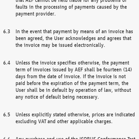
faults in the processing of payments caused by the
payment provider.
In the event that payment by means of an invoice has
been agreed, the User acknowledges and agrees that
the invoice may be issued electronically.
Unless the invoice specifies otherwise, the payment
term of invoices issued by AEF shall be fourteen (14)
days from the date of invoice. If the invoice is not
paid before the expiration of the payment term, the
User shall be in default by operation of law, without
any notice of default being necessary.
Unless explicitly stated otherwise, prices are indicated
excluding VAT and other applicable charges.
Any purchase and use of the ISOBUS Conformance Test