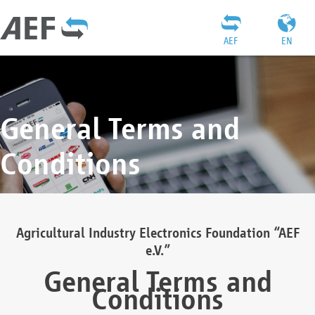
AEF
EN
General Terms and
Conditions
Agricultural Industry Electronics Foundation “AEF
e.V.”
General Terms and
Conditions