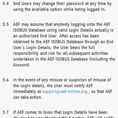
End Users may change their password at any time by
using the available option while being logged in.
AEF may assume that anybody logging onto the AEF
ISOBUS Database using valid Login Details actually is
an authorized End User. After access has been
obtained to the AEF ISOBUS Database through an End
User’s Login Details, the User bears the full
responsibility and risk for all subsequent activities
undertaken in the AEF ISOBUS Database (including the
Account).
In the event of any misuse or suspicion of misuse of
the Login details, the User must notify AEF
immediately at
support@aef-online.org
, so that AEF
can take action.
If AEF comes to know that Login Details have been
divulged to unauthorized third parties, AEF will notify