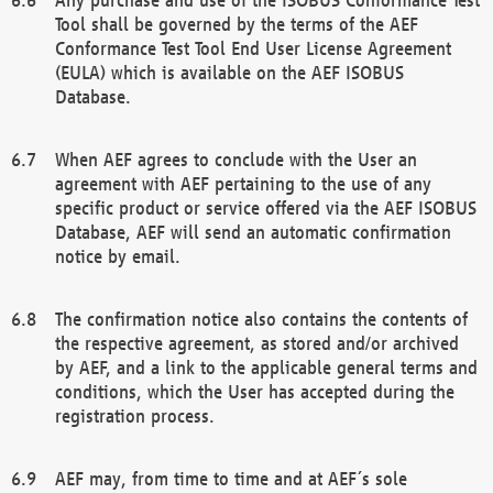
Tool shall be governed by the terms of the AEF
Conformance Test Tool End User License Agreement
(EULA) which is available on the AEF ISOBUS
Database.
When AEF agrees to conclude with the User an
agreement with AEF pertaining to the use of any
specific product or service offered via the AEF ISOBUS
Database, AEF will send an automatic confirmation
notice by email.
The confirmation notice also contains the contents of
the respective agreement, as stored and/or archived
by AEF, and a link to the applicable general terms and
conditions, which the User has accepted during the
registration process.
AEF may, from time to time and at AEF´s sole