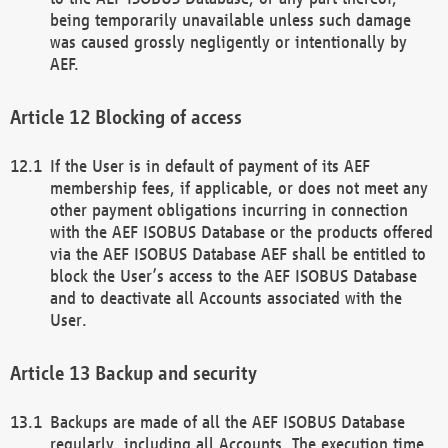
being temporarily unavailable unless such damage
was caused grossly negligently or intentionally by
AEF.
Blocking of access
If the User is in default of payment of its AEF
membership fees, if applicable, or does not meet any
other payment obligations incurring in connection
with the AEF ISOBUS Database or the products offered
via the AEF ISOBUS Database AEF shall be entitled to
block the User’s access to the AEF ISOBUS Database
and to deactivate all Accounts associated with the
User.
Backup and security
Backups are made of all the AEF ISOBUS Database
regularly, including all Accounts. The execution time