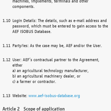
machines, implements, terminals and other
components.
Login Details: The details, such as e-mail address and
password, which must be entered to gain access to the
AEF ISOBUS Database.
Party/ies: As the case may be, AEF and/or the User.
User: AEF’s contractual partner to the Agreement,
either
a) an agricultural technology manufacturer,
b) an agricultural machinery dealer, or
c) a farmer or contractor.
Website:
www.aef-isobus-database.org
Scope of application