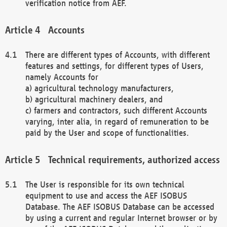
verification notice from AEF.
Accounts
There are different types of Accounts, with different
features and settings, for different types of Users,
namely Accounts for
a) agricultural technology manufacturers,
b) agricultural machinery dealers, and
c) farmers and contractors, such different Accounts
varying, inter alia, in regard of remuneration to be
paid by the User and scope of functionalities.
Technical requirements, authorized access
The User is responsible for its own technical
equipment to use and access the AEF ISOBUS
Database. The AEF ISOBUS Database can be accessed
by using a current and regular Internet browser or by