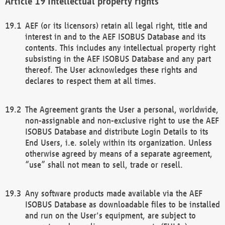
Intellectual property rights
AEF (or its licensors) retain all legal right, title and
interest in and to the AEF ISOBUS Database and its
contents. This includes any intellectual property right
subsisting in the AEF ISOBUS Database and any part
thereof. The User acknowledges these rights and
declares to respect them at all times.
The Agreement grants the User a personal, worldwide,
non-assignable and non-exclusive right to use the AEF
ISOBUS Database and distribute Login Details to its
End Users, i.e. solely within its organization. Unless
otherwise agreed by means of a separate agreement,
“use” shall not mean to sell, trade or resell.
Any software products made available via the AEF
ISOBUS Database as downloadable files to be installed
and run on the User's equipment, are subject to