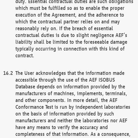
duty. Essential contractual duties are such obligations
which must be fulfilled so as to enable the proper
execution of the Agreement, and the adherence to
which the contractual partner relies on and may
reasonably rely on. If the breach of essential
contractual duties is due to slight negligence AEF’s
liability shall be limited to the foreseeable damage
typically occurring in connection with this kind of
contract.
The User acknowledges that the information made
accessible through the use of the AEF ISOBUS
Database depends on information provided by the
manufacturers of machines, implements, terminals,
and other components. In more detail, the AEF
Conformance Test is run by independent laboratories
on the basis of information provided by such
manufacturers and neither the laboratories nor AEF
have any means to verify the accuracy and
completeness of that information. As a consequence,