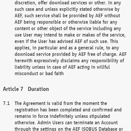
discretion, offer download services or other. In any
such case and unless explicitly stated otherwise by
AEF, such service shall be provided by AEF without
AEF being responsible or otherwise liable for any
content or other object of the service including any
use User may intend to make or makes of the service,
even if the User has advised AEF of such use. This
applies, in particular and as a general rule, to any
download service provided by AEF free of charge. AEF
herewith expressively disclaims any responsibility of
liability unless in case of AEF acting in willful
misconduct or bad faith
Duration
The Agreement is valid from the moment the
registration has been completed and confirmed and
remains in force indefinitely unless stipulated
otherwise. Admin Users can terminate an Account
through the settings on the AEF ISOBUS Database or