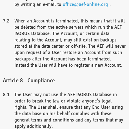
by writing an e-mail to
office@aef-online.org
.
When an Account is terminated, this means that it will
be deleted from the active servers which run the AEF
ISOBUS Database. The Account, or certain data
relating to the Account, may still exist on backups
stored at the data center or off-site. The AEF will never
upon request of a User restore an Account from such
backups after the Account has been terminated.
Instead the User will have to register a new Account.
Compliance
The User may not use the AEF ISOBUS Database in
order to break the law or violate anyone’s legal
rights. The User shall ensure that any End User using
the data base on his behalf complies with these
general terms and conditions and any terms that may
apply additionally.