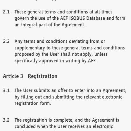
These general terms and conditions at all times
govern the use of the AEF ISOBUS Database and form
an integral part of the Agreement.
Any terms and conditions deviating from or
supplementary to these general terms and conditions
proposed by the User shall not apply, unless
specifically approved in writing by AEF.
Registration
The User submits an offer to enter into an Agreement,
by filling out and submitting the relevant electronic
registration form.
The registration is complete, and the Agreement is
concluded when the User receives an electronic