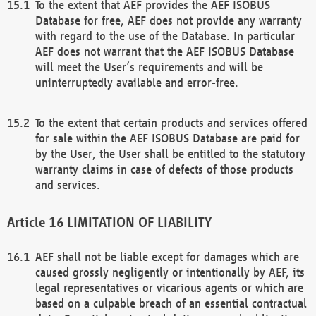
To the extent that AEF provides the AEF ISOBUS
Database for free, AEF does not provide any warranty
with regard to the use of the Database. In particular
AEF does not warrant that the AEF ISOBUS Database
will meet the User’s requirements and will be
uninterruptedly available and error-free.
To the extent that certain products and services offered
for sale within the AEF ISOBUS Database are paid for
by the User, the User shall be entitled to the statutory
warranty claims in case of defects of those products
and services.
LIMITATION OF LIABILITY
AEF shall not be liable except for damages which are
caused grossly negligently or intentionally by AEF, its
legal representatives or vicarious agents or which are
based on a culpable breach of an essential contractual