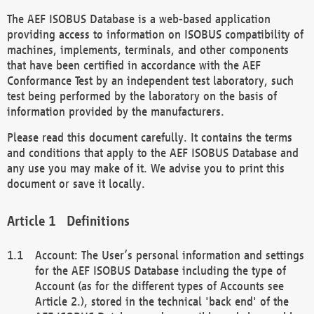
The AEF ISOBUS Database is a web-based application
providing access to information on ISOBUS compatibility of
machines, implements, terminals, and other components
that have been certified in accordance with the AEF
Conformance Test by an independent test laboratory, such
test being performed by the laboratory on the basis of
information provided by the manufacturers.
Please read this document carefully. It contains the terms
and conditions that apply to the AEF ISOBUS Database and
any use you may make of it. We advise you to print this
document or save it locally.
Definitions
Account: The User’s personal information and settings
for the AEF ISOBUS Database including the type of
Account (as for the different types of Accounts see
Article 2.), stored in the technical 'back end' of the