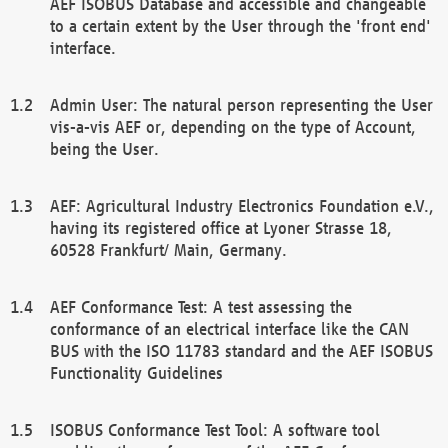
AEF ISOBUS Database and accessible and changeable
to a certain extent by the User through the 'front end'
interface.
Admin User: The natural person representing the User
vis-a-vis AEF or, depending on the type of Account,
being the User.
AEF: Agricultural Industry Electronics Foundation e.V.,
having its registered office at Lyoner Strasse 18,
60528 Frankfurt/ Main, Germany.
AEF Conformance Test: A test assessing the
conformance of an electrical interface like the CAN
BUS with the ISO 11783 standard and the AEF ISOBUS
Functionality Guidelines
ISOBUS Conformance Test Tool: A software tool