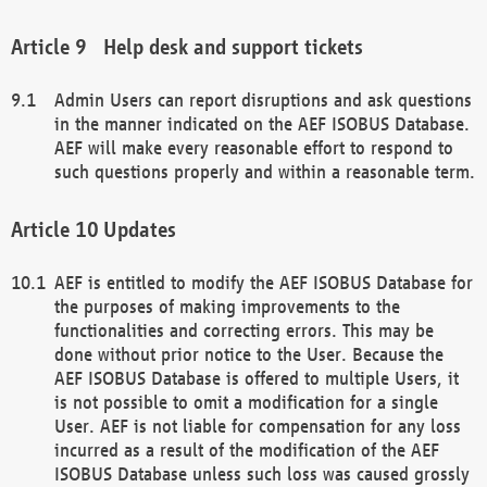
Help desk and support tickets
Admin Users can report disruptions and ask questions
in the manner indicated on the AEF ISOBUS Database.
AEF will make every reasonable effort to respond to
such questions properly and within a reasonable term.
Updates
AEF is entitled to modify the AEF ISOBUS Database for
the purposes of making improvements to the
functionalities and correcting errors. This may be
done without prior notice to the User. Because the
AEF ISOBUS Database is offered to multiple Users, it
is not possible to omit a modification for a single
User. AEF is not liable for compensation for any loss
incurred as a result of the modification of the AEF
ISOBUS Database unless such loss was caused grossly