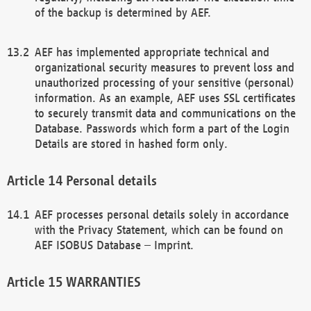
of the backup is determined by AEF.
AEF has implemented appropriate technical and
organizational security measures to prevent loss and
unauthorized processing of your sensitive (personal)
information. As an example, AEF uses SSL certificates
to securely transmit data and communications on the
Database. Passwords which form a part of the Login
Details are stored in hashed form only.
Personal details
AEF processes personal details solely in accordance
with the Privacy Statement, which can be found on
AEF ISOBUS Database – Imprint.
WARRANTIES