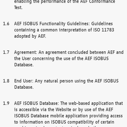
enabling the performance of the AEF Conformance
Test.
AEF ISOBUS Functionality Guidelines: Guidelines
containing a common interpretation of ISO 11783
adopted by AEF.
Agreement: An agreement concluded between AEF and
the User concerning the use of the AEF ISOBUS
Database.
End User: Any natural person using the AEF ISOBUS
Database.
AEF ISOBUS Database: The web-based application that
is accessible via the Website or by use of the AEF
ISOBUS Database mobile application providing access
to information on ISOBUS compatibility of certain