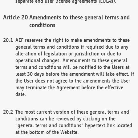
separate end user license agreements (EULAs).
Amendments to these general terms and
conditions
AEF reserves the right to make amendments to these
general terms and conditions if required due to any
alteration of legislation or jurisdiction or due to
operational changes. Amendments to these general
terms and conditions will be notified to the Users at
least 30 days before the amendment will take effect. If
the User does not agree to the amendments the User
may terminate the Agreement before the effective
date.
The most current version of these general terms and
conditions can be reviewed by clicking on the
"general terms and conditions" hypertext link located
at the bottom of the Website.