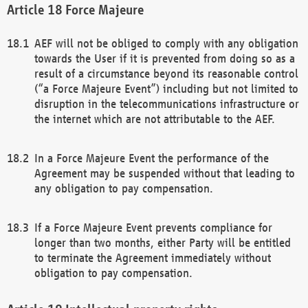
Force Majeure
AEF will not be obliged to comply with any obligation
towards the User if it is prevented from doing so as a
result of a circumstance beyond its reasonable control
(“a Force Majeure Event”) including but not limited to
disruption in the telecommunications infrastructure or
the internet which are not attributable to the AEF.
In a Force Majeure Event the performance of the
Agreement may be suspended without that leading to
any obligation to pay compensation.
If a Force Majeure Event prevents compliance for
longer than two months, either Party will be entitled
to terminate the Agreement immediately without
obligation to pay compensation.