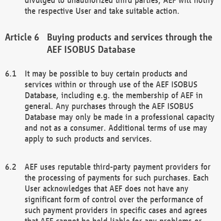
the respective User and take suitable action.
Buying products and services through the
AEF ISOBUS Database
It may be possible to buy certain products and
services within or through use of the AEF ISOBUS
Database, including e.g. the membership of AEF in
general. Any purchases through the AEF ISOBUS
Database may only be made in a professional capacity
and not as a consumer. Additional terms of use may
apply to such products and services.
AEF uses reputable third-party payment providers for
the processing of payments for such purchases. Each
User acknowledges that AEF does not have any
significant form of control over the performance of
such payment providers in specific cases and agrees
that AEF cannot be held liable for any problems or