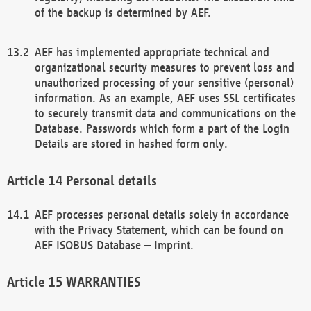
of the backup is determined by AEF.
AEF has implemented appropriate technical and
organizational security measures to prevent loss and
unauthorized processing of your sensitive (personal)
information. As an example, AEF uses SSL certificates
to securely transmit data and communications on the
Database. Passwords which form a part of the Login
Details are stored in hashed form only.
Personal details
AEF processes personal details solely in accordance
with the Privacy Statement, which can be found on
AEF ISOBUS Database – Imprint.
WARRANTIES