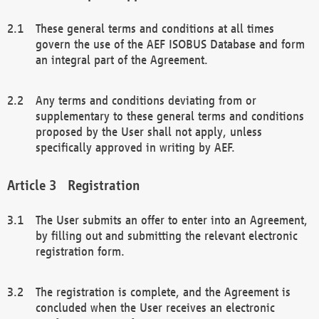
These general terms and conditions at all times
govern the use of the AEF ISOBUS Database and form
an integral part of the Agreement.
Any terms and conditions deviating from or
supplementary to these general terms and conditions
proposed by the User shall not apply, unless
specifically approved in writing by AEF.
Registration
The User submits an offer to enter into an Agreement,
by filling out and submitting the relevant electronic
registration form.
The registration is complete, and the Agreement is
concluded when the User receives an electronic