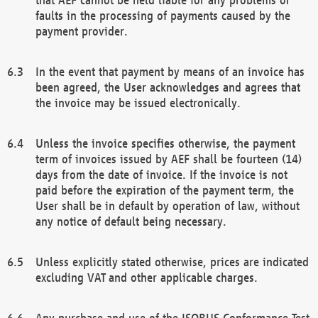
faults in the processing of payments caused by the
payment provider.
In the event that payment by means of an invoice has
been agreed, the User acknowledges and agrees that
the invoice may be issued electronically.
Unless the invoice specifies otherwise, the payment
term of invoices issued by AEF shall be fourteen (14)
days from the date of invoice. If the invoice is not
paid before the expiration of the payment term, the
User shall be in default by operation of law, without
any notice of default being necessary.
Unless explicitly stated otherwise, prices are indicated
excluding VAT and other applicable charges.
Any purchase and use of the ISOBUS Conformance Test