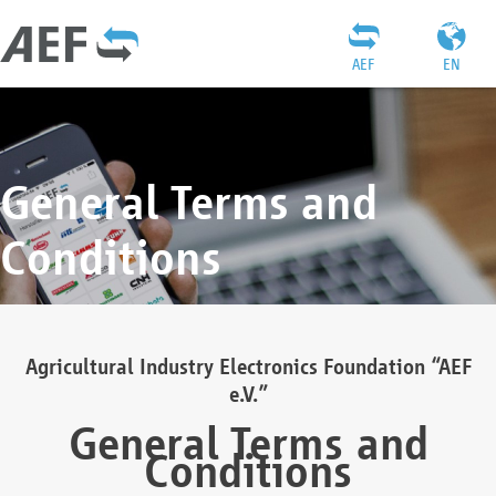
AEF
EN
General Terms and
Conditions
Agricultural Industry Electronics Foundation “AEF
e.V.”
General Terms and
Conditions