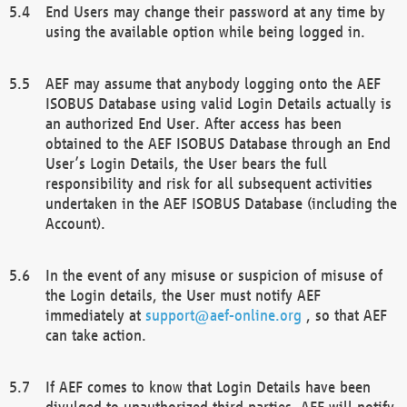
End Users may change their password at any time by
using the available option while being logged in.
AEF may assume that anybody logging onto the AEF
ISOBUS Database using valid Login Details actually is
an authorized End User. After access has been
obtained to the AEF ISOBUS Database through an End
User’s Login Details, the User bears the full
responsibility and risk for all subsequent activities
undertaken in the AEF ISOBUS Database (including the
Account).
In the event of any misuse or suspicion of misuse of
the Login details, the User must notify AEF
immediately at
support@aef-online.org
, so that AEF
can take action.
If AEF comes to know that Login Details have been
divulged to unauthorized third parties, AEF will notify