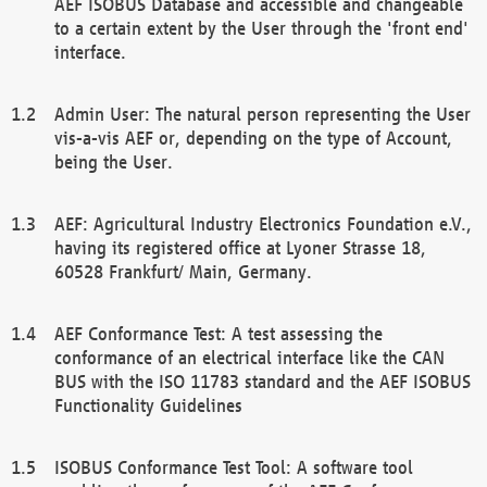
AEF ISOBUS Database and accessible and changeable
to a certain extent by the User through the 'front end'
interface.
Admin User: The natural person representing the User
vis-a-vis AEF or, depending on the type of Account,
being the User.
AEF: Agricultural Industry Electronics Foundation e.V.,
having its registered office at Lyoner Strasse 18,
60528 Frankfurt/ Main, Germany.
AEF Conformance Test: A test assessing the
conformance of an electrical interface like the CAN
BUS with the ISO 11783 standard and the AEF ISOBUS
Functionality Guidelines
ISOBUS Conformance Test Tool: A software tool