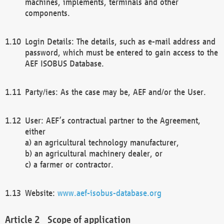
machines, implements, terminals and other
components.
Login Details: The details, such as e-mail address and
password, which must be entered to gain access to the
AEF ISOBUS Database.
Party/ies: As the case may be, AEF and/or the User.
User: AEF’s contractual partner to the Agreement,
either
a) an agricultural technology manufacturer,
b) an agricultural machinery dealer, or
c) a farmer or contractor.
Website:
www.aef-isobus-database.org
Scope of application