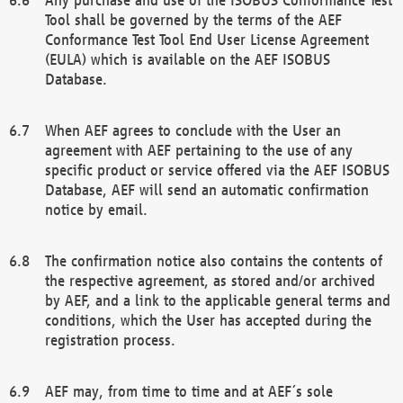
Tool shall be governed by the terms of the AEF
Conformance Test Tool End User License Agreement
(EULA) which is available on the AEF ISOBUS
Database.
When AEF agrees to conclude with the User an
agreement with AEF pertaining to the use of any
specific product or service offered via the AEF ISOBUS
Database, AEF will send an automatic confirmation
notice by email.
The confirmation notice also contains the contents of
the respective agreement, as stored and/or archived
by AEF, and a link to the applicable general terms and
conditions, which the User has accepted during the
registration process.
AEF may, from time to time and at AEF´s sole