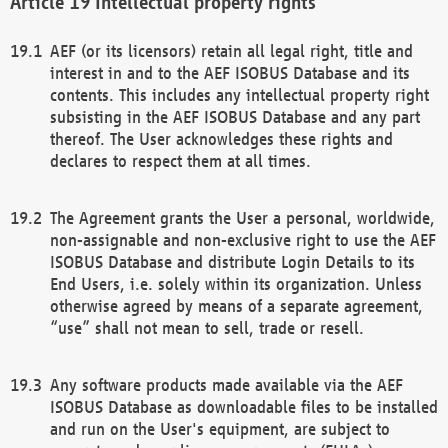
Intellectual property rights
AEF (or its licensors) retain all legal right, title and
interest in and to the AEF ISOBUS Database and its
contents. This includes any intellectual property right
subsisting in the AEF ISOBUS Database and any part
thereof. The User acknowledges these rights and
declares to respect them at all times.
The Agreement grants the User a personal, worldwide,
non-assignable and non-exclusive right to use the AEF
ISOBUS Database and distribute Login Details to its
End Users, i.e. solely within its organization. Unless
otherwise agreed by means of a separate agreement,
“use” shall not mean to sell, trade or resell.
Any software products made available via the AEF
ISOBUS Database as downloadable files to be installed
and run on the User's equipment, are subject to