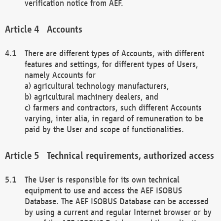
verification notice from AEF.
Accounts
There are different types of Accounts, with different
features and settings, for different types of Users,
namely Accounts for
a) agricultural technology manufacturers,
b) agricultural machinery dealers, and
c) farmers and contractors, such different Accounts
varying, inter alia, in regard of remuneration to be
paid by the User and scope of functionalities.
Technical requirements, authorized access
The User is responsible for its own technical
equipment to use and access the AEF ISOBUS
Database. The AEF ISOBUS Database can be accessed
by using a current and regular Internet browser or by