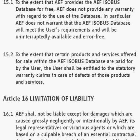
To the extent that AEF provides the AEF ISOBUS
Database for free, AEF does not provide any warranty
with regard to the use of the Database. In particular
AEF does not warrant that the AEF ISOBUS Database
will meet the User’s requirements and will be
uninterruptedly available and error-free.
To the extent that certain products and services offered
for sale within the AEF ISOBUS Database are paid for
by the User, the User shall be entitled to the statutory
warranty claims in case of defects of those products
and services.
LIMITATION OF LIABILITY
AEF shall not be liable except for damages which are
caused grossly negligently or intentionally by AEF, its
legal representatives or vicarious agents or which are
based on a culpable breach of an essential contractual