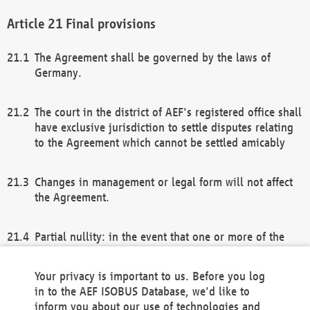
Final provisions
The Agreement shall be governed by the laws of
Germany.
The court in the district of AEF's registered office shall
have exclusive jurisdiction to settle disputes relating
to the Agreement which cannot be settled amicably
Changes in management or legal form will not affect
the Agreement.
Partial nullity: in the event that one or more of the
provisions of this Agreement and/or these general
terms and conditions should be nullified, the
Your privacy is important to us. Before you log
remaining provisions of this Agreement and/or the
in to the AEF ISOBUS Database, we'd like to
general terms and conditions shall remain in full
inform you about our use of technologies and