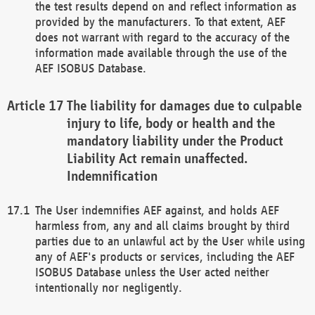
the test results depend on and reflect information as
provided by the manufacturers. To that extent, AEF
does not warrant with regard to the accuracy of the
information made available through the use of the
AEF ISOBUS Database.
The liability for damages due to culpable
injury to life, body or health and the
mandatory liability under the Product
Liability Act remain unaffected.
Indemnification
The User indemnifies AEF against, and holds AEF
harmless from, any and all claims brought by third
parties due to an unlawful act by the User while using
any of AEF's products or services, including the AEF
ISOBUS Database unless the User acted neither
intentionally nor negligently.