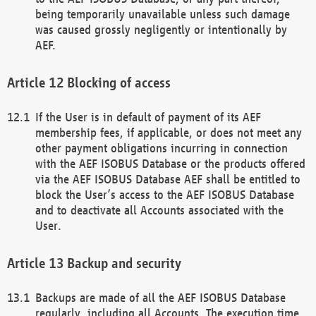
being temporarily unavailable unless such damage
was caused grossly negligently or intentionally by
AEF.
Blocking of access
If the User is in default of payment of its AEF
membership fees, if applicable, or does not meet any
other payment obligations incurring in connection
with the AEF ISOBUS Database or the products offered
via the AEF ISOBUS Database AEF shall be entitled to
block the User’s access to the AEF ISOBUS Database
and to deactivate all Accounts associated with the
User.
Backup and security
Backups are made of all the AEF ISOBUS Database
regularly, including all Accounts. The execution time