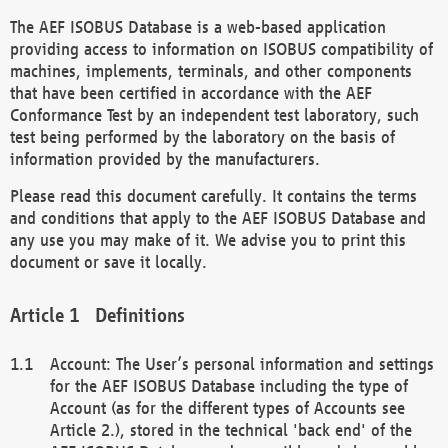
The AEF ISOBUS Database is a web-based application
providing access to information on ISOBUS compatibility of
machines, implements, terminals, and other components
that have been certified in accordance with the AEF
Conformance Test by an independent test laboratory, such
test being performed by the laboratory on the basis of
information provided by the manufacturers.
Please read this document carefully. It contains the terms
and conditions that apply to the AEF ISOBUS Database and
any use you may make of it. We advise you to print this
document or save it locally.
Definitions
Account: The User’s personal information and settings
for the AEF ISOBUS Database including the type of
Account (as for the different types of Accounts see
Article 2.), stored in the technical 'back end' of the