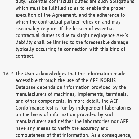
duty. Essential contractual duties are such obligations
which must be fulfilled so as to enable the proper
execution of the Agreement, and the adherence to
which the contractual partner relies on and may
reasonably rely on. If the breach of essential
contractual duties is due to slight negligence AEF’s
liability shall be limited to the foreseeable damage
typically occurring in connection with this kind of
contract.
The User acknowledges that the information made
accessible through the use of the AEF ISOBUS
Database depends on information provided by the
manufacturers of machines, implements, terminals,
and other components. In more detail, the AEF
Conformance Test is run by independent laboratories
on the basis of information provided by such
manufacturers and neither the laboratories nor AEF
have any means to verify the accuracy and
completeness of that information. As a consequence,