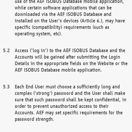
use of the AEF ISOBUS Database mobile application,
while certain software applications that can be
downloaded via the AEF ISOBUS Database and
installed on the User's devices (Article 6.), may have
specific (compatibility) requirements (such as
operating system, etc).
Access ('log in') to the AEF ISOBUS Database and the
Accounts will be gained after submitting the Login
Details in the appropriate fields on the Website or the
AEF ISOBUS Database mobile application.
Each End User must choose a sufficiently long and
complex ('strong') password and the User shall make
sure that such password shall be kept confidential, in
order to prevent unauthorized access to their
Accounts. AEF may set specific requirements for the
password strength.