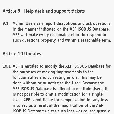
Help desk and support tickets
Admin Users can report disruptions and ask questions
in the manner indicated on the AEF ISOBUS Database.
AEF will make every reasonable effort to respond to
such questions properly and within a reasonable term.
Updates
AEF is entitled to modify the AEF ISOBUS Database for
the purposes of making improvements to the
functionalities and correcting errors. This may be
done without prior notice to the User. Because the
AEF ISOBUS Database is offered to multiple Users, it
is not possible to omit a modification for a single
User. AEF is not liable for compensation for any loss
incurred as a result of the modification of the AEF
ISOBUS Database unless such loss was caused grossly