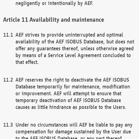
negligently or intentionally by AEF.
Availability and maintenance
AEF strives to provide uninterrupted and optimal
availability of the AEF ISOBUS Database, but does not
offer any guarantees thereof, unless otherwise agreed
by means of a Service Level Agreement concluded to
that effect.
AEF reserves the right to deactivate the AEF ISOBUS
Database temporarily for maintenance, modification
or improvement. AEF will attempt to ensure that
temporary deactivation of AEF ISOBUS Database
causes as little hindrance as possible to the Users.
Under no circumstances will AEF be liable to pay any
compensation for damage sustained by the User due
to the AEF ISOBUS Database, or any part thereof,