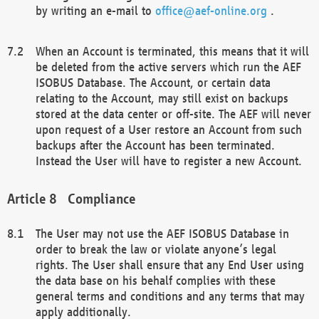
by writing an e-mail to
office@aef-online.org
.
When an Account is terminated, this means that it will
be deleted from the active servers which run the AEF
ISOBUS Database. The Account, or certain data
relating to the Account, may still exist on backups
stored at the data center or off-site. The AEF will never
upon request of a User restore an Account from such
backups after the Account has been terminated.
Instead the User will have to register a new Account.
Compliance
The User may not use the AEF ISOBUS Database in
order to break the law or violate anyone’s legal
rights. The User shall ensure that any End User using
the data base on his behalf complies with these
general terms and conditions and any terms that may
apply additionally.