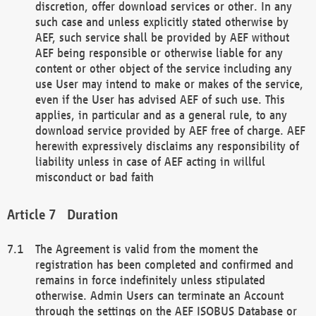
discretion, offer download services or other. In any
such case and unless explicitly stated otherwise by
AEF, such service shall be provided by AEF without
AEF being responsible or otherwise liable for any
content or other object of the service including any
use User may intend to make or makes of the service,
even if the User has advised AEF of such use. This
applies, in particular and as a general rule, to any
download service provided by AEF free of charge. AEF
herewith expressively disclaims any responsibility of
liability unless in case of AEF acting in willful
misconduct or bad faith
Duration
The Agreement is valid from the moment the
registration has been completed and confirmed and
remains in force indefinitely unless stipulated
otherwise. Admin Users can terminate an Account
through the settings on the AEF ISOBUS Database or