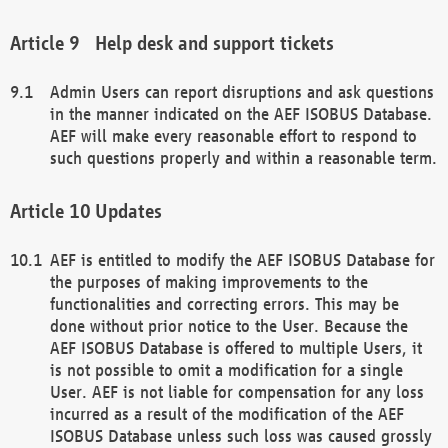
Help desk and support tickets
Admin Users can report disruptions and ask questions
in the manner indicated on the AEF ISOBUS Database.
AEF will make every reasonable effort to respond to
such questions properly and within a reasonable term.
Updates
AEF is entitled to modify the AEF ISOBUS Database for
the purposes of making improvements to the
functionalities and correcting errors. This may be
done without prior notice to the User. Because the
AEF ISOBUS Database is offered to multiple Users, it
is not possible to omit a modification for a single
User. AEF is not liable for compensation for any loss
incurred as a result of the modification of the AEF
ISOBUS Database unless such loss was caused grossly