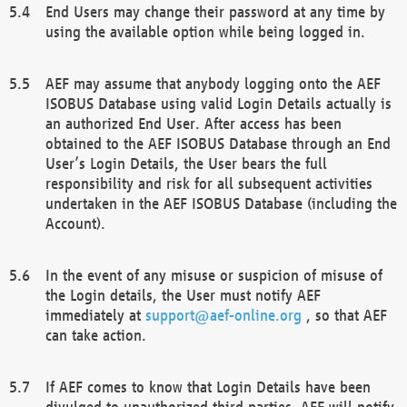
End Users may change their password at any time by
using the available option while being logged in.
AEF may assume that anybody logging onto the AEF
ISOBUS Database using valid Login Details actually is
an authorized End User. After access has been
obtained to the AEF ISOBUS Database through an End
User’s Login Details, the User bears the full
responsibility and risk for all subsequent activities
undertaken in the AEF ISOBUS Database (including the
Account).
In the event of any misuse or suspicion of misuse of
the Login details, the User must notify AEF
immediately at
support@aef-online.org
, so that AEF
can take action.
If AEF comes to know that Login Details have been
divulged to unauthorized third parties, AEF will notify