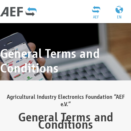
AEF
EN
General Terms and
Conditions
Agricultural Industry Electronics Foundation “AEF
e.V.”
General Terms and
Conditions