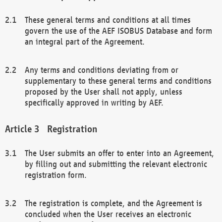
These general terms and conditions at all times
govern the use of the AEF ISOBUS Database and form
an integral part of the Agreement.
Any terms and conditions deviating from or
supplementary to these general terms and conditions
proposed by the User shall not apply, unless
specifically approved in writing by AEF.
Registration
The User submits an offer to enter into an Agreement,
by filling out and submitting the relevant electronic
registration form.
The registration is complete, and the Agreement is
concluded when the User receives an electronic