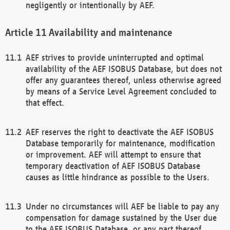
negligently or intentionally by AEF.
Availability and maintenance
AEF strives to provide uninterrupted and optimal
availability of the AEF ISOBUS Database, but does not
offer any guarantees thereof, unless otherwise agreed
by means of a Service Level Agreement concluded to
that effect.
AEF reserves the right to deactivate the AEF ISOBUS
Database temporarily for maintenance, modification
or improvement. AEF will attempt to ensure that
temporary deactivation of AEF ISOBUS Database
causes as little hindrance as possible to the Users.
Under no circumstances will AEF be liable to pay any
compensation for damage sustained by the User due
to the AEF ISOBUS Database, or any part thereof,