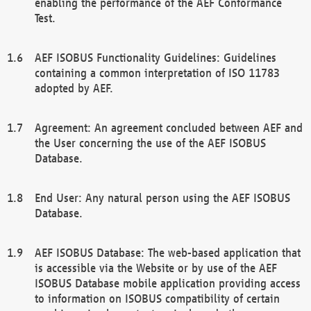
enabling the performance of the AEF Conformance
Test.
AEF ISOBUS Functionality Guidelines: Guidelines
containing a common interpretation of ISO 11783
adopted by AEF.
Agreement: An agreement concluded between AEF and
the User concerning the use of the AEF ISOBUS
Database.
End User: Any natural person using the AEF ISOBUS
Database.
AEF ISOBUS Database: The web-based application that
is accessible via the Website or by use of the AEF
ISOBUS Database mobile application providing access
to information on ISOBUS compatibility of certain