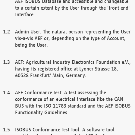
AEF ISOBUS Database and accessible and changeable
to a certain extent by the User through the 'front end'
interface.
Admin User: The natural person representing the User
vis-a-vis AEF or, depending on the type of Account,
being the User.
AEF: Agricultural Industry Electronics Foundation e.V.,
having its registered office at Lyoner Strasse 18,
60528 Frankfurt/ Main, Germany.
AEF Conformance Test: A test assessing the
conformance of an electrical interface like the CAN
BUS with the ISO 11783 standard and the AEF ISOBUS
Functionality Guidelines
ISOBUS Conformance Test Tool: A software tool