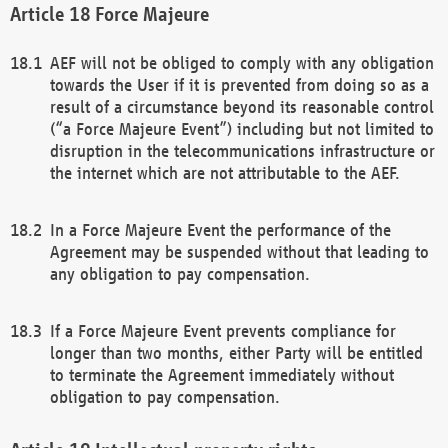
Force Majeure
AEF will not be obliged to comply with any obligation
towards the User if it is prevented from doing so as a
result of a circumstance beyond its reasonable control
(“a Force Majeure Event”) including but not limited to
disruption in the telecommunications infrastructure or
the internet which are not attributable to the AEF.
In a Force Majeure Event the performance of the
Agreement may be suspended without that leading to
any obligation to pay compensation.
If a Force Majeure Event prevents compliance for
longer than two months, either Party will be entitled
to terminate the Agreement immediately without
obligation to pay compensation.