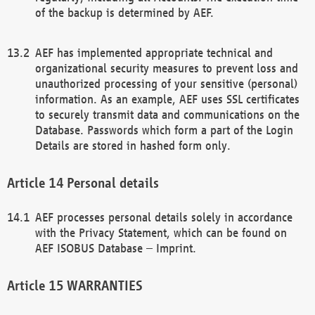
of the backup is determined by AEF.
AEF has implemented appropriate technical and
organizational security measures to prevent loss and
unauthorized processing of your sensitive (personal)
information. As an example, AEF uses SSL certificates
to securely transmit data and communications on the
Database. Passwords which form a part of the Login
Details are stored in hashed form only.
Personal details
AEF processes personal details solely in accordance
with the Privacy Statement, which can be found on
AEF ISOBUS Database – Imprint.
WARRANTIES