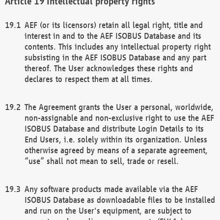
Intellectual property rights
AEF (or its licensors) retain all legal right, title and
interest in and to the AEF ISOBUS Database and its
contents. This includes any intellectual property right
subsisting in the AEF ISOBUS Database and any part
thereof. The User acknowledges these rights and
declares to respect them at all times.
The Agreement grants the User a personal, worldwide,
non-assignable and non-exclusive right to use the AEF
ISOBUS Database and distribute Login Details to its
End Users, i.e. solely within its organization. Unless
otherwise agreed by means of a separate agreement,
“use” shall not mean to sell, trade or resell.
Any software products made available via the AEF
ISOBUS Database as downloadable files to be installed
and run on the User's equipment, are subject to