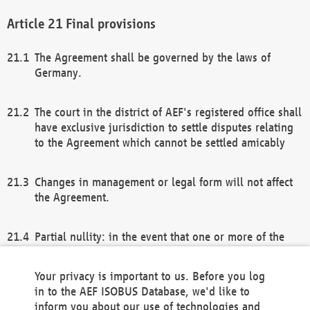
Final provisions
The Agreement shall be governed by the laws of
Germany.
The court in the district of AEF's registered office shall
have exclusive jurisdiction to settle disputes relating
to the Agreement which cannot be settled amicably
Changes in management or legal form will not affect
the Agreement.
Partial nullity: in the event that one or more of the
provisions of this Agreement and/or these general
terms and conditions should be nullified, the
Your privacy is important to us. Before you log
remaining provisions of this Agreement and/or the
in to the AEF ISOBUS Database, we'd like to
general terms and conditions shall remain in full
inform you about our use of technologies and