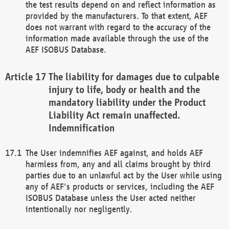
the test results depend on and reflect information as
provided by the manufacturers. To that extent, AEF
does not warrant with regard to the accuracy of the
information made available through the use of the
AEF ISOBUS Database.
The liability for damages due to culpable
injury to life, body or health and the
mandatory liability under the Product
Liability Act remain unaffected.
Indemnification
The User indemnifies AEF against, and holds AEF
harmless from, any and all claims brought by third
parties due to an unlawful act by the User while using
any of AEF's products or services, including the AEF
ISOBUS Database unless the User acted neither
intentionally nor negligently.