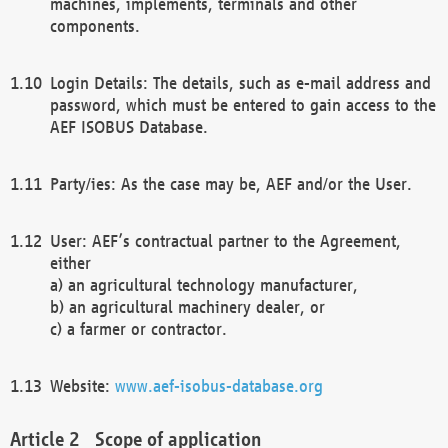
machines, implements, terminals and other
components.
Login Details: The details, such as e-mail address and
password, which must be entered to gain access to the
AEF ISOBUS Database.
Party/ies: As the case may be, AEF and/or the User.
User: AEF’s contractual partner to the Agreement,
either
a) an agricultural technology manufacturer,
b) an agricultural machinery dealer, or
c) a farmer or contractor.
Website:
www.aef-isobus-database.org
Scope of application