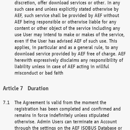
discretion, offer download services or other. In any
such case and unless explicitly stated otherwise by
AEF, such service shall be provided by AEF without
AEF being responsible or otherwise liable for any
content or other object of the service including any
use User may intend to make or makes of the service,
even if the User has advised AEF of such use. This
applies, in particular and as a general rule, to any
download service provided by AEF free of charge. AEF
herewith expressively disclaims any responsibility of
liability unless in case of AEF acting in willful
misconduct or bad faith
Duration
The Agreement is valid from the moment the
registration has been completed and confirmed and
remains in force indefinitely unless stipulated
otherwise. Admin Users can terminate an Account
through the settings on the AEF ISOBUS Database or