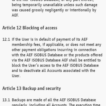
being temporarily unavailable unless such damage
was caused grossly negligently or intentionally by
AEF.
Blocking of access
If the User is in default of payment of its AEF
membership fees, if applicable, or does not meet any
other payment obligations incurring in connection
with the AEF ISOBUS Database or the products offered
via the AEF ISOBUS Database AEF shall be entitled to
block the User’s access to the AEF ISOBUS Database
and to deactivate all Accounts associated with the
User.
Backup and security
Backups are made of all the AEF ISOBUS Database
regularly, including all Accounts. The execution time