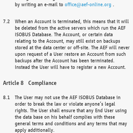
by writing an e-mail to
office@aef-online.org
.
When an Account is terminated, this means that it will
be deleted from the active servers which run the AEF
ISOBUS Database. The Account, or certain data
relating to the Account, may still exist on backups
stored at the data center or off-site. The AEF will never
upon request of a User restore an Account from such
backups after the Account has been terminated.
Instead the User will have to register a new Account.
Compliance
The User may not use the AEF ISOBUS Database in
order to break the law or violate anyone’s legal
rights. The User shall ensure that any End User using
the data base on his behalf complies with these
general terms and conditions and any terms that may
apply additionally.