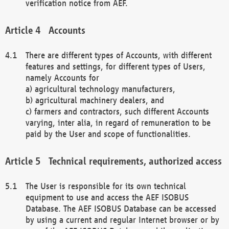
verification notice from AEF.
Accounts
There are different types of Accounts, with different
features and settings, for different types of Users,
namely Accounts for
a) agricultural technology manufacturers,
b) agricultural machinery dealers, and
c) farmers and contractors, such different Accounts
varying, inter alia, in regard of remuneration to be
paid by the User and scope of functionalities.
Technical requirements, authorized access
The User is responsible for its own technical
equipment to use and access the AEF ISOBUS
Database. The AEF ISOBUS Database can be accessed
by using a current and regular Internet browser or by