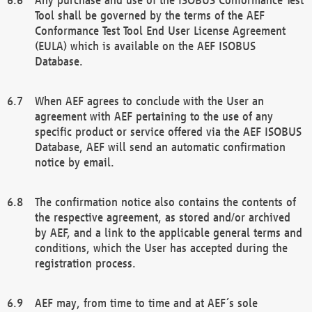
Tool shall be governed by the terms of the AEF
Conformance Test Tool End User License Agreement
(EULA) which is available on the AEF ISOBUS
Database.
When AEF agrees to conclude with the User an
agreement with AEF pertaining to the use of any
specific product or service offered via the AEF ISOBUS
Database, AEF will send an automatic confirmation
notice by email.
The confirmation notice also contains the contents of
the respective agreement, as stored and/or archived
by AEF, and a link to the applicable general terms and
conditions, which the User has accepted during the
registration process.
AEF may, from time to time and at AEF´s sole