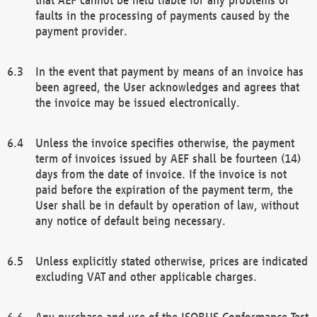
faults in the processing of payments caused by the
payment provider.
In the event that payment by means of an invoice has
been agreed, the User acknowledges and agrees that
the invoice may be issued electronically.
Unless the invoice specifies otherwise, the payment
term of invoices issued by AEF shall be fourteen (14)
days from the date of invoice. If the invoice is not
paid before the expiration of the payment term, the
User shall be in default by operation of law, without
any notice of default being necessary.
Unless explicitly stated otherwise, prices are indicated
excluding VAT and other applicable charges.
Any purchase and use of the ISOBUS Conformance Test