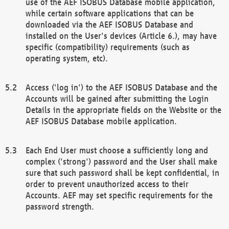
use of the AEF ISOBUS Database mobile application,
while certain software applications that can be
downloaded via the AEF ISOBUS Database and
installed on the User's devices (Article 6.), may have
specific (compatibility) requirements (such as
operating system, etc).
Access ('log in') to the AEF ISOBUS Database and the
Accounts will be gained after submitting the Login
Details in the appropriate fields on the Website or the
AEF ISOBUS Database mobile application.
Each End User must choose a sufficiently long and
complex ('strong') password and the User shall make
sure that such password shall be kept confidential, in
order to prevent unauthorized access to their
Accounts. AEF may set specific requirements for the
password strength.