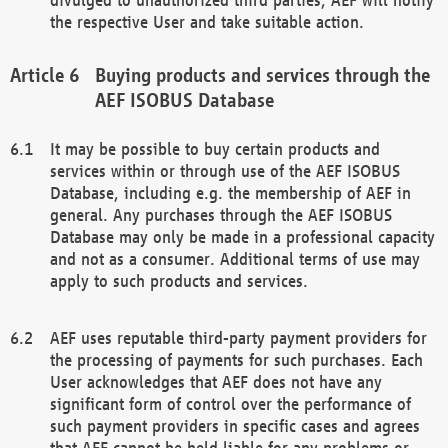
the respective User and take suitable action.
Buying products and services through the
AEF ISOBUS Database
It may be possible to buy certain products and
services within or through use of the AEF ISOBUS
Database, including e.g. the membership of AEF in
general. Any purchases through the AEF ISOBUS
Database may only be made in a professional capacity
and not as a consumer. Additional terms of use may
apply to such products and services.
AEF uses reputable third-party payment providers for
the processing of payments for such purchases. Each
User acknowledges that AEF does not have any
significant form of control over the performance of
such payment providers in specific cases and agrees
that AEF cannot be held liable for any problems or