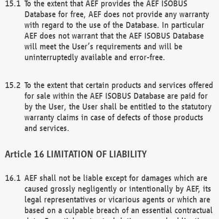
To the extent that AEF provides the AEF ISOBUS
Database for free, AEF does not provide any warranty
with regard to the use of the Database. In particular
AEF does not warrant that the AEF ISOBUS Database
will meet the User’s requirements and will be
uninterruptedly available and error-free.
To the extent that certain products and services offered
for sale within the AEF ISOBUS Database are paid for
by the User, the User shall be entitled to the statutory
warranty claims in case of defects of those products
and services.
LIMITATION OF LIABILITY
AEF shall not be liable except for damages which are
caused grossly negligently or intentionally by AEF, its
legal representatives or vicarious agents or which are
based on a culpable breach of an essential contractual