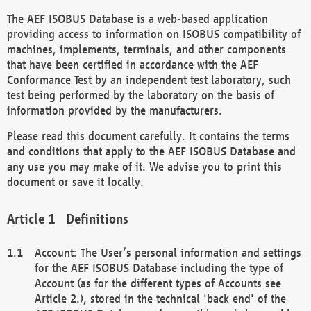
The AEF ISOBUS Database is a web-based application
providing access to information on ISOBUS compatibility of
machines, implements, terminals, and other components
that have been certified in accordance with the AEF
Conformance Test by an independent test laboratory, such
test being performed by the laboratory on the basis of
information provided by the manufacturers.
Please read this document carefully. It contains the terms
and conditions that apply to the AEF ISOBUS Database and
any use you may make of it. We advise you to print this
document or save it locally.
Definitions
Account: The User’s personal information and settings
for the AEF ISOBUS Database including the type of
Account (as for the different types of Accounts see
Article 2.), stored in the technical 'back end' of the