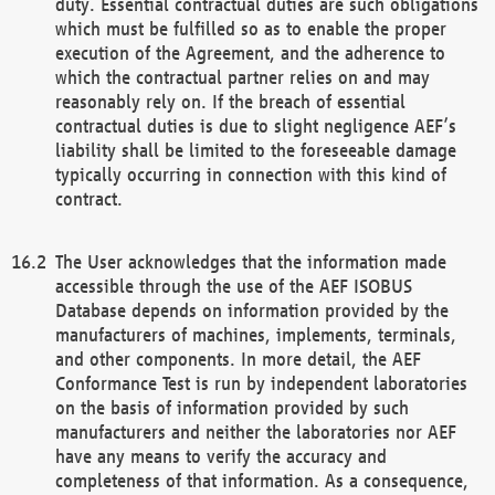
duty. Essential contractual duties are such obligations
which must be fulfilled so as to enable the proper
execution of the Agreement, and the adherence to
which the contractual partner relies on and may
reasonably rely on. If the breach of essential
contractual duties is due to slight negligence AEF’s
liability shall be limited to the foreseeable damage
typically occurring in connection with this kind of
contract.
The User acknowledges that the information made
accessible through the use of the AEF ISOBUS
Database depends on information provided by the
manufacturers of machines, implements, terminals,
and other components. In more detail, the AEF
Conformance Test is run by independent laboratories
on the basis of information provided by such
manufacturers and neither the laboratories nor AEF
have any means to verify the accuracy and
completeness of that information. As a consequence,