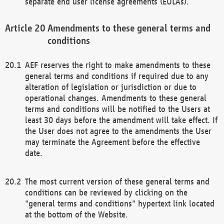
separate end user license agreements (EULAs).
Amendments to these general terms and
conditions
AEF reserves the right to make amendments to these
general terms and conditions if required due to any
alteration of legislation or jurisdiction or due to
operational changes. Amendments to these general
terms and conditions will be notified to the Users at
least 30 days before the amendment will take effect. If
the User does not agree to the amendments the User
may terminate the Agreement before the effective
date.
The most current version of these general terms and
conditions can be reviewed by clicking on the
"general terms and conditions" hypertext link located
at the bottom of the Website.