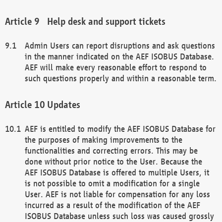
Help desk and support tickets
Admin Users can report disruptions and ask questions
in the manner indicated on the AEF ISOBUS Database.
AEF will make every reasonable effort to respond to
such questions properly and within a reasonable term.
Updates
AEF is entitled to modify the AEF ISOBUS Database for
the purposes of making improvements to the
functionalities and correcting errors. This may be
done without prior notice to the User. Because the
AEF ISOBUS Database is offered to multiple Users, it
is not possible to omit a modification for a single
User. AEF is not liable for compensation for any loss
incurred as a result of the modification of the AEF
ISOBUS Database unless such loss was caused grossly