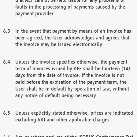
faults in the processing of payments caused by the
payment provider.
In the event that payment by means of an invoice has
been agreed, the User acknowledges and agrees that
the invoice may be issued electronically.
Unless the invoice specifies otherwise, the payment
term of invoices issued by AEF shall be fourteen (14)
days from the date of invoice. If the invoice is not
paid before the expiration of the payment term, the
User shall be in default by operation of law, without
any notice of default being necessary.
Unless explicitly stated otherwise, prices are indicated
excluding VAT and other applicable charges.
Any purchase and use of the ISOBUS Conformance Test