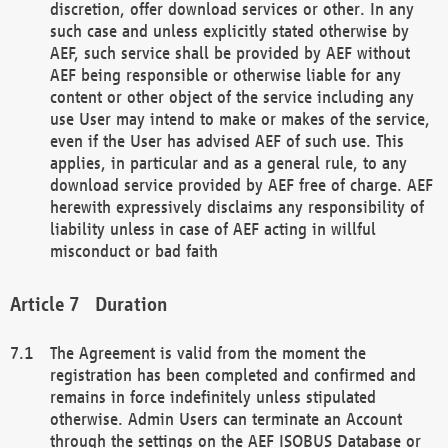
discretion, offer download services or other. In any
such case and unless explicitly stated otherwise by
AEF, such service shall be provided by AEF without
AEF being responsible or otherwise liable for any
content or other object of the service including any
use User may intend to make or makes of the service,
even if the User has advised AEF of such use. This
applies, in particular and as a general rule, to any
download service provided by AEF free of charge. AEF
herewith expressively disclaims any responsibility of
liability unless in case of AEF acting in willful
misconduct or bad faith
Duration
The Agreement is valid from the moment the
registration has been completed and confirmed and
remains in force indefinitely unless stipulated
otherwise. Admin Users can terminate an Account
through the settings on the AEF ISOBUS Database or