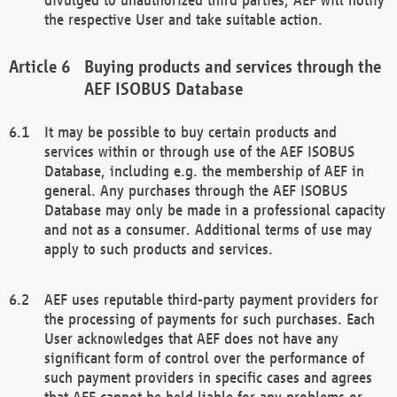
the respective User and take suitable action.
Buying products and services through the
AEF ISOBUS Database
It may be possible to buy certain products and
services within or through use of the AEF ISOBUS
Database, including e.g. the membership of AEF in
general. Any purchases through the AEF ISOBUS
Database may only be made in a professional capacity
and not as a consumer. Additional terms of use may
apply to such products and services.
AEF uses reputable third-party payment providers for
the processing of payments for such purchases. Each
User acknowledges that AEF does not have any
significant form of control over the performance of
such payment providers in specific cases and agrees
that AEF cannot be held liable for any problems or