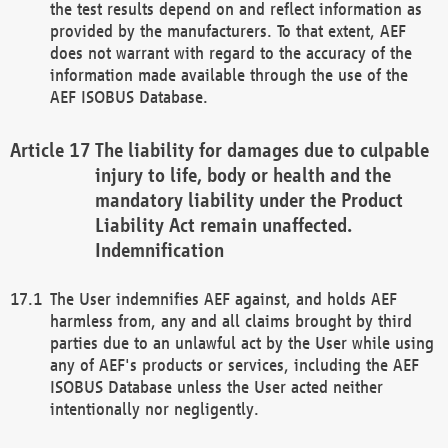
the test results depend on and reflect information as
provided by the manufacturers. To that extent, AEF
does not warrant with regard to the accuracy of the
information made available through the use of the
AEF ISOBUS Database.
The liability for damages due to culpable
injury to life, body or health and the
mandatory liability under the Product
Liability Act remain unaffected.
Indemnification
The User indemnifies AEF against, and holds AEF
harmless from, any and all claims brought by third
parties due to an unlawful act by the User while using
any of AEF's products or services, including the AEF
ISOBUS Database unless the User acted neither
intentionally nor negligently.