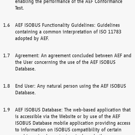
enabling the performance of the AEF Conformance
Test.
AEF ISOBUS Functionality Guidelines: Guidelines
containing a common interpretation of ISO 11783
adopted by AEF.
Agreement: An agreement concluded between AEF and
the User concerning the use of the AEF ISOBUS
Database.
End User: Any natural person using the AEF ISOBUS
Database.
AEF ISOBUS Database: The web-based application that
is accessible via the Website or by use of the AEF
ISOBUS Database mobile application providing access
to information on ISOBUS compatibility of certain