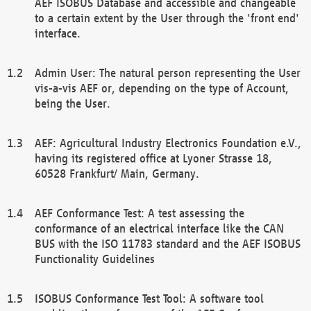
AEF ISOBUS Database and accessible and changeable
to a certain extent by the User through the 'front end'
interface.
Admin User: The natural person representing the User
vis-a-vis AEF or, depending on the type of Account,
being the User.
AEF: Agricultural Industry Electronics Foundation e.V.,
having its registered office at Lyoner Strasse 18,
60528 Frankfurt/ Main, Germany.
AEF Conformance Test: A test assessing the
conformance of an electrical interface like the CAN
BUS with the ISO 11783 standard and the AEF ISOBUS
Functionality Guidelines
ISOBUS Conformance Test Tool: A software tool