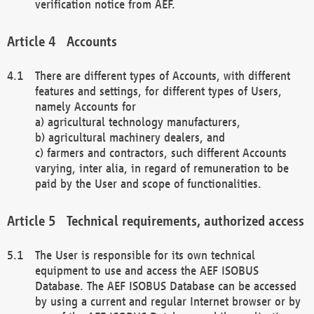
verification notice from AEF.
Accounts
There are different types of Accounts, with different
features and settings, for different types of Users,
namely Accounts for
a) agricultural technology manufacturers,
b) agricultural machinery dealers, and
c) farmers and contractors, such different Accounts
varying, inter alia, in regard of remuneration to be
paid by the User and scope of functionalities.
Technical requirements, authorized access
The User is responsible for its own technical
equipment to use and access the AEF ISOBUS
Database. The AEF ISOBUS Database can be accessed
by using a current and regular Internet browser or by