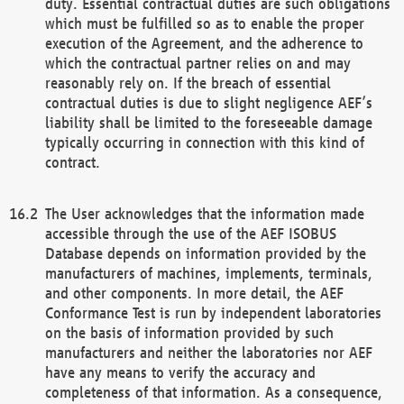
duty. Essential contractual duties are such obligations
which must be fulfilled so as to enable the proper
execution of the Agreement, and the adherence to
which the contractual partner relies on and may
reasonably rely on. If the breach of essential
contractual duties is due to slight negligence AEF’s
liability shall be limited to the foreseeable damage
typically occurring in connection with this kind of
contract.
The User acknowledges that the information made
accessible through the use of the AEF ISOBUS
Database depends on information provided by the
manufacturers of machines, implements, terminals,
and other components. In more detail, the AEF
Conformance Test is run by independent laboratories
on the basis of information provided by such
manufacturers and neither the laboratories nor AEF
have any means to verify the accuracy and
completeness of that information. As a consequence,