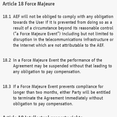
Force Majeure
AEF will not be obliged to comply with any obligation
towards the User if it is prevented from doing so as a
result of a circumstance beyond its reasonable control
(“a Force Majeure Event”) including but not limited to
disruption in the telecommunications infrastructure or
the internet which are not attributable to the AEF.
In a Force Majeure Event the performance of the
Agreement may be suspended without that leading to
any obligation to pay compensation.
If a Force Majeure Event prevents compliance for
longer than two months, either Party will be entitled
to terminate the Agreement immediately without
obligation to pay compensation.