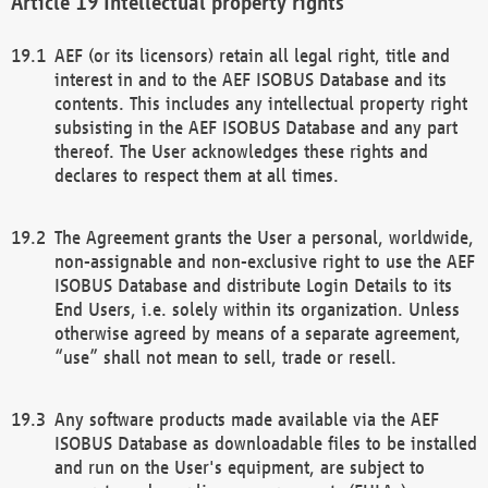
Intellectual property rights
AEF (or its licensors) retain all legal right, title and
interest in and to the AEF ISOBUS Database and its
contents. This includes any intellectual property right
subsisting in the AEF ISOBUS Database and any part
thereof. The User acknowledges these rights and
declares to respect them at all times.
The Agreement grants the User a personal, worldwide,
non-assignable and non-exclusive right to use the AEF
ISOBUS Database and distribute Login Details to its
End Users, i.e. solely within its organization. Unless
otherwise agreed by means of a separate agreement,
“use” shall not mean to sell, trade or resell.
Any software products made available via the AEF
ISOBUS Database as downloadable files to be installed
and run on the User's equipment, are subject to