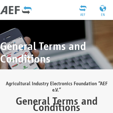
AEF
EN
General Terms and
Conditions
Agricultural Industry Electronics Foundation “AEF
e.V.”
General Terms and
Conditions