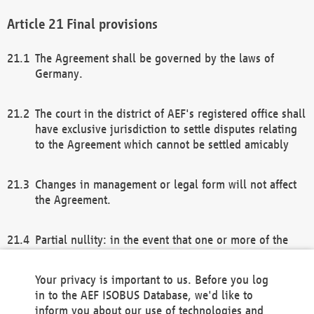
Final provisions
The Agreement shall be governed by the laws of
Germany.
The court in the district of AEF's registered office shall
have exclusive jurisdiction to settle disputes relating
to the Agreement which cannot be settled amicably
Changes in management or legal form will not affect
the Agreement.
Partial nullity: in the event that one or more of the
provisions of this Agreement and/or these general
terms and conditions should be nullified, the
Your privacy is important to us. Before you log
remaining provisions of this Agreement and/or the
in to the AEF ISOBUS Database, we'd like to
general terms and conditions shall remain in full
inform you about our use of technologies and