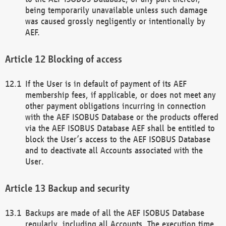
being temporarily unavailable unless such damage
was caused grossly negligently or intentionally by
AEF.
Blocking of access
If the User is in default of payment of its AEF
membership fees, if applicable, or does not meet any
other payment obligations incurring in connection
with the AEF ISOBUS Database or the products offered
via the AEF ISOBUS Database AEF shall be entitled to
block the User’s access to the AEF ISOBUS Database
and to deactivate all Accounts associated with the
User.
Backup and security
Backups are made of all the AEF ISOBUS Database
regularly, including all Accounts. The execution time