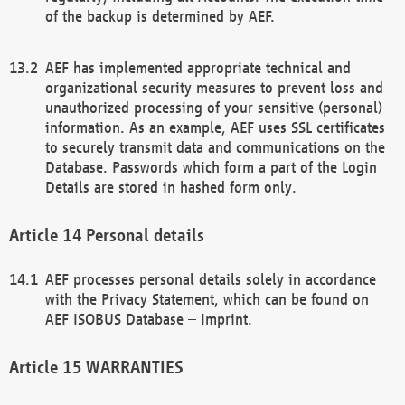
of the backup is determined by AEF.
AEF has implemented appropriate technical and
organizational security measures to prevent loss and
unauthorized processing of your sensitive (personal)
information. As an example, AEF uses SSL certificates
to securely transmit data and communications on the
Database. Passwords which form a part of the Login
Details are stored in hashed form only.
Personal details
AEF processes personal details solely in accordance
with the Privacy Statement, which can be found on
AEF ISOBUS Database – Imprint.
WARRANTIES