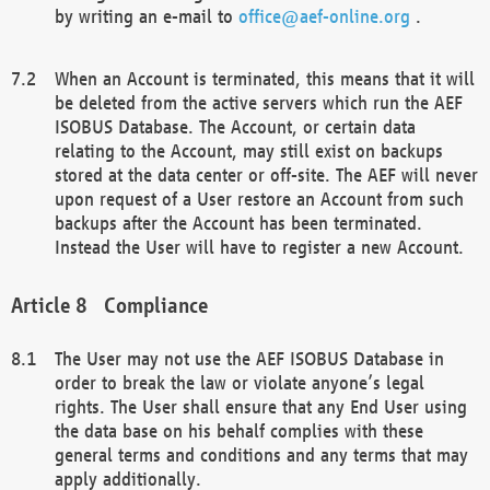
by writing an e-mail to
office@aef-online.org
.
When an Account is terminated, this means that it will
be deleted from the active servers which run the AEF
ISOBUS Database. The Account, or certain data
relating to the Account, may still exist on backups
stored at the data center or off-site. The AEF will never
upon request of a User restore an Account from such
backups after the Account has been terminated.
Instead the User will have to register a new Account.
Compliance
The User may not use the AEF ISOBUS Database in
order to break the law or violate anyone’s legal
rights. The User shall ensure that any End User using
the data base on his behalf complies with these
general terms and conditions and any terms that may
apply additionally.