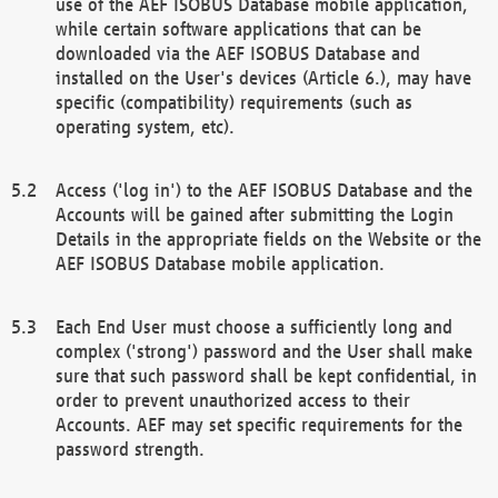
use of the AEF ISOBUS Database mobile application,
while certain software applications that can be
downloaded via the AEF ISOBUS Database and
installed on the User's devices (Article 6.), may have
specific (compatibility) requirements (such as
operating system, etc).
Access ('log in') to the AEF ISOBUS Database and the
Accounts will be gained after submitting the Login
Details in the appropriate fields on the Website or the
AEF ISOBUS Database mobile application.
Each End User must choose a sufficiently long and
complex ('strong') password and the User shall make
sure that such password shall be kept confidential, in
order to prevent unauthorized access to their
Accounts. AEF may set specific requirements for the
password strength.