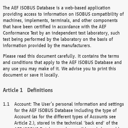
The AEF ISOBUS Database is a web-based application
providing access to information on ISOBUS compatibility of
machines, implements, terminals, and other components
that have been certified in accordance with the AEF
Conformance Test by an independent test laboratory, such
test being performed by the laboratory on the basis of
information provided by the manufacturers.
Please read this document carefully. It contains the terms
and conditions that apply to the AEF ISOBUS Database and
any use you may make of it. We advise you to print this
document or save it locally.
Definitions
Account: The User’s personal information and settings
for the AEF ISOBUS Database including the type of
Account (as for the different types of Accounts see
Article 2.), stored in the technical 'back end' of the