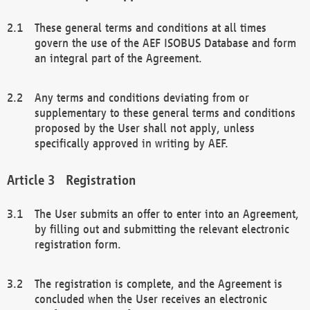
These general terms and conditions at all times
govern the use of the AEF ISOBUS Database and form
an integral part of the Agreement.
Any terms and conditions deviating from or
supplementary to these general terms and conditions
proposed by the User shall not apply, unless
specifically approved in writing by AEF.
Registration
The User submits an offer to enter into an Agreement,
by filling out and submitting the relevant electronic
registration form.
The registration is complete, and the Agreement is
concluded when the User receives an electronic