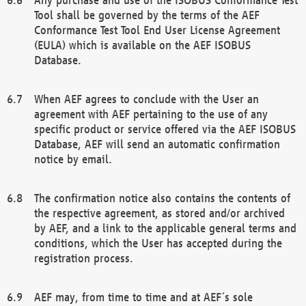
Tool shall be governed by the terms of the AEF
Conformance Test Tool End User License Agreement
(EULA) which is available on the AEF ISOBUS
Database.
When AEF agrees to conclude with the User an
agreement with AEF pertaining to the use of any
specific product or service offered via the AEF ISOBUS
Database, AEF will send an automatic confirmation
notice by email.
The confirmation notice also contains the contents of
the respective agreement, as stored and/or archived
by AEF, and a link to the applicable general terms and
conditions, which the User has accepted during the
registration process.
AEF may, from time to time and at AEF´s sole