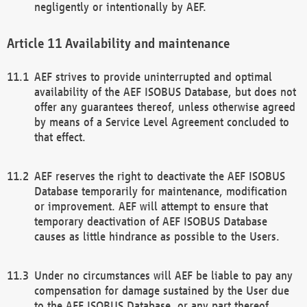
negligently or intentionally by AEF.
Availability and maintenance
AEF strives to provide uninterrupted and optimal
availability of the AEF ISOBUS Database, but does not
offer any guarantees thereof, unless otherwise agreed
by means of a Service Level Agreement concluded to
that effect.
AEF reserves the right to deactivate the AEF ISOBUS
Database temporarily for maintenance, modification
or improvement. AEF will attempt to ensure that
temporary deactivation of AEF ISOBUS Database
causes as little hindrance as possible to the Users.
Under no circumstances will AEF be liable to pay any
compensation for damage sustained by the User due
to the AEF ISOBUS Database, or any part thereof,