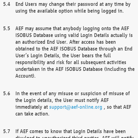
End Users may change their password at any time by
using the available option while being logged in.
AEF may assume that anybody logging onto the AEF
ISOBUS Database using valid Login Details actually is
an authorized End User. After access has been
obtained to the AEF ISOBUS Database through an End
User’s Login Details, the User bears the full
responsibility and risk for all subsequent activities
undertaken in the AEF ISOBUS Database (including the
Account).
In the event of any misuse or suspicion of misuse of
the Login details, the User must notify AEF
immediately at
support@aef-online.org
, so that AEF
can take action.
If AEF comes to know that Login Details have been
divulged to unauthorized third parties, AEF will notify