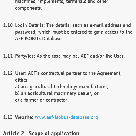
machines, implements, terminals and other
components.
Login Details: The details, such as e-mail address and
password, which must be entered to gain access to the
AEF ISOBUS Database.
Party/ies: As the case may be, AEF and/or the User.
User: AEF’s contractual partner to the Agreement,
either
a) an agricultural technology manufacturer,
b) an agricultural machinery dealer, or
c) a farmer or contractor.
Website:
www.aef-isobus-database.org
Scope of application