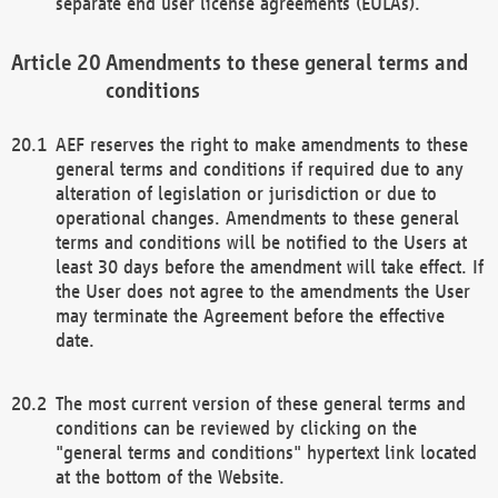
separate end user license agreements (EULAs).
Amendments to these general terms and
conditions
AEF reserves the right to make amendments to these
general terms and conditions if required due to any
alteration of legislation or jurisdiction or due to
operational changes. Amendments to these general
terms and conditions will be notified to the Users at
least 30 days before the amendment will take effect. If
the User does not agree to the amendments the User
may terminate the Agreement before the effective
date.
The most current version of these general terms and
conditions can be reviewed by clicking on the
"general terms and conditions" hypertext link located
at the bottom of the Website.