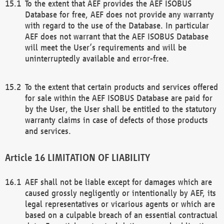
To the extent that AEF provides the AEF ISOBUS
Database for free, AEF does not provide any warranty
with regard to the use of the Database. In particular
AEF does not warrant that the AEF ISOBUS Database
will meet the User’s requirements and will be
uninterruptedly available and error-free.
To the extent that certain products and services offered
for sale within the AEF ISOBUS Database are paid for
by the User, the User shall be entitled to the statutory
warranty claims in case of defects of those products
and services.
LIMITATION OF LIABILITY
AEF shall not be liable except for damages which are
caused grossly negligently or intentionally by AEF, its
legal representatives or vicarious agents or which are
based on a culpable breach of an essential contractual