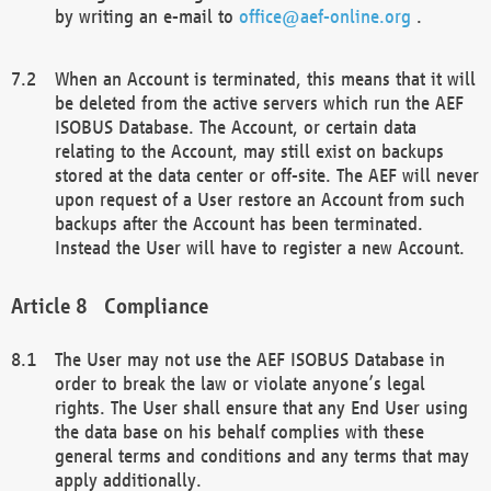
by writing an e-mail to
office@aef-online.org
.
When an Account is terminated, this means that it will
be deleted from the active servers which run the AEF
ISOBUS Database. The Account, or certain data
relating to the Account, may still exist on backups
stored at the data center or off-site. The AEF will never
upon request of a User restore an Account from such
backups after the Account has been terminated.
Instead the User will have to register a new Account.
Compliance
The User may not use the AEF ISOBUS Database in
order to break the law or violate anyone’s legal
rights. The User shall ensure that any End User using
the data base on his behalf complies with these
general terms and conditions and any terms that may
apply additionally.