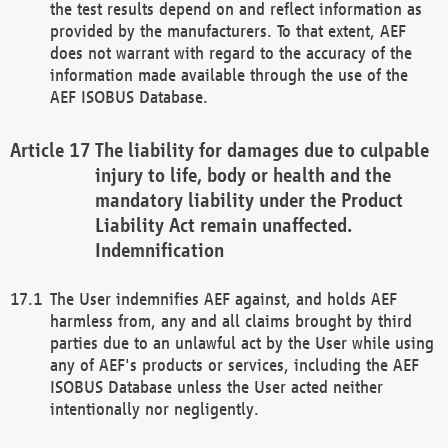
the test results depend on and reflect information as
provided by the manufacturers. To that extent, AEF
does not warrant with regard to the accuracy of the
information made available through the use of the
AEF ISOBUS Database.
The liability for damages due to culpable
injury to life, body or health and the
mandatory liability under the Product
Liability Act remain unaffected.
Indemnification
The User indemnifies AEF against, and holds AEF
harmless from, any and all claims brought by third
parties due to an unlawful act by the User while using
any of AEF's products or services, including the AEF
ISOBUS Database unless the User acted neither
intentionally nor negligently.