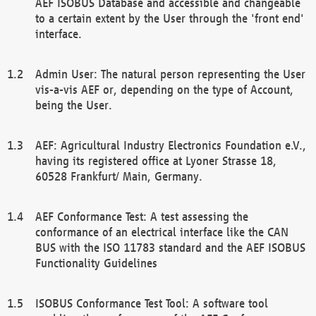
AEF ISOBUS Database and accessible and changeable
to a certain extent by the User through the 'front end'
interface.
Admin User: The natural person representing the User
vis-a-vis AEF or, depending on the type of Account,
being the User.
AEF: Agricultural Industry Electronics Foundation e.V.,
having its registered office at Lyoner Strasse 18,
60528 Frankfurt/ Main, Germany.
AEF Conformance Test: A test assessing the
conformance of an electrical interface like the CAN
BUS with the ISO 11783 standard and the AEF ISOBUS
Functionality Guidelines
ISOBUS Conformance Test Tool: A software tool