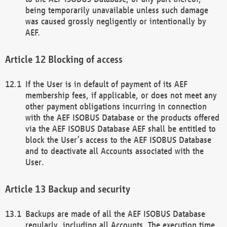
being temporarily unavailable unless such damage
was caused grossly negligently or intentionally by
AEF.
Blocking of access
If the User is in default of payment of its AEF
membership fees, if applicable, or does not meet any
other payment obligations incurring in connection
with the AEF ISOBUS Database or the products offered
via the AEF ISOBUS Database AEF shall be entitled to
block the User’s access to the AEF ISOBUS Database
and to deactivate all Accounts associated with the
User.
Backup and security
Backups are made of all the AEF ISOBUS Database
regularly, including all Accounts. The execution time