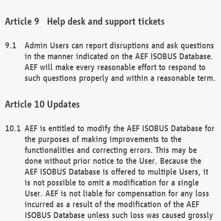
Help desk and support tickets
Admin Users can report disruptions and ask questions
in the manner indicated on the AEF ISOBUS Database.
AEF will make every reasonable effort to respond to
such questions properly and within a reasonable term.
Updates
AEF is entitled to modify the AEF ISOBUS Database for
the purposes of making improvements to the
functionalities and correcting errors. This may be
done without prior notice to the User. Because the
AEF ISOBUS Database is offered to multiple Users, it
is not possible to omit a modification for a single
User. AEF is not liable for compensation for any loss
incurred as a result of the modification of the AEF
ISOBUS Database unless such loss was caused grossly