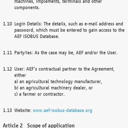
machines, implements, terminals and other
components.
Login Details: The details, such as e-mail address and
password, which must be entered to gain access to the
AEF ISOBUS Database.
Party/ies: As the case may be, AEF and/or the User.
User: AEF’s contractual partner to the Agreement,
either
a) an agricultural technology manufacturer,
b) an agricultural machinery dealer, or
c) a farmer or contractor.
Website:
www.aef-isobus-database.org
Scope of application