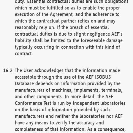
duty. Essential contractual duties are such obligations
which must be fulfilled so as to enable the proper
execution of the Agreement, and the adherence to
which the contractual partner relies on and may
reasonably rely on. If the breach of essential
contractual duties is due to slight negligence AEF’s
liability shall be limited to the foreseeable damage
typically occurring in connection with this kind of
contract.
The User acknowledges that the information made
accessible through the use of the AEF ISOBUS
Database depends on information provided by the
manufacturers of machines, implements, terminals,
and other components. In more detail, the AEF
Conformance Test is run by independent laboratories
on the basis of information provided by such
manufacturers and neither the laboratories nor AEF
have any means to verify the accuracy and
completeness of that information. As a consequence,