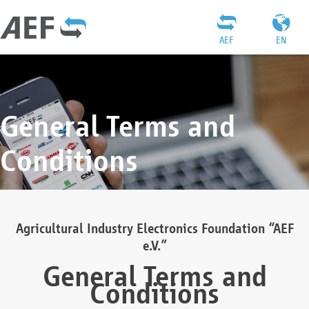
AEF
EN
General Terms and
Conditions
Agricultural Industry Electronics Foundation “AEF
e.V.”
General Terms and
Conditions