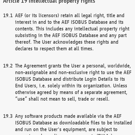
Intellectual property rights
AEF (or its licensors) retain all legal right, title and
interest in and to the AEF ISOBUS Database and its
contents. This includes any intellectual property right
subsisting in the AEF ISOBUS Database and any part
thereof. The User acknowledges these rights and
declares to respect them at all times.
The Agreement grants the User a personal, worldwide,
non-assignable and non-exclusive right to use the AEF
ISOBUS Database and distribute Login Details to its
End Users, i.e. solely within its organization. Unless
otherwise agreed by means of a separate agreement,
“use” shall not mean to sell, trade or resell.
Any software products made available via the AEF
ISOBUS Database as downloadable files to be installed
and run on the User's equipment, are subject to