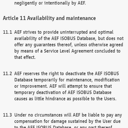
negligently or intentionally by AEF.
Availability and maintenance
AEF strives to provide uninterrupted and optimal
availability of the AEF ISOBUS Database, but does not
offer any guarantees thereof, unless otherwise agreed
by means of a Service Level Agreement concluded to
that effect.
AEF reserves the right to deactivate the AEF ISOBUS
Database temporarily for maintenance, modification
or improvement. AEF will attempt to ensure that
temporary deactivation of AEF ISOBUS Database
causes as little hindrance as possible to the Users.
Under no circumstances will AEF be liable to pay any
compensation for damage sustained by the User due
to the AEF ISOBUS Database, or any part thereof,