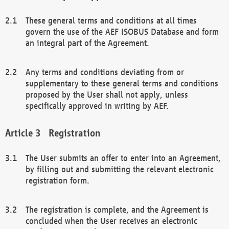
These general terms and conditions at all times
govern the use of the AEF ISOBUS Database and form
an integral part of the Agreement.
Any terms and conditions deviating from or
supplementary to these general terms and conditions
proposed by the User shall not apply, unless
specifically approved in writing by AEF.
Registration
The User submits an offer to enter into an Agreement,
by filling out and submitting the relevant electronic
registration form.
The registration is complete, and the Agreement is
concluded when the User receives an electronic