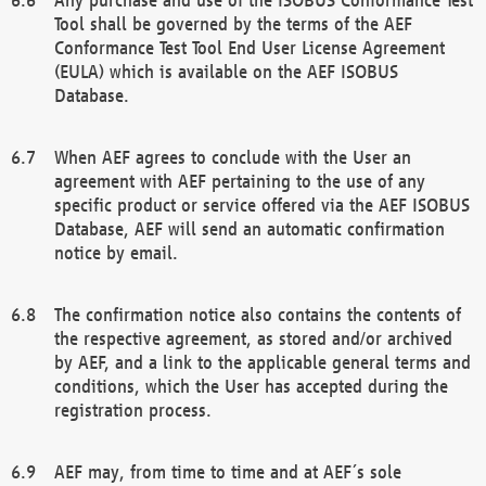
Tool shall be governed by the terms of the AEF
Conformance Test Tool End User License Agreement
(EULA) which is available on the AEF ISOBUS
Database.
When AEF agrees to conclude with the User an
agreement with AEF pertaining to the use of any
specific product or service offered via the AEF ISOBUS
Database, AEF will send an automatic confirmation
notice by email.
The confirmation notice also contains the contents of
the respective agreement, as stored and/or archived
by AEF, and a link to the applicable general terms and
conditions, which the User has accepted during the
registration process.
AEF may, from time to time and at AEF´s sole