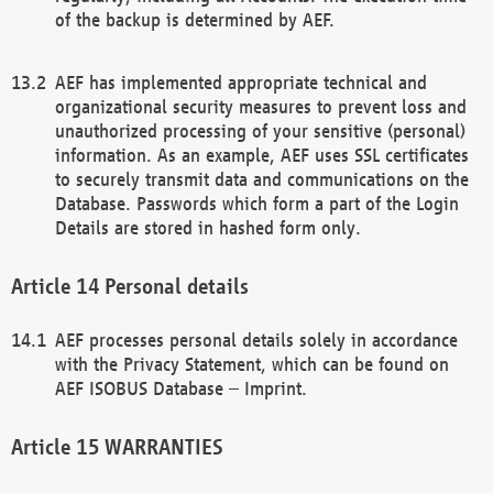
of the backup is determined by AEF.
AEF has implemented appropriate technical and
organizational security measures to prevent loss and
unauthorized processing of your sensitive (personal)
information. As an example, AEF uses SSL certificates
to securely transmit data and communications on the
Database. Passwords which form a part of the Login
Details are stored in hashed form only.
Personal details
AEF processes personal details solely in accordance
with the Privacy Statement, which can be found on
AEF ISOBUS Database – Imprint.
WARRANTIES