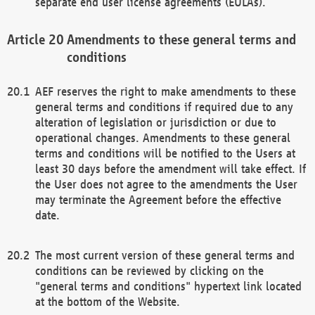
separate end user license agreements (EULAs).
Amendments to these general terms and
conditions
AEF reserves the right to make amendments to these
general terms and conditions if required due to any
alteration of legislation or jurisdiction or due to
operational changes. Amendments to these general
terms and conditions will be notified to the Users at
least 30 days before the amendment will take effect. If
the User does not agree to the amendments the User
may terminate the Agreement before the effective
date.
The most current version of these general terms and
conditions can be reviewed by clicking on the
"general terms and conditions" hypertext link located
at the bottom of the Website.