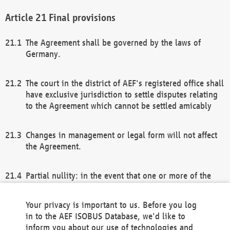
Final provisions
The Agreement shall be governed by the laws of
Germany.
The court in the district of AEF's registered office shall
have exclusive jurisdiction to settle disputes relating
to the Agreement which cannot be settled amicably
Changes in management or legal form will not affect
the Agreement.
Partial nullity: in the event that one or more of the
provisions of this Agreement and/or these general
terms and conditions should be nullified, the
Your privacy is important to us. Before you log
remaining provisions of this Agreement and/or the
in to the AEF ISOBUS Database, we'd like to
general terms and conditions shall remain in full
inform you about our use of technologies and