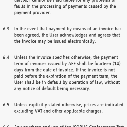
faults in the processing of payments caused by the
payment provider.
In the event that payment by means of an invoice has
been agreed, the User acknowledges and agrees that
the invoice may be issued electronically.
Unless the invoice specifies otherwise, the payment
term of invoices issued by AEF shall be fourteen (14)
days from the date of invoice. If the invoice is not
paid before the expiration of the payment term, the
User shall be in default by operation of law, without
any notice of default being necessary.
Unless explicitly stated otherwise, prices are indicated
excluding VAT and other applicable charges.
Any purchase and use of the ISOBUS Conformance Test