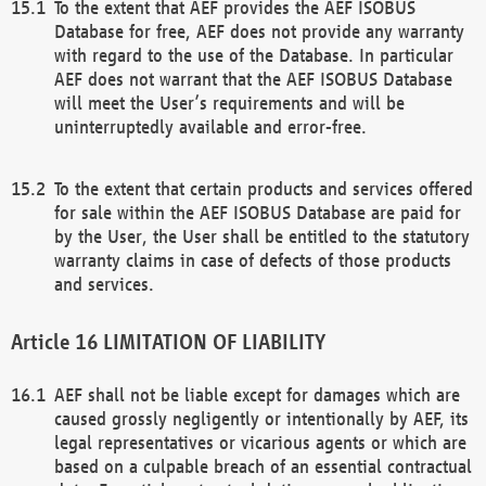
To the extent that AEF provides the AEF ISOBUS
Database for free, AEF does not provide any warranty
with regard to the use of the Database. In particular
AEF does not warrant that the AEF ISOBUS Database
will meet the User’s requirements and will be
uninterruptedly available and error-free.
To the extent that certain products and services offered
for sale within the AEF ISOBUS Database are paid for
by the User, the User shall be entitled to the statutory
warranty claims in case of defects of those products
and services.
LIMITATION OF LIABILITY
AEF shall not be liable except for damages which are
caused grossly negligently or intentionally by AEF, its
legal representatives or vicarious agents or which are
based on a culpable breach of an essential contractual