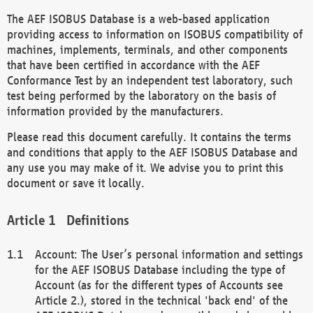
The AEF ISOBUS Database is a web-based application
providing access to information on ISOBUS compatibility of
machines, implements, terminals, and other components
that have been certified in accordance with the AEF
Conformance Test by an independent test laboratory, such
test being performed by the laboratory on the basis of
information provided by the manufacturers.
Please read this document carefully. It contains the terms
and conditions that apply to the AEF ISOBUS Database and
any use you may make of it. We advise you to print this
document or save it locally.
Definitions
Account: The User’s personal information and settings
for the AEF ISOBUS Database including the type of
Account (as for the different types of Accounts see
Article 2.), stored in the technical 'back end' of the