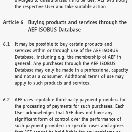
the respective User and take suitable action.
Buying products and services through the
AEF ISOBUS Database
It may be possible to buy certain products and
services within or through use of the AEF ISOBUS
Database, including e.g. the membership of AEF in
general. Any purchases through the AEF ISOBUS
Database may only be made in a professional capacity
and not as a consumer. Additional terms of use may
apply to such products and services.
AEF uses reputable third-party payment providers for
the processing of payments for such purchases. Each
User acknowledges that AEF does not have any
significant form of control over the performance of
such payment providers in specific cases and agrees
that AEF cannot be held liable for any problems or