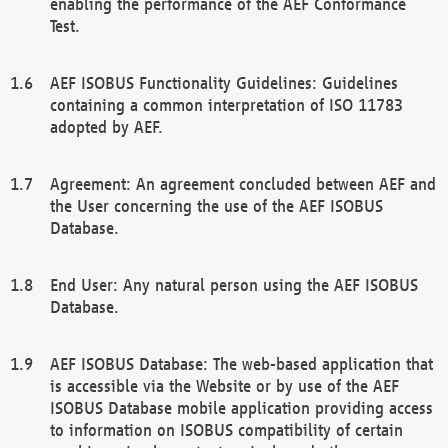
enabling the performance of the AEF Conformance
Test.
AEF ISOBUS Functionality Guidelines: Guidelines
containing a common interpretation of ISO 11783
adopted by AEF.
Agreement: An agreement concluded between AEF and
the User concerning the use of the AEF ISOBUS
Database.
End User: Any natural person using the AEF ISOBUS
Database.
AEF ISOBUS Database: The web-based application that
is accessible via the Website or by use of the AEF
ISOBUS Database mobile application providing access
to information on ISOBUS compatibility of certain