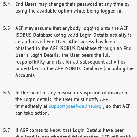
End Users may change their password at any time by
using the available option while being logged in.
AEF may assume that anybody logging onto the AEF
ISOBUS Database using valid Login Details actually is
an authorized End User. After access has been
obtained to the AEF ISOBUS Database through an End
User’s Login Details, the User bears the full
responsibility and risk for all subsequent activities
undertaken in the AEF ISOBUS Database (including the
Account).
In the event of any misuse or suspicion of misuse of
the Login details, the User must notify AEF
immediately at
support@aef-online.org
, so that AEF
can take action.
If AEF comes to know that Login Details have been
divulged to unauthorized third parties, AEF will notify