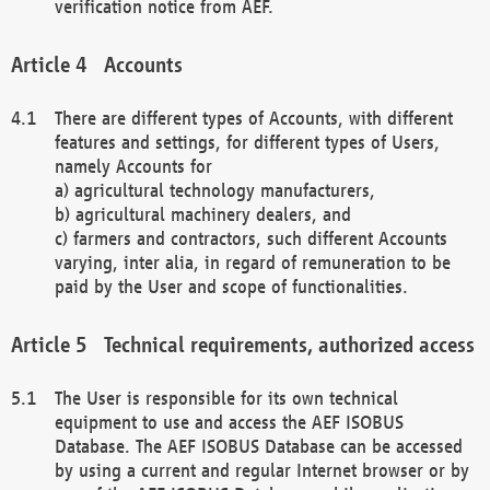
verification notice from AEF.
Accounts
There are different types of Accounts, with different
features and settings, for different types of Users,
namely Accounts for
a) agricultural technology manufacturers,
b) agricultural machinery dealers, and
c) farmers and contractors, such different Accounts
varying, inter alia, in regard of remuneration to be
paid by the User and scope of functionalities.
Technical requirements, authorized access
The User is responsible for its own technical
equipment to use and access the AEF ISOBUS
Database. The AEF ISOBUS Database can be accessed
by using a current and regular Internet browser or by