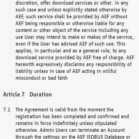
discretion, offer download services or other. In any
such case and unless explicitly stated otherwise by
AEF, such service shall be provided by AEF without
AEF being responsible or otherwise liable for any
content or other object of the service including any
use User may intend to make or makes of the service,
even if the User has advised AEF of such use. This
applies, in particular and as a general rule, to any
download service provided by AEF free of charge. AEF
herewith expressively disclaims any responsibility of
liability unless in case of AEF acting in willful
misconduct or bad faith
Duration
The Agreement is valid from the moment the
registration has been completed and confirmed and
remains in force indefinitely unless stipulated
otherwise. Admin Users can terminate an Account
through the settings on the AEF ISOBUS Database or