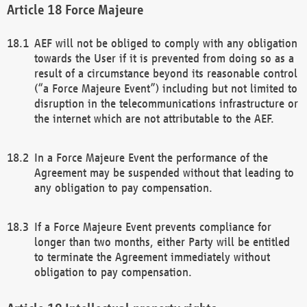
Force Majeure
AEF will not be obliged to comply with any obligation
towards the User if it is prevented from doing so as a
result of a circumstance beyond its reasonable control
(“a Force Majeure Event”) including but not limited to
disruption in the telecommunications infrastructure or
the internet which are not attributable to the AEF.
In a Force Majeure Event the performance of the
Agreement may be suspended without that leading to
any obligation to pay compensation.
If a Force Majeure Event prevents compliance for
longer than two months, either Party will be entitled
to terminate the Agreement immediately without
obligation to pay compensation.