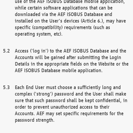
use of the AEF ISOBUS Database mobile application,
while certain software applications that can be
downloaded via the AEF ISOBUS Database and
installed on the User's devices (Article 6.), may have
specific (compatibility) requirements (such as
operating system, etc).
Access ('log in') to the AEF ISOBUS Database and the
Accounts will be gained after submitting the Login
Details in the appropriate fields on the Website or the
AEF ISOBUS Database mobile application.
Each End User must choose a sufficiently long and
complex ('strong') password and the User shall make
sure that such password shall be kept confidential, in
order to prevent unauthorized access to their
Accounts. AEF may set specific requirements for the
password strength.