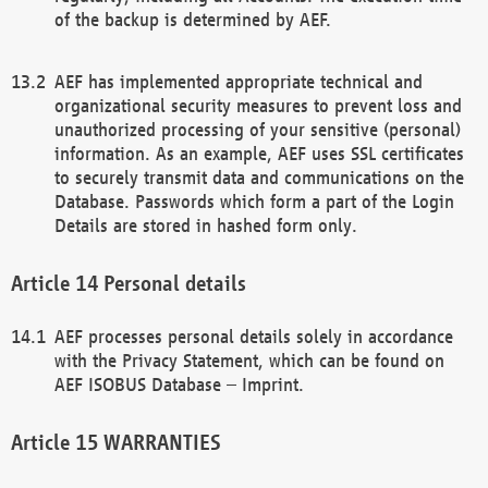
of the backup is determined by AEF.
AEF has implemented appropriate technical and
organizational security measures to prevent loss and
unauthorized processing of your sensitive (personal)
information. As an example, AEF uses SSL certificates
to securely transmit data and communications on the
Database. Passwords which form a part of the Login
Details are stored in hashed form only.
Personal details
AEF processes personal details solely in accordance
with the Privacy Statement, which can be found on
AEF ISOBUS Database – Imprint.
WARRANTIES