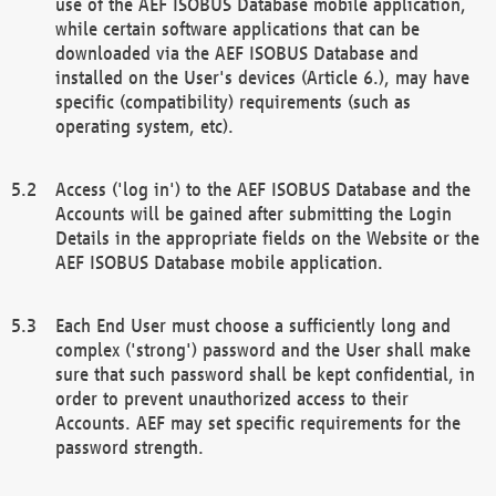
use of the AEF ISOBUS Database mobile application,
while certain software applications that can be
downloaded via the AEF ISOBUS Database and
installed on the User's devices (Article 6.), may have
specific (compatibility) requirements (such as
operating system, etc).
Access ('log in') to the AEF ISOBUS Database and the
Accounts will be gained after submitting the Login
Details in the appropriate fields on the Website or the
AEF ISOBUS Database mobile application.
Each End User must choose a sufficiently long and
complex ('strong') password and the User shall make
sure that such password shall be kept confidential, in
order to prevent unauthorized access to their
Accounts. AEF may set specific requirements for the
password strength.