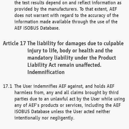
the test results depend on and reflect information as
provided by the manufacturers. To that extent, AEF
does not warrant with regard to the accuracy of the
information made available through the use of the
AEF ISOBUS Database.
The liability for damages due to culpable
injury to life, body or health and the
mandatory liability under the Product
Liability Act remain unaffected.
Indemnification
The User indemnifies AEF against, and holds AEF
harmless from, any and all claims brought by third
parties due to an unlawful act by the User while using
any of AEF's products or services, including the AEF
ISOBUS Database unless the User acted neither
intentionally nor negligently.