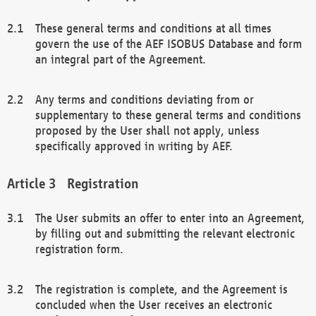
These general terms and conditions at all times
govern the use of the AEF ISOBUS Database and form
an integral part of the Agreement.
Any terms and conditions deviating from or
supplementary to these general terms and conditions
proposed by the User shall not apply, unless
specifically approved in writing by AEF.
Registration
The User submits an offer to enter into an Agreement,
by filling out and submitting the relevant electronic
registration form.
The registration is complete, and the Agreement is
concluded when the User receives an electronic