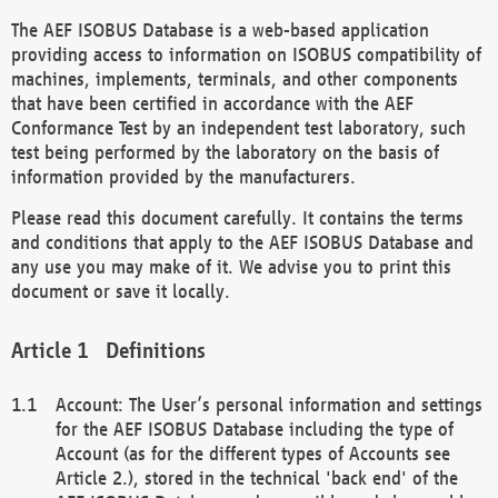
The AEF ISOBUS Database is a web-based application
providing access to information on ISOBUS compatibility of
machines, implements, terminals, and other components
that have been certified in accordance with the AEF
Conformance Test by an independent test laboratory, such
test being performed by the laboratory on the basis of
information provided by the manufacturers.
Please read this document carefully. It contains the terms
and conditions that apply to the AEF ISOBUS Database and
any use you may make of it. We advise you to print this
document or save it locally.
Definitions
Account: The User’s personal information and settings
for the AEF ISOBUS Database including the type of
Account (as for the different types of Accounts see
Article 2.), stored in the technical 'back end' of the