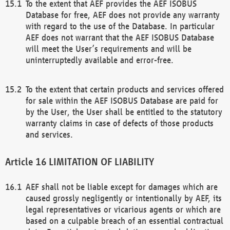
To the extent that AEF provides the AEF ISOBUS
Database for free, AEF does not provide any warranty
with regard to the use of the Database. In particular
AEF does not warrant that the AEF ISOBUS Database
will meet the User’s requirements and will be
uninterruptedly available and error-free.
To the extent that certain products and services offered
for sale within the AEF ISOBUS Database are paid for
by the User, the User shall be entitled to the statutory
warranty claims in case of defects of those products
and services.
LIMITATION OF LIABILITY
AEF shall not be liable except for damages which are
caused grossly negligently or intentionally by AEF, its
legal representatives or vicarious agents or which are
based on a culpable breach of an essential contractual