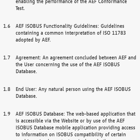
enabling the performance of the AEF Conformance
Test.
AEF ISOBUS Functionality Guidelines: Guidelines
containing a common interpretation of ISO 11783
adopted by AEF.
Agreement: An agreement concluded between AEF and
the User concerning the use of the AEF ISOBUS
Database.
End User: Any natural person using the AEF ISOBUS
Database.
AEF ISOBUS Database: The web-based application that
is accessible via the Website or by use of the AEF
ISOBUS Database mobile application providing access
to information on ISOBUS compatibility of certain