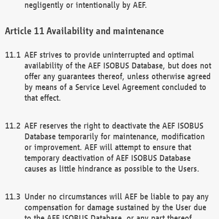
negligently or intentionally by AEF.
Availability and maintenance
AEF strives to provide uninterrupted and optimal
availability of the AEF ISOBUS Database, but does not
offer any guarantees thereof, unless otherwise agreed
by means of a Service Level Agreement concluded to
that effect.
AEF reserves the right to deactivate the AEF ISOBUS
Database temporarily for maintenance, modification
or improvement. AEF will attempt to ensure that
temporary deactivation of AEF ISOBUS Database
causes as little hindrance as possible to the Users.
Under no circumstances will AEF be liable to pay any
compensation for damage sustained by the User due
to the AEF ISOBUS Database, or any part thereof,