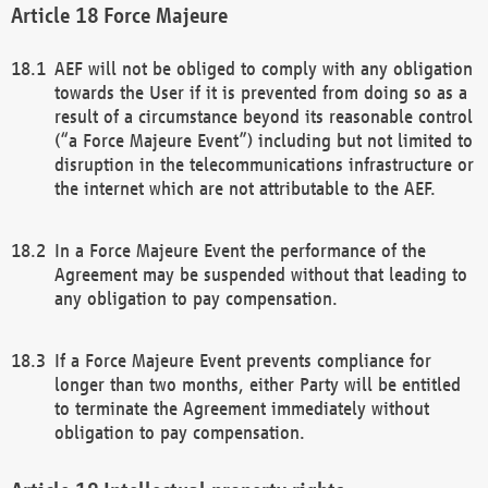
Force Majeure
AEF will not be obliged to comply with any obligation
towards the User if it is prevented from doing so as a
result of a circumstance beyond its reasonable control
(“a Force Majeure Event”) including but not limited to
disruption in the telecommunications infrastructure or
the internet which are not attributable to the AEF.
In a Force Majeure Event the performance of the
Agreement may be suspended without that leading to
any obligation to pay compensation.
If a Force Majeure Event prevents compliance for
longer than two months, either Party will be entitled
to terminate the Agreement immediately without
obligation to pay compensation.