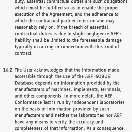
duty. Essential contractual duties are such obligations
which must be fulfilled so as to enable the proper
execution of the Agreement, and the adherence to
which the contractual partner relies on and may
reasonably rely on. If the breach of essential
contractual duties is due to slight negligence AEF’s
liability shall be limited to the foreseeable damage
typically occurring in connection with this kind of
contract.
The User acknowledges that the information made
accessible through the use of the AEF ISOBUS
Database depends on information provided by the
manufacturers of machines, implements, terminals,
and other components. In more detail, the AEF
Conformance Test is run by independent laboratories
on the basis of information provided by such
manufacturers and neither the laboratories nor AEF
have any means to verify the accuracy and
completeness of that information. As a consequence,