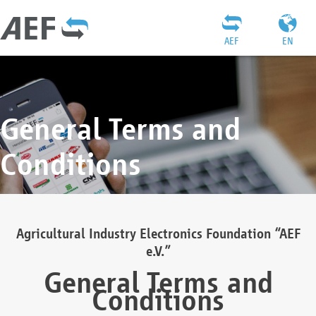
AEF
EN
General Terms and
Conditions
Agricultural Industry Electronics Foundation “AEF
e.V.”
General Terms and
Conditions