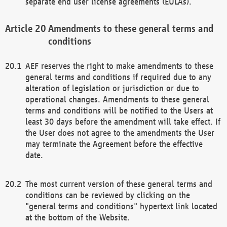
separate end user license agreements (EULAs).
Amendments to these general terms and
conditions
AEF reserves the right to make amendments to these
general terms and conditions if required due to any
alteration of legislation or jurisdiction or due to
operational changes. Amendments to these general
terms and conditions will be notified to the Users at
least 30 days before the amendment will take effect. If
the User does not agree to the amendments the User
may terminate the Agreement before the effective
date.
The most current version of these general terms and
conditions can be reviewed by clicking on the
"general terms and conditions" hypertext link located
at the bottom of the Website.