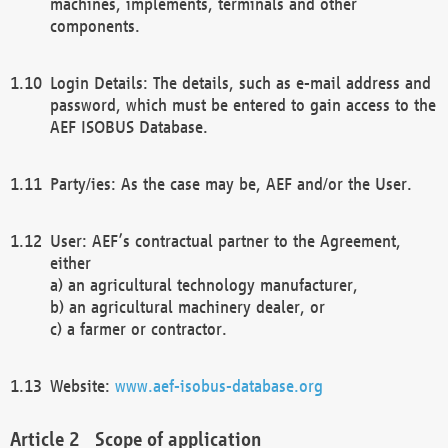
machines, implements, terminals and other
components.
Login Details: The details, such as e-mail address and
password, which must be entered to gain access to the
AEF ISOBUS Database.
Party/ies: As the case may be, AEF and/or the User.
User: AEF’s contractual partner to the Agreement,
either
a) an agricultural technology manufacturer,
b) an agricultural machinery dealer, or
c) a farmer or contractor.
Website:
www.aef-isobus-database.org
Scope of application