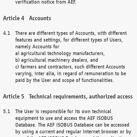
verification notice from AEF.
Accounts
There are different types of Accounts, with different
features and settings, for different types of Users,
namely Accounts for
a) agricultural technology manufacturers,
b) agricultural machinery dealers, and
c) farmers and contractors, such different Accounts
varying, inter alia, in regard of remuneration to be
paid by the User and scope of functionalities.
Technical requirements, authorized access
The User is responsible for its own technical
equipment to use and access the AEF ISOBUS
Database. The AEF ISOBUS Database can be accessed
by using a current and regular Internet browser or by