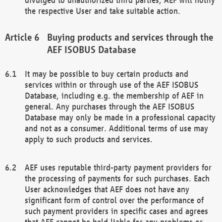
the respective User and take suitable action.
Buying products and services through the
AEF ISOBUS Database
It may be possible to buy certain products and
services within or through use of the AEF ISOBUS
Database, including e.g. the membership of AEF in
general. Any purchases through the AEF ISOBUS
Database may only be made in a professional capacity
and not as a consumer. Additional terms of use may
apply to such products and services.
AEF uses reputable third-party payment providers for
the processing of payments for such purchases. Each
User acknowledges that AEF does not have any
significant form of control over the performance of
such payment providers in specific cases and agrees
that AEF cannot be held liable for any problems or