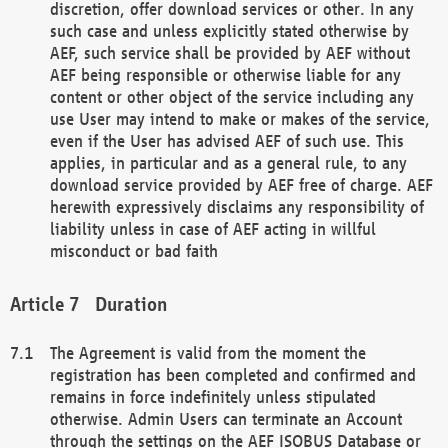
discretion, offer download services or other. In any
such case and unless explicitly stated otherwise by
AEF, such service shall be provided by AEF without
AEF being responsible or otherwise liable for any
content or other object of the service including any
use User may intend to make or makes of the service,
even if the User has advised AEF of such use. This
applies, in particular and as a general rule, to any
download service provided by AEF free of charge. AEF
herewith expressively disclaims any responsibility of
liability unless in case of AEF acting in willful
misconduct or bad faith
Duration
The Agreement is valid from the moment the
registration has been completed and confirmed and
remains in force indefinitely unless stipulated
otherwise. Admin Users can terminate an Account
through the settings on the AEF ISOBUS Database or