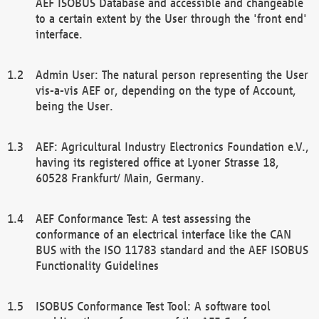
AEF ISOBUS Database and accessible and changeable
to a certain extent by the User through the 'front end'
interface.
Admin User: The natural person representing the User
vis-a-vis AEF or, depending on the type of Account,
being the User.
AEF: Agricultural Industry Electronics Foundation e.V.,
having its registered office at Lyoner Strasse 18,
60528 Frankfurt/ Main, Germany.
AEF Conformance Test: A test assessing the
conformance of an electrical interface like the CAN
BUS with the ISO 11783 standard and the AEF ISOBUS
Functionality Guidelines
ISOBUS Conformance Test Tool: A software tool