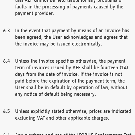
faults in the processing of payments caused by the
payment provider.
In the event that payment by means of an invoice has
been agreed, the User acknowledges and agrees that
the invoice may be issued electronically.
Unless the invoice specifies otherwise, the payment
term of invoices issued by AEF shall be fourteen (14)
days from the date of invoice. If the invoice is not
paid before the expiration of the payment term, the
User shall be in default by operation of law, without
any notice of default being necessary.
Unless explicitly stated otherwise, prices are indicated
excluding VAT and other applicable charges.
Any purchase and use of the ISOBUS Conformance Test