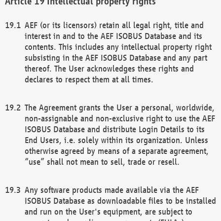
Intellectual property rights
AEF (or its licensors) retain all legal right, title and
interest in and to the AEF ISOBUS Database and its
contents. This includes any intellectual property right
subsisting in the AEF ISOBUS Database and any part
thereof. The User acknowledges these rights and
declares to respect them at all times.
The Agreement grants the User a personal, worldwide,
non-assignable and non-exclusive right to use the AEF
ISOBUS Database and distribute Login Details to its
End Users, i.e. solely within its organization. Unless
otherwise agreed by means of a separate agreement,
“use” shall not mean to sell, trade or resell.
Any software products made available via the AEF
ISOBUS Database as downloadable files to be installed
and run on the User's equipment, are subject to