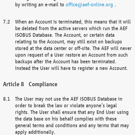
by writing an e-mail to
office@aef-online.org
.
When an Account is terminated, this means that it will
be deleted from the active servers which run the AEF
ISOBUS Database. The Account, or certain data
relating to the Account, may still exist on backups
stored at the data center or off-site. The AEF will never
upon request of a User restore an Account from such
backups after the Account has been terminated.
Instead the User will have to register a new Account.
Compliance
The User may not use the AEF ISOBUS Database in
order to break the law or violate anyone’s legal
rights. The User shall ensure that any End User using
the data base on his behalf complies with these
general terms and conditions and any terms that may
apply additionally.