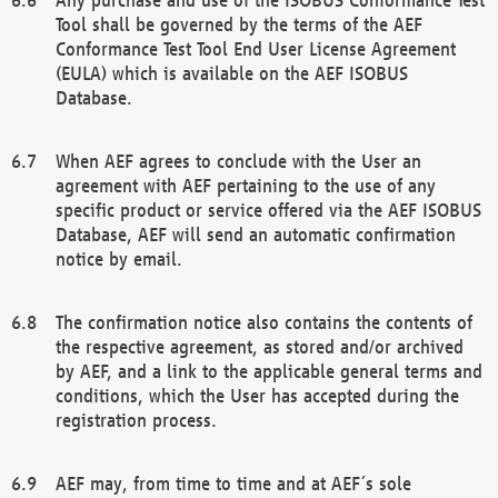
Tool shall be governed by the terms of the AEF
Conformance Test Tool End User License Agreement
(EULA) which is available on the AEF ISOBUS
Database.
When AEF agrees to conclude with the User an
agreement with AEF pertaining to the use of any
specific product or service offered via the AEF ISOBUS
Database, AEF will send an automatic confirmation
notice by email.
The confirmation notice also contains the contents of
the respective agreement, as stored and/or archived
by AEF, and a link to the applicable general terms and
conditions, which the User has accepted during the
registration process.
AEF may, from time to time and at AEF´s sole