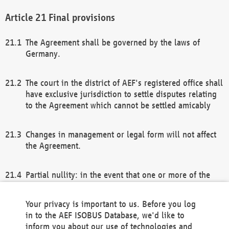
Final provisions
The Agreement shall be governed by the laws of
Germany.
The court in the district of AEF's registered office shall
have exclusive jurisdiction to settle disputes relating
to the Agreement which cannot be settled amicably
Changes in management or legal form will not affect
the Agreement.
Partial nullity: in the event that one or more of the
provisions of this Agreement and/or these general
terms and conditions should be nullified, the
Your privacy is important to us. Before you log
remaining provisions of this Agreement and/or the
in to the AEF ISOBUS Database, we'd like to
general terms and conditions shall remain in full
inform you about our use of technologies and