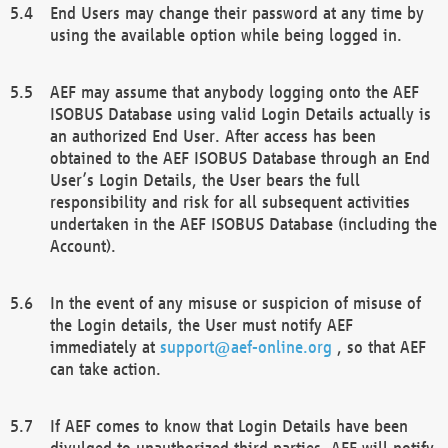
End Users may change their password at any time by
using the available option while being logged in.
AEF may assume that anybody logging onto the AEF
ISOBUS Database using valid Login Details actually is
an authorized End User. After access has been
obtained to the AEF ISOBUS Database through an End
User’s Login Details, the User bears the full
responsibility and risk for all subsequent activities
undertaken in the AEF ISOBUS Database (including the
Account).
In the event of any misuse or suspicion of misuse of
the Login details, the User must notify AEF
immediately at
support@aef-online.org
, so that AEF
can take action.
If AEF comes to know that Login Details have been
divulged to unauthorized third parties, AEF will notify