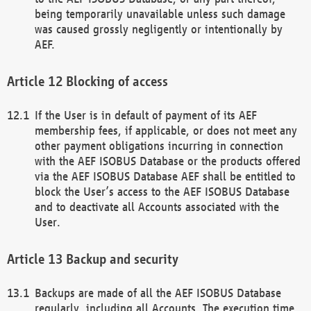
being temporarily unavailable unless such damage
was caused grossly negligently or intentionally by
AEF.
Blocking of access
If the User is in default of payment of its AEF
membership fees, if applicable, or does not meet any
other payment obligations incurring in connection
with the AEF ISOBUS Database or the products offered
via the AEF ISOBUS Database AEF shall be entitled to
block the User’s access to the AEF ISOBUS Database
and to deactivate all Accounts associated with the
User.
Backup and security
Backups are made of all the AEF ISOBUS Database
regularly, including all Accounts. The execution time