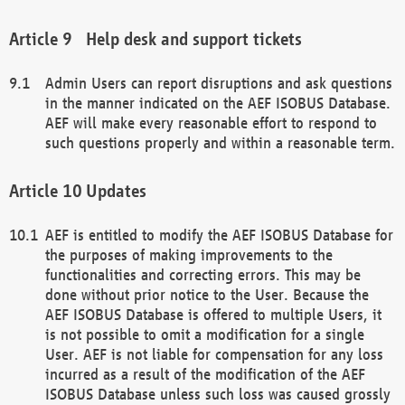
Help desk and support tickets
Admin Users can report disruptions and ask questions
in the manner indicated on the AEF ISOBUS Database.
AEF will make every reasonable effort to respond to
such questions properly and within a reasonable term.
Updates
AEF is entitled to modify the AEF ISOBUS Database for
the purposes of making improvements to the
functionalities and correcting errors. This may be
done without prior notice to the User. Because the
AEF ISOBUS Database is offered to multiple Users, it
is not possible to omit a modification for a single
User. AEF is not liable for compensation for any loss
incurred as a result of the modification of the AEF
ISOBUS Database unless such loss was caused grossly