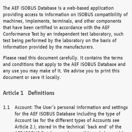
The AEF ISOBUS Database is a web-based application
providing access to information on ISOBUS compatibility of
machines, implements, terminals, and other components
that have been certified in accordance with the AEF
Conformance Test by an independent test laboratory, such
test being performed by the laboratory on the basis of
information provided by the manufacturers.
Please read this document carefully. It contains the terms
and conditions that apply to the AEF ISOBUS Database and
any use you may make of it. We advise you to print this
document or save it locally.
Definitions
Account: The User’s personal information and settings
for the AEF ISOBUS Database including the type of
Account (as for the different types of Accounts see
Article 2.), stored in the technical 'back end' of the