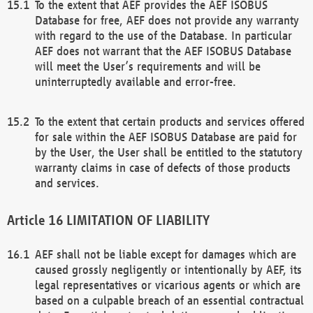
To the extent that AEF provides the AEF ISOBUS
Database for free, AEF does not provide any warranty
with regard to the use of the Database. In particular
AEF does not warrant that the AEF ISOBUS Database
will meet the User’s requirements and will be
uninterruptedly available and error-free.
To the extent that certain products and services offered
for sale within the AEF ISOBUS Database are paid for
by the User, the User shall be entitled to the statutory
warranty claims in case of defects of those products
and services.
LIMITATION OF LIABILITY
AEF shall not be liable except for damages which are
caused grossly negligently or intentionally by AEF, its
legal representatives or vicarious agents or which are
based on a culpable breach of an essential contractual