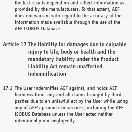
the test results depend on and reflect information as
provided by the manufacturers. To that extent, AEF
does not warrant with regard to the accuracy of the
information made available through the use of the
AEF ISOBUS Database.
The liability for damages due to culpable
injury to life, body or health and the
mandatory liability under the Product
Liability Act remain unaffected.
Indemnification
The User indemnifies AEF against, and holds AEF
harmless from, any and all claims brought by third
parties due to an unlawful act by the User while using
any of AEF's products or services, including the AEF
ISOBUS Database unless the User acted neither
intentionally nor negligently.