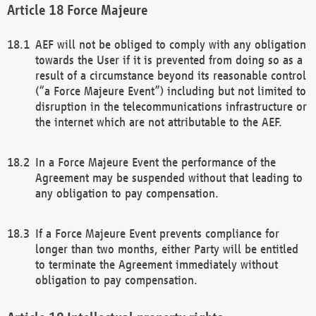
Force Majeure
AEF will not be obliged to comply with any obligation
towards the User if it is prevented from doing so as a
result of a circumstance beyond its reasonable control
(“a Force Majeure Event”) including but not limited to
disruption in the telecommunications infrastructure or
the internet which are not attributable to the AEF.
In a Force Majeure Event the performance of the
Agreement may be suspended without that leading to
any obligation to pay compensation.
If a Force Majeure Event prevents compliance for
longer than two months, either Party will be entitled
to terminate the Agreement immediately without
obligation to pay compensation.