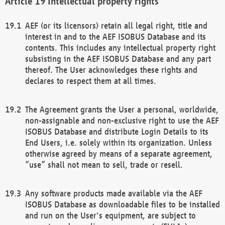
Intellectual property rights
AEF (or its licensors) retain all legal right, title and
interest in and to the AEF ISOBUS Database and its
contents. This includes any intellectual property right
subsisting in the AEF ISOBUS Database and any part
thereof. The User acknowledges these rights and
declares to respect them at all times.
The Agreement grants the User a personal, worldwide,
non-assignable and non-exclusive right to use the AEF
ISOBUS Database and distribute Login Details to its
End Users, i.e. solely within its organization. Unless
otherwise agreed by means of a separate agreement,
“use” shall not mean to sell, trade or resell.
Any software products made available via the AEF
ISOBUS Database as downloadable files to be installed
and run on the User's equipment, are subject to