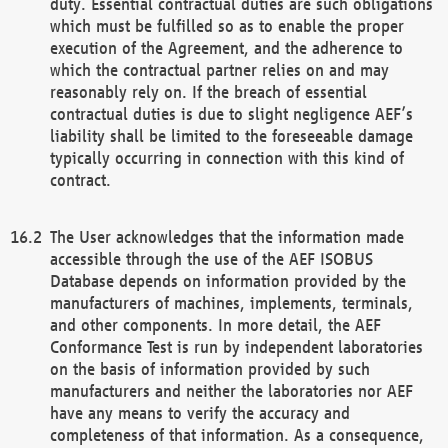
duty. Essential contractual duties are such obligations
which must be fulfilled so as to enable the proper
execution of the Agreement, and the adherence to
which the contractual partner relies on and may
reasonably rely on. If the breach of essential
contractual duties is due to slight negligence AEF’s
liability shall be limited to the foreseeable damage
typically occurring in connection with this kind of
contract.
The User acknowledges that the information made
accessible through the use of the AEF ISOBUS
Database depends on information provided by the
manufacturers of machines, implements, terminals,
and other components. In more detail, the AEF
Conformance Test is run by independent laboratories
on the basis of information provided by such
manufacturers and neither the laboratories nor AEF
have any means to verify the accuracy and
completeness of that information. As a consequence,