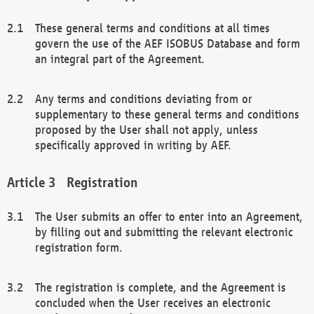
These general terms and conditions at all times
govern the use of the AEF ISOBUS Database and form
an integral part of the Agreement.
Any terms and conditions deviating from or
supplementary to these general terms and conditions
proposed by the User shall not apply, unless
specifically approved in writing by AEF.
Registration
The User submits an offer to enter into an Agreement,
by filling out and submitting the relevant electronic
registration form.
The registration is complete, and the Agreement is
concluded when the User receives an electronic