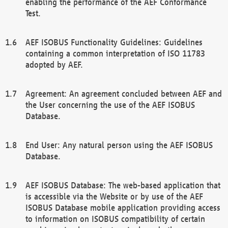
enabling the performance of the AEF Conformance
Test.
AEF ISOBUS Functionality Guidelines: Guidelines
containing a common interpretation of ISO 11783
adopted by AEF.
Agreement: An agreement concluded between AEF and
the User concerning the use of the AEF ISOBUS
Database.
End User: Any natural person using the AEF ISOBUS
Database.
AEF ISOBUS Database: The web-based application that
is accessible via the Website or by use of the AEF
ISOBUS Database mobile application providing access
to information on ISOBUS compatibility of certain