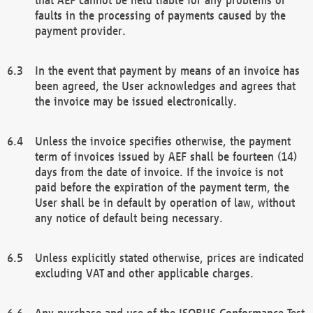
faults in the processing of payments caused by the
payment provider.
In the event that payment by means of an invoice has
been agreed, the User acknowledges and agrees that
the invoice may be issued electronically.
Unless the invoice specifies otherwise, the payment
term of invoices issued by AEF shall be fourteen (14)
days from the date of invoice. If the invoice is not
paid before the expiration of the payment term, the
User shall be in default by operation of law, without
any notice of default being necessary.
Unless explicitly stated otherwise, prices are indicated
excluding VAT and other applicable charges.
Any purchase and use of the ISOBUS Conformance Test