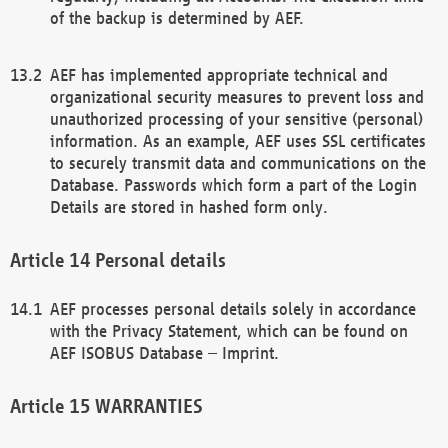
of the backup is determined by AEF.
AEF has implemented appropriate technical and
organizational security measures to prevent loss and
unauthorized processing of your sensitive (personal)
information. As an example, AEF uses SSL certificates
to securely transmit data and communications on the
Database. Passwords which form a part of the Login
Details are stored in hashed form only.
Personal details
AEF processes personal details solely in accordance
with the Privacy Statement, which can be found on
AEF ISOBUS Database – Imprint.
WARRANTIES