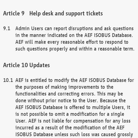
Help desk and support tickets
Admin Users can report disruptions and ask questions
in the manner indicated on the AEF ISOBUS Database.
AEF will make every reasonable effort to respond to
such questions properly and within a reasonable term.
Updates
AEF is entitled to modify the AEF ISOBUS Database for
the purposes of making improvements to the
functionalities and correcting errors. This may be
done without prior notice to the User. Because the
AEF ISOBUS Database is offered to multiple Users, it
is not possible to omit a modification for a single
User. AEF is not liable for compensation for any loss
incurred as a result of the modification of the AEF
ISOBUS Database unless such loss was caused grossly