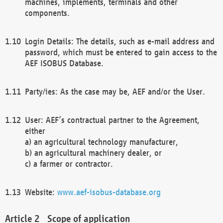
machines, implements, terminals and other
components.
Login Details: The details, such as e-mail address and
password, which must be entered to gain access to the
AEF ISOBUS Database.
Party/ies: As the case may be, AEF and/or the User.
User: AEF’s contractual partner to the Agreement,
either
a) an agricultural technology manufacturer,
b) an agricultural machinery dealer, or
c) a farmer or contractor.
Website:
www.aef-isobus-database.org
Scope of application