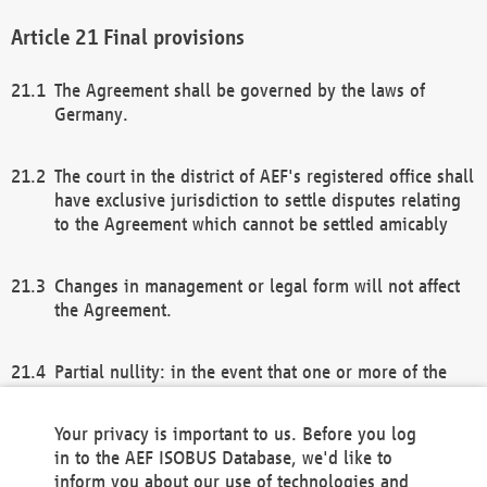
Final provisions
The Agreement shall be governed by the laws of
Germany.
The court in the district of AEF's registered office shall
have exclusive jurisdiction to settle disputes relating
to the Agreement which cannot be settled amicably
Changes in management or legal form will not affect
the Agreement.
Partial nullity: in the event that one or more of the
provisions of this Agreement and/or these general
terms and conditions should be nullified, the
Your privacy is important to us. Before you log
remaining provisions of this Agreement and/or the
in to the AEF ISOBUS Database, we'd like to
general terms and conditions shall remain in full
inform you about our use of technologies and