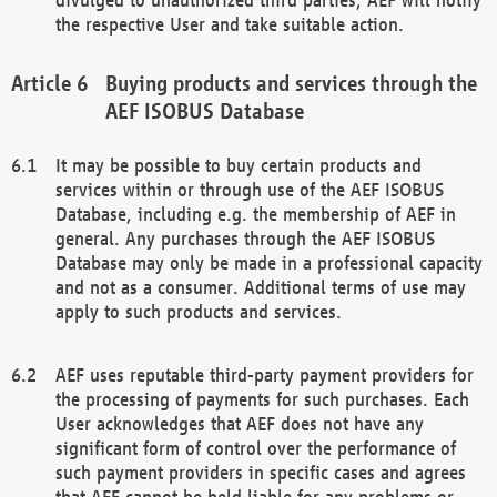
the respective User and take suitable action.
Buying products and services through the
AEF ISOBUS Database
It may be possible to buy certain products and
services within or through use of the AEF ISOBUS
Database, including e.g. the membership of AEF in
general. Any purchases through the AEF ISOBUS
Database may only be made in a professional capacity
and not as a consumer. Additional terms of use may
apply to such products and services.
AEF uses reputable third-party payment providers for
the processing of payments for such purchases. Each
User acknowledges that AEF does not have any
significant form of control over the performance of
such payment providers in specific cases and agrees
that AEF cannot be held liable for any problems or