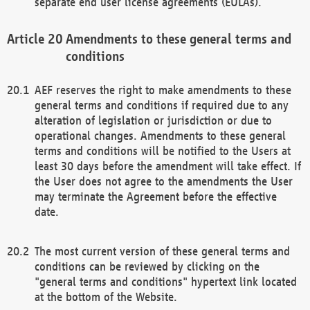
separate end user license agreements (EULAs).
Amendments to these general terms and
conditions
AEF reserves the right to make amendments to these
general terms and conditions if required due to any
alteration of legislation or jurisdiction or due to
operational changes. Amendments to these general
terms and conditions will be notified to the Users at
least 30 days before the amendment will take effect. If
the User does not agree to the amendments the User
may terminate the Agreement before the effective
date.
The most current version of these general terms and
conditions can be reviewed by clicking on the
"general terms and conditions" hypertext link located
at the bottom of the Website.