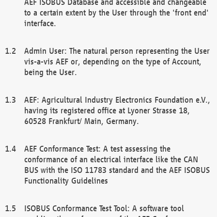
AEF ISOBUS Database and accessible and changeable
to a certain extent by the User through the 'front end'
interface.
Admin User: The natural person representing the User
vis-a-vis AEF or, depending on the type of Account,
being the User.
AEF: Agricultural Industry Electronics Foundation e.V.,
having its registered office at Lyoner Strasse 18,
60528 Frankfurt/ Main, Germany.
AEF Conformance Test: A test assessing the
conformance of an electrical interface like the CAN
BUS with the ISO 11783 standard and the AEF ISOBUS
Functionality Guidelines
ISOBUS Conformance Test Tool: A software tool