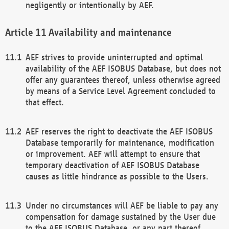
negligently or intentionally by AEF.
Availability and maintenance
AEF strives to provide uninterrupted and optimal
availability of the AEF ISOBUS Database, but does not
offer any guarantees thereof, unless otherwise agreed
by means of a Service Level Agreement concluded to
that effect.
AEF reserves the right to deactivate the AEF ISOBUS
Database temporarily for maintenance, modification
or improvement. AEF will attempt to ensure that
temporary deactivation of AEF ISOBUS Database
causes as little hindrance as possible to the Users.
Under no circumstances will AEF be liable to pay any
compensation for damage sustained by the User due
to the AEF ISOBUS Database, or any part thereof,