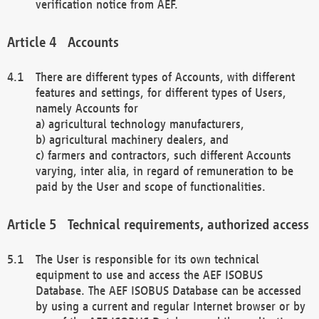
verification notice from AEF.
Accounts
There are different types of Accounts, with different
features and settings, for different types of Users,
namely Accounts for
a) agricultural technology manufacturers,
b) agricultural machinery dealers, and
c) farmers and contractors, such different Accounts
varying, inter alia, in regard of remuneration to be
paid by the User and scope of functionalities.
Technical requirements, authorized access
The User is responsible for its own technical
equipment to use and access the AEF ISOBUS
Database. The AEF ISOBUS Database can be accessed
by using a current and regular Internet browser or by