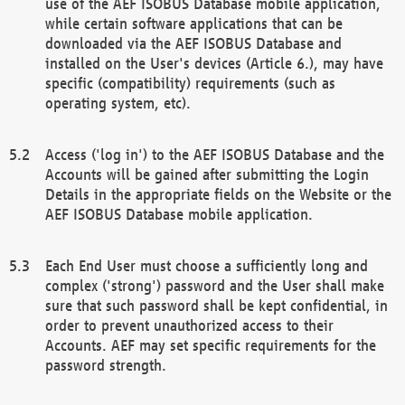
use of the AEF ISOBUS Database mobile application,
while certain software applications that can be
downloaded via the AEF ISOBUS Database and
installed on the User's devices (Article 6.), may have
specific (compatibility) requirements (such as
operating system, etc).
Access ('log in') to the AEF ISOBUS Database and the
Accounts will be gained after submitting the Login
Details in the appropriate fields on the Website or the
AEF ISOBUS Database mobile application.
Each End User must choose a sufficiently long and
complex ('strong') password and the User shall make
sure that such password shall be kept confidential, in
order to prevent unauthorized access to their
Accounts. AEF may set specific requirements for the
password strength.