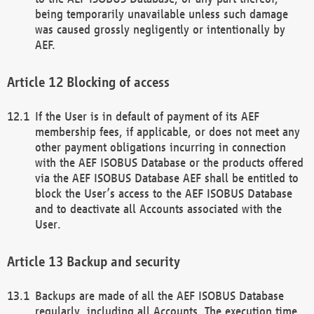
being temporarily unavailable unless such damage
was caused grossly negligently or intentionally by
AEF.
Blocking of access
If the User is in default of payment of its AEF
membership fees, if applicable, or does not meet any
other payment obligations incurring in connection
with the AEF ISOBUS Database or the products offered
via the AEF ISOBUS Database AEF shall be entitled to
block the User’s access to the AEF ISOBUS Database
and to deactivate all Accounts associated with the
User.
Backup and security
Backups are made of all the AEF ISOBUS Database
regularly, including all Accounts. The execution time