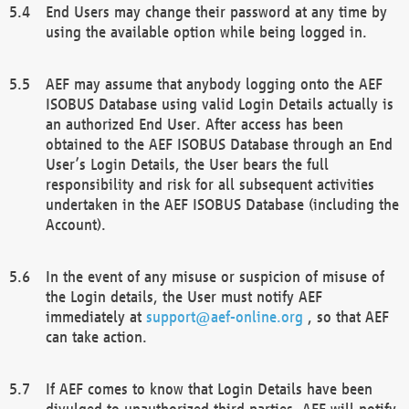
End Users may change their password at any time by
using the available option while being logged in.
AEF may assume that anybody logging onto the AEF
ISOBUS Database using valid Login Details actually is
an authorized End User. After access has been
obtained to the AEF ISOBUS Database through an End
User’s Login Details, the User bears the full
responsibility and risk for all subsequent activities
undertaken in the AEF ISOBUS Database (including the
Account).
In the event of any misuse or suspicion of misuse of
the Login details, the User must notify AEF
immediately at
support@aef-online.org
, so that AEF
can take action.
If AEF comes to know that Login Details have been
divulged to unauthorized third parties, AEF will notify