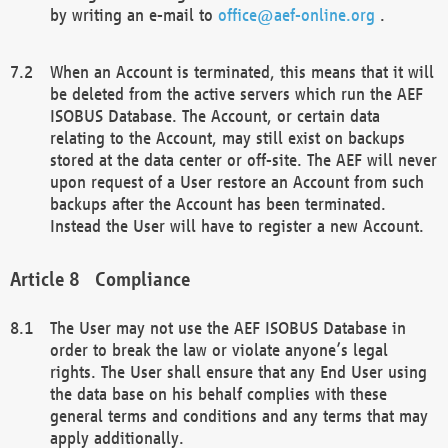
by writing an e-mail to
office@aef-online.org
.
When an Account is terminated, this means that it will
be deleted from the active servers which run the AEF
ISOBUS Database. The Account, or certain data
relating to the Account, may still exist on backups
stored at the data center or off-site. The AEF will never
upon request of a User restore an Account from such
backups after the Account has been terminated.
Instead the User will have to register a new Account.
Compliance
The User may not use the AEF ISOBUS Database in
order to break the law or violate anyone’s legal
rights. The User shall ensure that any End User using
the data base on his behalf complies with these
general terms and conditions and any terms that may
apply additionally.