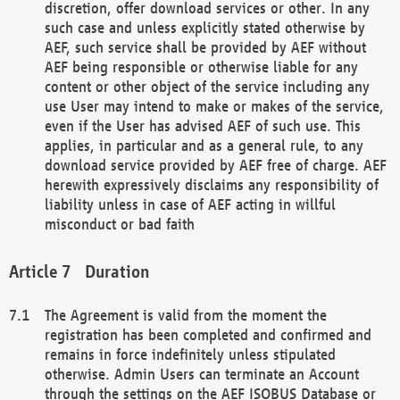
discretion, offer download services or other. In any
such case and unless explicitly stated otherwise by
AEF, such service shall be provided by AEF without
AEF being responsible or otherwise liable for any
content or other object of the service including any
use User may intend to make or makes of the service,
even if the User has advised AEF of such use. This
applies, in particular and as a general rule, to any
download service provided by AEF free of charge. AEF
herewith expressively disclaims any responsibility of
liability unless in case of AEF acting in willful
misconduct or bad faith
Duration
The Agreement is valid from the moment the
registration has been completed and confirmed and
remains in force indefinitely unless stipulated
otherwise. Admin Users can terminate an Account
through the settings on the AEF ISOBUS Database or