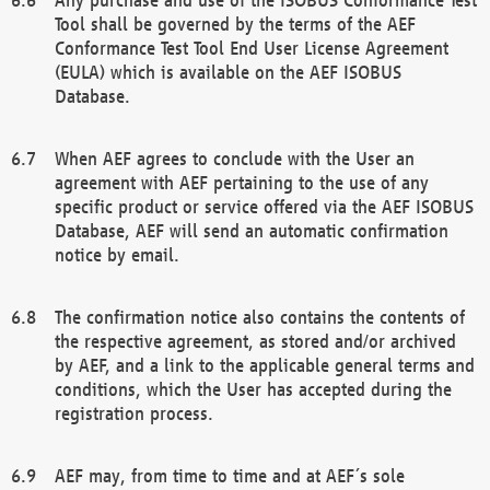
Tool shall be governed by the terms of the AEF
Conformance Test Tool End User License Agreement
(EULA) which is available on the AEF ISOBUS
Database.
When AEF agrees to conclude with the User an
agreement with AEF pertaining to the use of any
specific product or service offered via the AEF ISOBUS
Database, AEF will send an automatic confirmation
notice by email.
The confirmation notice also contains the contents of
the respective agreement, as stored and/or archived
by AEF, and a link to the applicable general terms and
conditions, which the User has accepted during the
registration process.
AEF may, from time to time and at AEF´s sole