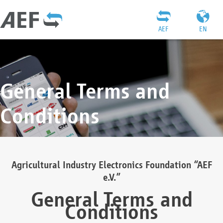
AEF
EN
General Terms and
Conditions
Agricultural Industry Electronics Foundation “AEF
e.V.”
General Terms and
Conditions