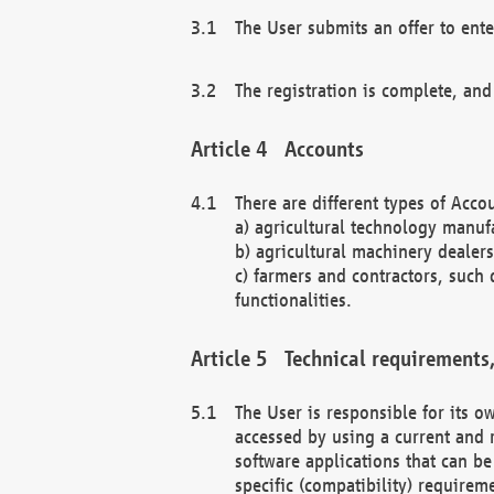
The User submits an offer to ente
The registration is complete, and
Accounts
There are different types of Accou
a) agricultural technology manuf
b) agricultural machinery dealers
c) farmers and contractors, such 
functionalities.
Technical requirements,
The User is responsible for its
accessed by using a current and 
software applications that can b
specific (compatibility) requirem