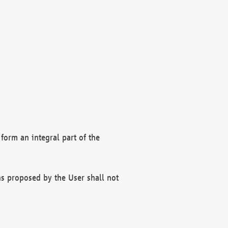
form an integral part of the
s proposed by the User shall not