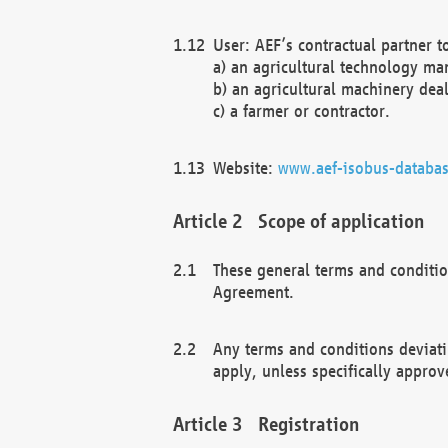
User: AEF’s contractual partner t
a) an agricultural technology ma
b) an agricultural machinery deal
c) a farmer or contractor.
Website:
www.aef-isobus-databas
Scope of application
These general terms and conditio
Agreement.
Any terms and conditions deviati
apply, unless specifically approv
Registration