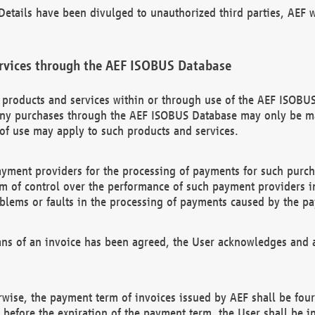
etails have been divulged to unauthorized third parties, AEF wi
rvices through the AEF ISOBUS Database
n products and services within or through use of the AEF ISOBUS
ny purchases through the AEF ISOBUS Database may only be mad
of use may apply to such products and services.
ayment providers for the processing of payments for such purc
rm of control over the performance of such payment providers in
oblems or faults in the processing of payments caused by the p
ns of an invoice has been agreed, the User acknowledges and a
rwise, the payment term of invoices issued by AEF shall be four
id before the expiration of the payment term, the User shall be i