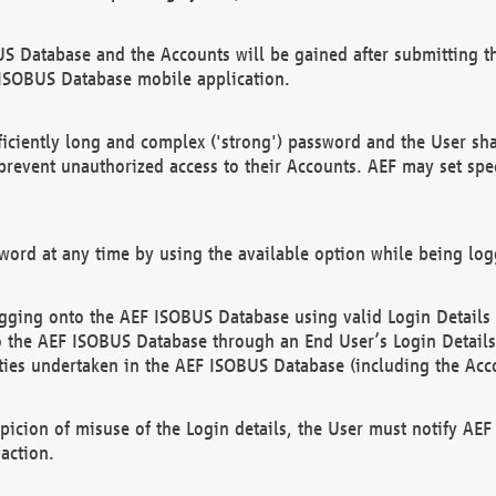
US Database and the Accounts will be gained after submitting th
 ISOBUS Database mobile application.
iciently long and complex ('strong') password and the User sha
 prevent unauthorized access to their Accounts. AEF may set spe
ord at any time by using the available option while being log
ging onto the AEF ISOBUS Database using valid Login Details a
o the AEF ISOBUS Database through an End User’s Login Details, 
vities undertaken in the AEF ISOBUS Database (including the Acc
spicion of misuse of the Login details, the User must notify AE
action.