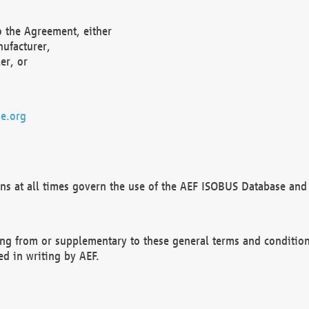
o the Agreement, either
nufacturer,
er, or
e.org
ns at all times govern the use of the AEF ISOBUS Database and 
ng from or supplementary to these general terms and condition
ed in writing by AEF.