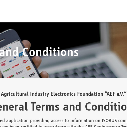
 and Conditions
Agricultural Industry Electronics Foundation “AEF e.V.”
neral Terms and Conditi
d application providing access to information on ISOBUS comp
ave been certified in accordance with the AEF Conformance Tes