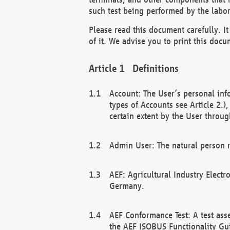
such test being performed by the labor
Please read this document carefully. 
of it. We advise you to print this docum
Definitions
Account: The User’s personal inf
types of Accounts see Article 2.)
certain extent by the User through
Admin User: The natural person r
AEF: Agricultural Industry Electr
Germany.
AEF Conformance Test: A test ass
the AEF ISOBUS Functionality Gu