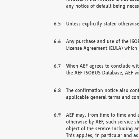
any notice of default being neces
Unless explicitly stated otherwis
Any purchase and use of the ISOB
License Agreement (EULA) which 
When AEF agrees to conclude with
the AEF ISOBUS Database, AEF wil
The confirmation notice also cont
applicable general terms and con
AEF may, from time to time and at
otherwise by AEF, such service s
object of the service including a
This applies, in particular and a