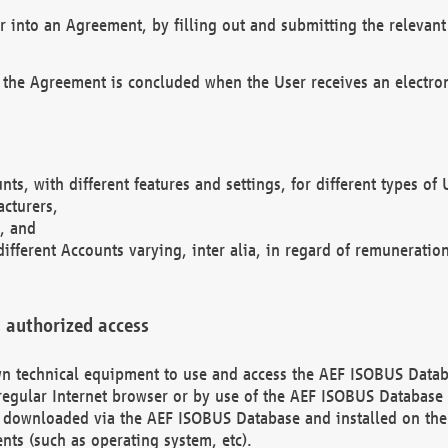
r into an Agreement, by filling out and submitting the relevant 
 the Agreement is concluded when the User receives an electroni
nts, with different features and settings, for different types o
acturers,
, and
different Accounts varying, inter alia, in regard of remuneratio
 authorized access
 own technical equipment to use and access the AEF ISOBUS Dat
regular Internet browser or by use of the AEF ISOBUS Database 
e downloaded via the AEF ISOBUS Database and installed on the 
ents (such as operating system, etc).