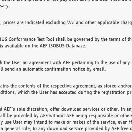
sary.
e, prices are indicated excluding VAT and other applicable charg
US Conformance Test Tool shall be governed by the terms of t
is available on the AEF ISOBUS Database.
 the User an agreement with AEF pertaining to the use of any sp
l send an automatic confirmation notice by email.
ains the contents of the respective agreement, as stored and/or
ditions, which the User has accepted during the registration pr
 AEF´s sole discretion, offer download services or other. In any
hall be provided by AEF without AEF being responsible or otherw
ny use User may intend to make or makes of the service, even i
s a general rule, to any download service provided by AEF free 