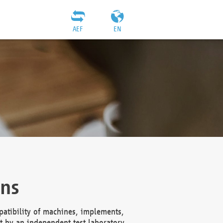
AEF
EN
ons
atibility of machines, implements,
t by an independent test laboratory,