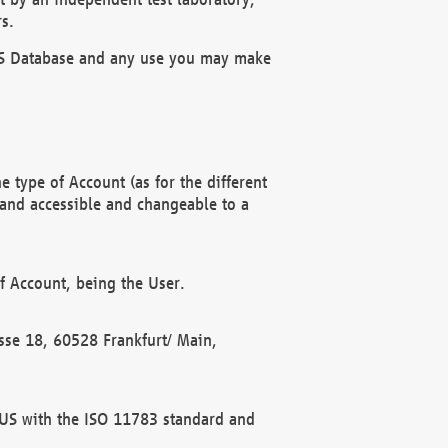
s.
OBUS Database and any use you may make
 type of Account (as for the different
 and accessible and changeable to a
f Account, being the User.
rasse 18, 60528 Frankfurt/ Main,
 BUS with the ISO 11783 standard and