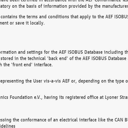
atory on the basis of information provided by the manufacturer
It contains the terms and conditions that apply to the AEF IS
ent or save it locally.
ormation and settings for the AEF ISOBUS Database including the
, stored in the technical 'back end' of the AEF ISOBUS Database
 the 'front end' interface.
epresenting the User vis-a-vis AEF or, depending on the type o
onics Foundation e.V., having its registered office at Lyoner St
essing the conformance of an electrical interface like the CAN
idelines