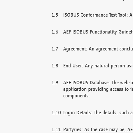
ISOBUS Conformance Test Tool: A 
AEF ISOBUS Functionality Guidel
Agreement: An agreement conclu
End User: Any natural person us
AEF ISOBUS Database: The web-bas
application providing access to 
components.
Login Details: The details, such
Party/ies: As the case may be, AE