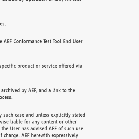
es.
he AEF Conformance Test Tool End User
ecific product or service offered via
 archived by AEF, and a link to the
ocess.
 such case and unless explicitly stated
ise liable for any content or other
f the User has advised AEF of such use.
of charge. AEF herewith expressively