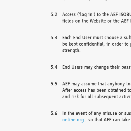
Access ('log in') to the AEF ISOB
fields on the Website or the AEF
Each End User must choose a suff
be kept confidential, in order to
strength.
End Users may change their passw
AEF may assume that anybody log
After access has been obtained t
and risk for all subsequent acti
In the event of any misuse or su
online.org
, so that AEF can take 