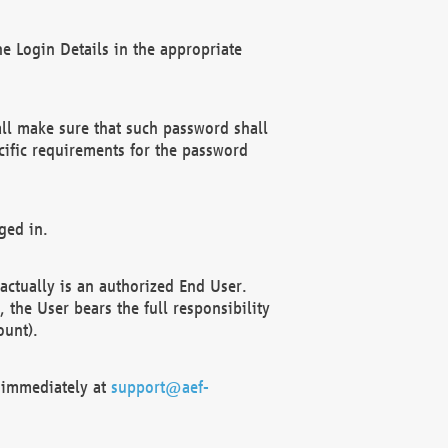
e Login Details in the appropriate
ll make sure that such password shall
cific requirements for the password
ged in.
ctually is an authorized End User.
the User bears the full responsibility
ount).
F immediately at
support@aef-