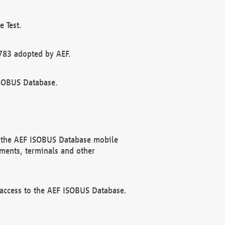
 Test.
783 adopted by AEF.
ISOBUS Database.
f the AEF ISOBUS Database mobile
ments, terminals and other
 access to the AEF ISOBUS Database.