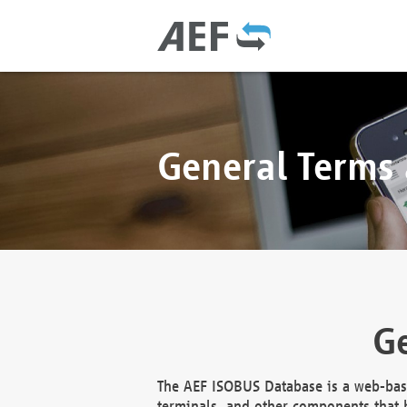
General Terms
Ge
The AEF ISOBUS Database is a web-base
terminals, and other components that h