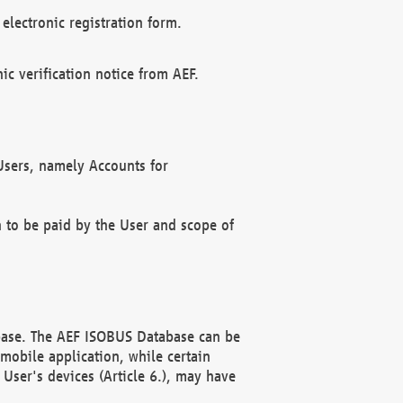
electronic registration form.
c verification notice from AEF.
f Users, namely Accounts for
n to be paid by the User and scope of
abase. The AEF ISOBUS Database can be
mobile application, while certain
User's devices (Article 6.), may have