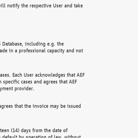
ll notify the respective User and take
 Database, including e.g. the
e in a professional capacity and not
hases. Each User acknowledges that AEF
 specific cases and agrees that AEF
ayment provider.
grees that the invoice may be issued
teen (14) days from the date of
n default by operation of law, without