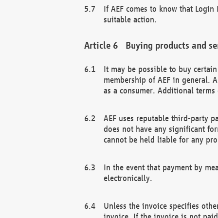
If AEF comes to know that Login D
suitable action.
Buying products and se
It may be possible to buy certai
membership of AEF in general. A
as a consumer. Additional terms 
AEF uses reputable third-party p
does not have any significant fo
cannot be held liable for any pr
In the event that payment by mea
electronically.
Unless the invoice specifies othe
invoice. If the invoice is not pa