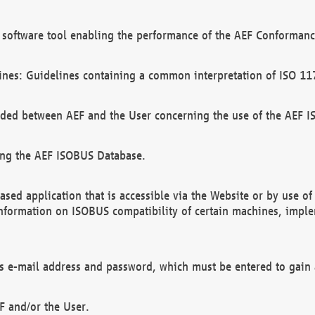
software tool enabling the performance of the AEF Conformance
ines: Guidelines containing a common interpretation of ISO 11
ded between AEF and the User concerning the use of the AEF 
ing the AEF ISOBUS Database.
ed application that is accessible via the Website or by use o
information on ISOBUS compatibility of certain machines, imple
 as e-mail address and password, which must be entered to gain
F and/or the User.