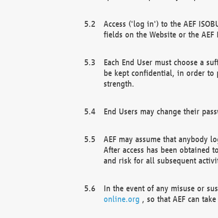
Access ('log in') to the AEF ISOB
fields on the Website or the AEF
Each End User must choose a suff
be kept confidential, in order to
strength.
End Users may change their passw
AEF may assume that anybody log
After access has been obtained t
and risk for all subsequent acti
In the event of any misuse or su
online.org
, so that AEF can take 