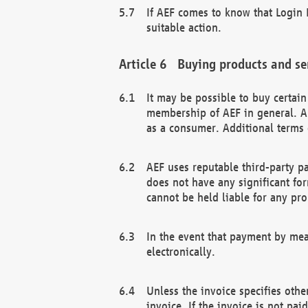
If AEF comes to know that Login D
suitable action.
Buying products and se
It may be possible to buy certai
membership of AEF in general. A
as a consumer. Additional terms 
AEF uses reputable third-party p
does not have any significant fo
cannot be held liable for any pr
In the event that payment by mea
electronically.
Unless the invoice specifies othe
invoice. If the invoice is not pa