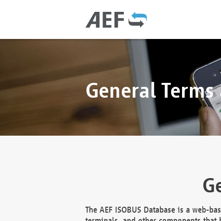
General Terms
Ge
The AEF ISOBUS Database is a web-base
terminals, and other components that h