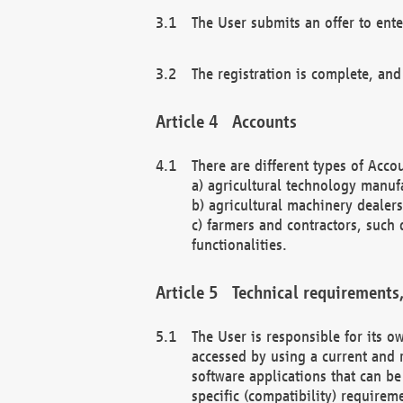
The User submits an offer to ente
The registration is complete, and
Accounts
There are different types of Accou
a) agricultural technology manuf
b) agricultural machinery dealers
c) farmers and contractors, such 
functionalities.
Technical requirements,
The User is responsible for its
accessed by using a current and 
software applications that can b
specific (compatibility) requirem