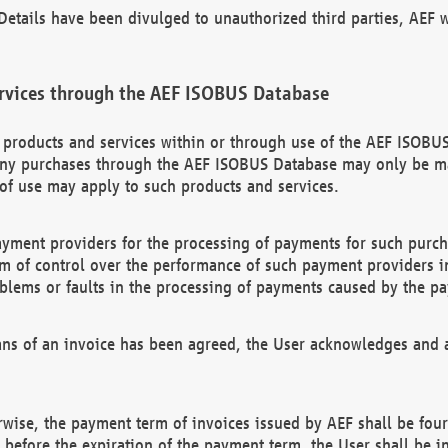
etails have been divulged to unauthorized third parties, AEF wi
rvices through the AEF ISOBUS Database
n products and services within or through use of the AEF ISOBUS
ny purchases through the AEF ISOBUS Database may only be mad
of use may apply to such products and services.
ayment providers for the processing of payments for such purc
rm of control over the performance of such payment providers in
oblems or faults in the processing of payments caused by the p
ns of an invoice has been agreed, the User acknowledges and a
rwise, the payment term of invoices issued by AEF shall be four
id before the expiration of the payment term, the User shall be i