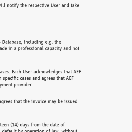
ll notify the respective User and take
 Database, including e.g. the
e in a professional capacity and not
hases. Each User acknowledges that AEF
 specific cases and agrees that AEF
ayment provider.
grees that the invoice may be issued
teen (14) days from the date of
n default by operation of law, without