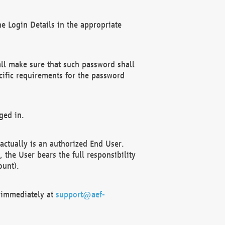
e Login Details in the appropriate
ll make sure that such password shall
cific requirements for the password
ged in.
ctually is an authorized End User.
the User bears the full responsibility
ount).
F immediately at
support@aef-