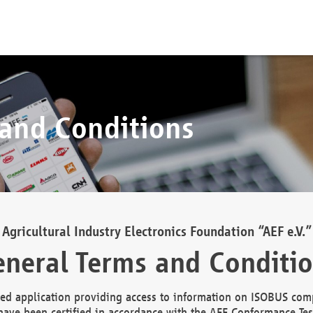
 and Conditions
Agricultural Industry Electronics Foundation “AEF e.V.”
neral Terms and Conditi
d application providing access to information on ISOBUS comp
ave been certified in accordance with the AEF Conformance Tes