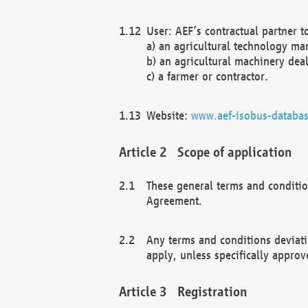
User: AEF’s contractual partner t
a) an agricultural technology ma
b) an agricultural machinery deal
c) a farmer or contractor.
Website:
www.aef-isobus-databas
Scope of application
These general terms and conditio
Agreement.
Any terms and conditions deviati
apply, unless specifically approv
Registration