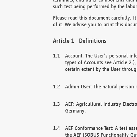
such test being performed by the labor
Please read this document carefully. 
of it. We advise you to print this docum
Definitions
Account: The User’s personal inf
types of Accounts see Article 2.)
certain extent by the User through
Admin User: The natural person r
AEF: Agricultural Industry Electr
Germany.
AEF Conformance Test: A test ass
the AEF ISOBUS Functionality Gu