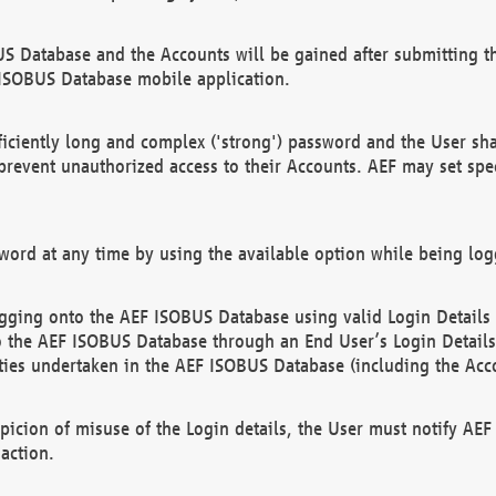
US Database and the Accounts will be gained after submitting th
 ISOBUS Database mobile application.
iciently long and complex ('strong') password and the User sha
 prevent unauthorized access to their Accounts. AEF may set spe
ord at any time by using the available option while being log
ging onto the AEF ISOBUS Database using valid Login Details a
o the AEF ISOBUS Database through an End User’s Login Details, 
vities undertaken in the AEF ISOBUS Database (including the Acc
spicion of misuse of the Login details, the User must notify AE
action.