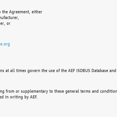
o the Agreement, either
nufacturer,
er, or
e.org
ns at all times govern the use of the AEF ISOBUS Database and 
ng from or supplementary to these general terms and condition
ed in writing by AEF.