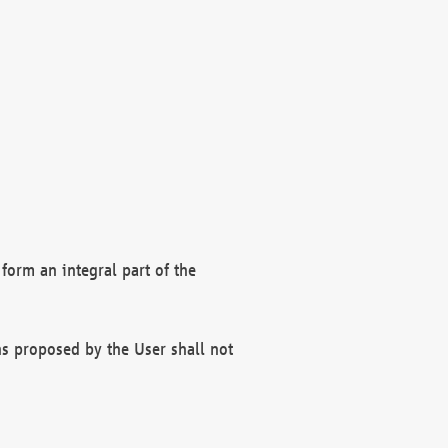
form an integral part of the
s proposed by the User shall not