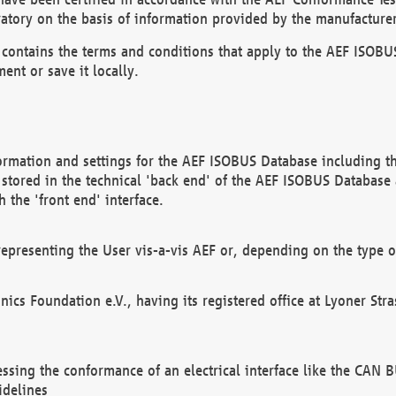
atory on the basis of information provided by the manufacturer
It contains the terms and conditions that apply to the AEF IS
ent or save it locally.
ormation and settings for the AEF ISOBUS Database including the
, stored in the technical 'back end' of the AEF ISOBUS Database
 the 'front end' interface.
epresenting the User vis-a-vis AEF or, depending on the type o
onics Foundation e.V., having its registered office at Lyoner St
essing the conformance of an electrical interface like the CAN
idelines