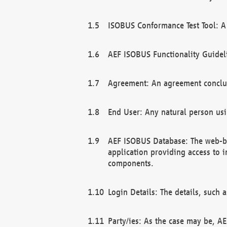
ISOBUS Conformance Test Tool: A 
AEF ISOBUS Functionality Guidel
Agreement: An agreement conclu
End User: Any natural person us
AEF ISOBUS Database: The web-bas
application providing access to 
components.
Login Details: The details, such
Party/ies: As the case may be, AE