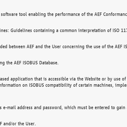
software tool enabling the performance of the AEF Conformance
ines: Guidelines containing a common interpretation of ISO 11
ded between AEF and the User concerning the use of the AEF 
ing the AEF ISOBUS Database.
ed application that is accessible via the Website or by use o
information on ISOBUS compatibility of certain machines, imple
 as e-mail address and password, which must be entered to gain
F and/or the User.