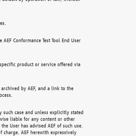
es.
he AEF Conformance Test Tool End User
ecific product or service offered via
 archived by AEF, and a link to the
ocess.
 such case and unless explicitly stated
ise liable for any content or other
f the User has advised AEF of such use.
of charge. AEF herewith expressively