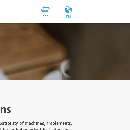
AEF
EN
ons
atibility of machines, implements,
t by an independent test laboratory,