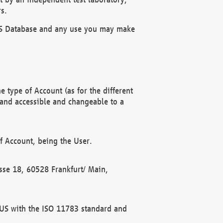
s.
OBUS Database and any use you may make
 type of Account (as for the different
 and accessible and changeable to a
f Account, being the User.
rasse 18, 60528 Frankfurt/ Main,
 BUS with the ISO 11783 standard and