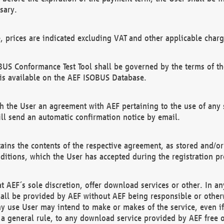
sary.
e, prices are indicated excluding VAT and other applicable charg
US Conformance Test Tool shall be governed by the terms of t
is available on the AEF ISOBUS Database.
 the User an agreement with AEF pertaining to the use of any sp
l send an automatic confirmation notice by email.
ains the contents of the respective agreement, as stored and/or
ditions, which the User has accepted during the registration pr
 AEF´s sole discretion, offer download services or other. In any
hall be provided by AEF without AEF being responsible or otherw
ny use User may intend to make or makes of the service, even i
s a general rule, to any download service provided by AEF free 