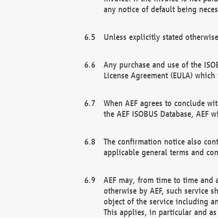
any notice of default being neces
Unless explicitly stated otherwis
Any purchase and use of the ISOB
License Agreement (EULA) which 
When AEF agrees to conclude with
the AEF ISOBUS Database, AEF wil
The confirmation notice also cont
applicable general terms and con
AEF may, from time to time and at
otherwise by AEF, such service s
object of the service including a
This applies, in particular and a