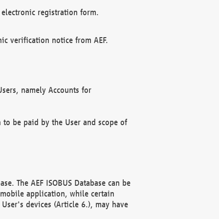
electronic registration form.
c verification notice from AEF.
f Users, namely Accounts for
n to be paid by the User and scope of
abase. The AEF ISOBUS Database can be
mobile application, while certain
User's devices (Article 6.), may have