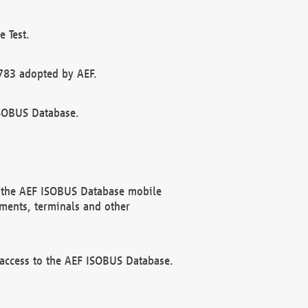
 Test.
783 adopted by AEF.
ISOBUS Database.
f the AEF ISOBUS Database mobile
ments, terminals and other
 access to the AEF ISOBUS Database.