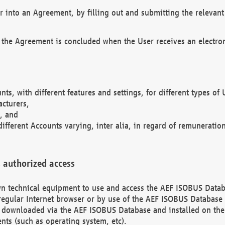
r into an Agreement, by filling out and submitting the relevant 
 the Agreement is concluded when the User receives an electroni
nts, with different features and settings, for different types o
acturers,
, and
different Accounts varying, inter alia, in regard of remuneratio
 authorized access
 own technical equipment to use and access the AEF ISOBUS Dat
regular Internet browser or by use of the AEF ISOBUS Database 
e downloaded via the AEF ISOBUS Database and installed on the 
ents (such as operating system, etc).