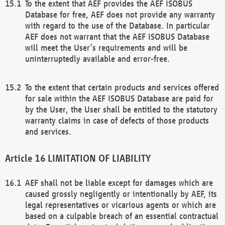
To the extent that AEF provides the AEF ISOBUS
Database for free, AEF does not provide any warranty
with regard to the use of the Database. In particular
AEF does not warrant that the AEF ISOBUS Database
will meet the User’s requirements and will be
uninterruptedly available and error-free.
To the extent that certain products and services offered
for sale within the AEF ISOBUS Database are paid for
by the User, the User shall be entitled to the statutory
warranty claims in case of defects of those products
and services.
LIMITATION OF LIABILITY
AEF shall not be liable except for damages which are
caused grossly negligently or intentionally by AEF, its
legal representatives or vicarious agents or which are
based on a culpable breach of an essential contractual