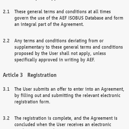
These general terms and conditions at all times
govern the use of the AEF ISOBUS Database and form
an integral part of the Agreement.
Any terms and conditions deviating from or
supplementary to these general terms and conditions
proposed by the User shall not apply, unless
specifically approved in writing by AEF.
Registration
The User submits an offer to enter into an Agreement,
by filling out and submitting the relevant electronic
registration form.
The registration is complete, and the Agreement is
concluded when the User receives an electronic