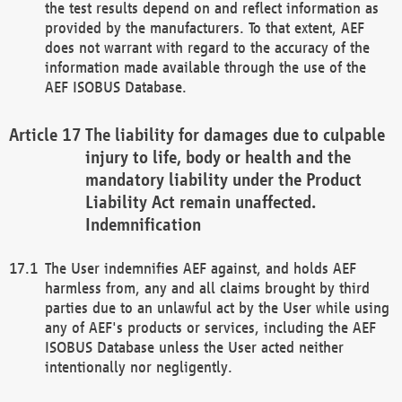
the test results depend on and reflect information as
provided by the manufacturers. To that extent, AEF
does not warrant with regard to the accuracy of the
information made available through the use of the
AEF ISOBUS Database.
The liability for damages due to culpable
injury to life, body or health and the
mandatory liability under the Product
Liability Act remain unaffected.
Indemnification
The User indemnifies AEF against, and holds AEF
harmless from, any and all claims brought by third
parties due to an unlawful act by the User while using
any of AEF's products or services, including the AEF
ISOBUS Database unless the User acted neither
intentionally nor negligently.