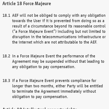
Force Majeure
AEF will not be obliged to comply with any obligation
towards the User if it is prevented from doing so as a
result of a circumstance beyond its reasonable control
(“a Force Majeure Event”) including but not limited to
disruption in the telecommunications infrastructure or
the internet which are not attributable to the AEF.
In a Force Majeure Event the performance of the
Agreement may be suspended without that leading to
any obligation to pay compensation.
If a Force Majeure Event prevents compliance for
longer than two months, either Party will be entitled
to terminate the Agreement immediately without
obligation to pay compensation.