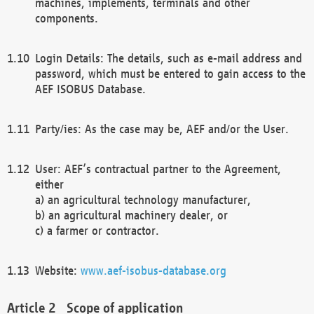
machines, implements, terminals and other
components.
Login Details: The details, such as e-mail address and
password, which must be entered to gain access to the
AEF ISOBUS Database.
Party/ies: As the case may be, AEF and/or the User.
User: AEF’s contractual partner to the Agreement,
either
a) an agricultural technology manufacturer,
b) an agricultural machinery dealer, or
c) a farmer or contractor.
Website:
www.aef-isobus-database.org
Scope of application