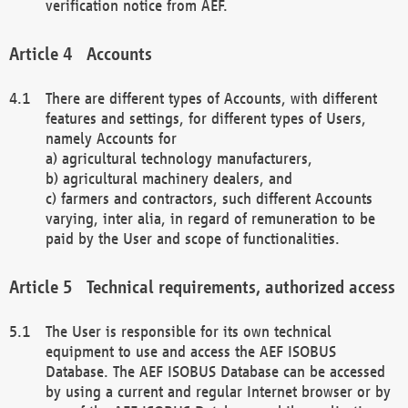
verification notice from AEF.
Accounts
There are different types of Accounts, with different
features and settings, for different types of Users,
namely Accounts for
a) agricultural technology manufacturers,
b) agricultural machinery dealers, and
c) farmers and contractors, such different Accounts
varying, inter alia, in regard of remuneration to be
paid by the User and scope of functionalities.
Technical requirements, authorized access
The User is responsible for its own technical
equipment to use and access the AEF ISOBUS
Database. The AEF ISOBUS Database can be accessed
by using a current and regular Internet browser or by