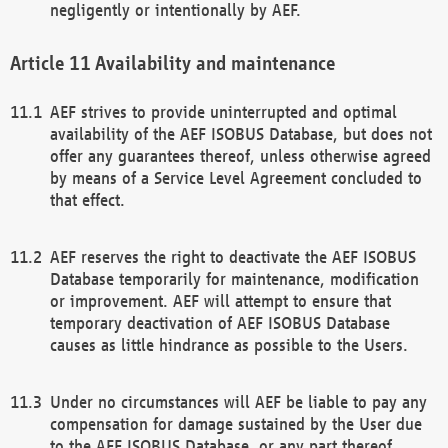
negligently or intentionally by AEF.
Availability and maintenance
AEF strives to provide uninterrupted and optimal
availability of the AEF ISOBUS Database, but does not
offer any guarantees thereof, unless otherwise agreed
by means of a Service Level Agreement concluded to
that effect.
AEF reserves the right to deactivate the AEF ISOBUS
Database temporarily for maintenance, modification
or improvement. AEF will attempt to ensure that
temporary deactivation of AEF ISOBUS Database
causes as little hindrance as possible to the Users.
Under no circumstances will AEF be liable to pay any
compensation for damage sustained by the User due
to the AEF ISOBUS Database, or any part thereof,