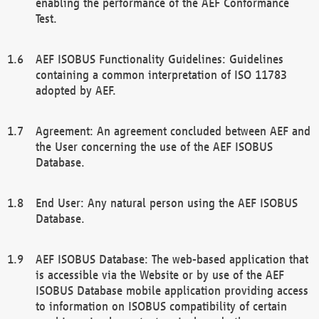
enabling the performance of the AEF Conformance
Test.
AEF ISOBUS Functionality Guidelines: Guidelines
containing a common interpretation of ISO 11783
adopted by AEF.
Agreement: An agreement concluded between AEF and
the User concerning the use of the AEF ISOBUS
Database.
End User: Any natural person using the AEF ISOBUS
Database.
AEF ISOBUS Database: The web-based application that
is accessible via the Website or by use of the AEF
ISOBUS Database mobile application providing access
to information on ISOBUS compatibility of certain