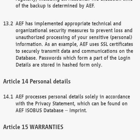
of the backup is determined by AEF.
AEF has implemented appropriate technical and
organizational security measures to prevent loss and
unauthorized processing of your sensitive (personal)
information. As an example, AEF uses SSL certificates
to securely transmit data and communications on the
Database. Passwords which form a part of the Login
Details are stored in hashed form only.
Personal details
AEF processes personal details solely in accordance
with the Privacy Statement, which can be found on
AEF ISOBUS Database – Imprint.
WARRANTIES