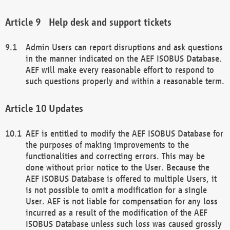
Help desk and support tickets
Admin Users can report disruptions and ask questions
in the manner indicated on the AEF ISOBUS Database.
AEF will make every reasonable effort to respond to
such questions properly and within a reasonable term.
Updates
AEF is entitled to modify the AEF ISOBUS Database for
the purposes of making improvements to the
functionalities and correcting errors. This may be
done without prior notice to the User. Because the
AEF ISOBUS Database is offered to multiple Users, it
is not possible to omit a modification for a single
User. AEF is not liable for compensation for any loss
incurred as a result of the modification of the AEF
ISOBUS Database unless such loss was caused grossly