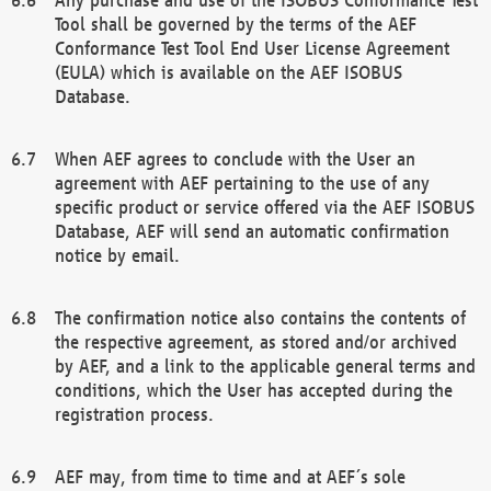
Tool shall be governed by the terms of the AEF
Conformance Test Tool End User License Agreement
(EULA) which is available on the AEF ISOBUS
Database.
When AEF agrees to conclude with the User an
agreement with AEF pertaining to the use of any
specific product or service offered via the AEF ISOBUS
Database, AEF will send an automatic confirmation
notice by email.
The confirmation notice also contains the contents of
the respective agreement, as stored and/or archived
by AEF, and a link to the applicable general terms and
conditions, which the User has accepted during the
registration process.
AEF may, from time to time and at AEF´s sole