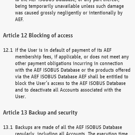
being temporarily unavailable unless such damage
was caused grossly negligently or intentionally by
AEF.
Blocking of access
If the User is in default of payment of its AEF
membership fees, if applicable, or does not meet any
other payment obligations incurring in connection
with the AEF ISOBUS Database or the products offered
via the AEF ISOBUS Database AEF shall be entitled to
block the User’s access to the AEF ISOBUS Database
and to deactivate all Accounts associated with the
User.
Backup and security
Backups are made of all the AEF ISOBUS Database
regularly, including all Accounts. The execution time