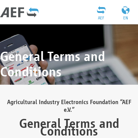
AEF
EN
General Terms and
Conditions
Agricultural Industry Electronics Foundation “AEF
e.V.”
General Terms and
Conditions