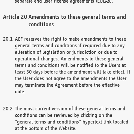
separate end user license agreements (EULAs).
Amendments to these general terms and
conditions
AEF reserves the right to make amendments to these
general terms and conditions if required due to any
alteration of legislation or jurisdiction or due to
operational changes. Amendments to these general
terms and conditions will be notified to the Users at
least 30 days before the amendment will take effect. If
the User does not agree to the amendments the User
may terminate the Agreement before the effective
date.
The most current version of these general terms and
conditions can be reviewed by clicking on the
"general terms and conditions" hypertext link located
at the bottom of the Website.