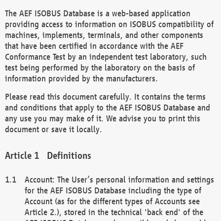
The AEF ISOBUS Database is a web-based application
providing access to information on ISOBUS compatibility of
machines, implements, terminals, and other components
that have been certified in accordance with the AEF
Conformance Test by an independent test laboratory, such
test being performed by the laboratory on the basis of
information provided by the manufacturers.
Please read this document carefully. It contains the terms
and conditions that apply to the AEF ISOBUS Database and
any use you may make of it. We advise you to print this
document or save it locally.
Definitions
Account: The User’s personal information and settings
for the AEF ISOBUS Database including the type of
Account (as for the different types of Accounts see
Article 2.), stored in the technical 'back end' of the