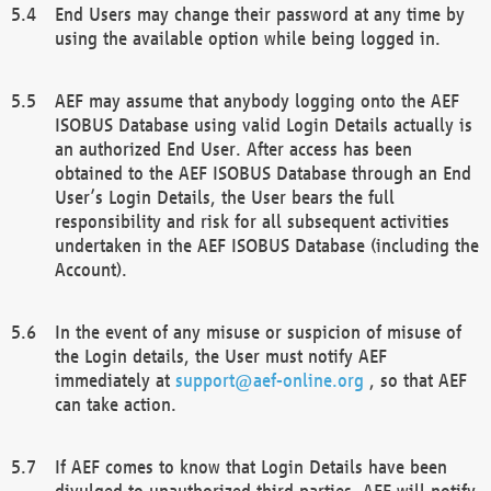
End Users may change their password at any time by
using the available option while being logged in.
AEF may assume that anybody logging onto the AEF
ISOBUS Database using valid Login Details actually is
an authorized End User. After access has been
obtained to the AEF ISOBUS Database through an End
User’s Login Details, the User bears the full
responsibility and risk for all subsequent activities
undertaken in the AEF ISOBUS Database (including the
Account).
In the event of any misuse or suspicion of misuse of
the Login details, the User must notify AEF
immediately at
support@aef-online.org
, so that AEF
can take action.
If AEF comes to know that Login Details have been
divulged to unauthorized third parties, AEF will notify