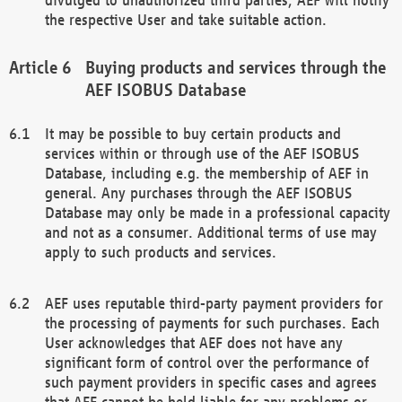
the respective User and take suitable action.
Buying products and services through the
AEF ISOBUS Database
It may be possible to buy certain products and
services within or through use of the AEF ISOBUS
Database, including e.g. the membership of AEF in
general. Any purchases through the AEF ISOBUS
Database may only be made in a professional capacity
and not as a consumer. Additional terms of use may
apply to such products and services.
AEF uses reputable third-party payment providers for
the processing of payments for such purchases. Each
User acknowledges that AEF does not have any
significant form of control over the performance of
such payment providers in specific cases and agrees
that AEF cannot be held liable for any problems or