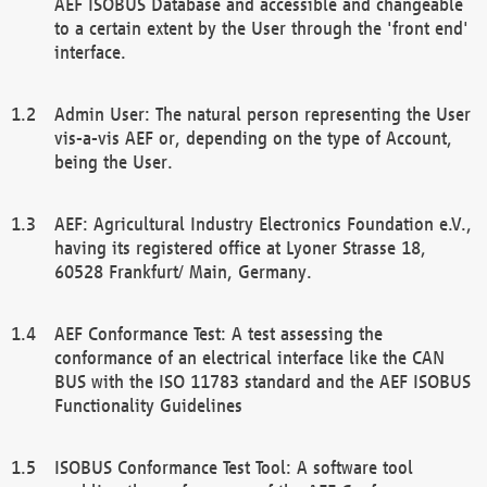
AEF ISOBUS Database and accessible and changeable
to a certain extent by the User through the 'front end'
interface.
Admin User: The natural person representing the User
vis-a-vis AEF or, depending on the type of Account,
being the User.
AEF: Agricultural Industry Electronics Foundation e.V.,
having its registered office at Lyoner Strasse 18,
60528 Frankfurt/ Main, Germany.
AEF Conformance Test: A test assessing the
conformance of an electrical interface like the CAN
BUS with the ISO 11783 standard and the AEF ISOBUS
Functionality Guidelines
ISOBUS Conformance Test Tool: A software tool