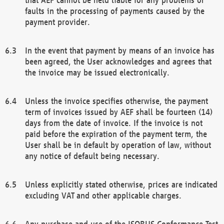
faults in the processing of payments caused by the
payment provider.
In the event that payment by means of an invoice has
been agreed, the User acknowledges and agrees that
the invoice may be issued electronically.
Unless the invoice specifies otherwise, the payment
term of invoices issued by AEF shall be fourteen (14)
days from the date of invoice. If the invoice is not
paid before the expiration of the payment term, the
User shall be in default by operation of law, without
any notice of default being necessary.
Unless explicitly stated otherwise, prices are indicated
excluding VAT and other applicable charges.
Any purchase and use of the ISOBUS Conformance Test