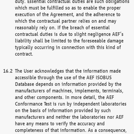
duty. Essential contractual duties are such obligations
which must be fulfilled so as to enable the proper
execution of the Agreement, and the adherence to
which the contractual partner relies on and may
reasonably rely on. If the breach of essential
contractual duties is due to slight negligence AEF’s
liability shall be limited to the foreseeable damage
typically occurring in connection with this kind of
contract.
The User acknowledges that the information made
accessible through the use of the AEF ISOBUS
Database depends on information provided by the
manufacturers of machines, implements, terminals,
and other components. In more detail, the AEF
Conformance Test is run by independent laboratories
on the basis of information provided by such
manufacturers and neither the laboratories nor AEF
have any means to verify the accuracy and
completeness of that information. As a consequence,