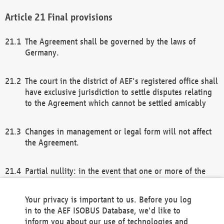
Final provisions
The Agreement shall be governed by the laws of
Germany.
The court in the district of AEF's registered office shall
have exclusive jurisdiction to settle disputes relating
to the Agreement which cannot be settled amicably
Changes in management or legal form will not affect
the Agreement.
Partial nullity: in the event that one or more of the
provisions of this Agreement and/or these general
terms and conditions should be nullified, the
Your privacy is important to us. Before you log
remaining provisions of this Agreement and/or the
in to the AEF ISOBUS Database, we'd like to
general terms and conditions shall remain in full
inform you about our use of technologies and