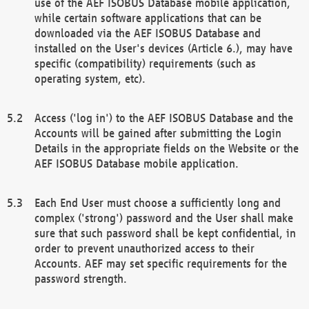
use of the AEF ISOBUS Database mobile application,
while certain software applications that can be
downloaded via the AEF ISOBUS Database and
installed on the User's devices (Article 6.), may have
specific (compatibility) requirements (such as
operating system, etc).
Access ('log in') to the AEF ISOBUS Database and the
Accounts will be gained after submitting the Login
Details in the appropriate fields on the Website or the
AEF ISOBUS Database mobile application.
Each End User must choose a sufficiently long and
complex ('strong') password and the User shall make
sure that such password shall be kept confidential, in
order to prevent unauthorized access to their
Accounts. AEF may set specific requirements for the
password strength.