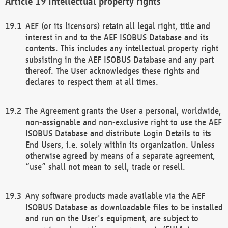
Intellectual property rights
AEF (or its licensors) retain all legal right, title and
interest in and to the AEF ISOBUS Database and its
contents. This includes any intellectual property right
subsisting in the AEF ISOBUS Database and any part
thereof. The User acknowledges these rights and
declares to respect them at all times.
The Agreement grants the User a personal, worldwide,
non-assignable and non-exclusive right to use the AEF
ISOBUS Database and distribute Login Details to its
End Users, i.e. solely within its organization. Unless
otherwise agreed by means of a separate agreement,
“use” shall not mean to sell, trade or resell.
Any software products made available via the AEF
ISOBUS Database as downloadable files to be installed
and run on the User's equipment, are subject to