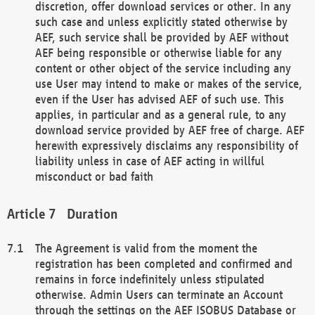
discretion, offer download services or other. In any
such case and unless explicitly stated otherwise by
AEF, such service shall be provided by AEF without
AEF being responsible or otherwise liable for any
content or other object of the service including any
use User may intend to make or makes of the service,
even if the User has advised AEF of such use. This
applies, in particular and as a general rule, to any
download service provided by AEF free of charge. AEF
herewith expressively disclaims any responsibility of
liability unless in case of AEF acting in willful
misconduct or bad faith
Duration
The Agreement is valid from the moment the
registration has been completed and confirmed and
remains in force indefinitely unless stipulated
otherwise. Admin Users can terminate an Account
through the settings on the AEF ISOBUS Database or