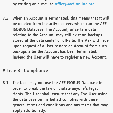
by writing an e-mail to
office@aef-online.org
.
When an Account is terminated, this means that it will
be deleted from the active servers which run the AEF
ISOBUS Database. The Account, or certain data
relating to the Account, may still exist on backups
stored at the data center or off-site. The AEF will never
upon request of a User restore an Account from such
backups after the Account has been terminated.
Instead the User will have to register a new Account.
Compliance
The User may not use the AEF ISOBUS Database in
order to break the law or violate anyone’s legal
rights. The User shall ensure that any End User using
the data base on his behalf complies with these
general terms and conditions and any terms that may
apply additionally.