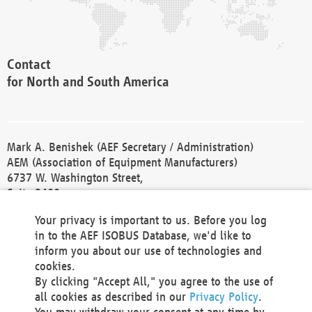
Contact
for North and South America
Mark A. Benishek (AEF Secretary / Administration)
AEM (Association of Equipment Manufacturers)
6737 W. Washington Street,
Suite 2400
Milwaukee, WI 53214-5647
Your privacy is important to us. Before you log
Phone +1 414 298 4118
in to the AEF ISOBUS Database, we'd like to
Fax +1 414 272 1170
inform you about our use of technologies and
america@aef-online.org
cookies.
By clicking "Accept All," you agree to the use of
Contact
all cookies as described in our
Privacy Policy
.
for Europe and Asia
You may withdraw your consent at any time by