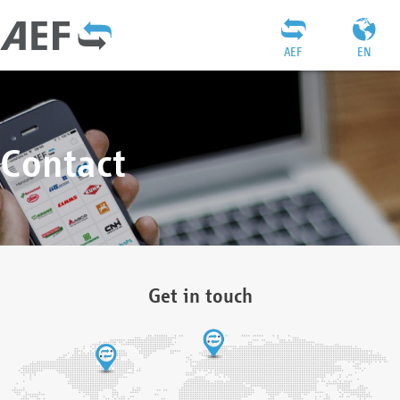
AEF
EN
Contact
Get in touch