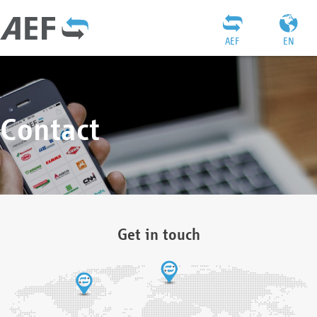
AEF
EN
Contact
Get in touch