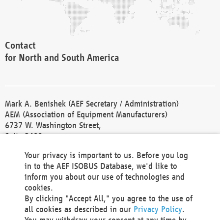
Contact
for North and South America
Mark A. Benishek (AEF Secretary / Administration)
AEM (Association of Equipment Manufacturers)
6737 W. Washington Street,
Suite 2400
Milwaukee, WI 53214-5647
Your privacy is important to us. Before you log
Phone +1 414 298 4118
in to the AEF ISOBUS Database, we'd like to
Fax +1 414 272 1170
inform you about our use of technologies and
america@aef-online.org
cookies.
By clicking "Accept All," you agree to the use of
Contact
all cookies as described in our
Privacy Policy
.
for Europe and Asia
You may withdraw your consent at any time by