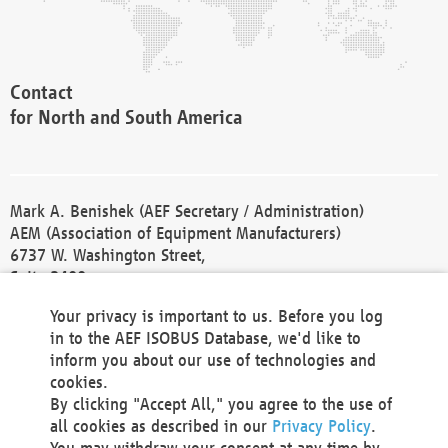
Contact
for North and South America
Mark A. Benishek (AEF Secretary / Administration)
AEM (Association of Equipment Manufacturers)
6737 W. Washington Street,
Suite 2400
Milwaukee, WI 53214-5647
Your privacy is important to us. Before you log
Phone +1 414 298 4118
in to the AEF ISOBUS Database, we'd like to
Fax +1 414 272 1170
inform you about our use of technologies and
america@aef-online.org
cookies.
By clicking "Accept All," you agree to the use of
Contact
all cookies as described in our
Privacy Policy
.
for Europe and Asia
You may withdraw your consent at any time by