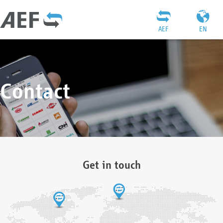
AEF
EN
Contact
Get in touch