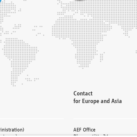
Contact
for Europe and Asia
nistration)
AEF Office
cturers)
Blessenstätte 36,