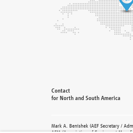
Contact
for North and South America
Mark A. Benishek (AEF Secretary / Admi
AEM (Association of Equipment Manufa