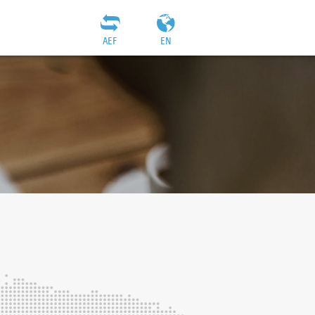
AEF
EN