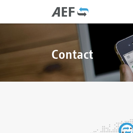
Contact