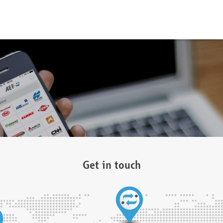
Get in touch