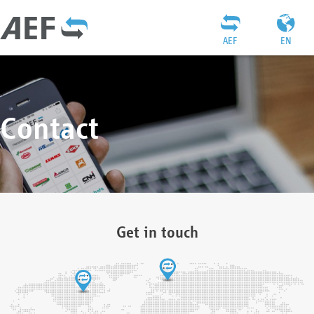
AEF
EN
Contact
Get in touch