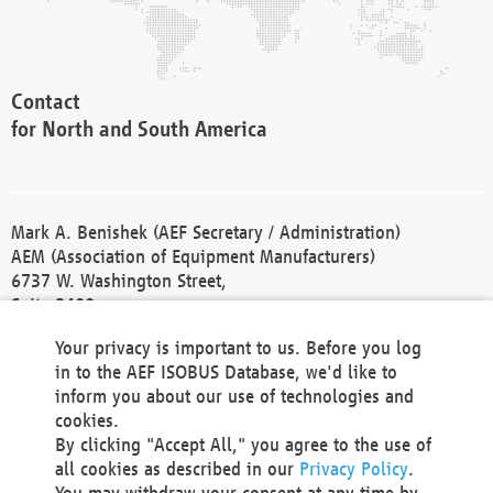
Contact
for North and South America
Mark A. Benishek (AEF Secretary / Administration)
AEM (Association of Equipment Manufacturers)
6737 W. Washington Street,
Suite 2400
Milwaukee, WI 53214-5647
Your privacy is important to us. Before you log
Phone +1 414 298 4118
in to the AEF ISOBUS Database, we'd like to
Fax +1 414 272 1170
inform you about our use of technologies and
america@aef-online.org
cookies.
By clicking "Accept All," you agree to the use of
Contact
all cookies as described in our
Privacy Policy
.
for Europe and Asia
You may withdraw your consent at any time by