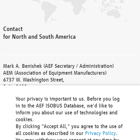
Contact
for North and South America
Mark A. Benishek (AEF Secretary / Administration)
AEM (Association of Equipment Manufacturers)
6737 W. Washington Street,
Suite 2400
Milwaukee, WI 53214-5647
Your privacy is important to us. Before you log
Phone +1 414 298 4118
in to the AEF ISOBUS Database, we'd like to
Fax +1 414 272 1170
inform you about our use of technologies and
america@aef-online.org
cookies.
By clicking "Accept All," you agree to the use of
Contact
all cookies as described in our
Privacy Policy
.
for Europe and Asia
You may withdraw your consent at any time by