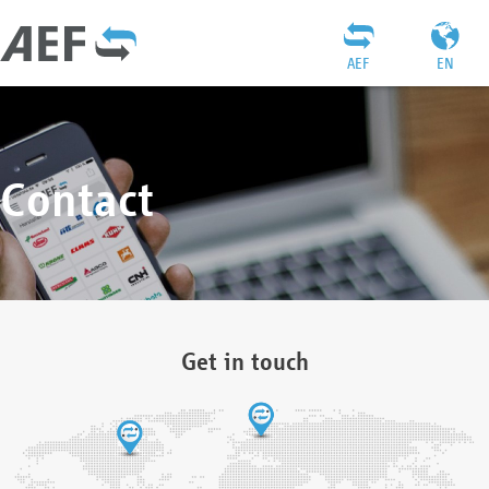
AEF
EN
Contact
Get in touch