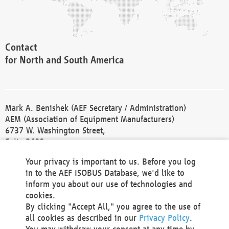
Contact
for North and South America
Mark A. Benishek (AEF Secretary / Administration)
AEM (Association of Equipment Manufacturers)
6737 W. Washington Street,
Suite 2400
Milwaukee, WI 53214-5647
Your privacy is important to us. Before you log
Phone +1 414 298 4118
in to the AEF ISOBUS Database, we'd like to
Fax +1 414 272 1170
inform you about our use of technologies and
america@aef-online.org
cookies.
By clicking "Accept All," you agree to the use of
Contact
all cookies as described in our
Privacy Policy
.
for Europe and Asia
You may withdraw your consent at any time by