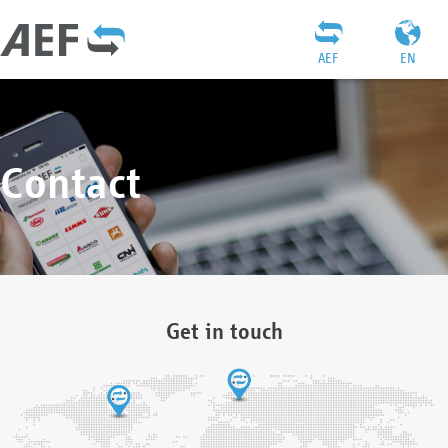
AEF
EN
Contact
Get in touch