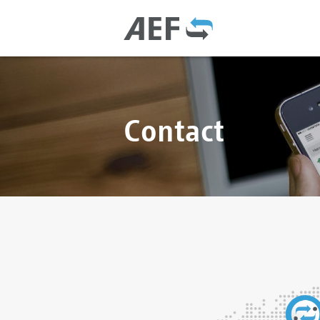
Contact