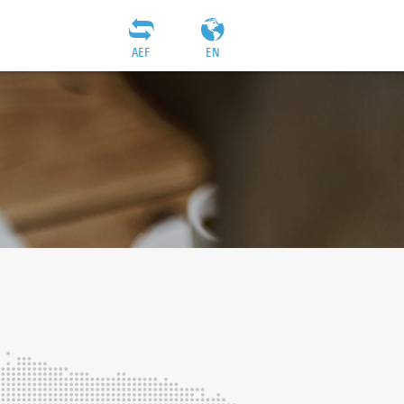
AEF
EN