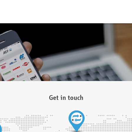
Get in touch