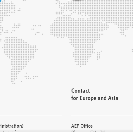
Contact
for Europe and Asia
nistration)
AEF Office
cturers)
Blessenstätte 36,