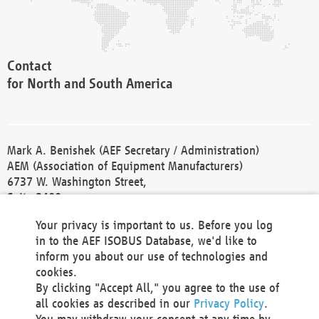
Contact
for North and South America
Mark A. Benishek (AEF Secretary / Administration)
AEM (Association of Equipment Manufacturers)
6737 W. Washington Street,
Suite 2400
Milwaukee, WI 53214-5647
Your privacy is important to us. Before you log
Phone +1 414 298 4118
in to the AEF ISOBUS Database, we'd like to
Fax +1 414 272 1170
inform you about our use of technologies and
america@aef-online.org
cookies.
By clicking "Accept All," you agree to the use of
Contact
all cookies as described in our
Privacy Policy
.
for Europe and Asia
You may withdraw your consent at any time by