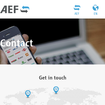
AEF
EN
Contact
Get in touch