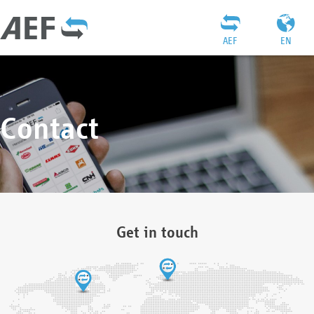
AEF
EN
Contact
Get in touch