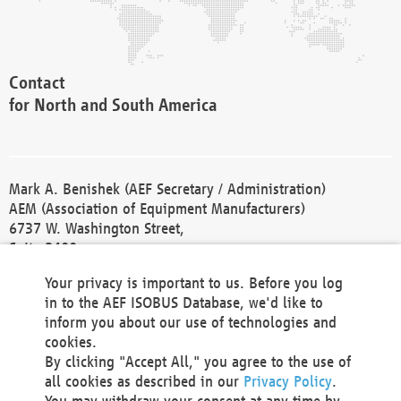
Contact
for North and South America
Mark A. Benishek (AEF Secretary / Administration)
AEM (Association of Equipment Manufacturers)
6737 W. Washington Street,
Suite 2400
Milwaukee, WI 53214-5647
Your privacy is important to us. Before you log
Phone +1 414 298 4118
in to the AEF ISOBUS Database, we'd like to
Fax +1 414 272 1170
inform you about our use of technologies and
america@aef-online.org
cookies.
By clicking "Accept All," you agree to the use of
Contact
all cookies as described in our
Privacy Policy
.
for Europe and Asia
You may withdraw your consent at any time by