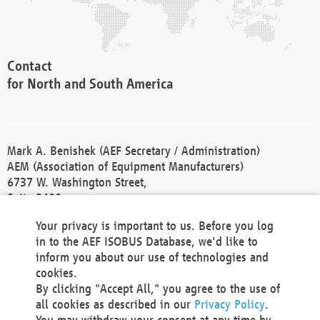
Contact
for North and South America
Mark A. Benishek (AEF Secretary / Administration)
AEM (Association of Equipment Manufacturers)
6737 W. Washington Street,
Suite 2400
Milwaukee, WI 53214-5647
Your privacy is important to us. Before you log
Phone +1 414 298 4118
in to the AEF ISOBUS Database, we'd like to
Fax +1 414 272 1170
inform you about our use of technologies and
america@aef-online.org
cookies.
By clicking "Accept All," you agree to the use of
Contact
all cookies as described in our
Privacy Policy
.
for Europe and Asia
You may withdraw your consent at any time by