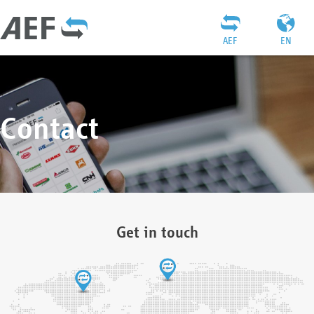
AEF
EN
Contact
Get in touch