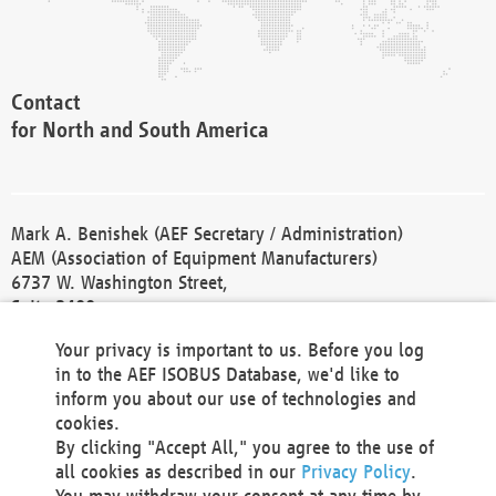
Contact
for North and South America
Mark A. Benishek (AEF Secretary / Administration)
AEM (Association of Equipment Manufacturers)
6737 W. Washington Street,
Suite 2400
Milwaukee, WI 53214-5647
Your privacy is important to us. Before you log
Phone +1 414 298 4118
in to the AEF ISOBUS Database, we'd like to
Fax +1 414 272 1170
inform you about our use of technologies and
america@aef-online.org
cookies.
By clicking "Accept All," you agree to the use of
Contact
all cookies as described in our
Privacy Policy
.
for Europe and Asia
You may withdraw your consent at any time by