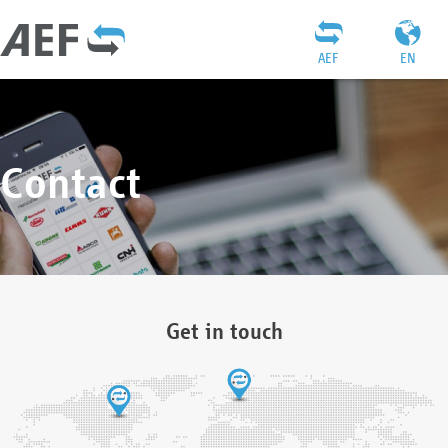
AEF
EN
Contact
Get in touch