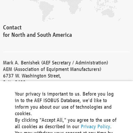
Contact
for North and South America
Mark A. Benishek (AEF Secretary / Administration)
AEM (Association of Equipment Manufacturers)
6737 W. Washington Street,
Suite 2400
Milwaukee, WI 53214-5647
Your privacy is important to us. Before you log
Phone +1 414 298 4118
in to the AEF ISOBUS Database, we'd like to
Fax +1 414 272 1170
inform you about our use of technologies and
america@aef-online.org
cookies.
By clicking "Accept All," you agree to the use of
Contact
all cookies as described in our
Privacy Policy
.
for Europe and Asia
You may withdraw your consent at any time by