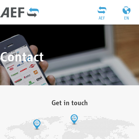
AEF
EN
Contact
Get in touch