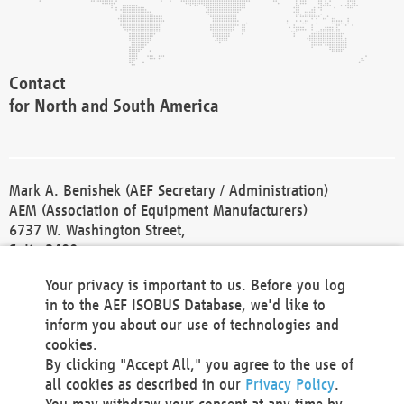
Contact
for North and South America
Mark A. Benishek (AEF Secretary / Administration)
AEM (Association of Equipment Manufacturers)
6737 W. Washington Street,
Suite 2400
Milwaukee, WI 53214-5647
Your privacy is important to us. Before you log
Phone +1 414 298 4118
in to the AEF ISOBUS Database, we'd like to
Fax +1 414 272 1170
inform you about our use of technologies and
america@aef-online.org
cookies.
By clicking "Accept All," you agree to the use of
Contact
all cookies as described in our
Privacy Policy
.
for Europe and Asia
You may withdraw your consent at any time by