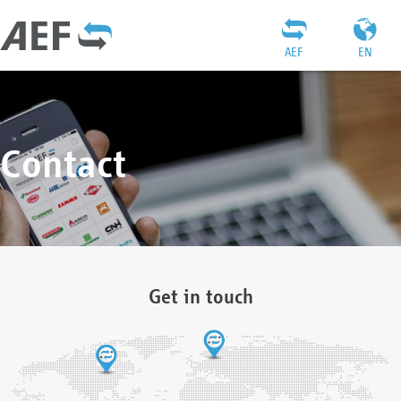
AEF
EN
Contact
Get in touch