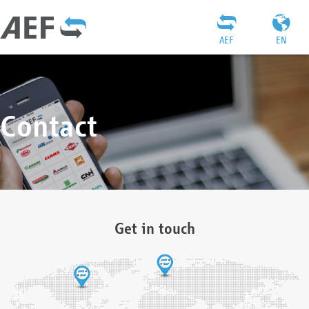
AEF
EN
Contact
Get in touch