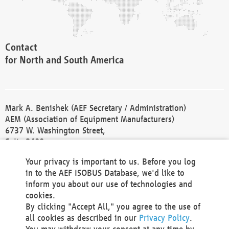
Contact
for North and South America
Mark A. Benishek (AEF Secretary / Administration)
AEM (Association of Equipment Manufacturers)
6737 W. Washington Street,
Suite 2400
Milwaukee, WI 53214-5647
Your privacy is important to us. Before you log
Phone +1 414 298 4118
in to the AEF ISOBUS Database, we'd like to
Fax +1 414 272 1170
inform you about our use of technologies and
america@aef-online.org
cookies.
By clicking "Accept All," you agree to the use of
Contact
all cookies as described in our
Privacy Policy
.
for Europe and Asia
You may withdraw your consent at any time by