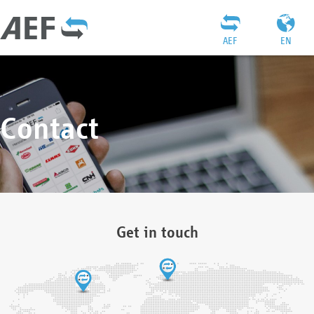
AEF
EN
Contact
Get in touch