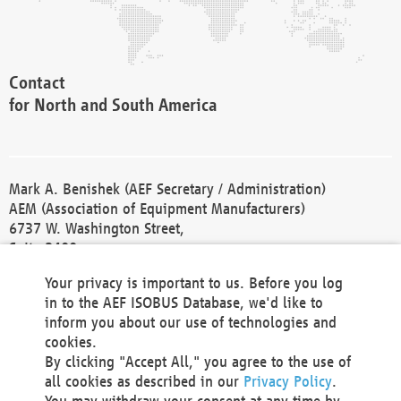
Contact
for North and South America
Mark A. Benishek (AEF Secretary / Administration)
AEM (Association of Equipment Manufacturers)
6737 W. Washington Street,
Suite 2400
Milwaukee, WI 53214-5647
Your privacy is important to us. Before you log
Phone +1 414 298 4118
in to the AEF ISOBUS Database, we'd like to
Fax +1 414 272 1170
inform you about our use of technologies and
america@aef-online.org
cookies.
By clicking "Accept All," you agree to the use of
Contact
all cookies as described in our
Privacy Policy
.
for Europe and Asia
You may withdraw your consent at any time by