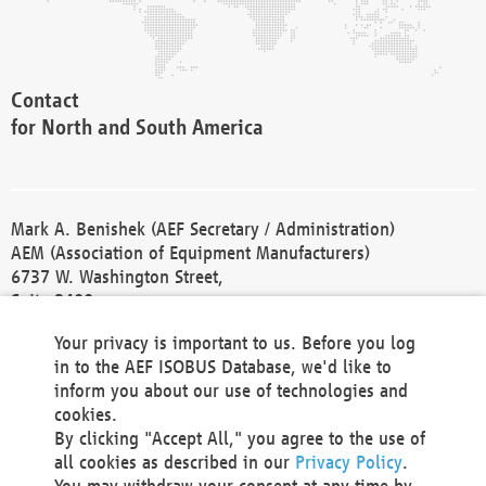
Contact
for North and South America
Mark A. Benishek (AEF Secretary / Administration)
AEM (Association of Equipment Manufacturers)
6737 W. Washington Street,
Suite 2400
Milwaukee, WI 53214-5647
Your privacy is important to us. Before you log
Phone +1 414 298 4118
in to the AEF ISOBUS Database, we'd like to
Fax +1 414 272 1170
inform you about our use of technologies and
america@aef-online.org
cookies.
By clicking "Accept All," you agree to the use of
Contact
all cookies as described in our
Privacy Policy
.
for Europe and Asia
You may withdraw your consent at any time by