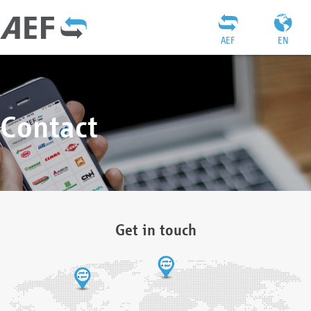
AEF
EN
Contact
Get in touch