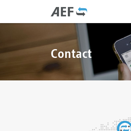
Contact