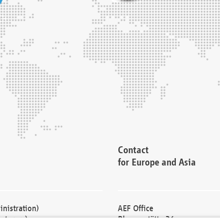
Contact
for Europe and Asia
nistration)
AEF Office
cturers)
Blessenstätte 36,