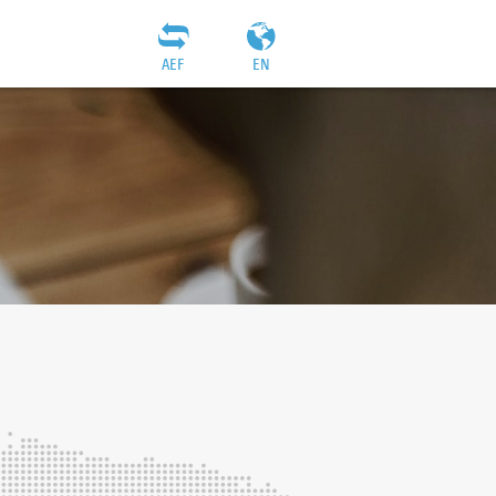
AEF
EN