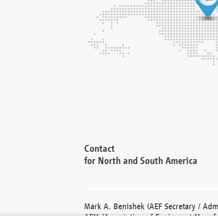
Contact
for North and South America
Mark A. Benishek (AEF Secretary / Admi
AEM (Association of Equipment Manufa