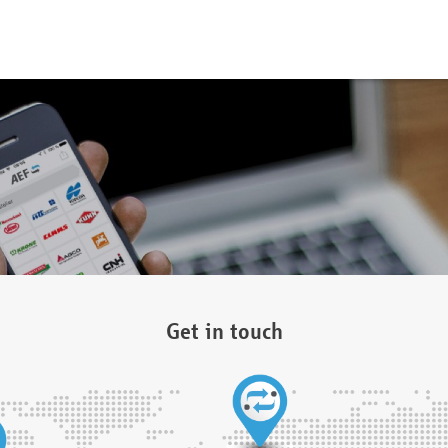
Get in touch