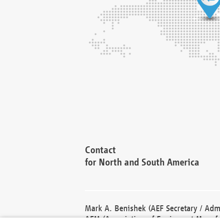
Contact
for North and South America
Mark A. Benishek (AEF Secretary / Admi
AEM (Association of Equipment Manufa