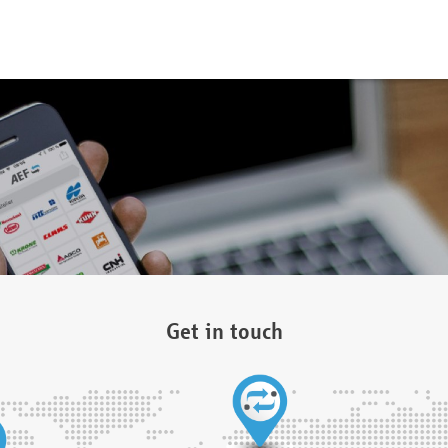
Get in touch