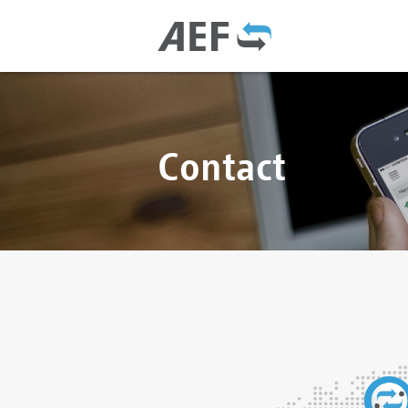
Contact