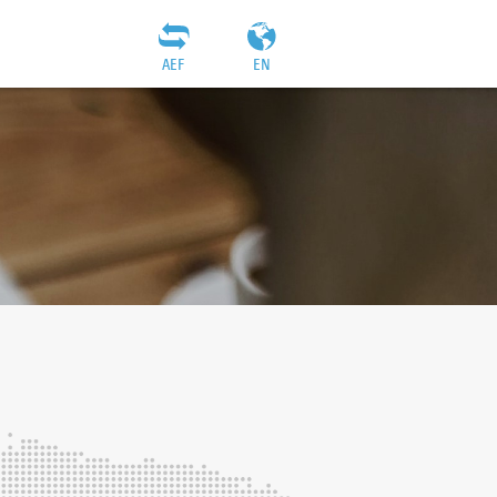
AEF
EN