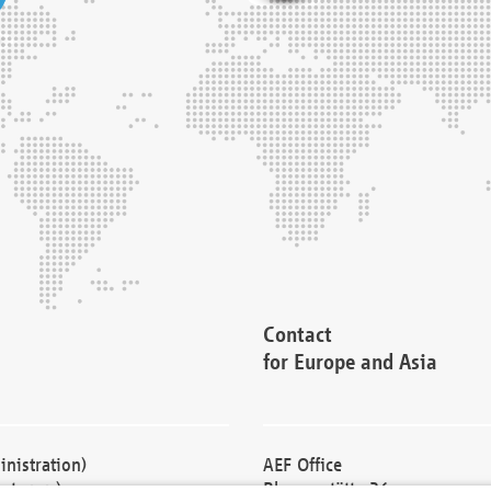
Contact
for Europe and Asia
nistration)
AEF Office
cturers)
Blessenstätte 36,