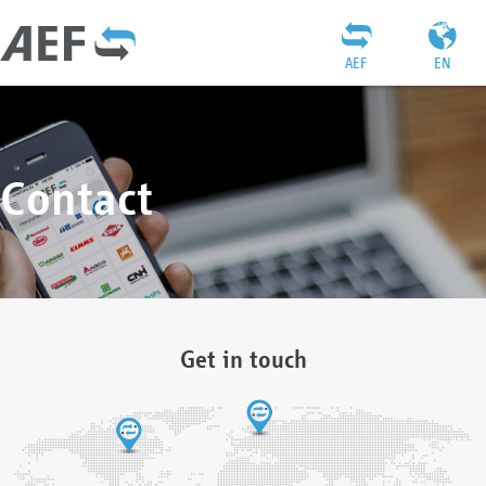
AEF
EN
Contact
Get in touch