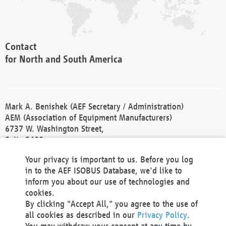
Contact
for North and South America
Mark A. Benishek (AEF Secretary / Administration)
AEM (Association of Equipment Manufacturers)
6737 W. Washington Street,
Suite 2400
Milwaukee, WI 53214-5647
Your privacy is important to us. Before you log
Phone +1 414 298 4118
in to the AEF ISOBUS Database, we'd like to
Fax +1 414 272 1170
inform you about our use of technologies and
america@aef-online.org
cookies.
By clicking "Accept All," you agree to the use of
Contact
all cookies as described in our
Privacy Policy
.
for Europe and Asia
You may withdraw your consent at any time by