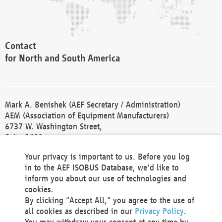
Contact
for North and South America
Mark A. Benishek (AEF Secretary / Administration)
AEM (Association of Equipment Manufacturers)
6737 W. Washington Street,
Suite 2400
Milwaukee, WI 53214-5647
Your privacy is important to us. Before you log
Phone +1 414 298 4118
in to the AEF ISOBUS Database, we'd like to
Fax +1 414 272 1170
inform you about our use of technologies and
america@aef-online.org
cookies.
By clicking "Accept All," you agree to the use of
Contact
all cookies as described in our
Privacy Policy
.
for Europe and Asia
You may withdraw your consent at any time by