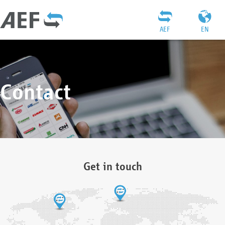
AEF
EN
Contact
Get in touch