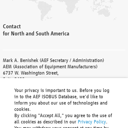
Contact
for North and South America
Mark A. Benishek (AEF Secretary / Administration)
AEM (Association of Equipment Manufacturers)
6737 W. Washington Street,
Suite 2400
Milwaukee, WI 53214-5647
Your privacy is important to us. Before you log
Phone +1 414 298 4118
in to the AEF ISOBUS Database, we'd like to
Fax +1 414 272 1170
inform you about our use of technologies and
america@aef-online.org
cookies.
By clicking "Accept All," you agree to the use of
Contact
all cookies as described in our
Privacy Policy
.
for Europe and Asia
You may withdraw your consent at any time by