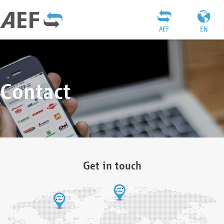
AEF
EN
Contact
Get in touch